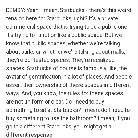
DEMBY: Yeah. I mean, Starbucks - there's this weird
tension here for Starbucks, right? It's a private
commercial space that is trying to be a public one.
It's trying to function like a public space. But we
know that public spaces, whether we're talking
about parks or whether we're talking about malls,
they're contested spaces. They're racialized
spaces. Starbucks of course is famously, like, the
avatar of gentrification in a lot of places. And people
assert their ownership of these spaces in different
ways. And, you know, the rules for these spaces
are not uniform or clear. Do I need to buy
something to sit at Starbucks? I mean, do I need to
buy something to use the bathroom? I mean, if you
go to a different Starbucks, you might get a
different response.