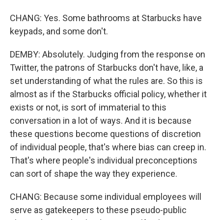
CHANG: Yes. Some bathrooms at Starbucks have
keypads, and some don't.
DEMBY: Absolutely. Judging from the response on
Twitter, the patrons of Starbucks don't have, like, a
set understanding of what the rules are. So this is
almost as if the Starbucks official policy, whether it
exists or not, is sort of immaterial to this
conversation in a lot of ways. And it is because
these questions become questions of discretion
of individual people, that's where bias can creep in.
That's where people's individual preconceptions
can sort of shape the way they experience.
CHANG: Because some individual employees will
serve as gatekeepers to these pseudo-public