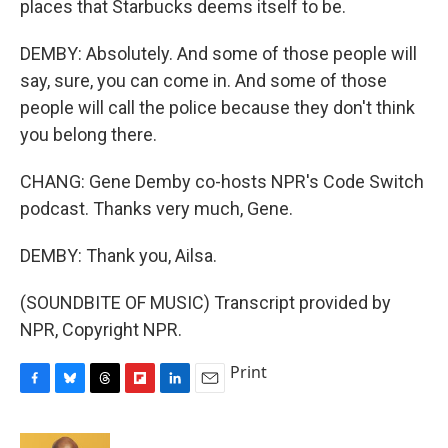
places that Starbucks deems itself to be.
DEMBY: Absolutely. And some of those people will
say, sure, you can come in. And some of those
people will call the police because they don't think
you belong there.
CHANG: Gene Demby co-hosts NPR's Code Switch
podcast. Thanks very much, Gene.
DEMBY: Thank you, Ailsa.
(SOUNDBITE OF MUSIC) Transcript provided by
NPR, Copyright NPR.
Print
F
B
T
F
L
E
a
l
h
l
i
m
c
u
r
i
n
a