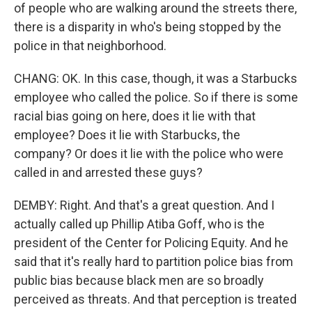
of people who are walking around the streets there,
there is a disparity in who's being stopped by the
police in that neighborhood.
CHANG: OK. In this case, though, it was a Starbucks
employee who called the police. So if there is some
racial bias going on here, does it lie with that
employee? Does it lie with Starbucks, the
company? Or does it lie with the police who were
called in and arrested these guys?
DEMBY: Right. And that's a great question. And I
actually called up Phillip Atiba Goff, who is the
president of the Center for Policing Equity. And he
said that it's really hard to partition police bias from
public bias because black men are so broadly
perceived as threats. And that perception is treated