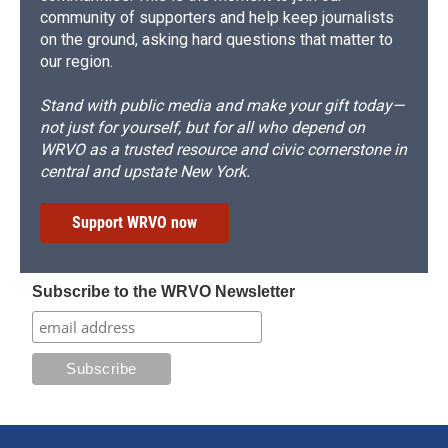
community of supporters and help keep journalists
on the ground, asking hard questions that matter to
our region.
Stand with public media and make your gift today—
not just for yourself, but for all who depend on
WRVO as a trusted resource and civic cornerstone in
central and upstate New York.
Support WRVO now
Subscribe to the WRVO Newsletter