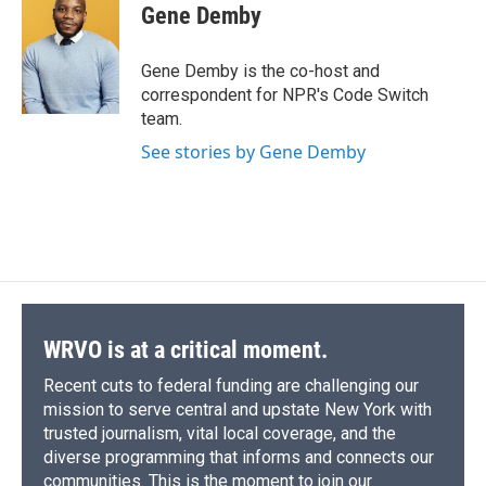
e
e
e
p
k
i
Gene Demby
b
s
a
b
e
l
o
k
d
o
d
o
y
s
a
I
Gene Demby is the co-host and
k
r
n
correspondent for NPR's Code Switch
d
team.
See stories by Gene Demby
WRVO is at a critical moment.
Recent cuts to federal funding are challenging our
mission to serve central and upstate New York with
trusted journalism, vital local coverage, and the
diverse programming that informs and connects our
communities. This is the moment to join our