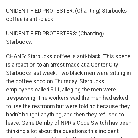
UNIDENTIFIED PROTESTER: (Chanting) Starbucks
coffee is anti-black.
UNIDENTIFIED PROTESTERS: (Chanting)
Starbucks...
CHANG: Starbucks coffee is anti-black. This scene
is a reaction to an arrest made at a Center City
Starbucks last week. Two black men were sitting in
the coffee shop on Thursday. Starbucks
employees called 911, alleging the men were
trespassing. The workers said the men had asked
to use the restroom but were told no because they
hadn't bought anything, and then they refused to
leave. Gene Demby of NPR's Code Switch has been
thinking a lot about the questions this incident