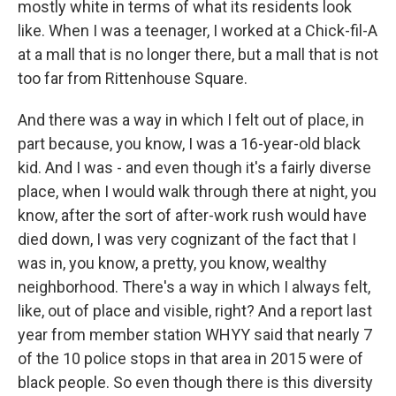
mostly white in terms of what its residents look
like. When I was a teenager, I worked at a Chick-fil-A
at a mall that is no longer there, but a mall that is not
too far from Rittenhouse Square.
And there was a way in which I felt out of place, in
part because, you know, I was a 16-year-old black
kid. And I was - and even though it's a fairly diverse
place, when I would walk through there at night, you
know, after the sort of after-work rush would have
died down, I was very cognizant of the fact that I
was in, you know, a pretty, you know, wealthy
neighborhood. There's a way in which I always felt,
like, out of place and visible, right? And a report last
year from member station WHYY said that nearly 7
of the 10 police stops in that area in 2015 were of
black people. So even though there is this diversity