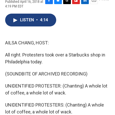
Published April 16, 2018 at
F
B
T
F
L
E
4:19 PM EDT
a
l
h
l
i
m
c
u
r
i
n
a
e
e
e
p
k
i
LISTEN
•
4:14
b
s
a
b
e
l
o
k
d
o
d
o
y
s
a
I
k
r
n
AILSA CHANG, HOST:
d
All right. Protesters took over a Starbucks shop in
Philadelphia today.
(SOUNDBITE OF ARCHIVED RECORDING)
UNIDENTIFIED PROTESTER: (Chanting) A whole lot
of coffee, a whole lot of wack.
UNIDENTIFIED PROTESTERS: (Chanting) A whole
lot of coffee, a whole lot of wack.