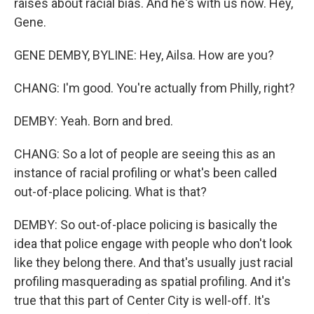
raises about racial bias. And he's with us now. Hey,
Gene.
GENE DEMBY, BYLINE: Hey, Ailsa. How are you?
CHANG: I'm good. You're actually from Philly, right?
DEMBY: Yeah. Born and bred.
CHANG: So a lot of people are seeing this as an
instance of racial profiling or what's been called
out-of-place policing. What is that?
DEMBY: So out-of-place policing is basically the
idea that police engage with people who don't look
like they belong there. And that's usually just racial
profiling masquerading as spatial profiling. And it's
true that this part of Center City is well-off. It's