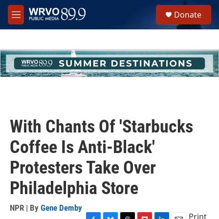
Skip to main content
S
Donate
e
M
a
e
r
n
c
u
h
u
e
r
y
With Chants Of 'Starbucks
Coffee Is Anti-Black'
Protesters Take Over
Philadelphia Store
NPR | By
Gene Demby
Print