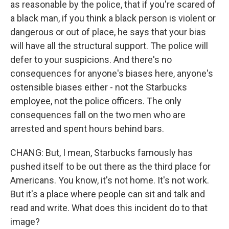
as reasonable by the police, that if you're scared of
a black man, if you think a black person is violent or
dangerous or out of place, he says that your bias
will have all the structural support. The police will
defer to your suspicions. And there's no
consequences for anyone's biases here, anyone's
ostensible biases either - not the Starbucks
employee, not the police officers. The only
consequences fall on the two men who are
arrested and spent hours behind bars.
CHANG: But, I mean, Starbucks famously has
pushed itself to be out there as the third place for
Americans. You know, it's not home. It's not work.
But it's a place where people can sit and talk and
read and write. What does this incident do to that
image?