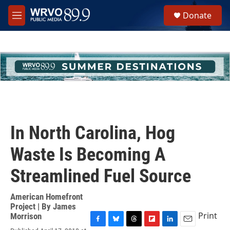
Skip to main content
S
Donate
e
M
a
e
r
n
c
u
h
u
e
r
y
In North Carolina, Hog
Waste Is Becoming A
Streamlined Fuel Source
American Homefront
Project | By
James
Print
Morrison