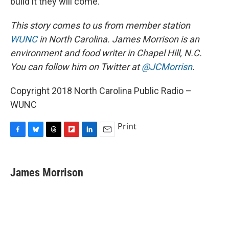
build it they will come."
This story comes to us from member station
WUNC
in North Carolina. James Morrison is an
environment and food writer in Chapel Hill, N.C.
You can follow him on Twitter at
@JCMorrisn
.
Copyright 2018 North Carolina Public Radio –
WUNC
Print
F
B
T
F
L
E
a
l
h
l
i
m
c
u
r
i
n
a
e
e
e
p
k
i
James Morrison
b
s
a
b
e
l
o
k
d
o
d
o
y
s
a
I
k
r
n
d