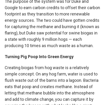
The purpose of the system was for Duke and
Google to earn carbon credits to offset their carbon
footprint as they transition to more renewable
energy sources. The two could have gotten credits
for capturing the methane and burning it (known as
flaring), but Duke saw potential for swine biogas in
a state with roughly 9 million hogs — each
producing 10 times as much waste as a human.
Turning Pig Poop Into Green Energy
Creating biogas from hog waste is a relatively
simple concept. On any hog farm, water is used to
flush waste out of the barns into a lagoon. Bacteria
eats that poop and creates methane. Instead of
letting that methane bubble into the atmosphere
and add to climate change, you can capture it by