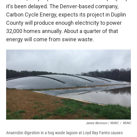
it's been delayed. The Denver-based company,
Carbon Cycle Energy, expects its project in Duplin
County will produce enough electricity to power
32,000 homes annually. About a quarter of that
energy will come from swine waste.
James Morrison / WUNC
/
WUNC
Anaerobic digestion in a hog waste lagoon at Loyd Ray Farms causes