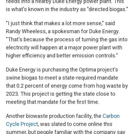
feeds into a nearby Duke Energy power plant. This
is what's known in the industry as "directed biogas."
"I just think that makes a lot more sense," said
Randy Wheeless, a spokesman for Duke Energy.
"That's because the process of turning the gas into
electricity will happen at a major power plant with
higher efficiency and better emission controls."
Duke Energy is purchasing the Optima project's
swine biogas to meet a state-required mandate
that 0.2 percent of energy come from hog waste by
2023. This project is getting the state close to
meeting that mandate for the first time.
Another biowaste production facility, the
Carbon
Cycle Project
, was slated to come online this
summer, but people familiar with the company say