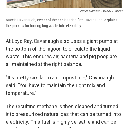
James Morrison / WUNC
/
WUNC
Marvin Cavanaugh, owner of the engineering firm Cavanaugh, explains
the process for turning hog waste into electricity.
At Loyd Ray, Cavanaugh also uses a giant pump at
the bottom of the lagoon to circulate the liquid
waste. This ensures air, bacteria and pig poop are
all maintained at the right balance.
"It's pretty similar to a compost pile," Cavanaugh
said. "You have to maintain the right mix and
temperature."
The resulting methane is then cleaned and turned
into pressurized natural gas that can be turned into
electricity. This fuel is highly versatile and can be