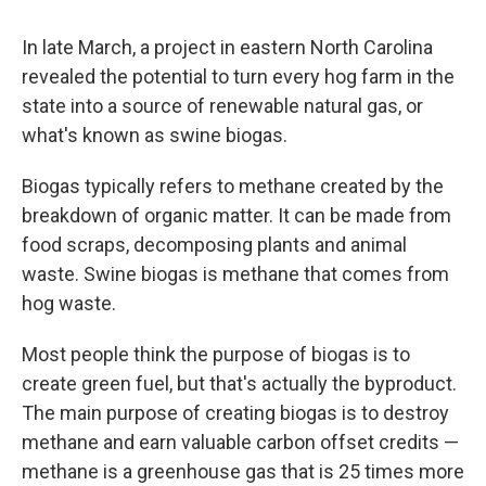
In late March, a project in eastern North Carolina
revealed the potential to turn every hog farm in the
state into a source of renewable natural gas, or
what's known as swine biogas.
Biogas typically refers to methane created by the
breakdown of organic matter. It can be made from
food scraps, decomposing plants and animal
waste. Swine biogas is methane that comes from
hog waste.
Most people think the purpose of biogas is to
create green fuel, but that's actually the byproduct.
The main purpose of creating biogas is to destroy
methane and earn valuable carbon offset credits —
methane is a greenhouse gas that is 25 times more