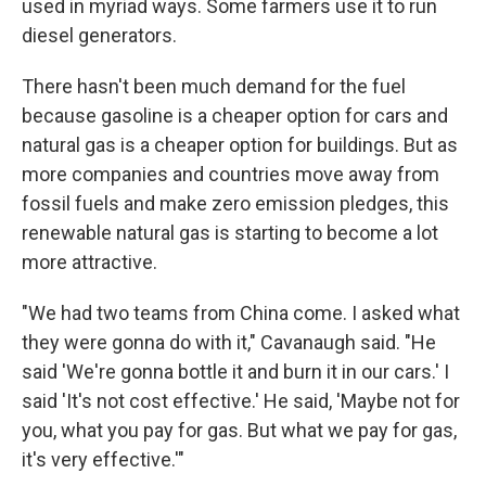
used in myriad ways. Some farmers use it to run
diesel generators.
There hasn't been much demand for the fuel
because gasoline is a cheaper option for cars and
natural gas is a cheaper option for buildings. But as
more companies and countries move away from
fossil fuels and make zero emission pledges, this
renewable natural gas is starting to become a lot
more attractive.
"We had two teams from China come. I asked what
they were gonna do with it," Cavanaugh said. "He
said 'We're gonna bottle it and burn it in our cars.' I
said 'It's not cost effective.' He said, 'Maybe not for
you, what you pay for gas. But what we pay for gas,
it's very effective.'"