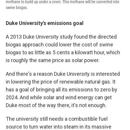
methane to build up under a cover. This methane will be converted into
swine biogas.
Duke University's emissions goal
A 2013 Duke University study found the directed
biogas approach could lower the cost of swine
biogas to as little as 5 cents a kilowatt hour, which
is roughly the same price as solar power.
And there's a reason Duke University is interested
in lowering the price of renewable natural gas. It
has a goal of bringing all its emissions to zero by
2024. And while solar and wind energy can get
Duke most of the way there, it's not enough.
The university still needs a combustible fuel
source to turn water into steam in its massive