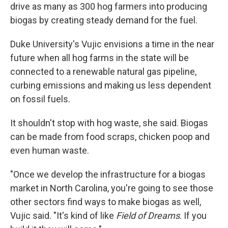
drive as many as 300 hog farmers into producing
biogas by creating steady demand for the fuel.
Duke University's Vujic envisions a time in the near
future when all hog farms in the state will be
connected to a renewable natural gas pipeline,
curbing emissions and making us less dependent
on fossil fuels.
It shouldn't stop with hog waste, she said. Biogas
can be made from food scraps, chicken poop and
even human waste.
"Once we develop the infrastructure for a biogas
market in North Carolina, you're going to see those
other sectors find ways to make biogas as well,
Vujic said. "It's kind of like
Field of Dreams
. If you