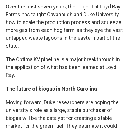
Over the past seven years, the project at Loyd Ray
Farms has taught Cavanaugh and Duke University
how to scale the production process and squeeze
more gas from each hog farm, as they eye the vast
untapped waste lagoons in the eastern part of the
state.
The Optima KV pipeline is a major breakthrough in
the application of what has been learned at Loyd
Ray.
The future of biogas in North Carolina
Moving forward, Duke researchers are hoping the
university's role as a large, stable purchaser of
biogas will be the catalyst for creating a stable
market for the green fuel. They estimate it could