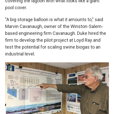
covering the lagoon with what looks like a giant
pool cover.
"A big storage balloon is what it amounts to," said
Marvin Cavanaugh, owner of the Winston-Salem-
based engineering firm Cavanaugh. Duke hired the
firm to develop the pilot project at Loyd Ray and
test the potential for scaling swine biogas to an
industrial level.