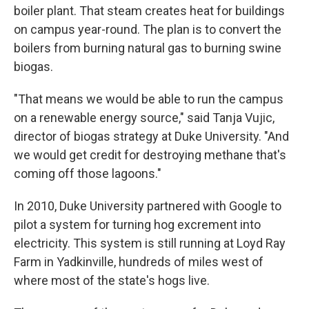
boiler plant. That steam creates heat for buildings
on campus year-round. The plan is to convert the
boilers from burning natural gas to burning swine
biogas.
"That means we would be able to run the campus
on a renewable energy source," said Tanja Vujic,
director of biogas strategy at Duke University. "And
we would get credit for destroying methane that's
coming off those lagoons."
In 2010, Duke University partnered with Google to
pilot a system for turning hog excrement into
electricity. This system is still running at Loyd Ray
Farm in Yadkinville, hundreds of miles west of
where most of the state's hogs live.