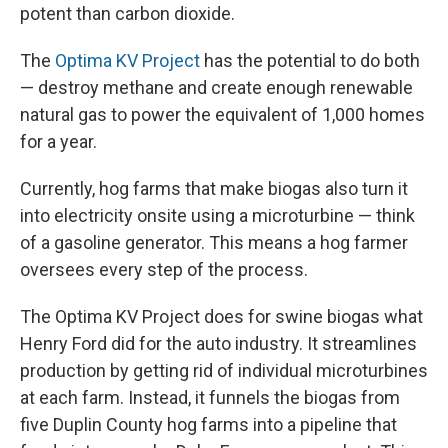
potent than carbon dioxide.
The
Optima KV Project
has the potential to do both
— destroy methane and create enough renewable
natural gas to power the equivalent of 1,000 homes
for a year.
Currently, hog farms that make biogas also turn it
into electricity onsite using a microturbine — think
of a gasoline generator. This means a hog farmer
oversees every step of the process.
The Optima KV Project does for swine biogas what
Henry Ford did for the auto industry. It streamlines
production by getting rid of individual microturbines
at each farm. Instead, it funnels the biogas from
five Duplin County hog farms into a pipeline that