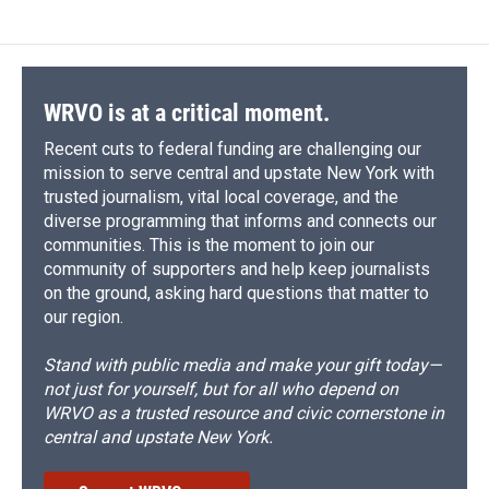
WRVO is at a critical moment.
Recent cuts to federal funding are challenging our
mission to serve central and upstate New York with
trusted journalism, vital local coverage, and the
diverse programming that informs and connects our
communities. This is the moment to join our
community of supporters and help keep journalists
on the ground, asking hard questions that matter to
our region.
Stand with public media and make your gift today—
not just for yourself, but for all who depend on
WRVO as a trusted resource and civic cornerstone in
central and upstate New York.