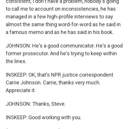
consistent, I don't have a problem, nobody's going
to call me to account on inconsistencies, he has
managed in a few high-profile interviews to say
almost the same thing word-for-word as he said in
a famous memo and as he has said in his book.
JOHNSON: He's a good communicator. He's a good
former prosecutor. And he's trying to keep within
the lines.
INSKEEP: OK, that's NPR justice correspondent
Carrie Johnson. Carrie, thanks very much.
Appreciate it.
JOHNSON: Thanks, Steve.
INSKEEP: Good working with you.