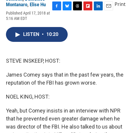
Print
Montanaro
,
Elise Hu
F
B
T
F
L
E
Published April 17, 2018 at
a
l
h
l
i
m
5:16 AM EDT
c
u
r
i
n
a
e
e
e
p
k
i
b
s
a
b
e
l
LISTEN
•
10:20
o
k
d
o
d
o
y
s
a
I
k
r
n
d
STEVE INSKEEP, HOST:
James Comey says that in the past few years, the
reputation of the FBI has grown worse.
NOEL KING, HOST:
Yeah, but Comey insists in an interview with NPR
that he prevented even greater damage when he
was director of the FBI. He also talked to us about