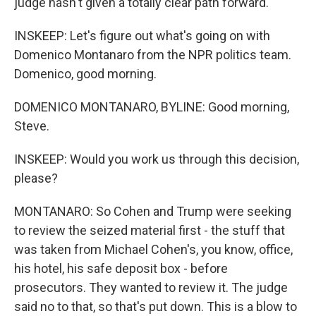
judge hasn't given a totally clear path forward.
INSKEEP: Let's figure out what's going on with
Domenico Montanaro from the NPR politics team.
Domenico, good morning.
DOMENICO MONTANARO, BYLINE: Good morning,
Steve.
INSKEEP: Would you work us through this decision,
please?
MONTANARO: So Cohen and Trump were seeking
to review the seized material first - the stuff that
was taken from Michael Cohen's, you know, office,
his hotel, his safe deposit box - before
prosecutors. They wanted to review it. The judge
said no to that, so that's put down. This is a blow to