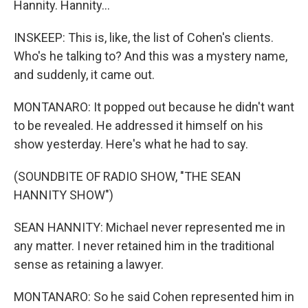
Hannity. Hannity...
INSKEEP: This is, like, the list of Cohen's clients.
Who's he talking to? And this was a mystery name,
and suddenly, it came out.
MONTANARO: It popped out because he didn't want
to be revealed. He addressed it himself on his
show yesterday. Here's what he had to say.
(SOUNDBITE OF RADIO SHOW, "THE SEAN
HANNITY SHOW")
SEAN HANNITY: Michael never represented me in
any matter. I never retained him in the traditional
sense as retaining a lawyer.
MONTANARO: So he said Cohen represented him in