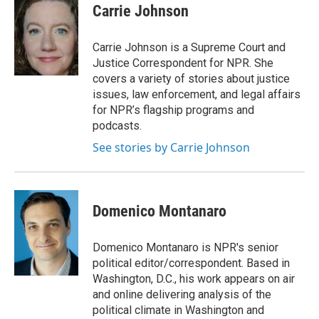
e
e
e
p
k
i
Carrie Johnson
b
s
a
b
e
l
o
k
d
o
d
o
y
s
a
I
Carrie Johnson is a Supreme Court and
k
r
n
Justice Correspondent for NPR. She
d
covers a variety of stories about justice
issues, law enforcement, and legal affairs
for NPR’s flagship programs and
podcasts.
See stories by Carrie Johnson
Domenico Montanaro
Domenico Montanaro is NPR's senior
political editor/correspondent. Based in
Washington, D.C., his work appears on air
and online delivering analysis of the
political climate in Washington and