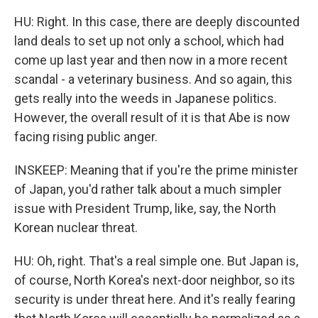
HU: Right. In this case, there are deeply discounted
land deals to set up not only a school, which had
come up last year and then now in a more recent
scandal - a veterinary business. And so again, this
gets really into the weeds in Japanese politics.
However, the overall result of it is that Abe is now
facing rising public anger.
INSKEEP: Meaning that if you're the prime minister
of Japan, you'd rather talk about a much simpler
issue with President Trump, like, say, the North
Korean nuclear threat.
HU: Oh, right. That's a real simple one. But Japan is,
of course, North Korea's next-door neighbor, so its
security is under threat here. And it's really fearing