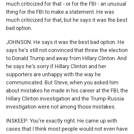
much criticized for that - or for the FBI - an unusual
thing for the FBI to make a statement. He was
much criticized for that, but he says it was the best
bad option.
JOHNSON: He says it was the best bad option. He
says he's still not convinced that threw the election
to Donald Trump and away from Hillary Clinton. And
he says he's sorry if Hillary Clinton and her
supporters are unhappy with the way he
communicated. But Steve, when you asked him
about mistakes he made in his career at the FBI, the
Hillary Clinton investigation and the Trump-Russia
investigation were not among those mistakes.
INSKEEP: You're exactly right. He came up with
cases that I think most people would not even have