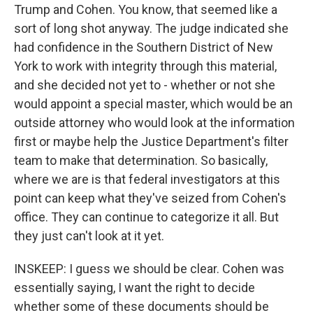
Trump and Cohen. You know, that seemed like a
sort of long shot anyway. The judge indicated she
had confidence in the Southern District of New
York to work with integrity through this material,
and she decided not yet to - whether or not she
would appoint a special master, which would be an
outside attorney who would look at the information
first or maybe help the Justice Department's filter
team to make that determination. So basically,
where we are is that federal investigators at this
point can keep what they've seized from Cohen's
office. They can continue to categorize it all. But
they just can't look at it yet.
INSKEEP: I guess we should be clear. Cohen was
essentially saying, I want the right to decide
whether some of these documents should be