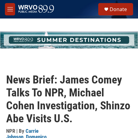
Skip to main content
S
Donate
e
M
a
e
r
n
c
u
h
u
e
r
y
News Brief: James Comey
Talks To NPR, Michael
Cohen Investigation, Shinzo
Abe Visits U.S.
NPR | By
Carrie
Johnson
,
Domenico