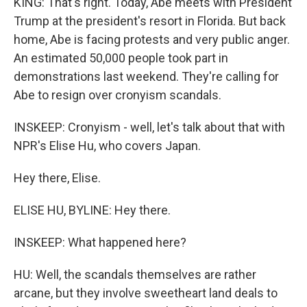
KING: That's right. Today, Abe meets with President
Trump at the president's resort in Florida. But back
home, Abe is facing protests and very public anger.
An estimated 50,000 people took part in
demonstrations last weekend. They're calling for
Abe to resign over cronyism scandals.
INSKEEP: Cronyism - well, let's talk about that with
NPR's Elise Hu, who covers Japan.
Hey there, Elise.
ELISE HU, BYLINE: Hey there.
INSKEEP: What happened here?
HU: Well, the scandals themselves are rather
arcane, but they involve sweetheart land deals to