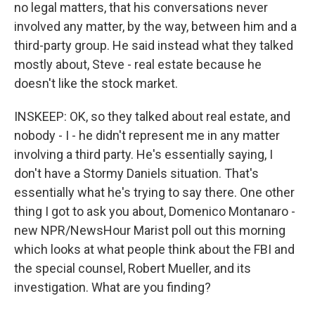
no legal matters, that his conversations never
involved any matter, by the way, between him and a
third-party group. He said instead what they talked
mostly about, Steve - real estate because he
doesn't like the stock market.
INSKEEP: OK, so they talked about real estate, and
nobody - I - he didn't represent me in any matter
involving a third party. He's essentially saying, I
don't have a Stormy Daniels situation. That's
essentially what he's trying to say there. One other
thing I got to ask you about, Domenico Montanaro -
new NPR/NewsHour Marist poll out this morning
which looks at what people think about the FBI and
the special counsel, Robert Mueller, and its
investigation. What are you finding?