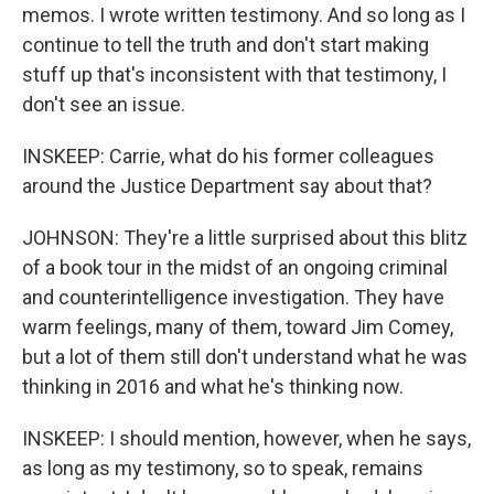
memos. I wrote written testimony. And so long as I
continue to tell the truth and don't start making
stuff up that's inconsistent with that testimony, I
don't see an issue.
INSKEEP: Carrie, what do his former colleagues
around the Justice Department say about that?
JOHNSON: They're a little surprised about this blitz
of a book tour in the midst of an ongoing criminal
and counterintelligence investigation. They have
warm feelings, many of them, toward Jim Comey,
but a lot of them still don't understand what he was
thinking in 2016 and what he's thinking now.
INSKEEP: I should mention, however, when he says,
as long as my testimony, so to speak, remains