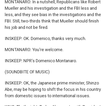
MONTANARO: In a nutshell, Republicans like Robert
Mueller and his investigation and the FBI less and
less, and they see bias in the investigations and the
FBI. Still, two-thirds think that Mueller should finish
his job and not be fired.
INSKEEP: OK. Domenico, thanks very much.
MONTANARO: You're welcome.
INSKEEP: NPR's Domenico Montanaro.
(SOUNDBITE OF MUSIC)
INSKEEP: OK, the Japanese prime minister, Shinzo
Abe, may be hoping to shift the focus in his country
from domestic issues to international issues.