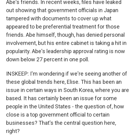
Abe's friends. In recent weeks, files have leaked
out showing that government officials in Japan
tampered with documents to cover up what
appeared to be preferential treatment for those
friends. Abe himself, though, has denied personal
involvement, but his entire cabinet is taking a hit in
popularity. Abe's leadership approval rating is now
down below 27 percent in one poll.
INSKEEP: I'm wondering if we're seeing another of
these global trends here, Elise. This has been an
issue in certain ways in South Korea, where you are
based. It has certainly been an issue for some
people in the United States - the question of, how
close is a top government official to certain
businesses? That's the central question here,
right?