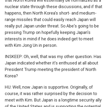
that North Korea will essentially be normalized as a
nuclear state through these discussions, and if that
happens, then North Korea's short- and medium-
range missiles that could easily reach Japan will
really put Japan under threat. So Abe's going to be
pressing Trump on hopefully keeping Japan's
interests in mind if he does indeed get to meet
with Kim Jong Un in person.
INSKEEP: Oh, well, that was my other question. Has
Japan indicated whether it's enthused at all about
President Trump meeting the president of North
Korea?
HU: Well, now Japan is supportive. Originally, of
course, it was rather surprised by the decision to
meet with Kim. But Japan is a longtime security ally
of the United States and is supporting the potential