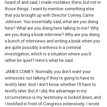
heard of and said, I made mistakes there, but not in
those things. I want to mention something else
that you brought up with Director Comey, Carrie
Johnson. You essentially said, what are you doing
here? What are you doing here talking to me? Why
are you doing a book interview? Why are you doing
a bunch of interviews and writing a book when you
are quite possibly a witness in a criminal
investigation, which is a situation where you'd
rather be quiet? Here's what he said.
JAMES COMEY: Normally, you don't want your
witnesses out talking if they're going to have to
testify later. And I don't know whether I'll have to
testify later. But if I did, the advantage in my
circumstance is my testimony is locked down, and
I testified in front of Congress extensively. I wrote