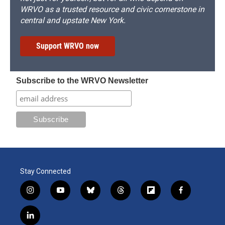
WRVO as a trusted resource and civic cornerstone in
central and upstate New York.
Support WRVO now
Subscribe to the WRVO Newsletter
Stay Connected
i
y
b
t
f
f
n
o
l
h
l
a
s
u
u
r
i
c
l
t
t
e
e
p
e