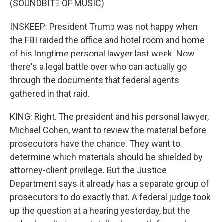
(SOUNDBITE OF MUSIC)
INSKEEP: President Trump was not happy when
the FBI raided the office and hotel room and home
of his longtime personal lawyer last week. Now
there's a legal battle over who can actually go
through the documents that federal agents
gathered in that raid.
KING: Right. The president and his personal lawyer,
Michael Cohen, want to review the material before
prosecutors have the chance. They want to
determine which materials should be shielded by
attorney-client privilege. But the Justice
Department says it already has a separate group of
prosecutors to do exactly that. A federal judge took
up the question at a hearing yesterday, but the