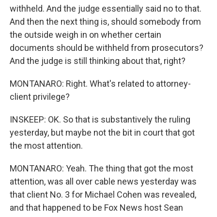
withheld. And the judge essentially said no to that.
And then the next thing is, should somebody from
the outside weigh in on whether certain
documents should be withheld from prosecutors?
And the judge is still thinking about that, right?
MONTANARO: Right. What's related to attorney-
client privilege?
INSKEEP: OK. So that is substantively the ruling
yesterday, but maybe not the bit in court that got
the most attention.
MONTANARO: Yeah. The thing that got the most
attention, was all over cable news yesterday was
that client No. 3 for Michael Cohen was revealed,
and that happened to be Fox News host Sean