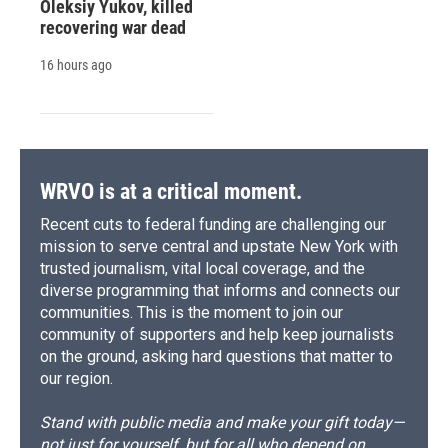
Oleksiy Yukov, killed
recovering war dead
16 hours ago
WRVO is at a critical moment.
Recent cuts to federal funding are challenging our
mission to serve central and upstate New York with
trusted journalism, vital local coverage, and the
diverse programming that informs and connects our
communities. This is the moment to join our
community of supporters and help keep journalists
on the ground, asking hard questions that matter to
our region.
Stand with public media and make your gift today—
not just for yourself, but for all who depend on