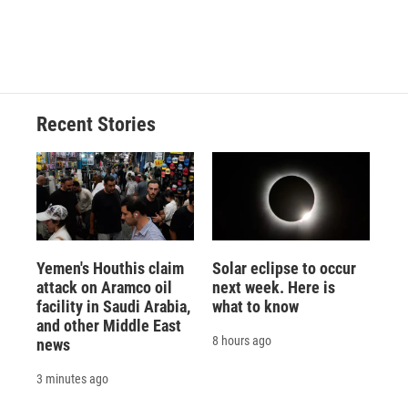
Recent Stories
Yemen's Houthis claim
Solar eclipse to occur
attack on Aramco oil
next week. Here is
facility in Saudi Arabia,
what to know
and other Middle East
8 hours ago
news
3 minutes ago