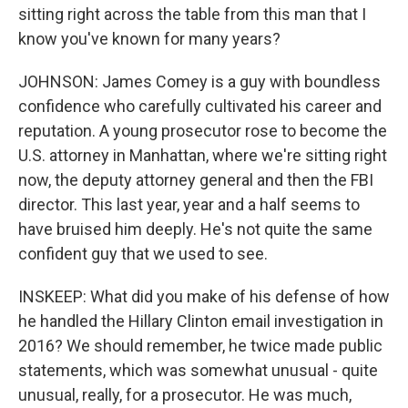
sitting right across the table from this man that I
know you've known for many years?
JOHNSON: James Comey is a guy with boundless
confidence who carefully cultivated his career and
reputation. A young prosecutor rose to become the
U.S. attorney in Manhattan, where we're sitting right
now, the deputy attorney general and then the FBI
director. This last year, year and a half seems to
have bruised him deeply. He's not quite the same
confident guy that we used to see.
INSKEEP: What did you make of his defense of how
he handled the Hillary Clinton email investigation in
2016? We should remember, he twice made public
statements, which was somewhat unusual - quite
unusual, really, for a prosecutor. He was much,