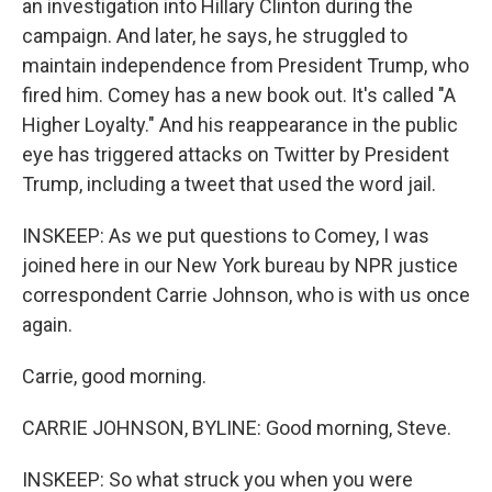
an investigation into Hillary Clinton during the
campaign. And later, he says, he struggled to
maintain independence from President Trump, who
fired him. Comey has a new book out. It's called "A
Higher Loyalty." And his reappearance in the public
eye has triggered attacks on Twitter by President
Trump, including a tweet that used the word jail.
INSKEEP: As we put questions to Comey, I was
joined here in our New York bureau by NPR justice
correspondent Carrie Johnson, who is with us once
again.
Carrie, good morning.
CARRIE JOHNSON, BYLINE: Good morning, Steve.
INSKEEP: So what struck you when you were