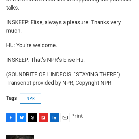
talks.
INSKEEP: Elise, always a pleasure. Thanks very
much.
HU: You're welcome.
INSKEEP: That's NPR's Elise Hu.
(SOUNDBITE OF L'INDECIS' "STAYING THERE")
Transcript provided by NPR, Copyright NPR.
Tags
NPR
Print
F
B
T
F
L
E
a
l
h
l
i
m
c
u
r
i
n
a