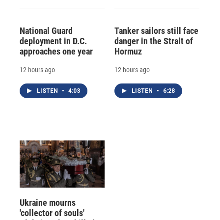
National Guard
Tanker sailors still face
deployment in D.C.
danger in the Strait of
approaches one year
Hormuz
12 hours ago
12 hours ago
LISTEN
•
4:03
LISTEN
•
6:28
Ukraine mourns
'collector of souls'