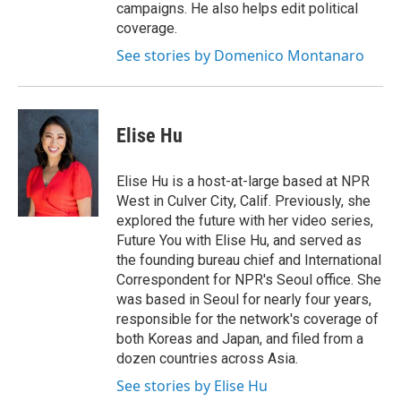
campaigns. He also helps edit political
coverage.
See stories by Domenico Montanaro
Elise Hu
Elise Hu is a host-at-large based at NPR
West in Culver City, Calif. Previously, she
explored the future with her video series,
Future You with Elise Hu, and served as
the founding bureau chief and International
Correspondent for NPR's Seoul office. She
was based in Seoul for nearly four years,
responsible for the network's coverage of
both Koreas and Japan, and filed from a
dozen countries across Asia.
See stories by Elise Hu