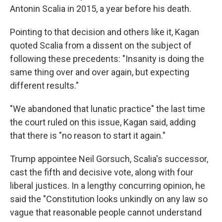
Antonin Scalia in 2015, a year before his death.
Pointing to that decision and others like it, Kagan
quoted Scalia from a dissent on the subject of
following these precedents: "Insanity is doing the
same thing over and over again, but expecting
different results."
"We abandoned that lunatic practice" the last time
the court ruled on this issue, Kagan said, adding
that there is "no reason to start it again."
Trump appointee Neil Gorsuch, Scalia's successor,
cast the fifth and decisive vote, along with four
liberal justices. In a lengthy concurring opinion, he
said the "Constitution looks unkindly on any law so
vague that reasonable people cannot understand