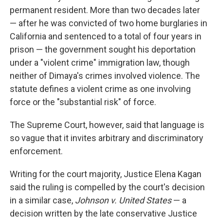
permanent resident. More than two decades later
— after he was convicted of two home burglaries in
California and sentenced to a total of four years in
prison — the government sought his deportation
under a "violent crime" immigration law, though
neither of Dimaya's crimes involved violence. The
statute defines a violent crime as one involving
force or the "substantial risk" of force.
The Supreme Court, however, said that language is
so vague that it invites arbitrary and discriminatory
enforcement.
Writing for the court majority, Justice Elena Kagan
said the ruling is compelled by the court's decision
in a similar case,
Johnson v. United States
— a
decision written by the late conservative Justice