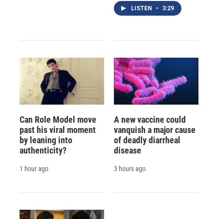
LISTEN
•
3:29
Can Role Model move
A new vaccine could
past his viral moment
vanquish a major cause
by leaning into
of deadly diarrheal
authenticity?
disease
1 hour ago
3 hours ago