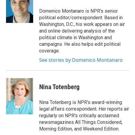
o
k
d
o
d
o
y
s
a
I
Domenico Montanaro is NPR's senior
k
r
n
political editor/correspondent. Based in
d
Washington, D.C., his work appears on air
and online delivering analysis of the
political climate in Washington and
campaigns. He also helps edit political
coverage.
See stories by Domenico Montanaro
Nina Totenberg
Nina Totenberg is NPR's award-winning
legal affairs correspondent. Her reports air
regularly on NPR's critically acclaimed
newsmagazines All Things Considered,
Morning Edition, and Weekend Edition.