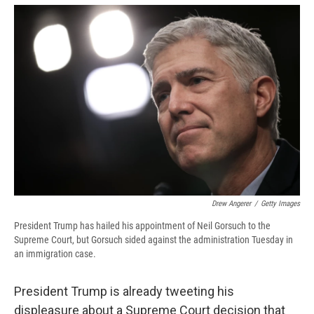
e
e
e
p
k
i
b
s
a
b
e
l
o
k
d
o
d
o
y
s
a
I
k
r
n
d
Drew Angerer
/
Getty Images
President Trump has hailed his appointment of Neil Gorsuch to the
Supreme Court, but Gorsuch sided against the administration Tuesday in
an immigration case.
President Trump is already tweeting his
displeasure about a Supreme Court decision that