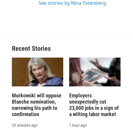
See stories by Nina Totenberg
Recent Stories
Murkowski will oppose
Employers
Blanche nomination,
unexpectedly cut
narrowing his path to
23,000 jobs in a sign of
confirmation
a wilting labor market
35 minutes ago
1 hour ago