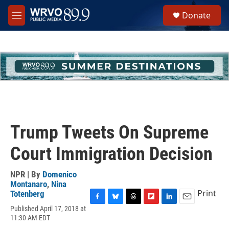
Skip to main content
S
Donate
e
M
a
e
r
n
c
u
h
u
e
r
y
Trump Tweets On Supreme
Court Immigration Decision
NPR | By
Domenico
Montanaro
,
Nina
Print
Totenberg
F
B
T
F
L
E
Published April 17, 2018 at
a
l
h
l
i
m
11:30 AM EDT
c
u
r
i
n
a