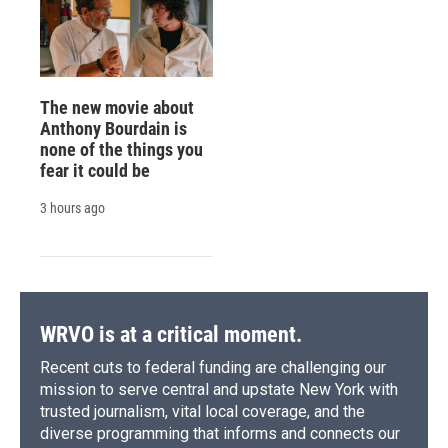
The new movie about
Anthony Bourdain is
none of the things you
fear it could be
3 hours ago
WRVO is at a critical moment.
Recent cuts to federal funding are challenging our
mission to serve central and upstate New York with
trusted journalism, vital local coverage, and the
diverse programming that informs and connects our