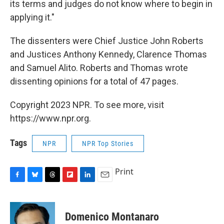
its terms and judges do not know where to begin in
applying it."
The dissenters were Chief Justice John Roberts
and Justices Anthony Kennedy, Clarence Thomas
and Samuel Alito. Roberts and Thomas wrote
dissenting opinions for a total of 47 pages.
Copyright 2023 NPR. To see more, visit
https://www.npr.org.
Tags
NPR
NPR Top Stories
Print
F
B
T
F
L
E
a
l
h
l
i
m
c
u
r
i
n
a
e
e
e
p
k
i
Domenico Montanaro
b
s
a
b
e
l