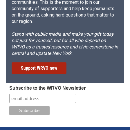
communities. This is the moment to join our
community of supporters and help keep journalists
on the ground, asking hard questions that matter to
our region.
Stand with public media and make your gift today—
not just for yourself, but for all who depend on
WRVO as a trusted resource and civic cornerstone in
central and upstate New York.
Support WRVO now
Subscribe to the WRVO Newsletter