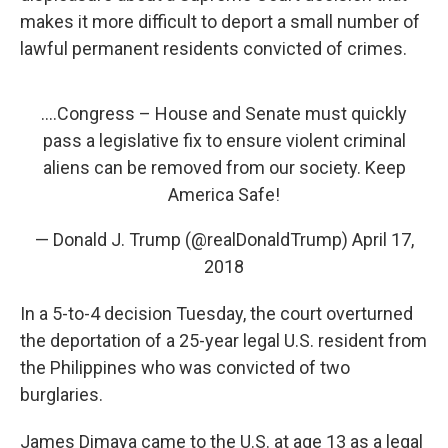
makes it more difficult to deport a small number of
lawful permanent residents convicted of crimes.
....Congress – House and Senate must quickly
pass a legislative fix to ensure violent criminal
aliens can be removed from our society. Keep
America Safe!
— Donald J. Trump (@realDonaldTrump)
April 17,
2018
In a 5-to-4 decision Tuesday, the court overturned
the deportation of a 25-year legal U.S. resident from
the Philippines who was convicted of two
burglaries.
James Dimaya came to the U.S. at age 13 as a legal