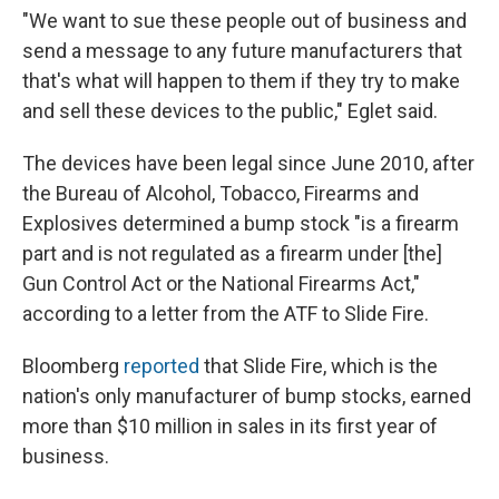
"We want to sue these people out of business and
send a message to any future manufacturers that
that's what will happen to them if they try to make
and sell these devices to the public," Eglet said.
The devices have been legal since June 2010, after
the Bureau of Alcohol, Tobacco, Firearms and
Explosives determined a bump stock "is a firearm
part and is not regulated as a firearm under [the]
Gun Control Act or the National Firearms Act,"
according to a letter from the ATF to Slide Fire.
Bloomberg
reported
that Slide Fire, which is the
nation's only manufacturer of bump stocks, earned
more than $10 million in sales in its first year of
business.