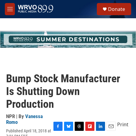
Skip to main content
S
Donate
e
M
a
e
r
n
c
u
h
u
e
r
y
Bump Stock Manufacturer
Is Shutting Down
Production
NPR | By
Vanessa
Romo
Print
Published April 18, 2018 at
F
B
T
F
L
E