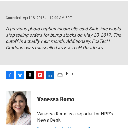
Corrected: April 18, 2018 at 12:00 AM EDT
A previous photo caption incorrectly said Slide Fire would
stop taking orders for bump stocks on May 20, 2017. The
cutoff is actually next month. Additionally, FosTecH
Outdoors was misspelled as FosTecH Ourtdoors.
Print
F
B
T
F
L
E
a
l
h
l
i
m
c
u
r
i
n
a
e
e
e
p
k
i
Vanessa Romo
b
s
a
b
e
l
o
k
d
o
d
o
y
s
a
I
Vanessa Romo is a reporter for NPR's
k
r
n
News Desk.
d