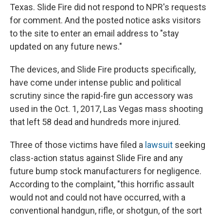
Texas. Slide Fire did not respond to NPR's requests
for comment. And the posted notice asks visitors
to the site to enter an email address to "stay
updated on any future news."
The devices, and Slide Fire products specifically,
have come under intense public and political
scrutiny since the rapid-fire gun accessory was
used in the Oct. 1, 2017, Las Vegas mass shooting
that left 58 dead and hundreds more injured.
Three of those victims have filed a
lawsuit
seeking
class-action status against Slide Fire and any
future bump stock manufacturers for negligence.
According to the complaint, "this horrific assault
would not and could not have occurred, with a
conventional handgun, rifle, or shotgun, of the sort