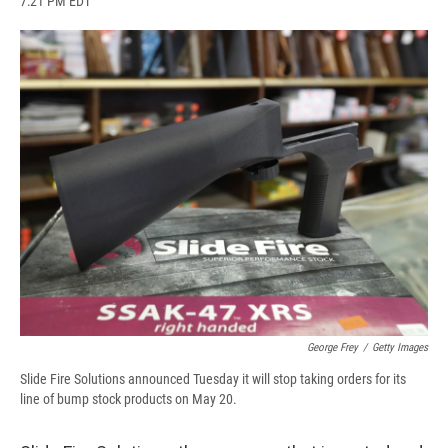
7:21 PM EDT
a
l
h
l
i
m
c
u
r
i
n
a
e
e
e
p
k
i
b
s
a
b
e
l
o
k
d
o
d
o
y
s
a
I
k
r
n
d
George Frey
/
Getty Images
Slide Fire Solutions announced Tuesday it will stop taking orders for its
line of bump stock products on May 20.