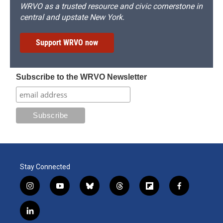
WRVO as a trusted resource and civic cornerstone in
central and upstate New York.
Support WRVO now
Subscribe to the WRVO Newsletter
Stay Connected
i
y
b
t
f
f
n
o
l
h
l
a
s
u
u
r
i
c
l
t
t
e
e
p
e