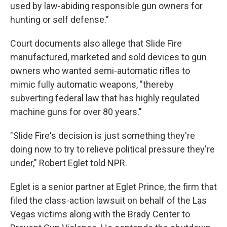
used by law-abiding responsible gun owners for
hunting or self defense."
Court documents also allege that Slide Fire
manufactured, marketed and sold devices to gun
owners who wanted semi-automatic rifles to
mimic fully automatic weapons, "thereby
subverting federal law that has highly regulated
machine guns for over 80 years."
"Slide Fire's decision is just something they're
doing now to try to relieve political pressure they're
under," Robert Eglet told NPR.
Eglet is a senior partner at Eglet Prince, the firm that
filed the class-action lawsuit on behalf of the Las
Vegas victims along with the Brady Center to