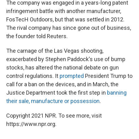
The company was engaged in a years-long patent
infringement battle with another manufacturer,
FosTecH Outdoors, but that was settled in 2012.
The rival company has since gone out of business,
the founder told Reuters.
The carnage of the Las Vegas shooting,
exacerbated by Stephen Paddock's use of bump
stocks, has altered the national debate on gun
control regulations. It
prompted
President Trump to
call for a ban on the devices, and in March, the
Justice Department took the first step in
banning
their sale, manufacture or possession
.
Copyright 2021 NPR. To see more, visit
https://www.npr.org.