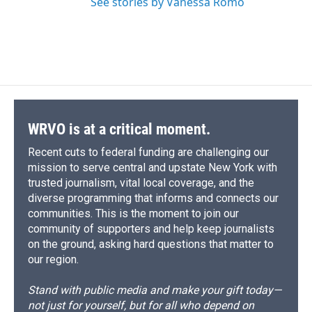
See stories by Vanessa Romo
WRVO is at a critical moment.
Recent cuts to federal funding are challenging our
mission to serve central and upstate New York with
trusted journalism, vital local coverage, and the
diverse programming that informs and connects our
communities. This is the moment to join our
community of supporters and help keep journalists
on the ground, asking hard questions that matter to
our region.
Stand with public media and make your gift today—
not just for yourself, but for all who depend on