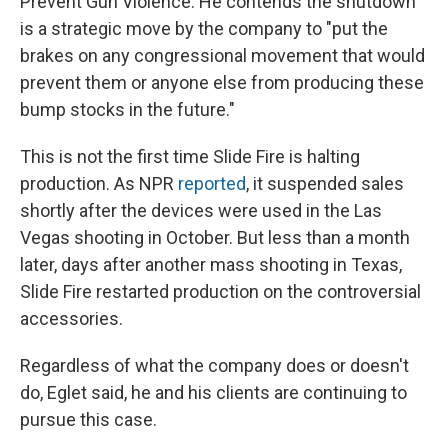
Prevent Gun Violence. He contends the shutdown
is a strategic move by the company to "put the
brakes on any congressional movement that would
prevent them or anyone else from producing these
bump stocks in the future."
This is not the first time Slide Fire is halting
production. As NPR
reported
, it suspended sales
shortly after the devices were used in the Las
Vegas shooting in October. But less than a month
later, days after another mass shooting in Texas,
Slide Fire restarted production on the controversial
accessories.
Regardless of what the company does or doesn't
do, Eglet said, he and his clients are continuing to
pursue this case.