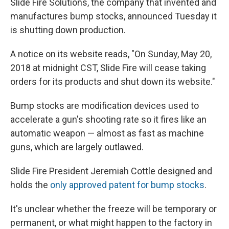
Slide Fire Solutions, the company that invented and
manufactures bump stocks, announced Tuesday it
is shutting down production.
A notice on its website reads, "On Sunday, May 20,
2018 at midnight CST, Slide Fire will cease taking
orders for its products and shut down its website."
Bump stocks are modification devices used to
accelerate a gun's shooting rate so it fires like an
automatic weapon — almost as fast as machine
guns, which are largely outlawed.
Slide Fire President Jeremiah Cottle designed and
holds the
only approved patent for bump stocks
.
It's unclear whether the freeze will be temporary or
permanent, or what might happen to the factory in