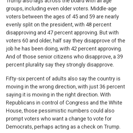
Trump also lags across the board with all age
groups, including even older voters. Middle-age
voters between the ages of 45 and 59 are nearly
evenly split on the president, with 48 percent
disapproving and 47 percent approving. But with
voters 60 and older, half say they disapprove of the
job he has been doing, with 42 percent approving.
And of those senior citizens who disapprove, a 39
percent plurality say they strongly disapprove.
Fifty-six percent of adults also say the country is
moving in the wrong direction, with just 36 percent
saying it is moving in the right direction. With
Republicans in control of Congress and the White
House, those pessimistic numbers could also
prompt voters who want a change to vote for
Democrats, perhaps acting as a check on Trump.