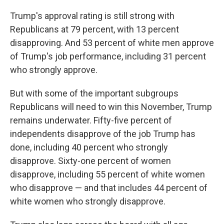
Trump's approval rating is still strong with
Republicans at 79 percent, with 13 percent
disapproving. And 53 percent of white men approve
of Trump's job performance, including 31 percent
who strongly approve.
But with some of the important subgroups
Republicans will need to win this November, Trump
remains underwater. Fifty-five percent of
independents disapprove of the job Trump has
done, including 40 percent who strongly
disapprove. Sixty-one percent of women
disapprove, including 55 percent of white women
who disapprove — and that includes 44 percent of
white women who strongly disapprove.