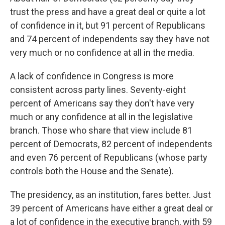
trust the press and have a great deal or quite a lot
of confidence in it, but 91 percent of Republicans
and 74 percent of independents say they have not
very much or no confidence at all in the media.
A lack of confidence in Congress is more
consistent across party lines. Seventy-eight
percent of Americans say they don't have very
much or any confidence at all in the legislative
branch. Those who share that view include 81
percent of Democrats, 82 percent of independents
and even 76 percent of Republicans (whose party
controls both the House and the Senate).
The presidency, as an institution, fares better. Just
39 percent of Americans have either a great deal or
a lot of confidence in the executive branch, with 59