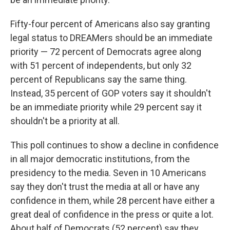
Fifty-four percent of Americans also say granting
legal status to DREAMers should be an immediate
priority — 72 percent of Democrats agree along
with 51 percent of independents, but only 32
percent of Republicans say the same thing.
Instead, 35 percent of GOP voters say it shouldn't
be an immediate priority while 29 percent say it
shouldn't be a priority at all.
This poll continues to show a decline in confidence
in all major democratic institutions, from the
presidency to the media. Seven in 10 Americans
say they don't trust the media at all or have any
confidence in them, while 28 percent have either a
great deal of confidence in the press or quite a lot.
About half of Democrats (52 percent) say they