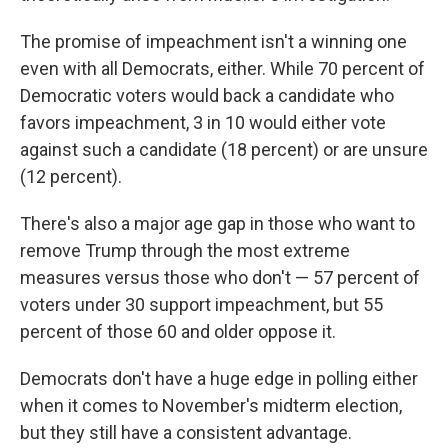
The promise of impeachment isn't a winning one
even with all Democrats, either. While 70 percent of
Democratic voters would back a candidate who
favors impeachment, 3 in 10 would either vote
against such a candidate (18 percent) or are unsure
(12 percent).
There's also a major age gap in those who want to
remove Trump through the most extreme
measures versus those who don't — 57 percent of
voters under 30 support impeachment, but 55
percent of those 60 and older oppose it.
Democrats don't have a huge edge in polling either
when it comes to November's midterm election,
but they still have a consistent advantage.