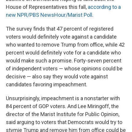
House of Representatives this fall,
according to a
new NPR/PBS NewsHour/Marist Poll
.
The survey finds that 47 percent of registered
voters would definitely vote against a candidate
who wanted to remove Trump from office, while 42
percent would definitely vote for a candidate who
would make such a promise. Forty-seven percent
of independent voters — whose opinions could be
decisive — also say they would vote against
candidates favoring impeachment.
Unsurprisingly, impeachment is a nonstarter with
84 percent of GOP voters. And Lee Miringoff, the
director of the Marist Institute for Public Opinion,
said arguing to voters that Democrats would try to
stymie Trump and remove him from office could be