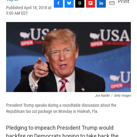
Print
Published April 18, 2018 at
F
B
T
F
L
E
5:00 AM EDT
a
l
h
l
i
m
c
u
r
i
n
a
e
e
e
p
k
i
b
s
a
b
e
l
o
k
d
o
d
o
y
s
a
I
k
r
n
d
Joe Raedle
/
Getty Images
President Trump speaks during a roundtable discussion about the
Republican tax cut package on Monday in Hialeah, Fla.
Pledging to impeach President Trump would
backfire on Democrats hoping to take back the