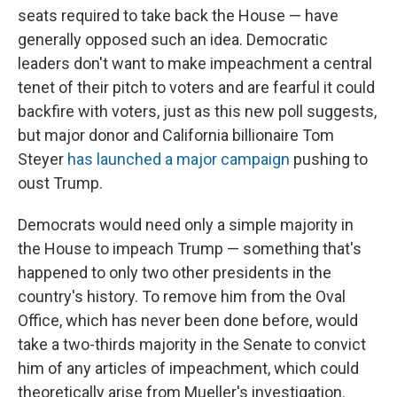
seats required to take back the House — have
generally opposed such an idea. Democratic
leaders don't want to make impeachment a central
tenet of their pitch to voters and are fearful it could
backfire with voters, just as this new poll suggests,
but major donor and California billionaire Tom
Steyer
has launched a major campaign
pushing to
oust Trump.
Democrats would need only a simple majority in
the House to impeach Trump — something that's
happened to only two other presidents in the
country's history. To remove him from the Oval
Office, which has never been done before, would
take a two-thirds majority in the Senate to convict
him of any articles of impeachment, which could
theoretically arise from Mueller's investigation.