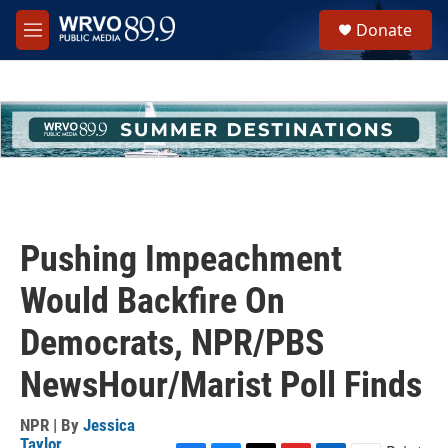
Skip to main content
S
Donate
e
M
a
e
r
n
c
u
h
u
e
r
y
Pushing Impeachment
Would Backfire On
Democrats, NPR/PBS
NewsHour/Marist Poll Finds
NPR | By
Jessica
Taylor