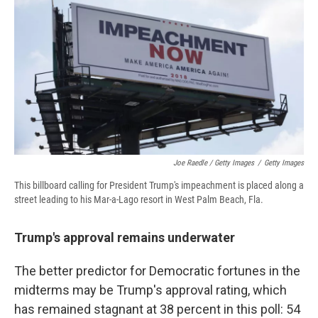
Joe Raedle / Getty Images
/
Getty Images
This billboard calling for President Trump's impeachment is placed along a
street leading to his Mar-a-Lago resort in West Palm Beach, Fla.
Trump's approval remains underwater
The better predictor for Democratic fortunes in the
midterms may be Trump's approval rating, which
has remained stagnant at 38 percent in this poll: 54