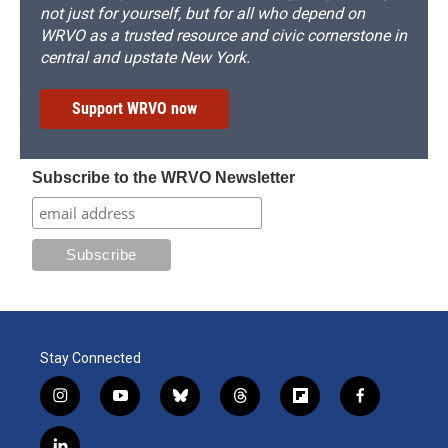
not just for yourself, but for all who depend on
WRVO as a trusted resource and civic cornerstone in
central and upstate New York.
Support WRVO now
Subscribe to the WRVO Newsletter
Stay Connected
i
y
b
t
f
f
n
o
l
h
l
a
s
u
u
r
i
c