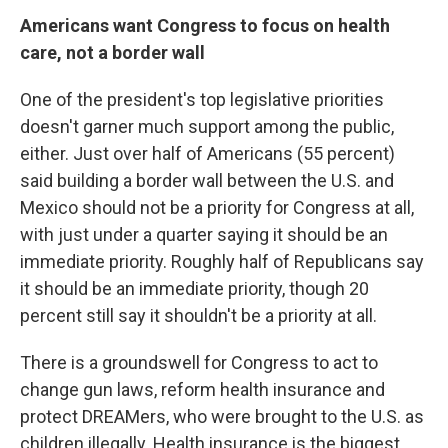
Americans want Congress to focus on health
care, not a border wall
One of the president's top legislative priorities
doesn't garner much support among the public,
either. Just over half of Americans (55 percent)
said building a border wall between the U.S. and
Mexico should not be a priority for Congress at all,
with just under a quarter saying it should be an
immediate priority. Roughly half of Republicans say
it should be an immediate priority, though 20
percent still say it shouldn't be a priority at all.
There is a groundswell for Congress to act to
change gun laws, reform health insurance and
protect DREAMers, who were brought to the U.S. as
children illegally. Health insurance is the biggest