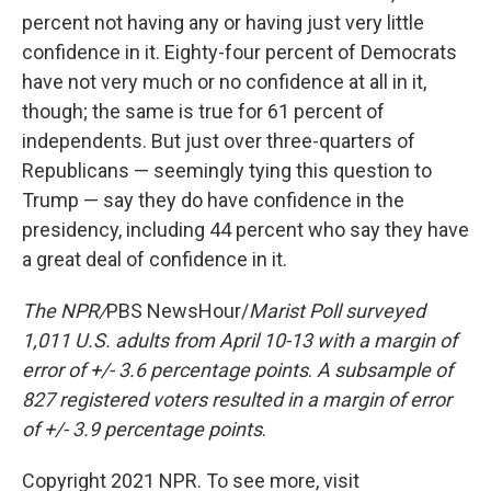
percent not having any or having just very little
confidence in it. Eighty-four percent of Democrats
have not very much or no confidence at all in it,
though; the same is true for 61 percent of
independents. But just over three-quarters of
Republicans — seemingly tying this question to
Trump — say they do have confidence in the
presidency, including 44 percent who say they have
a great deal of confidence in it.
The NPR/
PBS NewsHour/
Marist Poll surveyed
1,011 U.S. adults from April 10-13 with a margin of
error of +/- 3.6 percentage points
.
A subsample of
827 registered voters resulted in a margin of error
of +/- 3.9 percentage points
.
Copyright 2021 NPR. To see more, visit