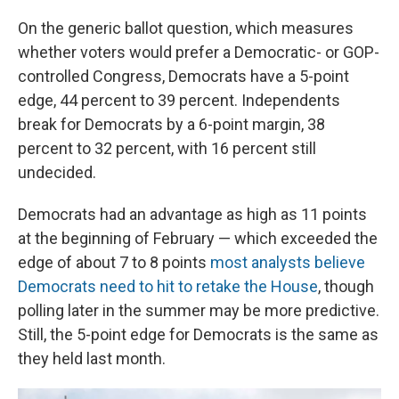
On the generic ballot question, which measures
whether voters would prefer a Democratic- or GOP-
controlled Congress, Democrats have a 5-point
edge, 44 percent to 39 percent. Independents
break for Democrats by a 6-point margin, 38
percent to 32 percent, with 16 percent still
undecided.
Democrats had an advantage as high as 11 points
at the beginning of February — which exceeded the
edge of about 7 to 8 points
most analysts believe
Democrats need to hit to retake the House
, though
polling later in the summer may be more predictive.
Still, the 5-point edge for Democrats is the same as
they held last month.