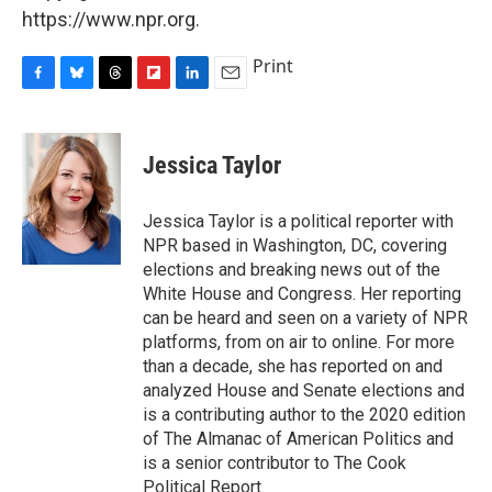
https://www.npr.org.
Print
F
B
T
F
L
E
a
l
h
l
i
m
c
u
r
i
n
a
e
e
e
p
k
i
Jessica Taylor
b
s
a
b
e
l
o
k
d
o
d
o
y
s
a
I
Jessica Taylor is a political reporter with
k
r
n
NPR based in Washington, DC, covering
d
elections and breaking news out of the
White House and Congress. Her reporting
can be heard and seen on a variety of NPR
platforms, from on air to online. For more
than a decade, she has reported on and
analyzed House and Senate elections and
is a contributing author to the 2020 edition
of The Almanac of American Politics and
is a senior contributor to The Cook
Political Report.