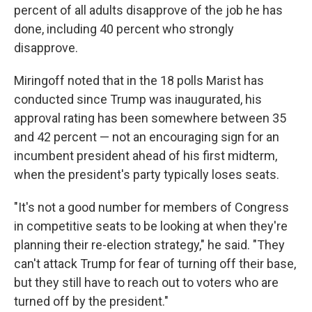
percent of all adults disapprove of the job he has
done, including 40 percent who strongly
disapprove.
Miringoff noted that in the 18 polls Marist has
conducted since Trump was inaugurated, his
approval rating has been somewhere between 35
and 42 percent — not an encouraging sign for an
incumbent president ahead of his first midterm,
when the president's party typically loses seats.
"It's not a good number for members of Congress
in competitive seats to be looking at when they're
planning their re-election strategy," he said. "They
can't attack Trump for fear of turning off their base,
but they still have to reach out to voters who are
turned off by the president."