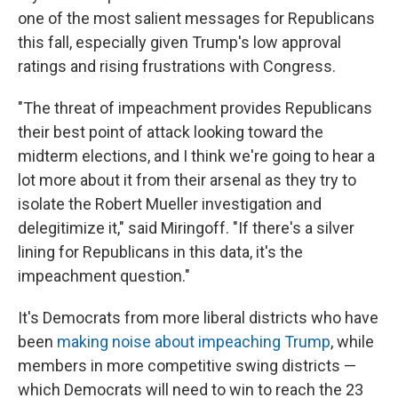
one of the most salient messages for Republicans
this fall, especially given Trump's low approval
ratings and rising frustrations with Congress.
"The threat of impeachment provides Republicans
their best point of attack looking toward the
midterm elections, and I think we're going to hear a
lot more about it from their arsenal as they try to
isolate the Robert Mueller investigation and
delegitimize it," said Miringoff. "If there's a silver
lining for Republicans in this data, it's the
impeachment question."
It's Democrats from more liberal districts who have
been
making noise about impeaching Trump
, while
members in more competitive swing districts —
which Democrats will need to win to reach the 23