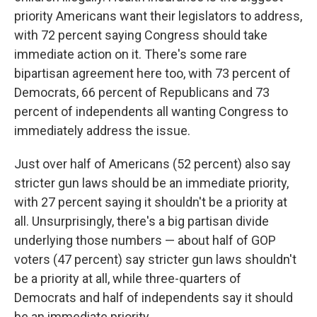
priority Americans want their legislators to address,
with 72 percent saying Congress should take
immediate action on it. There's some rare
bipartisan agreement here too, with 73 percent of
Democrats, 66 percent of Republicans and 73
percent of independents all wanting Congress to
immediately address the issue.
Just over half of Americans (52 percent) also say
stricter gun laws should be an immediate priority,
with 27 percent saying it shouldn't be a priority at
all. Unsurprisingly, there's a big partisan divide
underlying those numbers — about half of GOP
voters (47 percent) say stricter gun laws shouldn't
be a priority at all, while three-quarters of
Democrats and half of independents say it should
be an immediate priority.