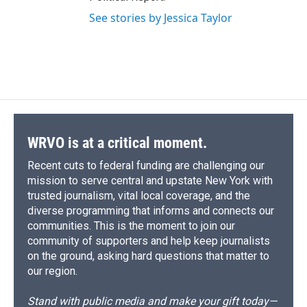
See stories by Jessica Taylor
WRVO is at a critical moment.
Recent cuts to federal funding are challenging our
mission to serve central and upstate New York with
trusted journalism, vital local coverage, and the
diverse programming that informs and connects our
communities. This is the moment to join our
community of supporters and help keep journalists
on the ground, asking hard questions that matter to
our region.
Stand with public media and make your gift today—