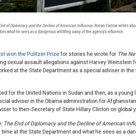
nd of Diplomacy and the Decline of American Influence
, Ronan Farrow writes abou
es what he sees as a dangerous whittling away of the agency's influence.
ust won the Pulitzer Prize
for stories he wrote for
The Ne
ng sexual assault allegations against Harvey Weinstein f
rked at the State Department as a special adviser in th
ed for the United Nations in Sudan and then, as a young 
cial adviser in the Obama administration for Afghanista
viser to then-Secretary of State Hillary Clinton on global 
: The End of Diplomacy and the Decline of American Inf
s time at the State Department and what he sees as a da