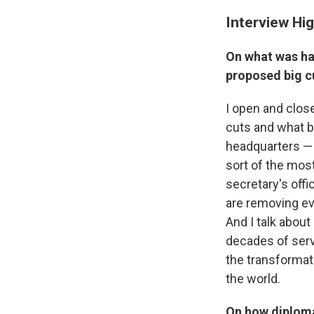
Interview Hig
On what was ha
proposed big c
I open and clos
cuts and what b
headquarters —
sort of the most
secretary's offi
are removing ev
And I talk about
decades of servi
the transformati
the world.
On how diploma