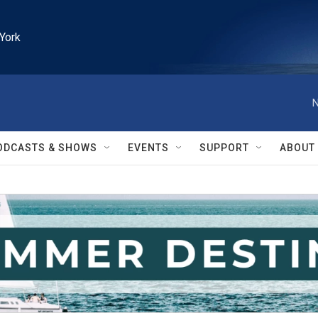
York
N
ODCASTS & SHOWS
EVENTS
SUPPORT
ABOUT