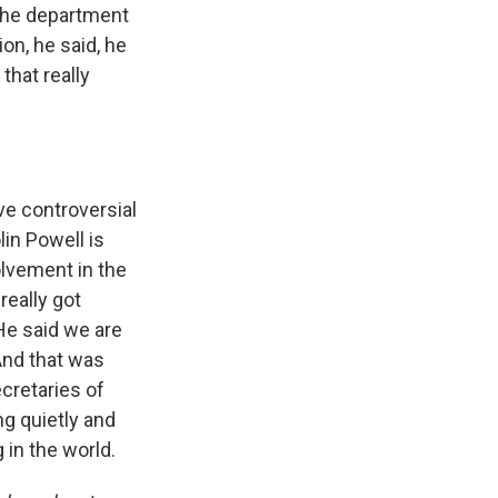
 the department
on, he said, he
that really
ve controversial
lin Powell is
olvement in the
really got
 He said we are
 And that was
cretaries of
ng quietly and
g in the world.