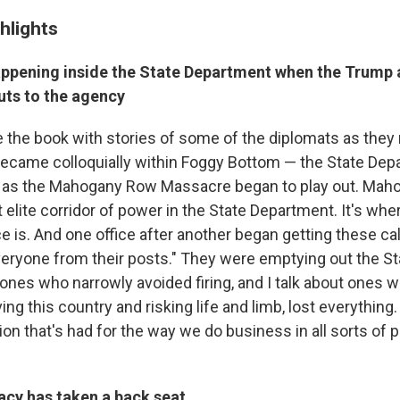
hlights
ppening inside the State Department when the Trump 
uts to the agency
e the book with stories of some of the diplomats as they 
ecame colloquially within Foggy Bottom — the State Dep
 as the Mahogany Row Massacre began to play out. Mah
 elite corridor of power in the State Department. It's whe
ce is. And one office after another began getting these ca
eryone from their posts." They were emptying out the S
 ones who narrowly avoided firing, and I talk about ones w
ng this country and risking life and limb, lost everything.
on that's had for the way we do business in all sorts of 
cy has taken a back seat