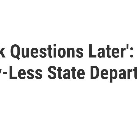
sk Questions Later'
-Less State Depar