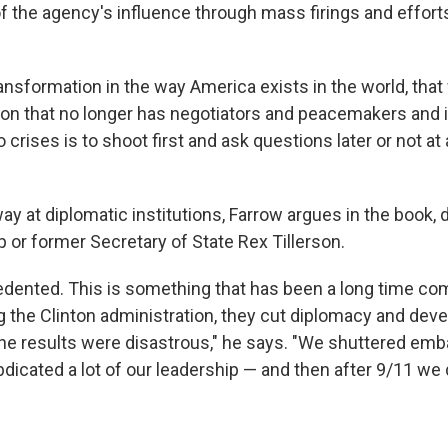
f the agency's influence through mass firings and efforts
ransformation in the way America exists in the world, that
on that no longer has negotiators and peacemakers and 
 crises is to shoot first and ask questions later or not at al
y at diplomatic institutions, Farrow argues in the book, d
 or former Secretary of State Rex Tillerson.
cedented. This is something that has been a long time co
g the Clinton administration, they cut diplomacy and dev
he results were disastrous," he says. "We shuttered em
dicated a lot of our leadership — and then after 9/11 we di