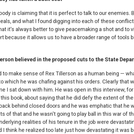
body is claiming that it is perfect to talk to our enemies. B
eals, and what I found digging into each of these conflicts
 that it's always better to give peacemaking a shot and to 
sort because it allows us to have a broader range of tools 
lerson believed in the proposed cuts to the State Depa
ed to make sense of Rex Tillerson as a human being — what
to which he was chafing against his orders. Clearly that
me I sat down with him. He was open in this interview, for 
 this book, about saying that he did defy the extent of th
back behind closed doors and he was emphatic that he w
s of that and he wasn't going to play ball in this war of t
underlying realities of his tenure in the job were devastati
 I think he realized too late just how devastating it was