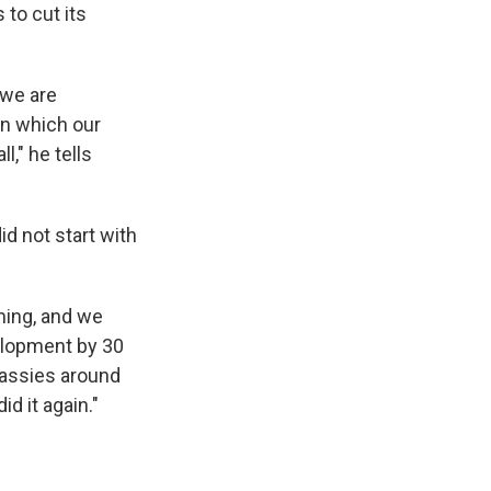
 to cut its
 we are
in which our
l," he tells
id not start with
ming, and we
elopment by 30
bassies around
d it again."