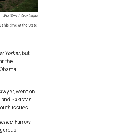
Alex Wong
/
Getty Images
t his time at the State
w Yorker
, but
or the
e Obama
lawyer, went on
n and Pakistan
youth issues.
luence
, Farrow
ngerous