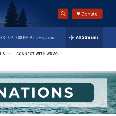
Donate
S
S
e
h
a
r
All Streams
EXT UP:
7:00 PM
As It Happens
o
c
h
w
Q
 US
CONNECT WITH WRVO
u
S
e
r
e
y
a
r
c
h