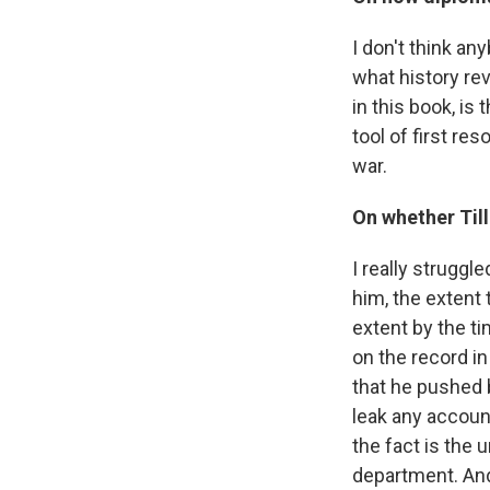
I don't think any
what history rev
in this book, is
tool of first re
war.
On whether Til
I really struggl
him, the extent 
extent by the ti
on the record in
that he pushed 
leak any account
the fact is the 
department. And