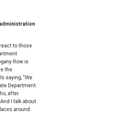
administration
react to those
artment
ogany Row is
re the
lls saying, "We
tate Department.
ho, after
 And I talk about
places around