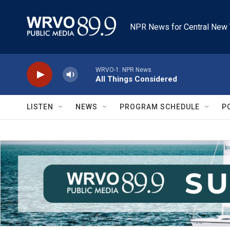
Skip to main content
NPR News for Central New 
WRVO-1: NPR News
All Things Considered
LISTEN
NEWS
PROGRAM SCHEDULE
P