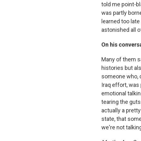
told me point-b
was partly borne
learned too lat
astonished all o
On his conversa
Many of them sa
histories but al
someone who, de
Iraq effort, wa
emotional talkin
tearing the guts
actually a pret
state, that som
we're not talking