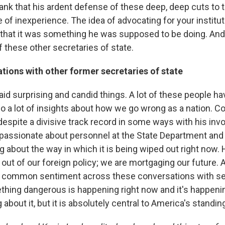
lank that his ardent defense of these deep, deep cuts to
 of inexperience. The idea of advocating for your instituti
e that it was something he was supposed to be doing. And 
f these other secretaries of state.
tions with other former secretaries of state
id surprising and candid things. A lot of these people ha
so a lot of insights about how we go wrong as a nation. Co
spite a divisive track record in some ways with his inv
s passionate about personnel at the State Department and 
g about the way in which it is being wiped out right now.
 out of our foreign policy; we are mortgaging our future.
ty common sentiment across these conversations with se
ething dangerous is happening right now and it's happeni
 about it, but it is absolutely central to America's standin