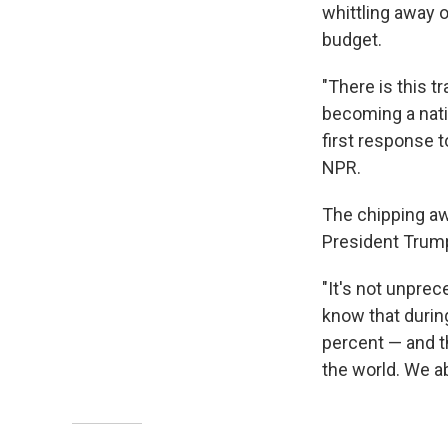
whittling away o
budget.
"There is this t
becoming a nati
first response to
NPR.
The chipping awa
President Trump
"It's not unpre
know that durin
percent — and t
the world. We ab