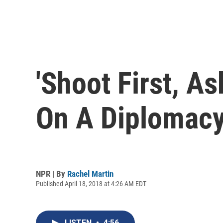
'Shoot First, A
On A Diplomacy
NPR | By
Rachel Martin
Published April 18, 2018 at 4:26 AM EDT
LISTEN
•
4:56