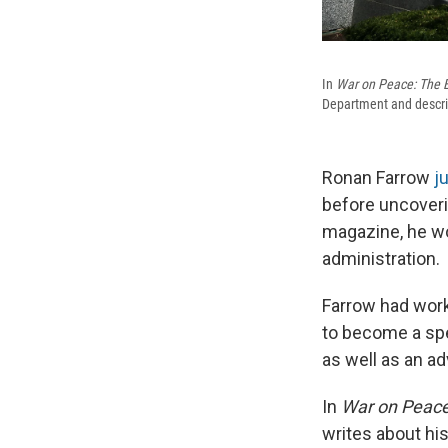
In
War on Peace: The E
Department and describ
Ronan Farrow
j
before uncoveri
magazine, he wo
administration.
Farrow had work
to become a spe
as well as an ad
In
War on Peace
writes about hi