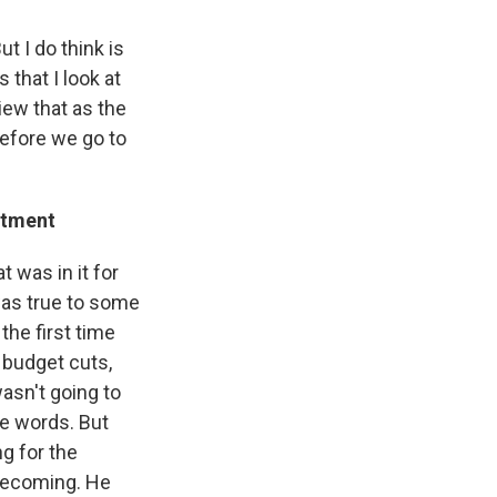
ut I do think is
 that I look at
view that as the
before we go to
rtment
 was in it for
 was true to some
the first time
e budget cuts,
asn't going to
he words. But
ng for the
 becoming. He