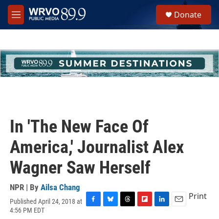
Skip to main content
S
Donate
e
M
a
e
r
n
c
u
h
u
e
r
y
In 'The New Face Of
America,' Journalist Alex
Wagner Saw Herself
NPR | By
Ailsa Chang
Print
Published April 24, 2018 at
F
B
T
F
L
E
4:56 PM EDT
a
l
h
l
i
m