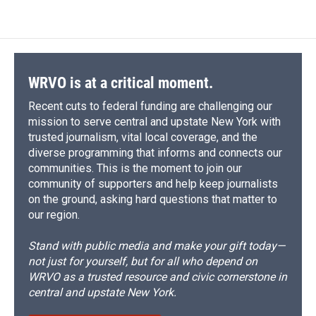
WRVO is at a critical moment.
Recent cuts to federal funding are challenging our
mission to serve central and upstate New York with
trusted journalism, vital local coverage, and the
diverse programming that informs and connects our
communities. This is the moment to join our
community of supporters and help keep journalists
on the ground, asking hard questions that matter to
our region.
Stand with public media and make your gift today—
not just for yourself, but for all who depend on
WRVO as a trusted resource and civic cornerstone in
central and upstate New York.