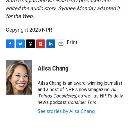
Sam Gringlas and Melissa Gray produced and
edited the audio story. Sydnee Monday adapted it
for the Web.
Copyright 2025 NPR
Print
F
B
T
F
L
E
a
l
h
l
i
m
c
u
r
i
n
a
e
e
e
p
k
i
Ailsa Chang
b
s
a
b
e
l
o
k
d
o
d
o
y
s
a
I
Ailsa Chang is an award-winning journalist
k
r
n
and a host of NPR’s newsmagazine
All
d
Things Considered
, as well as NPR’s daily
news podcast
Consider This
.
See stories by Ailsa Chang