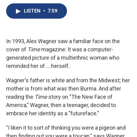
c
u
r
i
n
a
e
e
e
p
k
i
LISTEN
•
7:59
b
s
a
b
e
l
o
k
d
o
d
o
y
s
a
I
k
r
n
d
In 1993, Alex Wagner saw a familiar face on the
cover of
Time
magazine: It was a computer-
generated picture of a multiethnic woman who
reminded her of ... herself.
Wagner's father is white and from the Midwest; her
mother is from what was then Burma. And after
reading the
Time
story on "The New Face of
America," Wagner, then a teenager, decided to
embrace her identity as a "futureface."
"I liken it to sort of thinking you were a pigeon and
then finding out you were a toucan," says Wagner,