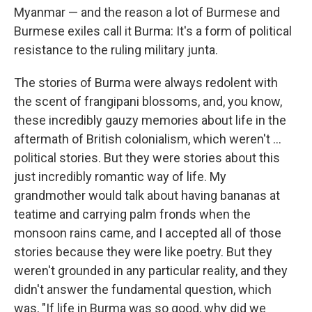
Myanmar — and the reason a lot of Burmese and
Burmese exiles call it Burma: It's a form of political
resistance to the ruling military junta.
The stories of Burma were always redolent with
the scent of frangipani blossoms, and, you know,
these incredibly gauzy memories about life in the
aftermath of British colonialism, which weren't ...
political stories. But they were stories about this
just incredibly romantic way of life. My
grandmother would talk about having bananas at
teatime and carrying palm fronds when the
monsoon rains came, and I accepted all of those
stories because they were like poetry. But they
weren't grounded in any particular reality, and they
didn't answer the fundamental question, which
was, "If life in Burma was so good, why did we