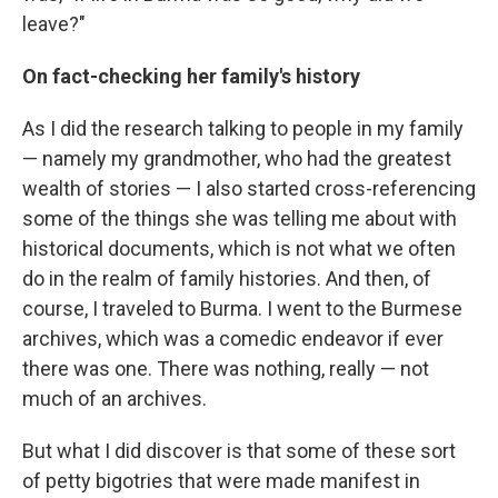
leave?"
On fact-checking her family's history
As I did the research talking to people in my family
— namely my grandmother, who had the greatest
wealth of stories — I also started cross-referencing
some of the things she was telling me about with
historical documents, which is not what we often
do in the realm of family histories. And then, of
course, I traveled to Burma. I went to the Burmese
archives, which was a comedic endeavor if ever
there was one. There was nothing, really — not
much of an archives.
But what I did discover is that some of these sort
of petty bigotries that were made manifest in