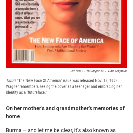
Ted Thai / Time Magazine
/
Time Magazine
Time
's "The New Face Of America" issue was released Nov. 18, 1993.
Wagner remembers seeing the cover as a teenager and embracing her
identity as a "futureface."
On her mother's and grandmother's memories of
home
Burma — and let me be clear, it's also known as