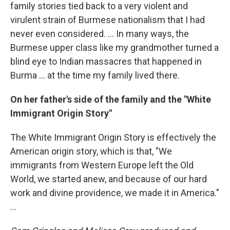
family stories tied back to a very violent and
virulent strain of Burmese nationalism that I had
never even considered. ... In many ways, the
Burmese upper class like my grandmother turned a
blind eye to Indian massacres that happened in
Burma ... at the time my family lived there.
On her father's side of the family and the "White
Immigrant Origin Story"
The White Immigrant Origin Story is effectively the
American origin story, which is that, "We
immigrants from Western Europe left the Old
World, we started anew, and because of our hard
work and divine providence, we made it in America."
...