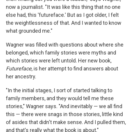
now a journalist. "It was like this thing that no one
else had, this 'futureface.' But as I got older, I felt
the weightlessness of that. And I wanted to know
what grounded me."
Wagner was filled with questions about where she
belonged, which family stories were myths and
which stories were left untold. Her new book,
Futureface
,
is her attempt to find answers about
her ancestry.
"In the initial stages, I sort of started talking to
family members, and they would tell me these
stories," Wagner says. "And inevitably — we all find
this — there were snags in those stories, little kind
of asides that didn't make sense. And I pulled them,
and that's really what the book is about."