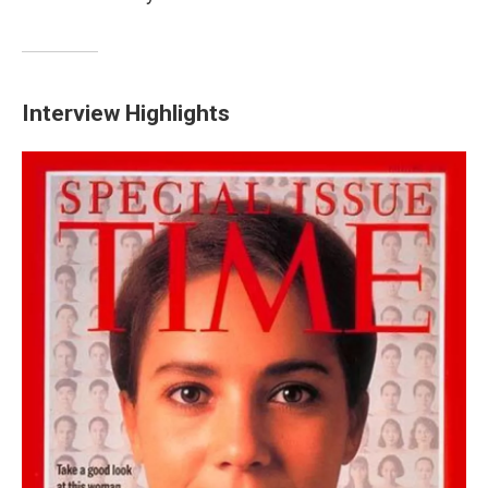
Interview Highlights