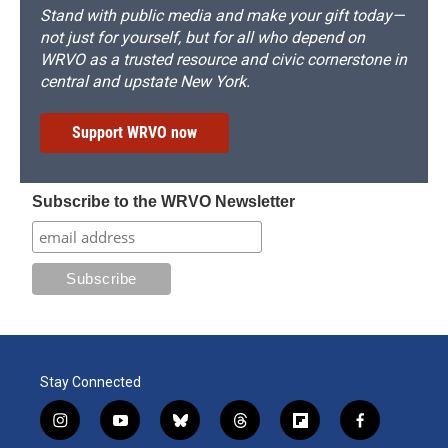
Stand with public media and make your gift today—
not just for yourself, but for all who depend on
WRVO as a trusted resource and civic cornerstone in
central and upstate New York.
Support WRVO now
Subscribe to the WRVO Newsletter
Stay Connected
i
y
b
t
f
f
n
o
l
h
l
a