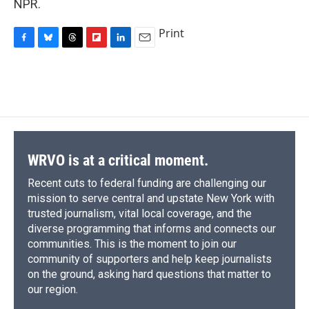
NPR.
Print
F
B
T
F
L
E
a
l
h
l
i
m
c
u
r
i
n
a
e
e
e
p
k
i
b
s
a
b
e
l
o
k
d
o
d
o
y
s
a
I
k
r
n
d
WRVO is at a critical moment.
Recent cuts to federal funding are challenging our
mission to serve central and upstate New York with
trusted journalism, vital local coverage, and the
diverse programming that informs and connects our
communities. This is the moment to join our
community of supporters and help keep journalists
on the ground, asking hard questions that matter to
our region.