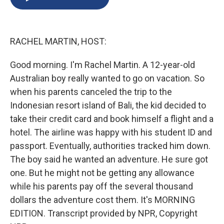
b
s
a
b
e
l
o
k
d
o
d
o
y
s
a
I
k
r
n
RACHEL MARTIN, HOST:
d
Good morning. I'm Rachel Martin. A 12-year-old
Australian boy really wanted to go on vacation. So
when his parents canceled the trip to the
Indonesian resort island of Bali, the kid decided to
take their credit card and book himself a flight and a
hotel. The airline was happy with his student ID and
passport. Eventually, authorities tracked him down.
The boy said he wanted an adventure. He sure got
one. But he might not be getting any allowance
while his parents pay off the several thousand
dollars the adventure cost them. It's MORNING
EDITION. Transcript provided by NPR, Copyright