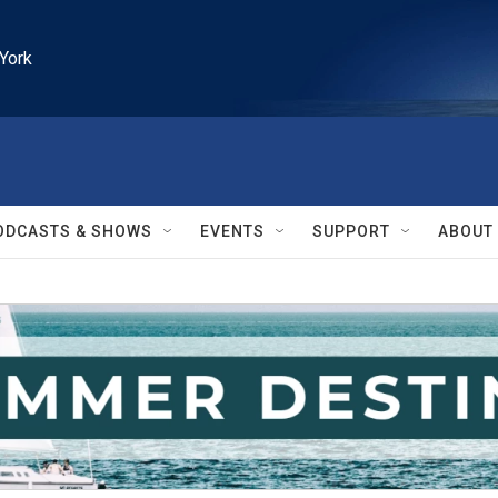
York
ODCASTS & SHOWS
EVENTS
SUPPORT
ABOUT