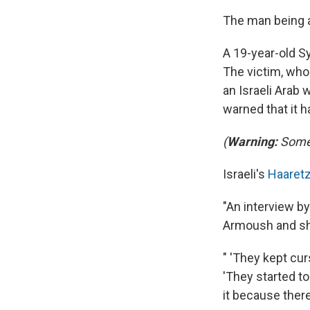
The man being at
A 19-year-old Sy
The victim, who 
an Israeli Arab
warned that it 
(
Warning:
Some 
Israeli's
Haaret
"An interview by
Armoush and sho
" 'They kept cu
'They started to
it because there