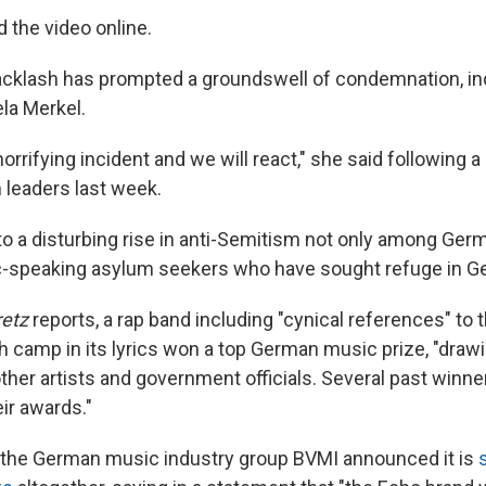
the video online.
acklash has prompted a groundswell of condemnation, in
la Merkel.
 horrifying incident and we will react," she said following 
leaders last week.
to a disturbing rise in anti-Semitism not only among Ge
c-speaking asylum seekers who have sought refuge in G
etz
reports, a rap band including "cynical references" to 
 camp in its lyrics won a top German music prize, "draw
her artists and government officials. Several past winne
ir awards."
the German music industry group BVMI announced it is