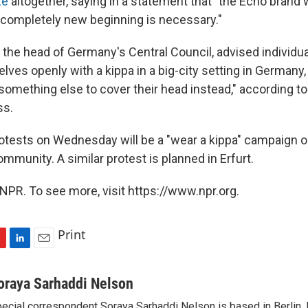
ze
altogether, saying in a statement that "the Echo brand
completely new beginning is necessary."
 the head of Germany's Central Council, advised individua
es openly with a kippa in a big-city setting in Germany, 
 something else to cover their head instead," according t
ss.
tests on Wednesday will be a "wear a kippa" campaign o
mmunity. A similar protest is planned in Erfurt.
NPR. To see more, visit https://www.npr.org.
Print
L
E
i
m
n
a
oraya Sarhaddi Nelson
k
i
ecial correspondent Soraya Sarhaddi Nelson is based in Berlin. 