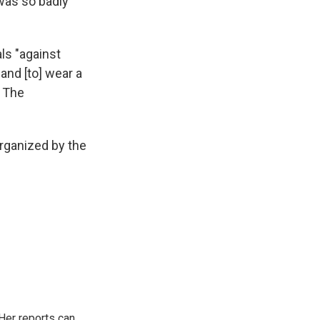
 was so badly
ls "against
and [to] wear a
o The
rganized by the
Her reports can