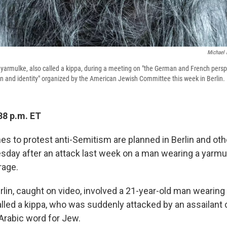
Michael 
armulke, also called a kippa, during a meeting on "the German and French persp
on and identity" organized by the American Jewish Committee this week in Berlin.
38 p.m. ET
hes to protest anti-Semitism are planned in Berlin and o
sday after an attack last week on a man wearing a yarm
rage.
rlin, caught on video, involved a 21-year-old man wearin
alled a kippa, who was suddenly attacked by an assailant c
Arabic word for Jew.