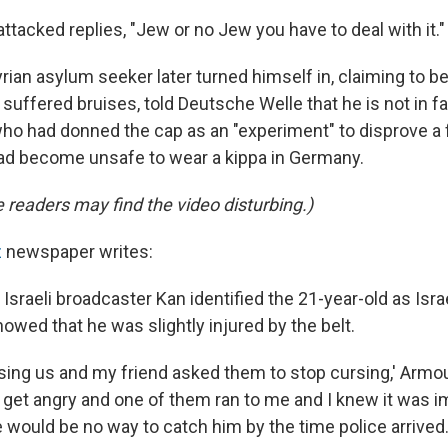
tacked replies, "Jew or no Jew you have to deal with it."
rian asylum seeker later turned himself in, claiming to be
suffered bruises, told Deutsche Welle that he is not in f
 who had donned the cap as an "experiment" to disprove a
had become unsafe to wear a kippa in Germany.
readers may find the video disturbing.)
z
newspaper writes:
 Israeli broadcaster Kan identified the 21-year-old as Isr
wed that he was slightly injured by the belt.
rsing us and my friend asked them to stop cursing,' Armo
 get angry and one of them ran to me and I knew it was im
 would be no way to catch him by the time police arrived.'