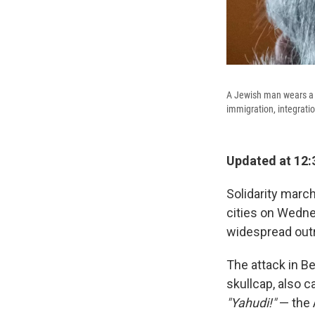
A Jewish man wears a y
immigration, integrati
Updated at 12:
Solidarity marc
cities on Wedne
widespread out
The attack in Be
skullcap, also c
"Yahudi!"
— the 