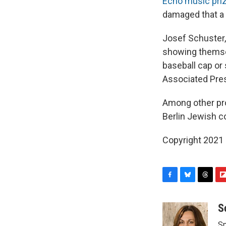
Echo music pri
damaged that a 
Josef Schuster,
showing themselv
baseball cap or
Associated Pre
Among other pro
Berlin Jewish co
Copyright 2021 
F
B
T
F
a
l
h
l
c
u
r
i
S
e
e
e
p
Sp