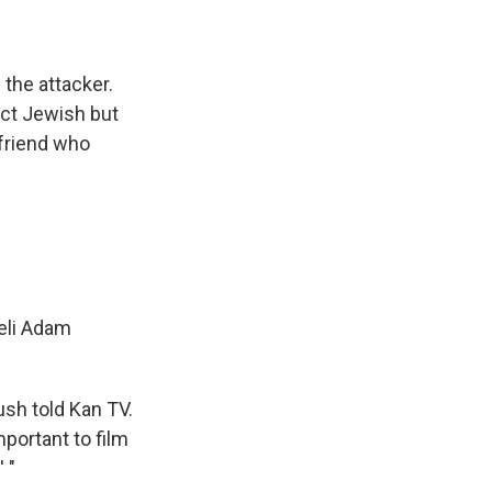
 the attacker.
act Jewish but
 friend who
aeli Adam
ush told Kan TV.
portant to film
 "