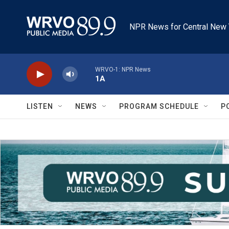
Skip to main content
NPR News for Central New 
WRVO-1: NPR News
1A
LISTEN
NEWS
PROGRAM SCHEDULE
P