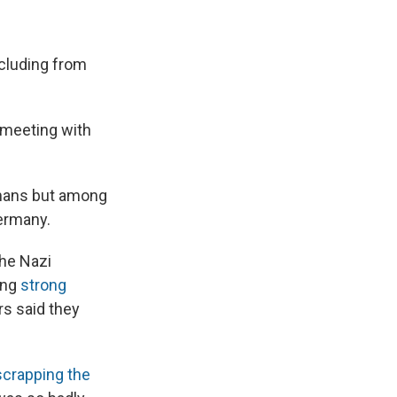
cluding from
a meeting with
rmans but among
ermany.
the Nazi
ing
strong
rs said they
scrapping the