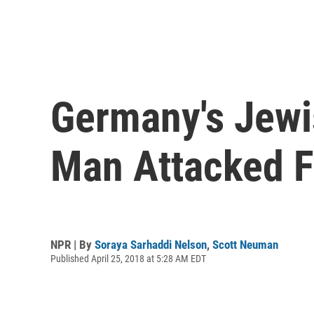
Germany's Jew
Man Attacked F
NPR | By
Soraya Sarhaddi Nelson
,
Scott Neuman
Published April 25, 2018 at 5:28 AM EDT