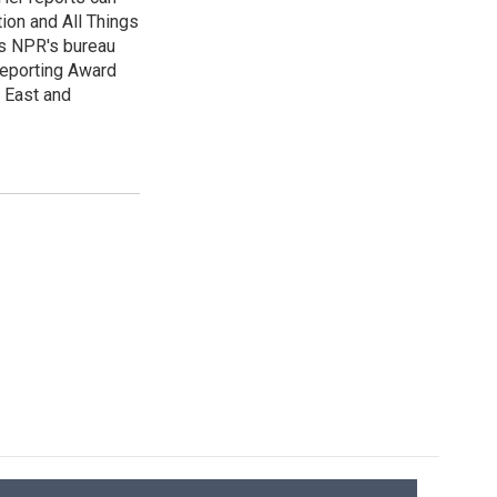
ion and All Things
as NPR's bureau
 Reporting Award
e East and