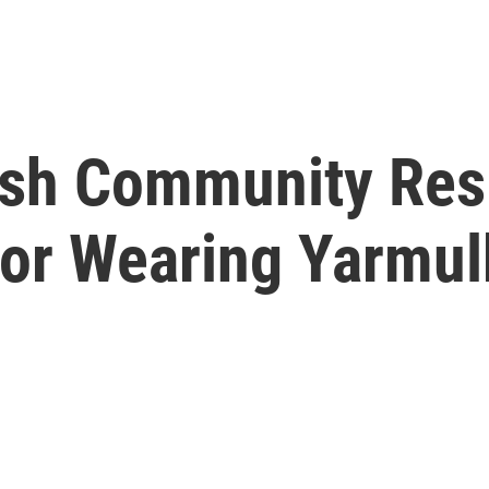
ish Community Res
or Wearing Yarmul