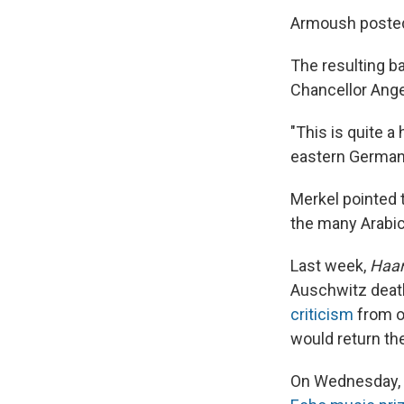
Armoush posted 
The resulting b
Chancellor Ange
"This is quite a
eastern German 
Merkel pointed 
the many Arabi
Last week,
Haar
Auschwitz death
criticism
from ot
would return the
On Wednesday, 