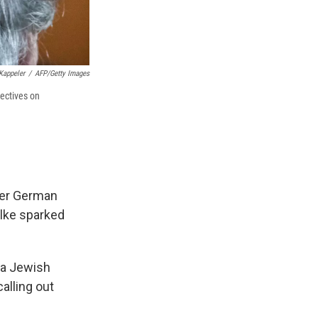
Kappeler
/
AFP/Getty Images
ectives on
ther German
ulke sparked
g a Jewish
alling out