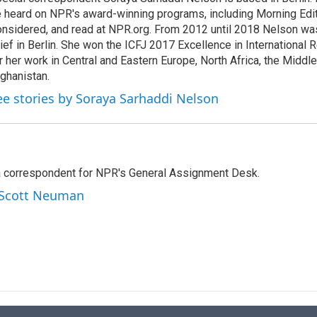
e
l
 heard on NPR's award-winning programs, including Morning Edit
d
I
nsidered, and read at NPR.org. From 2012 until 2018 Nelson w
n
ief in Berlin. She won the ICFJ 2017 Excellence in International
r her work in Central and Eastern Europe, North Africa, the Middl
ghanistan.
ee stories by Soraya Sarhaddi Nelson
a correspondent for NPR's General Assignment Desk.
y Scott Neuman