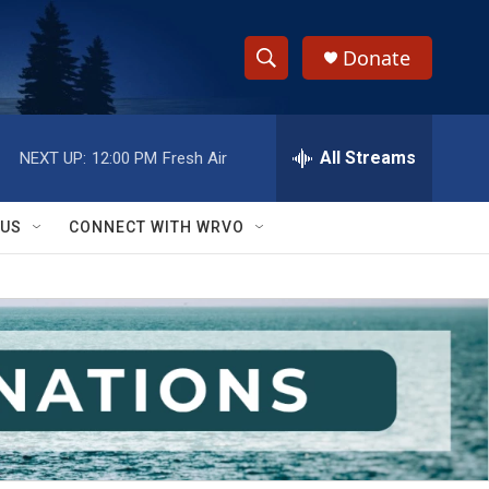
Donate
S
S
e
h
a
r
All Streams
NEXT UP:
12:00 PM
Fresh Air
o
c
h
w
Q
 US
CONNECT WITH WRVO
u
S
e
r
e
y
a
r
c
h