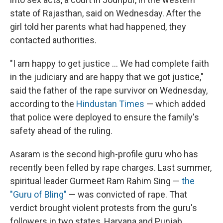
state of Rajasthan, said on Wednesday. After the
girl told her parents what had happened, they
contacted authorities.
"I am happy to get justice ... We had complete faith
in the judiciary and are happy that we got justice,"
said the father of the rape survivor on Wednesday,
according to the
Hindustan Times
— which added
that police were deployed to ensure the family's
safety ahead of the ruling.
Asaram is the second high-profile guru who has
recently been felled by rape charges. Last summer,
spiritual leader Gurmeet Ram Rahim Sing —
the
"Guru of Bling"
— was convicted of rape. That
verdict brought violent protests from the guru's
followers in two states, Haryana and Punjab,