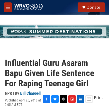
Skip to main content
S
Donate
e
M
a
e
r
n
c
u
h
u
e
r
y
Influential Guru Asaram
Bapu Given Life Sentence
For Raping Teenage Girl
NPR | By
Bill Chappell
Print
Published April 25, 2018 at
F
B
T
F
L
E
9:05 AM EDT
a
l
h
l
i
m