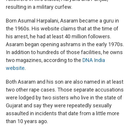
resulting in a military curfew.
Born Asumal Harpalani, Asaram became a guru in
the 1960s. His website claims that at the time of
his arrest, he had at least 40 million followers.
Asaram began opening ashrams in the early 1970s.
In addition to hundreds of those facilities, he owns
two magazines, according to the
DNA India
website
.
Both Asaram and his son are also named in at least
two other rape cases. Those separate accusations
were lodged by two sisters who live in the state of
Gujarat and say they were repeatedly sexually
assaulted in incidents that date from a little more
than 10 years ago.