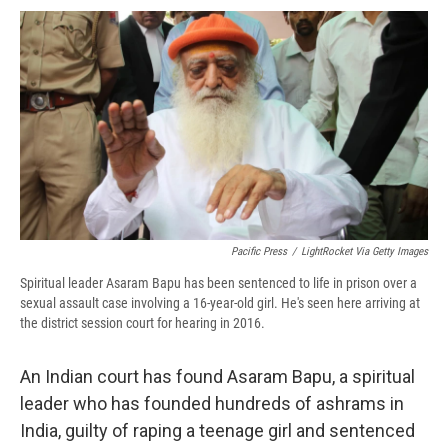
c
u
r
i
n
a
e
e
e
p
k
i
b
s
a
b
e
l
o
k
d
o
d
o
y
s
a
I
k
r
n
d
Pacific Press
/
LightRocket Via Getty Images
Spiritual leader Asaram Bapu has been sentenced to life in prison over a
sexual assault case involving a 16-year-old girl. He's seen here arriving at
the district session court for hearing in 2016.
An Indian court has found Asaram Bapu, a spiritual
leader who has founded hundreds of ashrams in
India, guilty of raping a teenage girl and sentenced