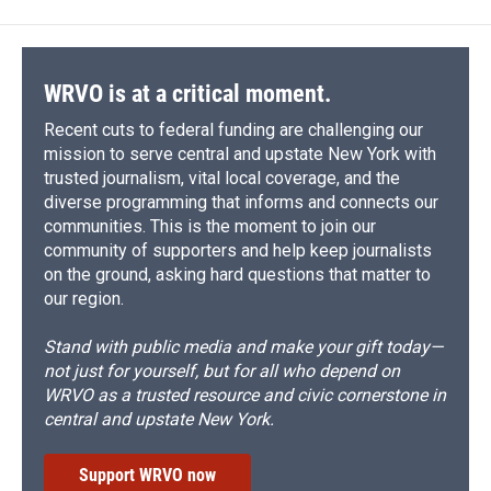
WRVO is at a critical moment.
Recent cuts to federal funding are challenging our
mission to serve central and upstate New York with
trusted journalism, vital local coverage, and the
diverse programming that informs and connects our
communities. This is the moment to join our
community of supporters and help keep journalists
on the ground, asking hard questions that matter to
our region.
Stand with public media and make your gift today—
not just for yourself, but for all who depend on
WRVO as a trusted resource and civic cornerstone in
central and upstate New York.
Support WRVO now