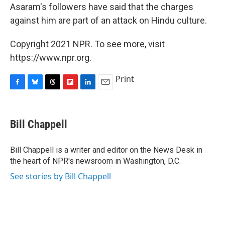
Asaram's followers have said that the charges
against him are part of an attack on Hindu culture.
Copyright 2021 NPR. To see more, visit
https://www.npr.org.
Print
F
B
T
F
L
E
a
l
h
l
i
m
c
u
r
i
n
a
e
e
e
p
k
i
Bill Chappell
b
s
a
b
e
l
o
k
d
o
d
o
y
s
a
I
Bill Chappell is a writer and editor on the News Desk in
k
r
n
the heart of NPR's newsroom in Washington, D.C.
d
See stories by Bill Chappell