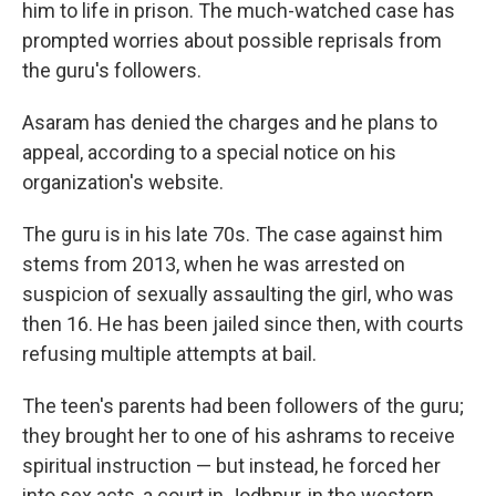
him to life in prison. The much-watched case has
prompted worries about possible reprisals from
the guru's followers.
Asaram has denied the charges and he plans to
appeal, according to a special notice on his
organization's website.
The guru is in his late 70s. The case against him
stems from 2013, when he was arrested on
suspicion of sexually assaulting the girl, who was
then 16. He has been jailed since then, with courts
refusing multiple attempts at bail.
The teen's parents had been followers of the guru;
they brought her to one of his ashrams to receive
spiritual instruction — but instead, he forced her
into sex acts, a court in Jodhpur, in the western