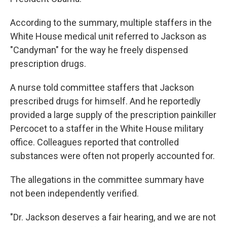
According to the summary, multiple staffers in the
White House medical unit referred to Jackson as
"Candyman" for the way he freely dispensed
prescription drugs.
A nurse told committee staffers that Jackson
prescribed drugs for himself. And he reportedly
provided a large supply of the prescription painkiller
Percocet to a staffer in the White House military
office. Colleagues reported that controlled
substances were often not properly accounted for.
The allegations in the committee summary have
not been independently verified.
"Dr. Jackson deserves a fair hearing, and we are not