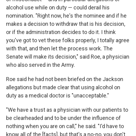
alcohol use while on duty — could derail his
nomination. "Right now, he's the nominee and if he
makes a decision to withdraw that is his decision,
or if the administration decides to do it. I think
you've got to vet these folks properly, I totally agree
with that, and then let the process work. The
Senate will make its decision," said Roe, a physician
who also served in the Army.
Roe said he had not been briefed on the Jackson
allegations but made clear that using alcohol on
duty as a medical doctor is "unacceptable."
"We have a trust as a physician with our patients to
be clearheaded and to be under the influence of
nothing when you are on call," he said. "I'd have to
know all of the [facts], but that's a no-no, you don't