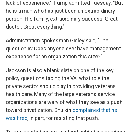
lack of experience," Trump admitted Tuesday. "But
he is a man who has just been an extraordinary
person. His family, extraordinary success. Great
doctor. Great everything."
Administration spokesman Gidley said, "The
question is: Does anyone ever have management
experience for an organization this size?"
Jackson is also a blank slate on one of the key
policy questions facing the VA: what role the
private sector should play in providing veterans
health care. Many of the large veterans service
organizations are wary of what they see as a push
toward privatization. Shulkin
complained that he
was fired
, in part, for resisting that push.
Trump insisted he would stand behind his nominee,