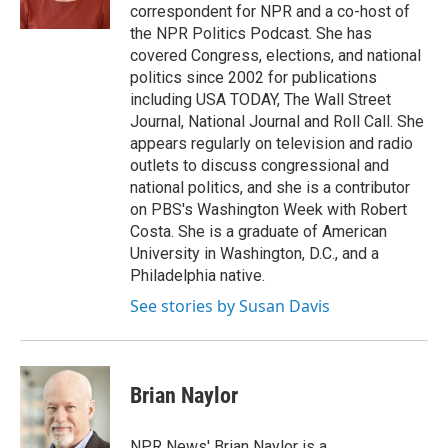
correspondent for NPR and a co-host of
the NPR Politics Podcast. She has
covered Congress, elections, and national
politics since 2002 for publications
including USA TODAY, The Wall Street
Journal, National Journal and Roll Call. She
appears regularly on television and radio
outlets to discuss congressional and
national politics, and she is a contributor
on PBS's Washington Week with Robert
Costa. She is a graduate of American
University in Washington, D.C., and a
Philadelphia native.
See stories by Susan Davis
Brian Naylor
NPR News' Brian Naylor is a