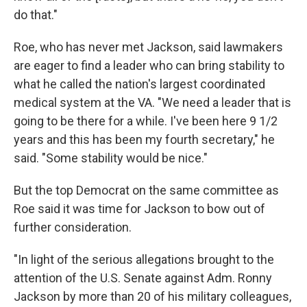
do that."
Roe, who has never met Jackson, said lawmakers
are eager to find a leader who can bring stability to
what he called the nation's largest coordinated
medical system at the VA. "We need a leader that is
going to be there for a while. I've been here 9 1/2
years and this has been my fourth secretary," he
said. "Some stability would be nice."
But the top Democrat on the same committee as
Roe said it was time for Jackson to bow out of
further consideration.
"In light of the serious allegations brought to the
attention of the U.S. Senate against Adm. Ronny
Jackson by more than 20 of his military colleagues,