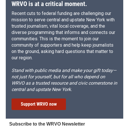
WRVO is at a critical moment.
Recent cuts to federal funding are challenging our
mission to serve central and upstate New York with
trusted journalism, vital local coverage, and the
diverse programming that informs and connects our
communities. This is the moment to join our
community of supporters and help keep journalists
on the ground, asking hard questions that matter to
our region.
Stand with public media and make your gift today—
not just for yourself, but for all who depend on
WRVO as a trusted resource and civic cornerstone in
central and upstate New York.
Support WRVO now
Subscribe to the WRVO Newsletter