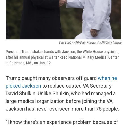
Saul Loeb / AFP/Getty Images
/
AFP/Getty Images
President Trump shakes hands with Jackson, the White House physician,
after his annual physical at Walter Reed National Military Medical Center
in Bethesda, Md., on Jan. 12.
Trump caught many observers off guard
when he
picked Jackson
to replace ousted VA Secretary
David Shulkin. Unlike Shulkin, who had managed a
large medical organization before joining the VA,
Jackson has never overseen more than 75 people.
"I know there's an experience problem because of