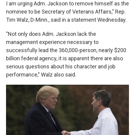
I am urging Adm. Jackson to remove himself as the
nominee to be Secretary of Veterans Affairs," Rep.
Tim Walz, D-Minn., said in a statement Wednesday.
"Not only does Adm. Jackson lack the
management experience necessary to
successfully lead the 360,000-person, nearly $200
billion federal agency, it is apparent there are also
serious questions about his character and job
performance," Walz also said.