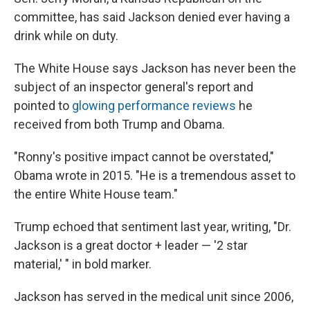
committee, has said Jackson denied ever having a
drink while on duty.
The White House says Jackson has never been the
subject of an inspector general's report and
pointed to
glowing performance reviews
he
received from both Trump and Obama.
"Ronny's positive impact cannot be overstated,"
Obama wrote in 2015. "He is a tremendous asset to
the entire White House team."
Trump echoed that sentiment last year, writing, "Dr.
Jackson is a great doctor + leader — '2 star
material,' " in bold marker.
Jackson has served in the medical unit since 2006,