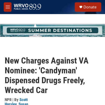
Skip to main content
S
Donate
e
M
a
e
r
n
c
u
h
u
e
r
y
New Charges Against VA
Nominee: 'Candyman'
Dispensed Drugs Freely,
Wrecked Car
NPR | By
Scott
Horsley
,
Susan