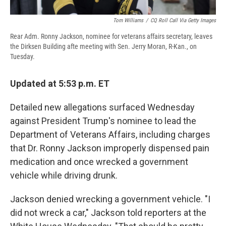
Tom Williams
/
CQ Roll Call Via Getty Images
Rear Adm. Ronny Jackson, nominee for veterans affairs secretary, leaves
the Dirksen Building afte meeting with Sen. Jerry Moran, R-Kan., on
Tuesday.
Updated at 5:53 p.m. ET
Detailed new allegations surfaced Wednesday
against President Trump's nominee to lead the
Department of Veterans Affairs, including charges
that Dr. Ronny Jackson improperly dispensed pain
medication and once wrecked a government
vehicle while driving drunk.
Jackson denied wrecking a government vehicle. "I
did not wreck a car," Jackson told reporters at the