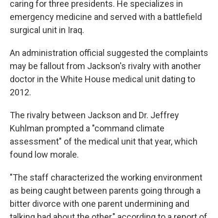
caring for three presidents. He specializes in
emergency medicine and served with a battlefield
surgical unit in Iraq.
An administration official suggested the complaints
may be fallout from Jackson's rivalry with another
doctor in the White House medical unit dating to
2012.
The rivalry between Jackson and Dr. Jeffrey
Kuhlman prompted a "command climate
assessment" of the medical unit that year, which
found low morale.
"The staff characterized the working environment
as being caught between parents going through a
bitter divorce with one parent undermining and
talking bad about the other," according to a report of