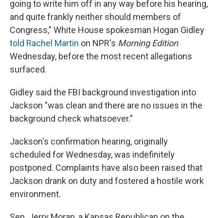
going to write him off in any way before his hearing,
and quite frankly neither should members of
Congress," White House spokesman Hogan Gidley
told Rachel Martin
on NPR's
Morning Edition
Wednesday, before the most recent allegations
surfaced.
Gidley said the FBI background investigation into
Jackson "was clean and there are no issues in the
background check whatsoever."
Jackson's confirmation hearing, originally
scheduled for Wednesday, was indefinitely
postponed. Complaints have also been raised that
Jackson drank on duty and fostered a hostile work
environment.
Sen. Jerry Moran, a Kansas Republican on the