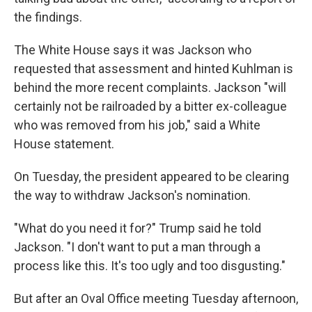
the findings.
The White House says it was Jackson who
requested that assessment and hinted Kuhlman is
behind the more recent complaints. Jackson "will
certainly not be railroaded by a bitter ex-colleague
who was removed from his job," said a White
House statement.
On Tuesday, the president appeared to be clearing
the way to withdraw Jackson's nomination.
"What do you need it for?" Trump said he told
Jackson. "I don't want to put a man through a
process like this. It's too ugly and too disgusting."
But after an Oval Office meeting Tuesday afternoon,