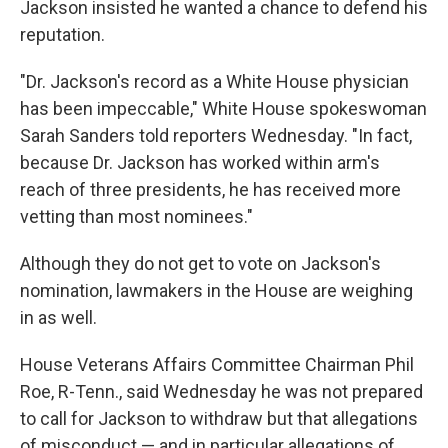
Jackson insisted he wanted a chance to defend his
reputation.
"Dr. Jackson's record as a White House physician
has been impeccable," White House spokeswoman
Sarah Sanders told reporters Wednesday. "In fact,
because Dr. Jackson has worked within arm's
reach of three presidents, he has received more
vetting than most nominees."
Although they do not get to vote on Jackson's
nomination, lawmakers in the House are weighing
in as well.
House Veterans Affairs Committee Chairman Phil
Roe, R-Tenn., said Wednesday he was not prepared
to call for Jackson to withdraw but that allegations
of misconduct — and in particular allegations of