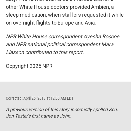
other White House doctors provided Ambien, a
sleep medication, when staffers requested it while
on overnight flights to Europe and Asia.
NPR White House correspondent Ayesha Roscoe
and NPR national political correspondent Mara
Liasson contributed to this report.
Copyright 2025 NPR
Corrected: April 25, 2018 at 12:00 AM EDT
A previous version of this story incorrectly spelled Sen.
Jon Tester's first name as John.