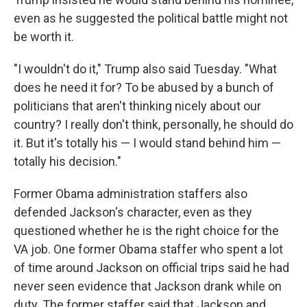
even as he suggested the political battle might not
be worth it.
"I wouldn't do it," Trump also said Tuesday. "What
does he need it for? To be abused by a bunch of
politicians that aren't thinking nicely about our
country? I really don't think, personally, he should do
it. But it's totally his — I would stand behind him —
totally his decision."
Former Obama administration staffers also
defended Jackson's character, even as they
questioned whether he is the right choice for the
VA job. One former Obama staffer who spent a lot
of time around Jackson on official trips said he had
never seen evidence that Jackson drank while on
duty. The former staffer said that Jackson and