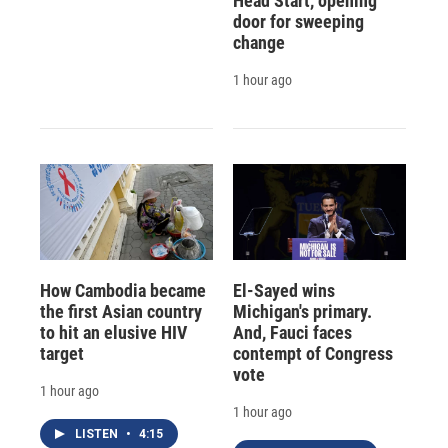
Head Start, opening
door for sweeping
change
1 hour ago
How Cambodia became
El-Sayed wins
the first Asian country
Michigan's primary.
to hit an elusive HIV
And, Fauci faces
target
contempt of Congress
vote
1 hour ago
1 hour ago
LISTEN
•
4:15