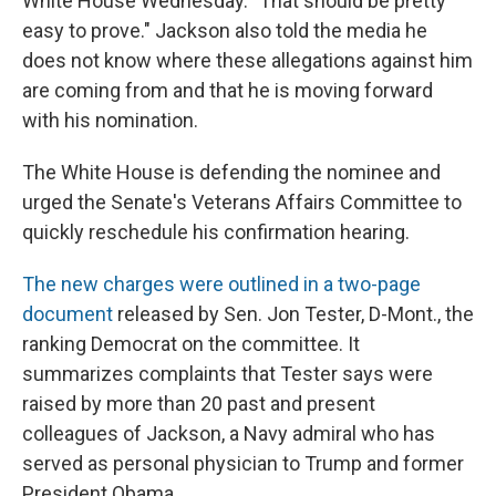
White House Wednesday. "That should be pretty
easy to prove." Jackson also told the media he
does not know where these allegations against him
are coming from and that he is moving forward
with his nomination.
The White House is defending the nominee and
urged the Senate's Veterans Affairs Committee to
quickly reschedule his confirmation hearing.
The new charges were outlined in a two-page
document
released by Sen. Jon Tester, D-Mont., the
ranking Democrat on the committee. It
summarizes complaints that Tester says were
raised by more than 20 past and present
colleagues of Jackson, a Navy admiral who has
served as personal physician to Trump and former
President Obama.