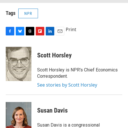
Tags
NPR
Print
F
B
T
F
L
E
a
l
h
l
i
m
c
u
r
i
n
a
e
e
e
p
k
i
Scott Horsley
b
s
a
b
e
l
o
k
d
o
d
o
y
s
a
I
Scott Horsley is NPR's Chief Economics
k
r
n
Correspondent.
d
See stories by Scott Horsley
Susan Davis
Susan Davis is a congressional