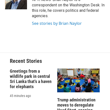
correspondent on the Washington Desk. In
this role, he covers politics and federal
agencies.
See stories by Brian Naylor
Recent Stories
Greetings from a
wildlife park in central
Sri Lanka that's a haven
for elephants
45 minutes ago
Trump administration
moves to deregulate