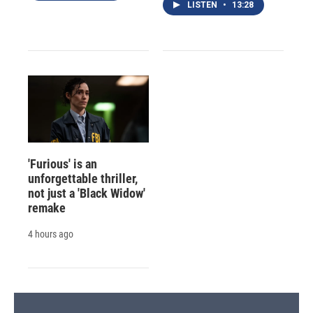
LISTEN
•
13:28
'Furious' is an
unforgettable thriller,
not just a 'Black Widow'
remake
4 hours ago