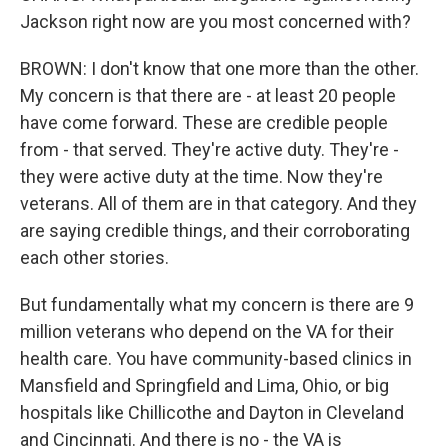
Jackson right now are you most concerned with?
BROWN: I don't know that one more than the other.
My concern is that there are - at least 20 people
have come forward. These are credible people
from - that served. They're active duty. They're -
they were active duty at the time. Now they're
veterans. All of them are in that category. And they
are saying credible things, and their corroborating
each other stories.
But fundamentally what my concern is there are 9
million veterans who depend on the VA for their
health care. You have community-based clinics in
Mansfield and Springfield and Lima, Ohio, or big
hospitals like Chillicothe and Dayton in Cleveland
and Cincinnati. And there is no - the VA is