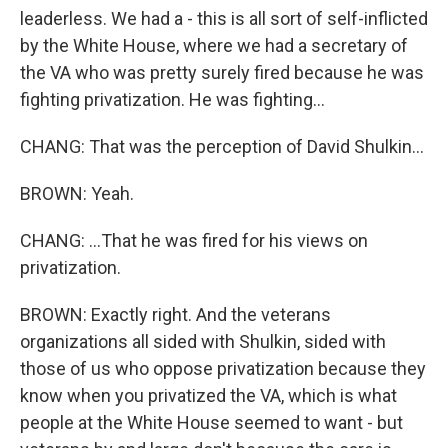
leaderless. We had a - this is all sort of self-inflicted
by the White House, where we had a secretary of
the VA who was pretty surely fired because he was
fighting privatization. He was fighting...
CHANG: That was the perception of David Shulkin...
BROWN: Yeah.
CHANG: ...That he was fired for his views on
privatization.
BROWN: Exactly right. And the veterans
organizations all sided with Shulkin, sided with
those of us who oppose privatization because they
know when you privatized the VA, which is what
people at the White House seemed to want - but