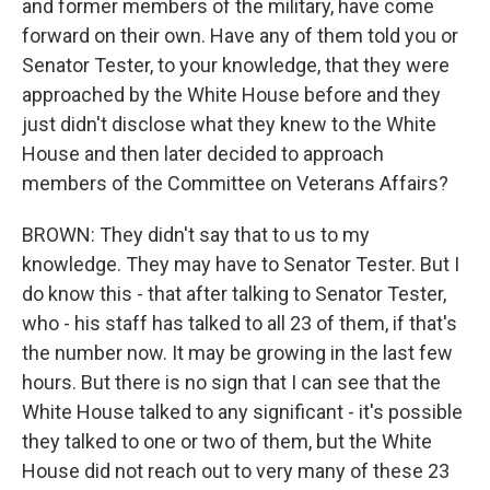
and former members of the military, have come
forward on their own. Have any of them told you or
Senator Tester, to your knowledge, that they were
approached by the White House before and they
just didn't disclose what they knew to the White
House and then later decided to approach
members of the Committee on Veterans Affairs?
BROWN: They didn't say that to us to my
knowledge. They may have to Senator Tester. But I
do know this - that after talking to Senator Tester,
who - his staff has talked to all 23 of them, if that's
the number now. It may be growing in the last few
hours. But there is no sign that I can see that the
White House talked to any significant - it's possible
they talked to one or two of them, but the White
House did not reach out to very many of these 23