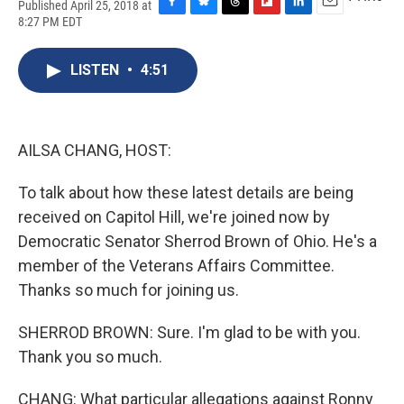
Published April 25, 2018 at
F
B
T
F
L
E
8:27 PM EDT
a
l
h
l
i
m
c
u
r
i
n
a
e
e
e
p
k
i
LISTEN
•
4:51
b
s
a
b
e
l
o
k
d
o
d
o
y
s
a
I
k
r
n
AILSA CHANG, HOST:
d
To talk about how these latest details are being
received on Capitol Hill, we're joined now by
Democratic Senator Sherrod Brown of Ohio. He's a
member of the Veterans Affairs Committee.
Thanks so much for joining us.
SHERROD BROWN: Sure. I'm glad to be with you.
Thank you so much.
CHANG: What particular allegations against Ronny