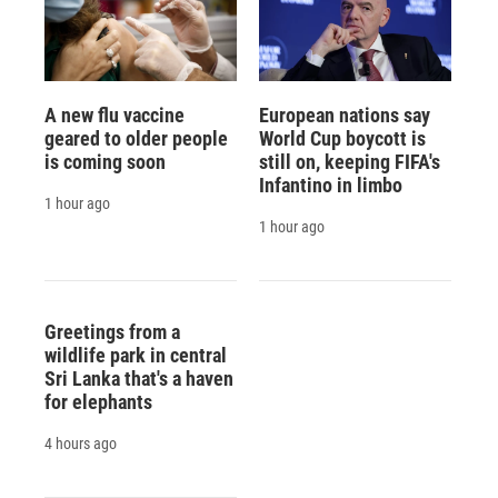
A new flu vaccine
European nations say
geared to older people
World Cup boycott is
is coming soon
still on, keeping FIFA's
Infantino in limbo
1 hour ago
1 hour ago
Greetings from a
wildlife park in central
Sri Lanka that's a haven
for elephants
4 hours ago