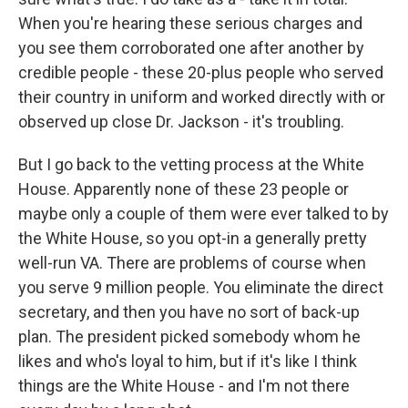
When you're hearing these serious charges and
you see them corroborated one after another by
credible people - these 20-plus people who served
their country in uniform and worked directly with or
observed up close Dr. Jackson - it's troubling.
But I go back to the vetting process at the White
House. Apparently none of these 23 people or
maybe only a couple of them were ever talked to by
the White House, so you opt-in a generally pretty
well-run VA. There are problems of course when
you serve 9 million people. You eliminate the direct
secretary, and then you have no sort of back-up
plan. The president picked somebody whom he
likes and who's loyal to him, but if it's like I think
things are the White House - and I'm not there