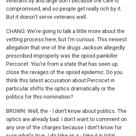
veterans by and large don't because the care is
compromised, and so people get really rich by it.
But it doesn't serve veterans well.
CHANG: We're going to talk a little more about the
vetting process here, but I'm curious. This newest
allegation that one of the drugs Jackson allegedly
prescribed improperly was the opioid painkiller
Percocet. You're from a state that has seen up
close the ravages of the opioid epidemic. Do you
think this latest accusation about Percocet in
particular shifts the optics dramatically or the
politics for this nomination?
BROWN: Well, the - I don't know about politics. The
optics are already bad. I don't want to comment on
any one of the charges because I don't know for
sure what's true. I do take as a - take it in total.