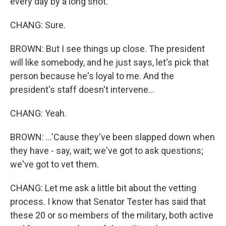
every day by a long shot.
CHANG: Sure.
BROWN: But I see things up close. The president
will like somebody, and he just says, let's pick that
person because he's loyal to me. And the
president's staff doesn't intervene...
CHANG: Yeah.
BROWN: ...'Cause they've been slapped down when
they have - say, wait; we've got to ask questions;
we've got to vet them.
CHANG: Let me ask a little bit about the vetting
process. I know that Senator Tester has said that
these 20 or so members of the military, both active