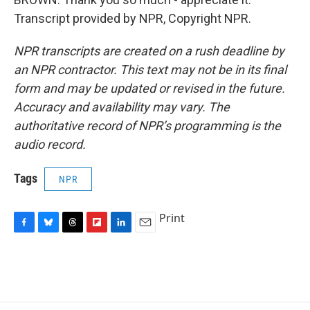
Transcript provided by NPR, Copyright NPR.
NPR transcripts are created on a rush deadline by
an NPR contractor. This text may not be in its final
form and may be updated or revised in the future.
Accuracy and availability may vary. The
authoritative record of NPR’s programming is the
audio record.
Tags
NPR
Print
F
B
T
F
L
E
a
l
h
l
i
m
c
u
r
i
n
a
e
e
e
p
k
i
b
s
a
b
e
l
o
k
d
o
d