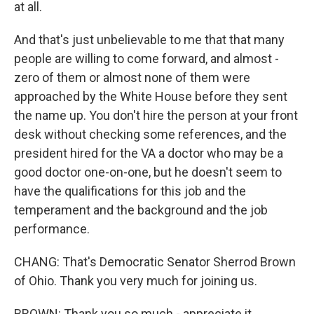
at all.
And that's just unbelievable to me that that many
people are willing to come forward, and almost -
zero of them or almost none of them were
approached by the White House before they sent
the name up. You don't hire the person at your front
desk without checking some references, and the
president hired for the VA a doctor who may be a
good doctor one-on-one, but he doesn't seem to
have the qualifications for this job and the
temperament and the background and the job
performance.
CHANG: That's Democratic Senator Sherrod Brown
of Ohio. Thank you very much for joining us.
BROWN: Thank you so much - appreciate it.