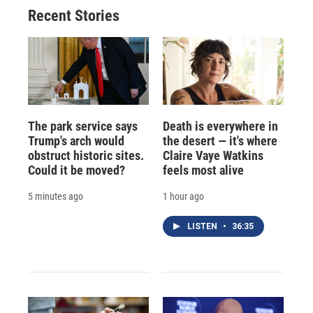
o
y
s
a
I
Recent Stories
k
r
n
d
The park service says
Death is everywhere in
Trump's arch would
the desert — it's where
obstruct historic sites.
Claire Vaye Watkins
Could it be moved?
feels most alive
5 minutes ago
1 hour ago
LISTEN
•
36:35