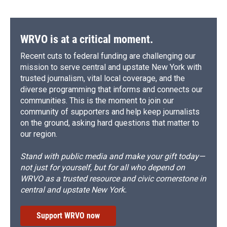
WRVO is at a critical moment.
Recent cuts to federal funding are challenging our
mission to serve central and upstate New York with
trusted journalism, vital local coverage, and the
diverse programming that informs and connects our
communities. This is the moment to join our
community of supporters and help keep journalists
on the ground, asking hard questions that matter to
our region.
Stand with public media and make your gift today—
not just for yourself, but for all who depend on
WRVO as a trusted resource and civic cornerstone in
central and upstate New York.
Support WRVO now