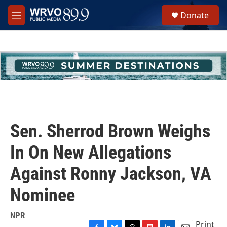
Skip to main content
S
Donate
e
M
a
e
r
n
c
u
h
u
e
r
y
Sen. Sherrod Brown Weighs
In On New Allegations
Against Ronny Jackson, VA
Nominee
NPR
Print