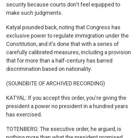
security because courts don't feel equipped to
make such judgments.
Katyal pounded back, noting that Congress has
exclusive power to regulate immigration under the
Constitution, and it's done that with a series of
carefully calibrated measures, including a provision
that for more than a half-century has barred
discrimination based on nationality.
(SOUNDBITE OF ARCHIVED RECORDING)
KATYAL: If you accept this order, you're giving the
president a power no president in a hundred years
has exercised.
TOTENBERG: The executive order, he argued, is
nothing more than what the president promised