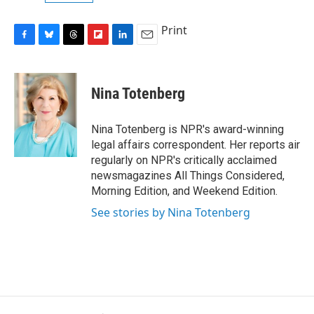
Print
F
B
T
F
L
E
a
l
h
l
i
m
c
u
r
i
n
a
e
e
e
p
k
i
Nina Totenberg
b
s
a
b
e
l
o
k
d
o
d
o
y
s
a
I
Nina Totenberg is NPR's award-winning
k
r
n
legal affairs correspondent. Her reports air
d
regularly on NPR's critically acclaimed
newsmagazines All Things Considered,
Morning Edition, and Weekend Edition.
See stories by Nina Totenberg