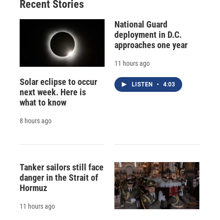
Recent Stories
National Guard
deployment in D.C.
approaches one year
11 hours ago
Solar eclipse to occur
LISTEN
•
4:03
next week. Here is
what to know
8 hours ago
Tanker sailors still face
danger in the Strait of
Hormuz
11 hours ago