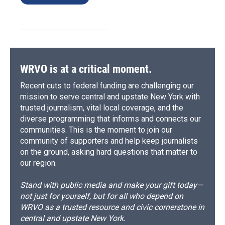
WRVO is at a critical moment.
Recent cuts to federal funding are challenging our
mission to serve central and upstate New York with
trusted journalism, vital local coverage, and the
diverse programming that informs and connects our
communities. This is the moment to join our
community of supporters and help keep journalists
on the ground, asking hard questions that matter to
our region.
Stand with public media and make your gift today—
not just for yourself, but for all who depend on
WRVO as a trusted resource and civic cornerstone in
central and upstate New York.