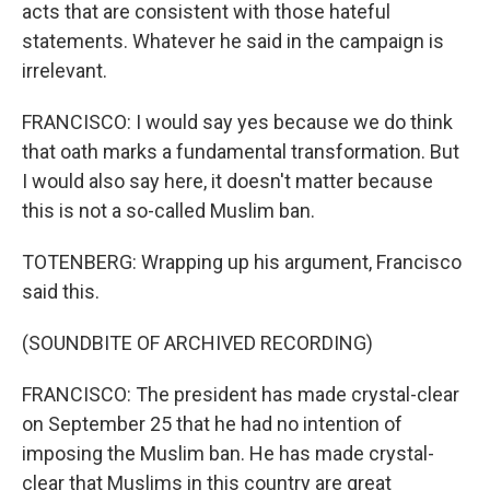
acts that are consistent with those hateful
statements. Whatever he said in the campaign is
irrelevant.
FRANCISCO: I would say yes because we do think
that oath marks a fundamental transformation. But
I would also say here, it doesn't matter because
this is not a so-called Muslim ban.
TOTENBERG: Wrapping up his argument, Francisco
said this.
(SOUNDBITE OF ARCHIVED RECORDING)
FRANCISCO: The president has made crystal-clear
on September 25 that he had no intention of
imposing the Muslim ban. He has made crystal-
clear that Muslims in this country are great