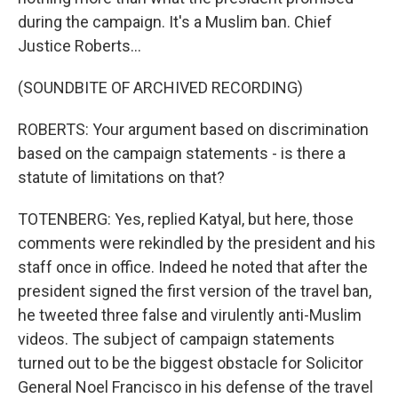
during the campaign. It's a Muslim ban. Chief
Justice Roberts...
(SOUNDBITE OF ARCHIVED RECORDING)
ROBERTS: Your argument based on discrimination
based on the campaign statements - is there a
statute of limitations on that?
TOTENBERG: Yes, replied Katyal, but here, those
comments were rekindled by the president and his
staff once in office. Indeed he noted that after the
president signed the first version of the travel ban,
he tweeted three false and virulently anti-Muslim
videos. The subject of campaign statements
turned out to be the biggest obstacle for Solicitor
General Noel Francisco in his defense of the travel