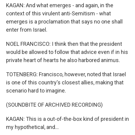
KAGAN: And what emerges - and again, in the
context of this virulent anti-Semitism - what
emerges is a proclamation that says no one shall
enter from Israel.
NOEL FRANCISCO: I think then that the president
would be allowed to follow that advice even if in his
private heart of hearts he also harbored animus.
TOTENBERG: Francisco, however, noted that Israel
is one of this country's closest allies, making that
scenario hard to imagine.
(SOUNDBITE OF ARCHIVED RECORDING)
KAGAN: This is a out-of-the-box kind of president in
my hypothetical, and...