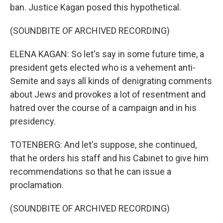
ban. Justice Kagan posed this hypothetical.
(SOUNDBITE OF ARCHIVED RECORDING)
ELENA KAGAN: So let's say in some future time, a
president gets elected who is a vehement anti-
Semite and says all kinds of denigrating comments
about Jews and provokes a lot of resentment and
hatred over the course of a campaign and in his
presidency.
TOTENBERG: And let's suppose, she continued,
that he orders his staff and his Cabinet to give him
recommendations so that he can issue a
proclamation.
(SOUNDBITE OF ARCHIVED RECORDING)