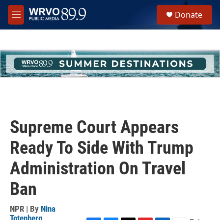
Skip to main content
S
Donate
e
M
a
e
r
n
c
u
h
u
e
r
y
Supreme Court Appears
Ready To Side With Trump
Administration On Travel
Ban
NPR | By
Nina
Totenberg