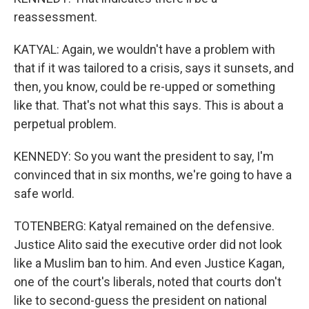
reassessment.
KATYAL: Again, we wouldn't have a problem with
that if it was tailored to a crisis, says it sunsets, and
then, you know, could be re-upped or something
like that. That's not what this says. This is about a
perpetual problem.
KENNEDY: So you want the president to say, I'm
convinced that in six months, we're going to have a
safe world.
TOTENBERG: Katyal remained on the defensive.
Justice Alito said the executive order did not look
like a Muslim ban to him. And even Justice Kagan,
one of the court's liberals, noted that courts don't
like to second-guess the president on national