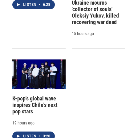
Ukraine mourns
LISTEN
•
6:28
'collector of souls'
Oleksiy Yukov, killed
recovering war dead
15 hours ago
K-pop's global wave
inspires Chile's next
pop stars
19 hours ago
LISTEN
•
3:28