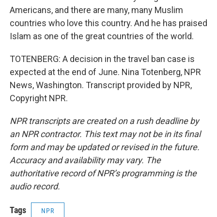
Americans, and there are many, many Muslim
countries who love this country. And he has praised
Islam as one of the great countries of the world.
TOTENBERG: A decision in the travel ban case is
expected at the end of June. Nina Totenberg, NPR
News, Washington. Transcript provided by NPR,
Copyright NPR.
NPR transcripts are created on a rush deadline by
an NPR contractor. This text may not be in its final
form and may be updated or revised in the future.
Accuracy and availability may vary. The
authoritative record of NPR’s programming is the
audio record.
Tags
NPR