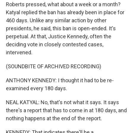
Roberts pressed, what about a week or a month?
Katyal replied the ban has already been in place for
460 days. Unlike any similar action by other
presidents, he said, this ban is open-ended. It's
perpetual. At that, Justice Kennedy, often the
deciding vote in closely contested cases,
intervened.
(SOUNDBITE OF ARCHIVED RECORDING)
ANTHONY KENNEDY: I thought it had to be re-
examined every 180 days.
NEAL KATYAL: No, that's not what it says. It says
there's a report that has to come in at 180 days, and
nothing happens at the end of the report.
KENNEDY: That indicates there'll be a