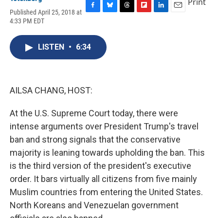
Print
Published April 25, 2018 at
F
B
T
F
L
E
4:33 PM EDT
a
l
h
l
i
m
c
u
r
i
n
a
e
e
e
p
k
i
LISTEN
•
6:34
b
s
a
b
e
l
o
k
d
o
d
o
y
s
a
I
k
r
n
d
AILSA CHANG, HOST:
At the U.S. Supreme Court today, there were
intense arguments over President Trump's travel
ban and strong signals that the conservative
majority is leaning towards upholding the ban. This
is the third version of the president's executive
order. It bars virtually all citizens from five mainly
Muslim countries from entering the United States.
North Koreans and Venezuelan government