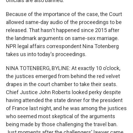
officials are also banned.
Because of the importance of the case, the Court
allowed same-day audio of the proceedings to be
released. That hasn't happened since 2015 after
the landmark arguments on same-sex marriage.
NPR legal affairs correspondent Nina Totenberg
takes us into today's proceedings.
NINA TOTENBERG, BYLINE: At exactly 10 o'clock,
the justices emerged from behind the red velvet
drapes in the court chamber to take their seats.
Chief Justice John Roberts looked perky despite
having attended the state dinner for the president
of France last night, and he was among the justices
who seemed most skeptical of the arguments
being made by those challenging the travel ban.
Just moments after the challengers' lawyer came