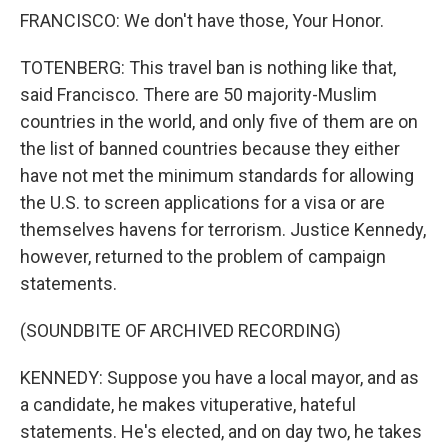
FRANCISCO: We don't have those, Your Honor.
TOTENBERG: This travel ban is nothing like that,
said Francisco. There are 50 majority-Muslim
countries in the world, and only five of them are on
the list of banned countries because they either
have not met the minimum standards for allowing
the U.S. to screen applications for a visa or are
themselves havens for terrorism. Justice Kennedy,
however, returned to the problem of campaign
statements.
(SOUNDBITE OF ARCHIVED RECORDING)
KENNEDY: Suppose you have a local mayor, and as
a candidate, he makes vituperative, hateful
statements. He's elected, and on day two, he takes