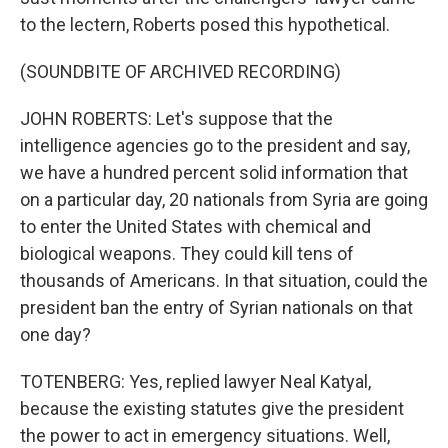
to the lectern, Roberts posed this hypothetical.
(SOUNDBITE OF ARCHIVED RECORDING)
JOHN ROBERTS: Let's suppose that the
intelligence agencies go to the president and say,
we have a hundred percent solid information that
on a particular day, 20 nationals from Syria are going
to enter the United States with chemical and
biological weapons. They could kill tens of
thousands of Americans. In that situation, could the
president ban the entry of Syrian nationals on that
one day?
TOTENBERG: Yes, replied lawyer Neal Katyal,
because the existing statutes give the president
the power to act in emergency situations. Well,