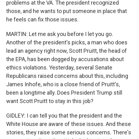
problems at the VA. The president recognized
those, and he wants to put someone in place that
he feels can fix those issues.
MARTIN: Let me ask you before I let you go.
Another of the president's picks, a man who does
lead an agency right now, Scott Pruitt, the head of
the EPA, has been dogged by accusations about
ethics violations. Yesterday, several Senate
Republicans raised concerns about this, including
James Inhofe, who is a close friend of Pruitt's,
been a longtime ally. Does President Trump still
want Scott Pruitt to stay in this job?
GIDLEY: I can tell you that the president and the
White House are aware of these issues. And these
stories, they raise some serious concerns. There's