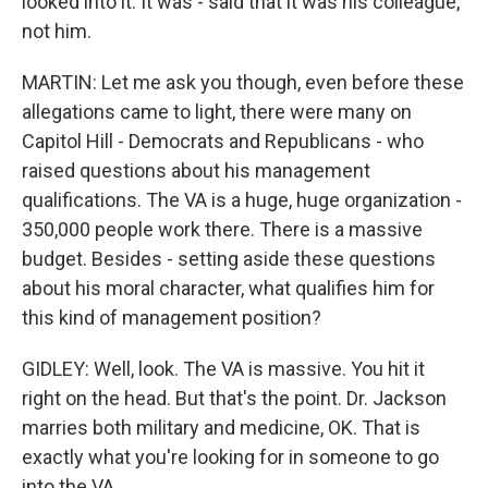
looked into it. It was - said that it was his colleague,
not him.
MARTIN: Let me ask you though, even before these
allegations came to light, there were many on
Capitol Hill - Democrats and Republicans - who
raised questions about his management
qualifications. The VA is a huge, huge organization -
350,000 people work there. There is a massive
budget. Besides - setting aside these questions
about his moral character, what qualifies him for
this kind of management position?
GIDLEY: Well, look. The VA is massive. You hit it
right on the head. But that's the point. Dr. Jackson
marries both military and medicine, OK. That is
exactly what you're looking for in someone to go
into the VA...