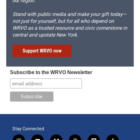
our region.
Stand with public media and make your gift today—
not just for yourself, but for all who depend on
WRVO as a trusted resource and civic cornerstone in
central and upstate New York.
Support WRVO now
Subscribe to the WRVO Newsletter
Stay Connected