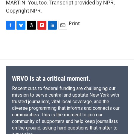
MARTIN: You, too. Transcript provided by NPR,
Copyright NPR.
Print
F
B
T
F
L
E
a
l
h
l
i
m
c
u
r
i
n
a
e
e
e
p
k
i
b
s
a
b
e
l
o
k
d
o
d
o
y
s
a
I
k
r
n
d
WRVO is at a critical moment.
Recent cuts to federal funding are challenging our
mission to serve central and upstate New York with
trusted journalism, vital local coverage, and the
diverse programming that informs and connects our
communities. This is the moment to join our
community of supporters and help keep journalists
on the ground, asking hard questions that matter to