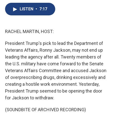
c
u
r
i
n
a
e
e
e
p
k
i
LISTEN
•
7:17
b
s
a
b
e
l
o
k
d
o
d
o
y
s
a
I
k
r
n
RACHEL MARTIN, HOST:
d
President Trump's pick to lead the Department of
Veterans Affairs, Ronny Jackson, may not end up
leading the agency after all. Twenty members of
the U.S. military have come forward to the Senate
Veterans Affairs Committee and accused Jackson
of overprescribing drugs, drinking excessively and
creating a hostile work environment. Yesterday,
President Trump seemed to be opening the door
for Jackson to withdraw.
(SOUNDBITE OF ARCHIVED RECORDING)