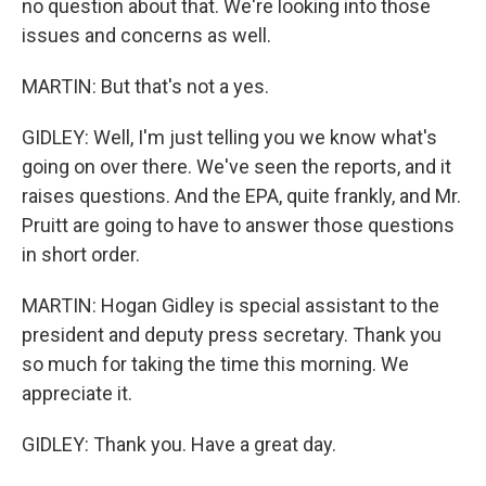
no question about that. We're looking into those
issues and concerns as well.
MARTIN: But that's not a yes.
GIDLEY: Well, I'm just telling you we know what's
going on over there. We've seen the reports, and it
raises questions. And the EPA, quite frankly, and Mr.
Pruitt are going to have to answer those questions
in short order.
MARTIN: Hogan Gidley is special assistant to the
president and deputy press secretary. Thank you
so much for taking the time this morning. We
appreciate it.
GIDLEY: Thank you. Have a great day.