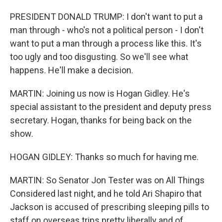
PRESIDENT DONALD TRUMP: I don't want to put a
man through - who's not a political person - I don't
want to put a man through a process like this. It's
too ugly and too disgusting. So we'll see what
happens. He'll make a decision.
MARTIN: Joining us now is Hogan Gidley. He's
special assistant to the president and deputy press
secretary. Hogan, thanks for being back on the
show.
HOGAN GIDLEY: Thanks so much for having me.
MARTIN: So Senator Jon Tester was on All Things
Considered last night, and he told Ari Shapiro that
Jackson is accused of prescribing sleeping pills to
staff on overseas trips pretty liberally and of