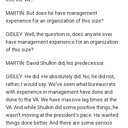
MARTIN: But does he have management
experience for an organization of this size?
GIDLEY: Well, the question is, does anyone ever
have management experience for an organization
of this size?
MARTIN: David Shulkin did, his predecessor.
GIDLEY: He did. He absolutely did. No, he did not,
rather, I would say. We've seen what bureaucrats
with experience in management have done and
done to the VA. We have massive lag times at the
VA. And while Shulkin did some positive things, he
wasn't moving at the president's pace. He wanted
things done better. And there are some serious