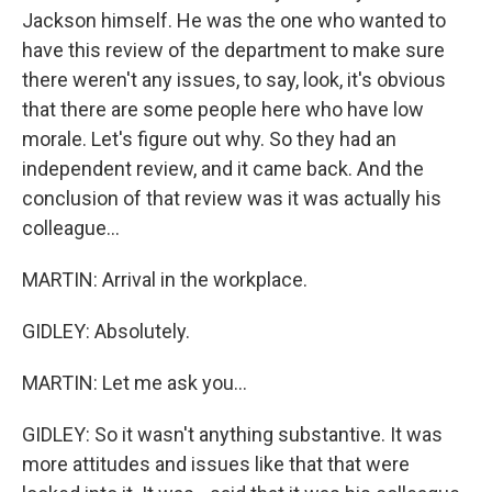
Jackson himself. He was the one who wanted to
have this review of the department to make sure
there weren't any issues, to say, look, it's obvious
that there are some people here who have low
morale. Let's figure out why. So they had an
independent review, and it came back. And the
conclusion of that review was it was actually his
colleague...
MARTIN: Arrival in the workplace.
GIDLEY: Absolutely.
MARTIN: Let me ask you...
GIDLEY: So it wasn't anything substantive. It was
more attitudes and issues like that that were