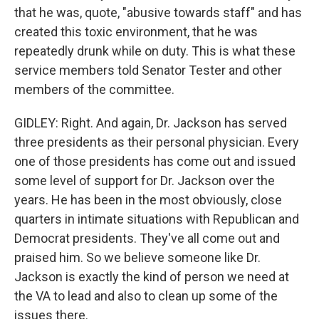
that he was, quote, "abusive towards staff" and has
created this toxic environment, that he was
repeatedly drunk while on duty. This is what these
service members told Senator Tester and other
members of the committee.
GIDLEY: Right. And again, Dr. Jackson has served
three presidents as their personal physician. Every
one of those presidents has come out and issued
some level of support for Dr. Jackson over the
years. He has been in the most obviously, close
quarters in intimate situations with Republican and
Democrat presidents. They've all come out and
praised him. So we believe someone like Dr.
Jackson is exactly the kind of person we need at
the VA to lead and also to clean up some of the
issues there.