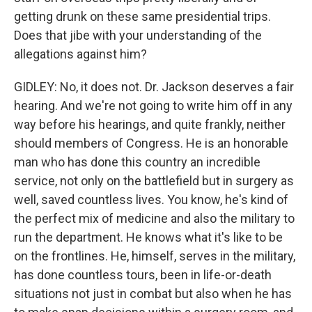
getting drunk on these same presidential trips.
Does that jibe with your understanding of the
allegations against him?
GIDLEY: No, it does not. Dr. Jackson deserves a fair
hearing. And we're not going to write him off in any
way before his hearings, and quite frankly, neither
should members of Congress. He is an honorable
man who has done this country an incredible
service, not only on the battlefield but in surgery as
well, saved countless lives. You know, he's kind of
the perfect mix of medicine and also the military to
run the department. He knows what it's like to be
on the frontlines. He, himself, serves in the military,
has done countless tours, been in life-or-death
situations not just in combat but also when he has