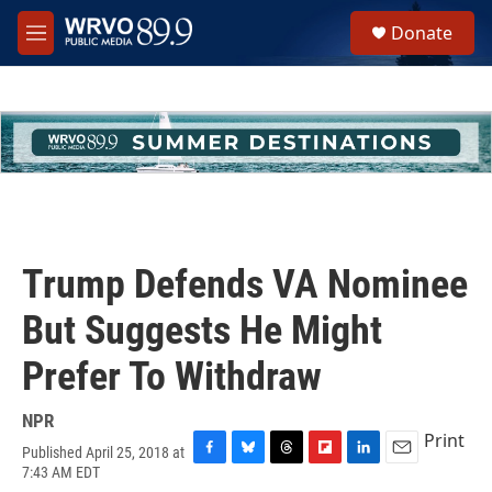
Skip to main content
S
Donate
e
M
a
e
r
n
c
u
h
u
e
r
y
Trump Defends VA Nominee
But Suggests He Might
Prefer To Withdraw
NPR
Print
Published April 25, 2018 at
F
B
T
F
L
E
7:43 AM EDT
a
l
h
l
i
m