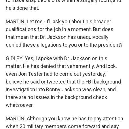
to make snap decisions within a surgery room, and
he's done that.
MARTIN: Let me - I'll ask you about his broader
qualifications for the job in a moment. But does
that mean that Dr. Jackson has unequivocally
denied these allegations to you or to the president?
GIDLEY: Yes, I spoke with Dr. Jackson on this
matter. He has denied that vehemently. And look,
even Jon Tester had to come out yesterday. I
believe he said or tweeted that the FBI background
investigation into Ronny Jackson was clean, and
there are no issues in the background check
whatsoever.
MARTIN: Although you know he has to pay attention
when 20 military members come forward and say