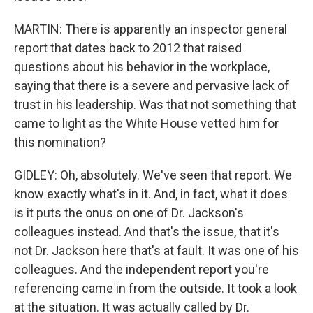
MARTIN: There is apparently an inspector general
report that dates back to 2012 that raised
questions about his behavior in the workplace,
saying that there is a severe and pervasive lack of
trust in his leadership. Was that not something that
came to light as the White House vetted him for
this nomination?
GIDLEY: Oh, absolutely. We've seen that report. We
know exactly what's in it. And, in fact, what it does
is it puts the onus on one of Dr. Jackson's
colleagues instead. And that's the issue, that it's
not Dr. Jackson here that's at fault. It was one of his
colleagues. And the independent report you're
referencing came in from the outside. It took a look
at the situation. It was actually called by Dr.