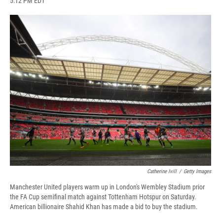
5:12 PM EDT
a
l
h
l
i
m
c
u
r
i
n
a
e
e
e
p
k
i
b
s
a
b
e
l
o
k
d
o
d
o
y
s
a
I
k
r
n
d
Catherine Ivill
/
Getty Images
Manchester United players warm up in London's Wembley Stadium prior
the FA Cup semifinal match against Tottenham Hotspur on Saturday.
American billionaire Shahid Khan has made a bid to buy the stadium.