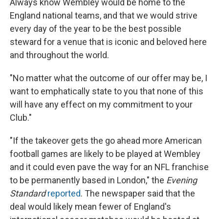
Always know Wembley would be home to the
England national teams, and that we would strive
every day of the year to be the best possible
steward for a venue that is iconic and beloved here
and throughout the world.
"No matter what the outcome of our offer may be, I
want to emphatically state to you that none of this
will have any effect on my commitment to your
Club."
"If the takeover gets the go ahead more American
football games are likely to be played at Wembley
and it could even pave the way for an NFL franchise
to be permanently based in London," the
Evening
Standard
reported
. The newspaper said that the
deal would likely mean fewer of England's