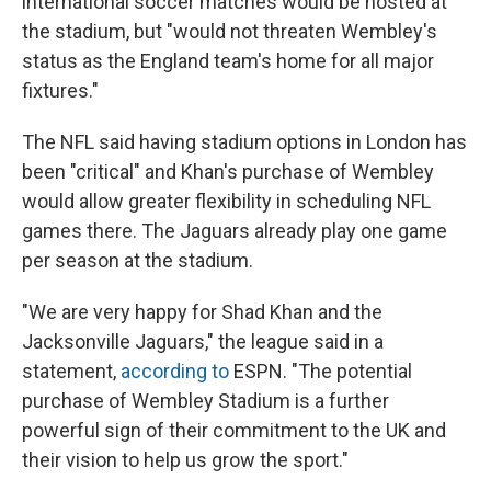
international soccer matches would be hosted at
the stadium, but "would not threaten Wembley's
status as the England team's home for all major
fixtures."
The NFL said having stadium options in London has
been "critical" and Khan's purchase of Wembley
would allow greater flexibility in scheduling NFL
games there. The Jaguars already play one game
per season at the stadium.
"We are very happy for Shad Khan and the
Jacksonville Jaguars," the league said in a
statement,
according to
ESPN. "The potential
purchase of Wembley Stadium is a further
powerful sign of their commitment to the UK and
their vision to help us grow the sport."