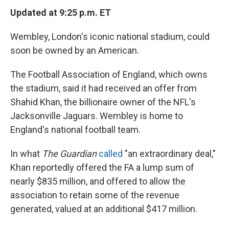
Updated at 9:25 p.m. ET
Wembley, London's iconic national stadium, could
soon be owned by an American.
The Football Association of England, which owns
the stadium, said it had received an offer from
Shahid Khan, the billionaire owner of the NFL's
Jacksonville Jaguars. Wembley is home to
England's national football team.
In what
The Guardian
called
"an extraordinary deal,"
Khan reportedly offered the FA a lump sum of
nearly $835 million, and offered to allow the
association to retain some of the revenue
generated, valued at an additional $417 million.