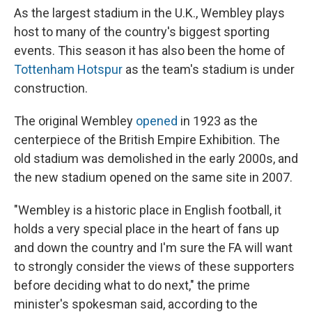
As the largest stadium in the U.K., Wembley plays
host to many of the country's biggest sporting
events. This season it has also been the home of
Tottenham Hotspur
as the team's stadium is under
construction.
The original Wembley
opened
in 1923 as the
centerpiece of the British Empire Exhibition. The
old stadium was demolished in the early 2000s, and
the new stadium opened on the same site in 2007.
"Wembley is a historic place in English football, it
holds a very special place in the heart of fans up
and down the country and I'm sure the FA will want
to strongly consider the views of these supporters
before deciding what to do next," the prime
minister's spokesman said, according to the