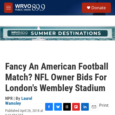
Skip to main content
S
Donate
e
M
a
e
r
n
c
u
h
u
e
r
y
Fancy An American Football
Match? NFL Owner Bids For
London's Wembley Stadium
NPR | By
Laurel
Wamsley
Print
Published April 26, 2018 at
F
B
T
F
L
E