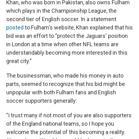
Khan, who was born in Pakistan, also owns Fulham
which plays in the Championship League, the
second tier of English soccer. In a statement
posted
to Fulham's website, Khan explained that his
bid was an effort to "protect the Jaguars' position
in London at a time when other NFL teams are
understandably becoming more interested in this
great city."
The businessman, who made his money in auto
parts, seemed to recognize that his bid might be
unpopular with both Fulham fans and English
soccer supporters generally:
"I trust many if not most of you are also supporters
of the England national teams, so I hope you
welcome the potential of this becoming a reality.