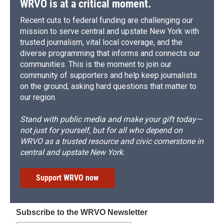
WRVO is at a critical moment.
Recent cuts to federal funding are challenging our
mission to serve central and upstate New York with
trusted journalism, vital local coverage, and the
diverse programming that informs and connects our
communities. This is the moment to join our
community of supporters and help keep journalists
on the ground, asking hard questions that matter to
our region.
Stand with public media and make your gift today—
not just for yourself, but for all who depend on
WRVO as a trusted resource and civic cornerstone in
central and upstate New York.
Support WRVO now
Subscribe to the WRVO Newsletter