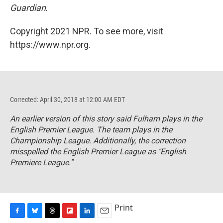
Guardian
.
Copyright 2021 NPR. To see more, visit
https://www.npr.org.
Corrected: April 30, 2018 at 12:00 AM EDT
An earlier version of this story said Fulham plays in the
English Premier League. The team plays in the
Championship League. Additionally, the correction
misspelled the English Premier League as "English
Premiere League."
Print
F
B
T
F
L
E