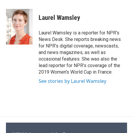
a
l
h
l
i
m
c
u
r
i
n
a
e
e
e
p
k
i
Laurel Wamsley
b
s
a
b
e
l
o
k
d
o
d
o
y
s
a
I
Laurel Wamsley is a reporter for NPR's
k
r
n
News Desk. She reports breaking news
d
for NPR's digital coverage, newscasts,
and news magazines, as well as
occasional features. She was also the
lead reporter for NPR's coverage of the
2019 Women's World Cup in France.
See stories by Laurel Wamsley