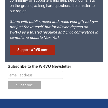
community of supporters and help keep journalists
on the ground, asking hard questions that matter to
our region.
Stand with public media and make your gift today—
not just for yourself, but for all who depend on
WRVO as a trusted resource and civic cornerstone in
central and upstate New York.
Support WRVO now
Subscribe to the WRVO Newsletter