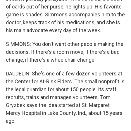
of cards out of her purse, he lights up. His favorite
game is spades. Simmons accompanies him to the
doctor, keeps track of his medications, and she is
his main advocate every day of the week.
SIMMONS: You don't want other people making the
decisions. If there's a room move, if there's a bed
change, if there's a wheelchair change.
DAUDELIN: She's one of a few dozen volunteers at
the Center for At-Risk Elders. The small nonprofit is
the legal guardian for about 150 people. Its staff
recruits, trains and manages volunteers. Tom
Gryzbek says the idea started at St. Margaret
Mercy Hospital in Lake County, Ind., about 15 years
ago.