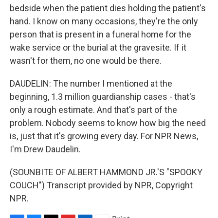
bedside when the patient dies holding the patient's
hand. I know on many occasions, they're the only
person that is present in a funeral home for the
wake service or the burial at the gravesite. If it
wasn't for them, no one would be there.
DAUDELIN: The number I mentioned at the
beginning, 1.3 million guardianship cases - that's
only a rough estimate. And that's part of the
problem. Nobody seems to know how big the need
is, just that it's growing every day. For NPR News,
I'm Drew Daudelin.
(SOUNBITE OF ALBERT HAMMOND JR.'S "SPOOKY
COUCH") Transcript provided by NPR, Copyright
NPR.