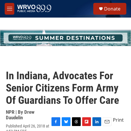
Skip to main content
S
Donate
e
M
a
e
r
n
c
u
h
u
e
r
y
In Indiana, Advocates For
Senior Citizens Form Army
Of Guardians To Offer Care
NPR | By
Drew
Daudelin
Print
Published April 26, 2018 at
F
B
T
F
L
E