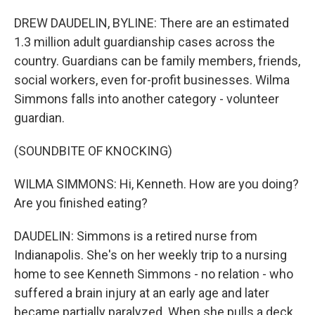
DREW DAUDELIN, BYLINE: There are an estimated
1.3 million adult guardianship cases across the
country. Guardians can be family members, friends,
social workers, even for-profit businesses. Wilma
Simmons falls into another category - volunteer
guardian.
(SOUNDBITE OF KNOCKING)
WILMA SIMMONS: Hi, Kenneth. How are you doing?
Are you finished eating?
DAUDELIN: Simmons is a retired nurse from
Indianapolis. She's on her weekly trip to a nursing
home to see Kenneth Simmons - no relation - who
suffered a brain injury at an early age and later
became partially paralyzed. When she pulls a deck