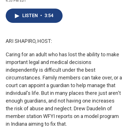
4:53 PM EDT
a
l
h
l
i
m
c
u
r
i
n
a
e
e
e
p
k
i
LISTEN
•
3:54
b
s
a
b
e
l
o
k
d
o
d
o
y
s
a
I
k
r
n
d
ARI SHAPIRO, HOST:
Caring for an adult who has lost the ability to make
important legal and medical decisions
independently is difficult under the best
circumstances. Family members can take over, or a
court can appoint a guardian to help manage that
individual's life. But in many places there just aren't
enough guardians, and not having one increases
the risk of abuse and neglect. Drew Daudelin of
member station WFYI reports on a model program
in Indiana aiming to fix that.