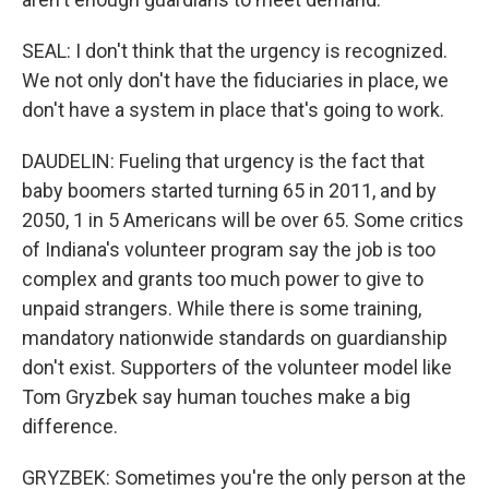
SEAL: I don't think that the urgency is recognized.
We not only don't have the fiduciaries in place, we
don't have a system in place that's going to work.
DAUDELIN: Fueling that urgency is the fact that
baby boomers started turning 65 in 2011, and by
2050, 1 in 5 Americans will be over 65. Some critics
of Indiana's volunteer program say the job is too
complex and grants too much power to give to
unpaid strangers. While there is some training,
mandatory nationwide standards on guardianship
don't exist. Supporters of the volunteer model like
Tom Gryzbek say human touches make a big
difference.
GRYZBEK: Sometimes you're the only person at the