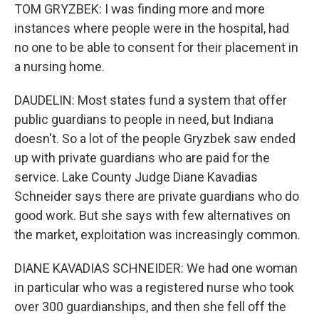
TOM GRYZBEK: I was finding more and more
instances where people were in the hospital, had
no one to be able to consent for their placement in
a nursing home.
DAUDELIN: Most states fund a system that offer
public guardians to people in need, but Indiana
doesn't. So a lot of the people Gryzbek saw ended
up with private guardians who are paid for the
service. Lake County Judge Diane Kavadias
Schneider says there are private guardians who do
good work. But she says with few alternatives on
the market, exploitation was increasingly common.
DIANE KAVADIAS SCHNEIDER: We had one woman
in particular who was a registered nurse who took
over 300 guardianships, and then she fell off the