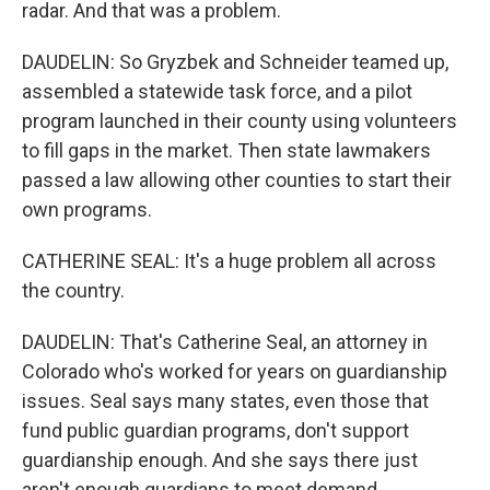
radar. And that was a problem.
DAUDELIN: So Gryzbek and Schneider teamed up,
assembled a statewide task force, and a pilot
program launched in their county using volunteers
to fill gaps in the market. Then state lawmakers
passed a law allowing other counties to start their
own programs.
CATHERINE SEAL: It's a huge problem all across
the country.
DAUDELIN: That's Catherine Seal, an attorney in
Colorado who's worked for years on guardianship
issues. Seal says many states, even those that
fund public guardian programs, don't support
guardianship enough. And she says there just
aren't enough guardians to meet demand.