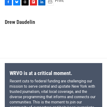
Print
F
B
T
F
L
E
a
l
h
l
i
m
c
u
r
i
n
a
e
e
e
p
k
i
Drew Daudelin
b
s
a
b
e
l
o
k
d
o
d
o
y
s
a
I
k
r
n
d
WRVO is at a critical moment.
Recent cuts to federal funding are challenging our
mission to serve central and upstate New York with
trusted journalism, vital local coverage, and the
diverse programming that informs and connects our
communities. This is the moment to join our