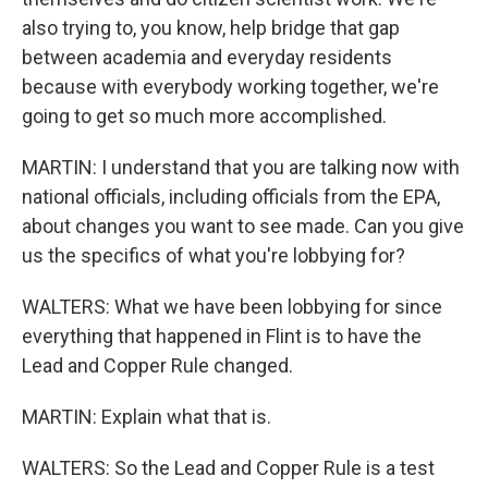
also trying to, you know, help bridge that gap
between academia and everyday residents
because with everybody working together, we're
going to get so much more accomplished.
MARTIN: I understand that you are talking now with
national officials, including officials from the EPA,
about changes you want to see made. Can you give
us the specifics of what you're lobbying for?
WALTERS: What we have been lobbying for since
everything that happened in Flint is to have the
Lead and Copper Rule changed.
MARTIN: Explain what that is.
WALTERS: So the Lead and Copper Rule is a test