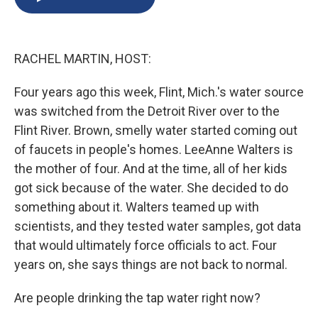
b
s
a
b
e
l
o
k
d
o
d
o
y
s
a
I
k
r
n
RACHEL MARTIN, HOST:
d
Four years ago this week, Flint, Mich.'s water source
was switched from the Detroit River over to the
Flint River. Brown, smelly water started coming out
of faucets in people's homes. LeeAnne Walters is
the mother of four. And at the time, all of her kids
got sick because of the water. She decided to do
something about it. Walters teamed up with
scientists, and they tested water samples, got data
that would ultimately force officials to act. Four
years on, she says things are not back to normal.
Are people drinking the tap water right now?