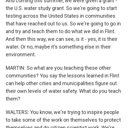
And coming this summer, we were given a grant -
the U.S. water study grant. So we're going to start
testing across the United States in communities
that have reached out to us. So we're going to go in
and try and teach them to do what we did in Flint.
And then this way, we can see, is it - yes, it is their
water. Or no, maybe it's something else in their
environment.
MARTIN: So what are you teaching these other
communities? You say the lessons learned in Flint
can help other cities and municipalities figure out
their own levels of water safety. What do you teach
them?
WALTERS: You know, we're trying to inspire people
to take some of the work on themselves to protect
themselves and do citizen scientist work. We're