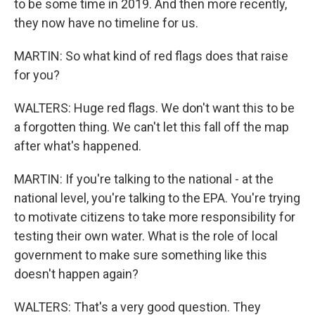
to be some time in 2019. And then more recently,
they now have no timeline for us.
MARTIN: So what kind of red flags does that raise
for you?
WALTERS: Huge red flags. We don't want this to be
a forgotten thing. We can't let this fall off the map
after what's happened.
MARTIN: If you're talking to the national - at the
national level, you're talking to the EPA. You're trying
to motivate citizens to take more responsibility for
testing their own water. What is the role of local
government to make sure something like this
doesn't happen again?
WALTERS: That's a very good question. They