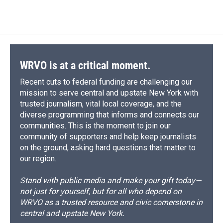
c
u
r
i
n
a
e
e
e
p
k
i
b
s
a
b
e
l
o
k
d
o
d
o
y
s
a
I
k
r
n
d
WRVO is at a critical moment.
Recent cuts to federal funding are challenging our
mission to serve central and upstate New York with
trusted journalism, vital local coverage, and the
diverse programming that informs and connects our
communities. This is the moment to join our
community of supporters and help keep journalists
on the ground, asking hard questions that matter to
our region.
Stand with public media and make your gift today—
not just for yourself, but for all who depend on
WRVO as a trusted resource and civic cornerstone in
central and upstate New York.