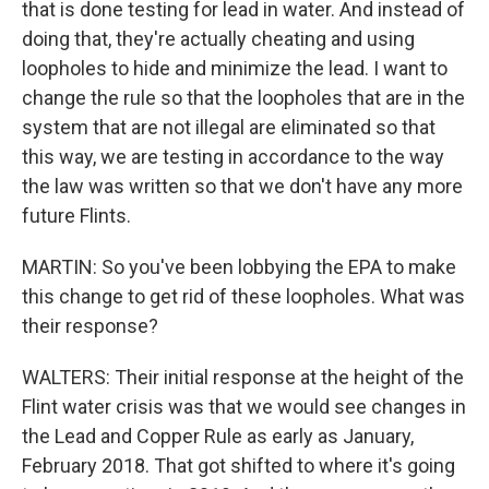
that is done testing for lead in water. And instead of
doing that, they're actually cheating and using
loopholes to hide and minimize the lead. I want to
change the rule so that the loopholes that are in the
system that are not illegal are eliminated so that
this way, we are testing in accordance to the way
the law was written so that we don't have any more
future Flints.
MARTIN: So you've been lobbying the EPA to make
this change to get rid of these loopholes. What was
their response?
WALTERS: Their initial response at the height of the
Flint water crisis was that we would see changes in
the Lead and Copper Rule as early as January,
February 2018. That got shifted to where it's going