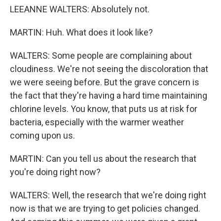
LEEANNE WALTERS: Absolutely not.
MARTIN: Huh. What does it look like?
WALTERS: Some people are complaining about
cloudiness. We're not seeing the discoloration that
we were seeing before. But the grave concern is
the fact that they're having a hard time maintaining
chlorine levels. You know, that puts us at risk for
bacteria, especially with the warmer weather
coming upon us.
MARTIN: Can you tell us about the research that
you're doing right now?
WALTERS: Well, the research that we're doing right
now is that we are trying to get policies changed.