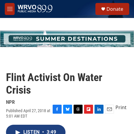
Skip to main content
S
Donate
e
M
a
e
r
n
c
u
h
u
e
r
y
Flint Activist On Water
Crisis
NPR
Print
Published April 27, 2018 at
F
B
T
F
L
E
5:01 AM EDT
a
l
h
l
i
m
c
u
r
i
n
a
e
e
e
p
k
i
LISTEN
•
3:49