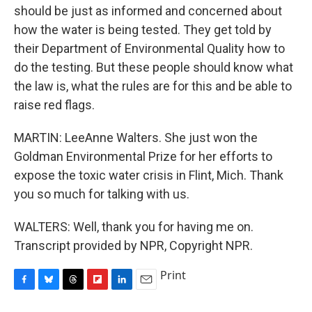
should be just as informed and concerned about
how the water is being tested. They get told by
their Department of Environmental Quality how to
do the testing. But these people should know what
the law is, what the rules are for this and be able to
raise red flags.
MARTIN: LeeAnne Walters. She just won the
Goldman Environmental Prize for her efforts to
expose the toxic water crisis in Flint, Mich. Thank
you so much for talking with us.
WALTERS: Well, thank you for having me on.
Transcript provided by NPR, Copyright NPR.
Print
F
B
T
F
L
E
a
l
h
l
i
m