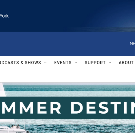
York
NE
ODCASTS & SHOWS
EVENTS
SUPPORT
ABOUT