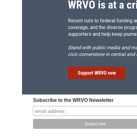
WRVO is at a cr
Recent cuts to federal funding ar
coverage, and the diverse progr
supporters and help keep journal
Stand with public media and mak
civic cornerstone in central and
Support WRVO now
Subscribe to the WRVO Newsletter