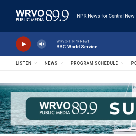
Skip to main content
NPR News for Central New 
WRVO-1: NPR News
BBC World Service
LISTEN
NEWS
PROGRAM SCHEDULE
P