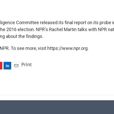
ligence Committee released its final report on its probe 
the 2016 election. NPR's Rachel Martin talks with NPR nat
ing about the findings.
NPR. To see more, visit https://www.npr.org.
Print
L
E
i
m
n
a
k
i
e
l
d
I
n