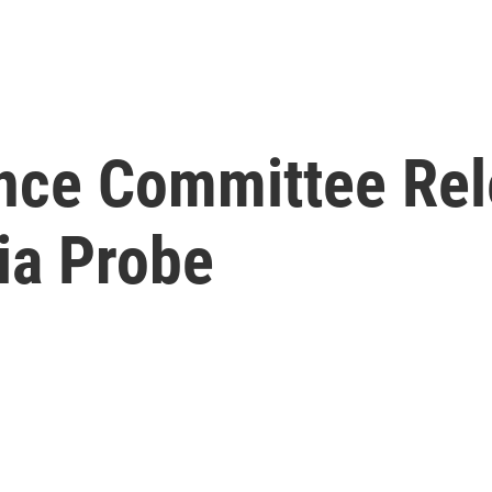
ence Committee Rel
ia Probe