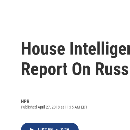
House Intellig
Report On Russ
NPR
Published April 27, 2018 at 11:15 AM EDT
LISTEN
•
3:26