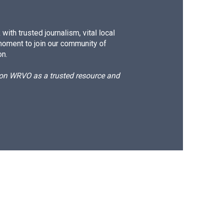
ith trusted journalism, vital local
moment to join our community of
on.
d on WRVO as a trusted resource and