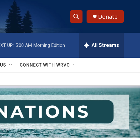
Donate
S
S
e
h
a
r
All Streams
XT UP:
5:00 AM
Morning Edition
o
c
h
w
Q
 US
CONNECT WITH WRVO
u
S
e
r
e
y
a
r
c
h