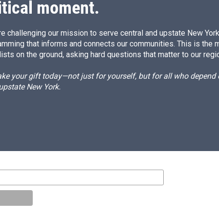
itical moment.
e challenging our mission to serve central and upstate New York w
amming that informs and connects our communities. This is the 
ists on the ground, asking hard questions that matter to our regi
e your gift today—not just for yourself, but for all who depen
 upstate New York.