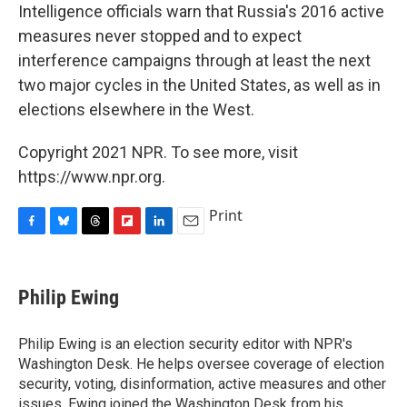
Intelligence officials warn that Russia's 2016 active
measures never stopped and to expect
interference campaigns through at least the next
two major cycles in the United States, as well as in
elections elsewhere in the West.
Copyright 2021 NPR. To see more, visit
https://www.npr.org.
Print
F
B
T
F
L
E
a
l
h
l
i
m
c
u
r
i
n
a
e
e
e
p
k
i
Philip Ewing
b
s
a
b
e
l
o
k
d
o
d
o
y
s
a
I
Philip Ewing is an election security editor with NPR's
k
r
n
Washington Desk. He helps oversee coverage of election
d
security, voting, disinformation, active measures and other
issues. Ewing joined the Washington Desk from his