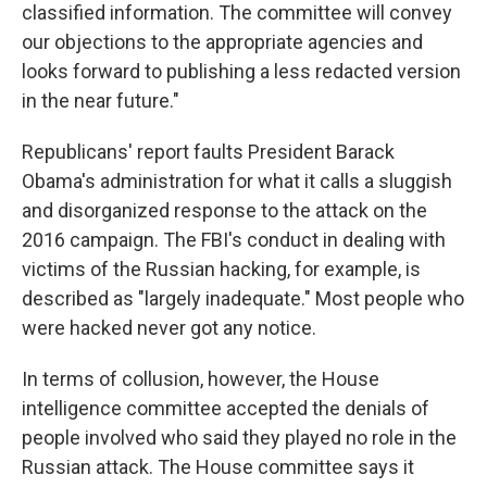
classified information. The committee will convey
our objections to the appropriate agencies and
looks forward to publishing a less redacted version
in the near future."
Republicans' report faults President Barack
Obama's administration for what it calls a sluggish
and disorganized response to the attack on the
2016 campaign. The FBI's conduct in dealing with
victims of the Russian hacking, for example, is
described as "largely inadequate." Most people who
were hacked never got any notice.
In terms of collusion, however, the House
intelligence committee accepted the denials of
people involved who said they played no role in the
Russian attack. The House committee says it