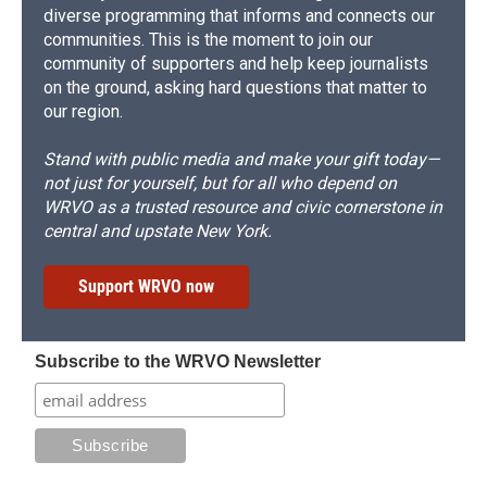
diverse programming that informs and connects our
communities. This is the moment to join our
community of supporters and help keep journalists
on the ground, asking hard questions that matter to
our region.
Stand with public media and make your gift today—
not just for yourself, but for all who depend on
WRVO as a trusted resource and civic cornerstone in
central and upstate New York.
Support WRVO now
Subscribe to the WRVO Newsletter