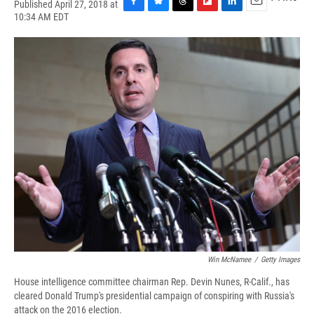
Published April 27, 2018 at
F
B
T
F
L
E
10:34 AM EDT
a
l
h
l
i
m
c
u
r
i
n
a
e
e
e
p
k
i
b
s
a
b
e
l
o
k
d
o
d
o
y
s
a
I
k
r
n
d
Win McNamee
/
Getty Images
House intelligence committee chairman Rep. Devin Nunes, R-Calif., has
cleared Donald Trump's presidential campaign of conspiring with Russia's
attack on the 2016 election.