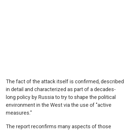
The fact of the attack itself is confirmed, described
in detail and characterized as part of a decades-
long policy by Russia to try to shape the political
environment in the West via the use of "active
measures."
The report reconfirms many aspects of those