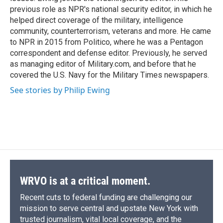
previous role as NPR's national security editor, in which he
helped direct coverage of the military, intelligence
community, counterterrorism, veterans and more. He came
to NPR in 2015 from Politico, where he was a Pentagon
correspondent and defense editor. Previously, he served
as managing editor of Military.com, and before that he
covered the U.S. Navy for the Military Times newspapers.
See stories by Philip Ewing
WRVO is at a critical moment.
Recent cuts to federal funding are challenging our
mission to serve central and upstate New York with
trusted journalism, vital local coverage, and the