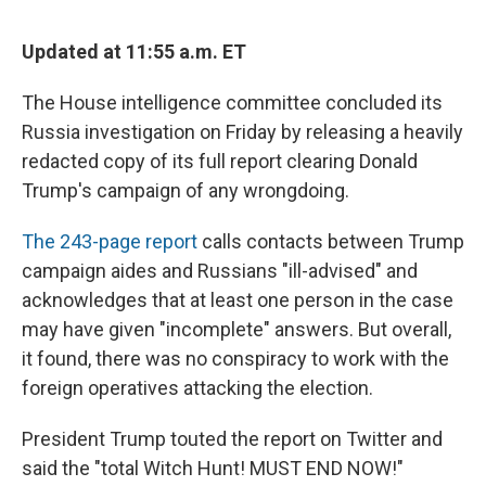
Updated at 11:55 a.m. ET
The House intelligence committee concluded its
Russia investigation on Friday by releasing a heavily
redacted copy of its full report clearing Donald
Trump's campaign of any wrongdoing.
The 243-page report
calls contacts between Trump
campaign aides and Russians "ill-advised" and
acknowledges that at least one person in the case
may have given "incomplete" answers. But overall,
it found, there was no conspiracy to work with the
foreign operatives attacking the election.
President Trump touted the report on Twitter and
said the "total Witch Hunt! MUST END NOW!"