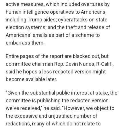
active measures, which included overtures by
human intelligence operatives to Americans,
including Trump aides; cyberattacks on state
election systems; and the theft and release of
Americans' emails as part of a scheme to
embarrass them.
Entire pages of the report are blacked out, but
committee chairman Rep. Devin Nunes, R-Calif.,
said he hopes a less redacted version might
become available later.
"Given the substantial public interest at stake, the
committee is publishing the redacted version
we've received," he said. "However, we object to
the excessive and unjustified number of
redactions, many of which do not relate to