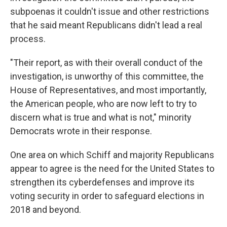
subpoenas it couldn't issue and other restrictions
that he said meant Republicans didn't lead a real
process.
"Their report, as with their overall conduct of the
investigation, is unworthy of this committee, the
House of Representatives, and most importantly,
the American people, who are now left to try to
discern what is true and what is not," minority
Democrats wrote in their response.
One area on which Schiff and majority Republicans
appear to agree is the need for the United States to
strengthen its cyberdefenses and improve its
voting security in order to safeguard elections in
2018 and beyond.