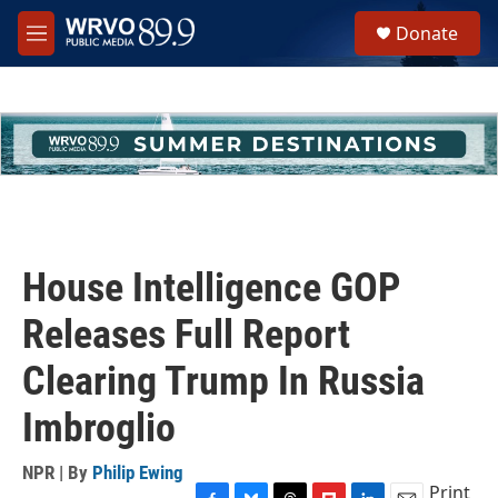
Skip to main content
S
Donate
e
M
a
e
r
n
c
u
h
u
e
r
y
House Intelligence GOP
Releases Full Report
Clearing Trump In Russia
Imbroglio
NPR | By
Philip Ewing
Print