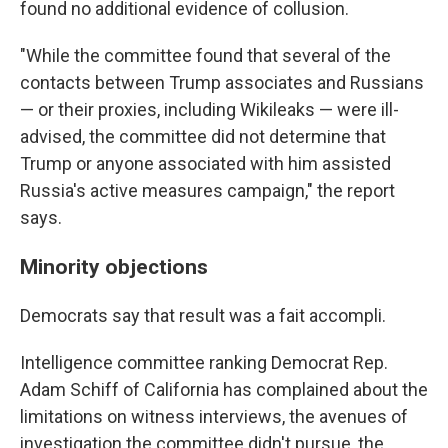
found no additional evidence of collusion.
"While the committee found that several of the
contacts between Trump associates and Russians
— or their proxies, including Wikileaks — were ill-
advised, the committee did not determine that
Trump or anyone associated with him assisted
Russia's active measures campaign," the report
says.
Minority objections
Democrats say that result was a fait accompli.
Intelligence committee ranking Democrat Rep.
Adam Schiff of California has complained about the
limitations on witness interviews, the avenues of
investigation the committee didn't pursue, the