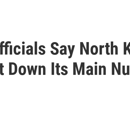
ficials Say North 
t Down Its Main Nu