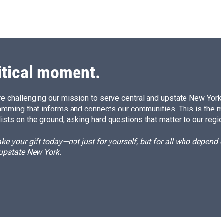
n
a
k
i
e
l
d
I
n
itical moment.
e challenging our mission to serve central and upstate New York w
amming that informs and connects our communities. This is the 
ists on the ground, asking hard questions that matter to our regi
e your gift today—not just for yourself, but for all who depen
 upstate New York.