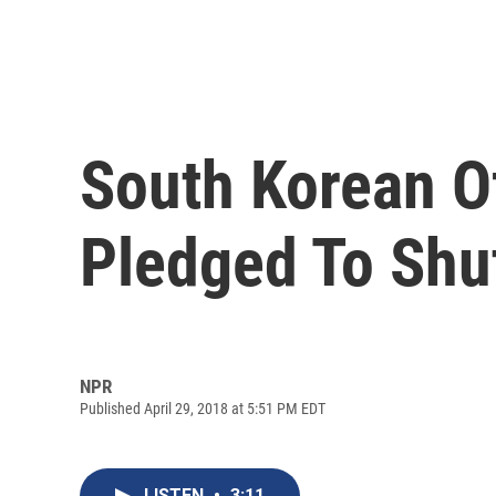
South Korean Of
Pledged To Shu
NPR
Published April 29, 2018 at 5:51 PM EDT
LISTEN
•
3:11