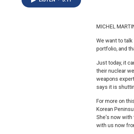
MICHEL MARTIN
We want to talk
portfolio, and t
Just today, it c
their nuclear we
weapons experts
says it is shutt
For more on this
Korean Peninsul
She's now with t
with us now fr