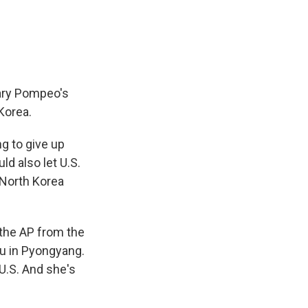
e
e
e
p
k
i
b
s
a
b
e
l
o
k
d
o
d
o
y
s
a
I
k
r
n
d
tary Pompeo's
 Korea.
ng to give up
ld also let U.S.
 North Korea
 the AP from the
au in Pyongyang.
 U.S. And she's