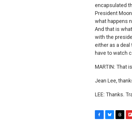
encapsulated th
President Moon.
what happens ne
And that is what
with the preside
either as a deal
have to watch c
MARTIN: That is
Jean Lee, thank
LEE: Thanks. Tr
F
B
T
F
a
l
h
l