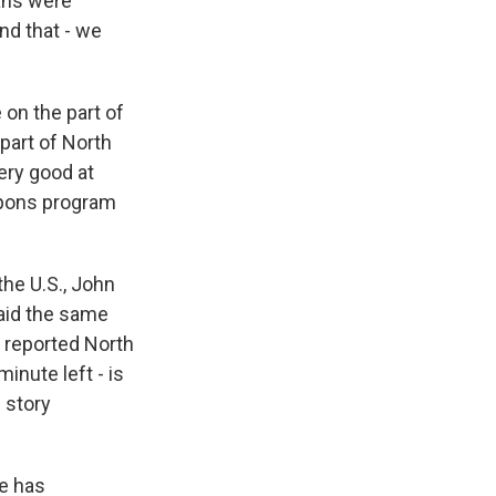
ans were
nd that - we
e on the part of
 part of North
ery good at
eapons program
the U.S., John
aid the same
e reported North
inute left - is
 story
he has