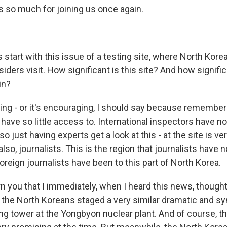
s so much for joining us once again.
 start with this issue of a testing site, where North Korea
tsiders visit. How significant is this site? And how signifi
in?
ring - or it's encouraging, I should say because remember t
have so little access to. International inspectors have no
so just having experts get a look at this - at the site is v
lso, journalists. This is the region that journalists have n
foreign journalists have been to this part of North Korea.
n you that I immediately, when I heard this news, thought
the North Koreans staged a very similar dramatic and s
ing tower at the Yongbyon nuclear plant. And of course, t