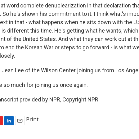
at word complete denuclearization in that declaration th
 So he's shown his commitment to it. I think what's impo
xt in that - what happens when he sits down with the U.S
 is different this time. He's getting what he wants, whic
nt of the United States. And what they can work out at th
 to end the Korean War or steps to go forward - is what we
losely.
 Jean Lee of the Wilson Center joining us from Los Ange
s so much for joining us once again.
anscript provided by NPR, Copyright NPR.
Print
L
E
i
m