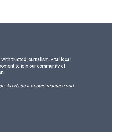
ith trusted journalism, vital local
moment to join our community of
on.
d on WRVO as a trusted resource and