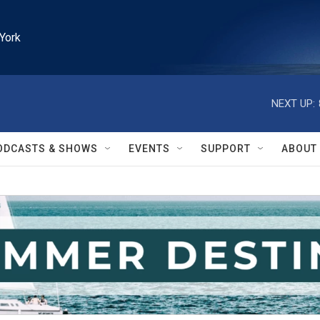
York
NEXT UP:
ODCASTS & SHOWS
EVENTS
SUPPORT
ABOUT