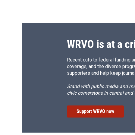
c
u
r
i
e
e
e
p
b
s
a
b
o
k
d
o
o
y
s
a
k
r
d
WRVO is at a cr
Recent cuts to federal funding ar
coverage, and the diverse progr
supporters and help keep journal
Stand with public media and mak
civic cornerstone in central and
Support WRVO now