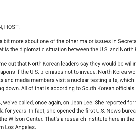
, HOST:
 a bit more about one of the other major issues in Secre
hat is the diplomatic situation between the U.S. and North
ame out that North Korean leaders say they would be willi
apons if the U.S. promises not to invade. North Korea wou
 and media members visit a nuclear testing site, which
ing down. All of that is according to South Korean officials.
, we've called, once again, on Jean Lee. She reported for
a for years. In fact, she opened the first U.S. News bure
he Wilson Center. That's a research institute here in the
om Los Angeles.