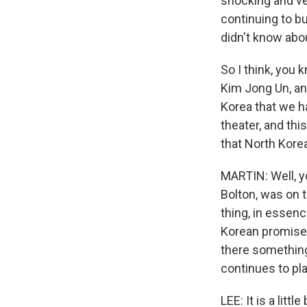
shocking and ve
continuing to b
didn't know abo
So I think, you k
Kim Jong Un, and
Korea that we h
theater, and th
that North Kore
MARTIN: Well, yo
Bolton, was on 
thing, in essen
Korean promises.
there something
continues to pl
LEE: It is a litt