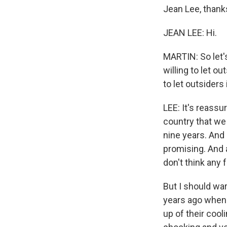
Jean Lee, thank
JEAN LEE: Hi.
MARTIN: So let's
willing to let ou
to let outsiders 
LEE: It's reassu
country that we 
nine years. And 
promising. And a
don't think any 
But I should war
years ago when 
up of their cool