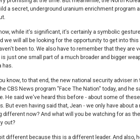
ry promising at the time. But meanwhile, the North Kore
uild a secret, underground uranium enrichment program a
ut.
now, while it's significant, it's certainly a symbolic gestur
 we will all be looking for the opportunity to get into this
aven't been to. We also have to remember that they are v
is is just one small part of a much broader and bigger w
a has.
u know, to that end, the new national security adviser in 
the CBS News program "Face The Nation" today, and he s
ce. He said we've heard this before - about some of thes
 But even having said that, Jean - we only have about a m
 different now? And what will you be watching for as the
ay out?
le bit different because this is a different leader. And also, 