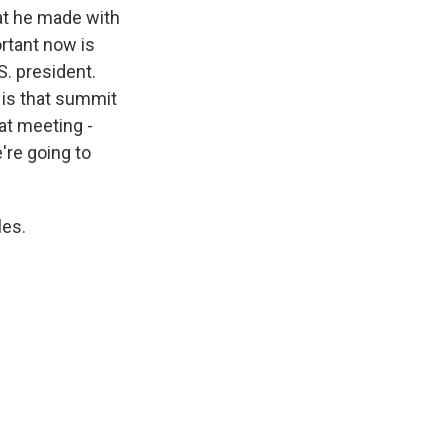
at he made with
rtant now is
. president.
h is that summit
at meeting -
're going to
les.