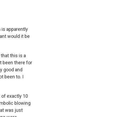
 is apparently
cant would it be
hat this is a
t been there for
ery good and
ot been to. I
 of exactly 10
ymbolic blowing
hat was just