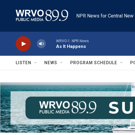
Skip to main content
NPR News for Central New 
WRVO-1: NPR News
As It Happens
LISTEN
NEWS
PROGRAM SCHEDULE
P