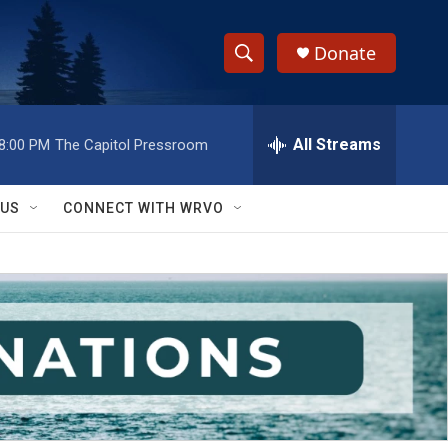
Donate
S
S
e
h
a
r
All Streams
8:00 PM
The Capitol Pressroom
o
c
h
w
Q
 US
CONNECT WITH WRVO
u
S
e
r
e
y
a
r
c
h