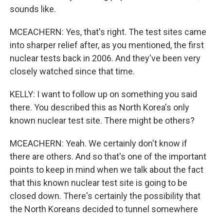
sounds like.
MCEACHERN: Yes, that's right. The test sites came
into sharper relief after, as you mentioned, the first
nuclear tests back in 2006. And they've been very
closely watched since that time.
KELLY: I want to follow up on something you said
there. You described this as North Korea's only
known nuclear test site. There might be others?
MCEACHERN: Yeah. We certainly don't know if
there are others. And so that's one of the important
points to keep in mind when we talk about the fact
that this known nuclear test site is going to be
closed down. There's certainly the possibility that
the North Koreans decided to tunnel somewhere