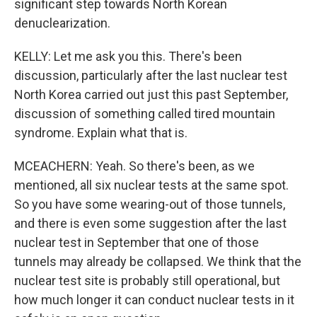
significant step towards North Korean
denuclearization.
KELLY: Let me ask you this. There's been
discussion, particularly after the last nuclear test
North Korea carried out just this past September,
discussion of something called tired mountain
syndrome. Explain what that is.
MCEACHERN: Yeah. So there's been, as we
mentioned, all six nuclear tests at the same spot.
So you have some wearing-out of those tunnels,
and there is even some suggestion after the last
nuclear test in September that one of those
tunnels may already be collapsed. We think that the
nuclear test site is probably still operational, but
how much longer it can conduct nuclear tests in it