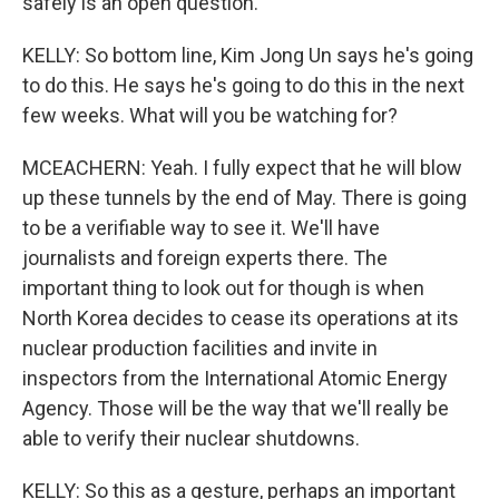
safely is an open question.
KELLY: So bottom line, Kim Jong Un says he's going
to do this. He says he's going to do this in the next
few weeks. What will you be watching for?
MCEACHERN: Yeah. I fully expect that he will blow
up these tunnels by the end of May. There is going
to be a verifiable way to see it. We'll have
journalists and foreign experts there. The
important thing to look out for though is when
North Korea decides to cease its operations at its
nuclear production facilities and invite in
inspectors from the International Atomic Energy
Agency. Those will be the way that we'll really be
able to verify their nuclear shutdowns.
KELLY: So this as a gesture, perhaps an important