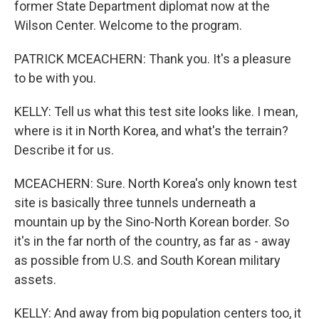
former State Department diplomat now at the
Wilson Center. Welcome to the program.
PATRICK MCEACHERN: Thank you. It's a pleasure
to be with you.
KELLY: Tell us what this test site looks like. I mean,
where is it in North Korea, and what's the terrain?
Describe it for us.
MCEACHERN: Sure. North Korea's only known test
site is basically three tunnels underneath a
mountain up by the Sino-North Korean border. So
it's in the far north of the country, as far as - away
as possible from U.S. and South Korean military
assets.
KELLY: And away from big population centers too, it