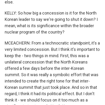
else.
KELLY: So how big a concession is it for the North
Korean leader to say we're going to shut it down? I
mean, what is its significance within the broader
nuclear program of the country?
MCEACHERN: From a technocratic standpoint, it's a
very limited concession. But I think it's important to
keep the - two things in mind. First, this was a
unilateral concession that the North Koreans
offered a few days before the inter-Korean
summit. So it was really a symbolic effort that was
intended to create the right tone for that inter-
Korean summit that just took place. And so in that
regard, I think it had its political effect. But I don't
think it - we should focus on it too much as a