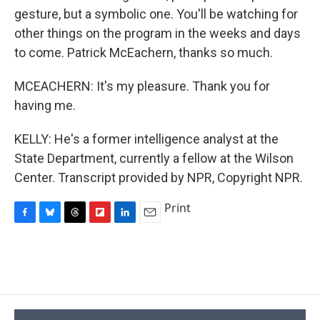
gesture, but a symbolic one. You'll be watching for
other things on the program in the weeks and days
to come. Patrick McEachern, thanks so much.
MCEACHERN: It's my pleasure. Thank you for
having me.
KELLY: He's a former intelligence analyst at the
State Department, currently a fellow at the Wilson
Center. Transcript provided by NPR, Copyright NPR.
Print
F
B
T
F
L
E
a
l
h
l
i
m
c
u
r
i
n
a
e
e
e
p
k
i
b
s
a
b
e
l
o
k
d
o
d
o
y
s
a
I
k
r
n