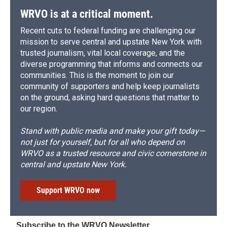
d
WRVO is at a critical moment.
Recent cuts to federal funding are challenging our
mission to serve central and upstate New York with
trusted journalism, vital local coverage, and the
diverse programming that informs and connects our
communities. This is the moment to join our
community of supporters and help keep journalists
on the ground, asking hard questions that matter to
our region.
Stand with public media and make your gift today—
not just for yourself, but for all who depend on
WRVO as a trusted resource and civic cornerstone in
central and upstate New York.
Support WRVO now
Subscribe to the WRVO Newsletter