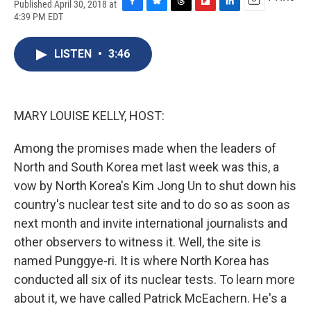
Published April 30, 2018 at
F
B
T
F
L
E
4:39 PM EDT
a
l
h
l
i
m
c
u
r
i
n
a
e
e
e
p
k
i
LISTEN
•
3:46
b
s
a
b
e
l
o
k
d
o
d
o
y
s
a
I
k
r
n
MARY LOUISE KELLY, HOST:
d
Among the promises made when the leaders of
North and South Korea met last week was this, a
vow by North Korea's Kim Jong Un to shut down his
country's nuclear test site and to do so as soon as
next month and invite international journalists and
other observers to witness it. Well, the site is
named Punggye-ri. It is where North Korea has
conducted all six of its nuclear tests. To learn more
about it, we have called Patrick McEachern. He's a