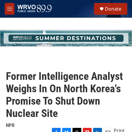
Skip to main content
S
Donate
e
M
a
e
r
n
c
u
h
u
e
r
y
Former Intelligence Analyst
Weighs In On North Korea's
Promise To Shut Down
Nuclear Site
NPR
Print