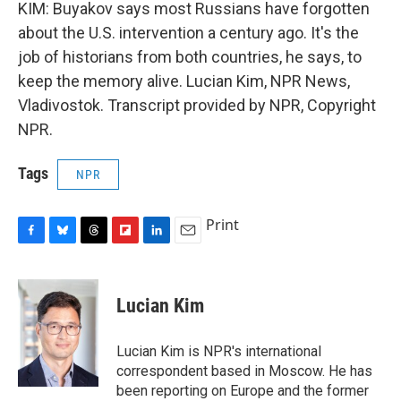
KIM: Buyakov says most Russians have forgotten
about the U.S. intervention a century ago. It's the
job of historians from both countries, he says, to
keep the memory alive. Lucian Kim, NPR News,
Vladivostok. Transcript provided by NPR, Copyright
NPR.
Tags
NPR
Print
F
B
T
F
L
E
a
l
h
l
i
m
c
u
r
i
n
a
e
e
e
p
k
i
Lucian Kim
b
s
a
b
e
l
o
k
d
o
d
o
y
s
a
I
Lucian Kim is NPR's international
k
r
n
correspondent based in Moscow. He has
d
been reporting on Europe and the former