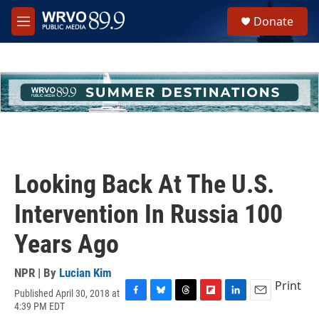
Skip to main content
S
Donate
e
M
a
e
r
n
c
u
h
u
e
r
y
Looking Back At The U.S.
Intervention In Russia 100
Years Ago
NPR | By
Lucian Kim
Print
Published April 30, 2018 at
F
B
T
F
L
E
4:39 PM EDT
a
l
h
l
i
m