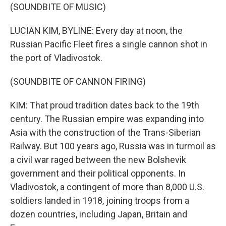
(SOUNDBITE OF MUSIC)
LUCIAN KIM, BYLINE: Every day at noon, the
Russian Pacific Fleet fires a single cannon shot in
the port of Vladivostok.
(SOUNDBITE OF CANNON FIRING)
KIM: That proud tradition dates back to the 19th
century. The Russian empire was expanding into
Asia with the construction of the Trans-Siberian
Railway. But 100 years ago, Russia was in turmoil as
a civil war raged between the new Bolshevik
government and their political opponents. In
Vladivostok, a contingent of more than 8,000 U.S.
soldiers landed in 1918, joining troops from a
dozen countries, including Japan, Britain and