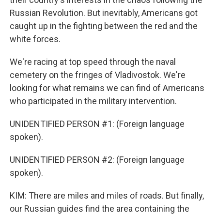
Russian Revolution. But inevitably, Americans got
caught up in the fighting between the red and the
white forces.
We're racing at top speed through the naval
cemetery on the fringes of Vladivostok. We're
looking for what remains we can find of Americans
who participated in the military intervention.
UNIDENTIFIED PERSON #1: (Foreign language
spoken).
UNIDENTIFIED PERSON #2: (Foreign language
spoken).
KIM: There are miles and miles of roads. But finally,
our Russian guides find the area containing the