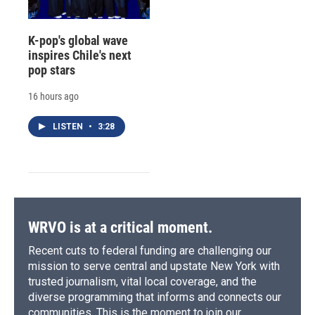
K-pop's global wave
inspires Chile's next
pop stars
16 hours ago
LISTEN
•
3:28
WRVO is at a critical moment.
Recent cuts to federal funding are challenging our
mission to serve central and upstate New York with
trusted journalism, vital local coverage, and the
diverse programming that informs and connects our
communities. This is the moment to join our