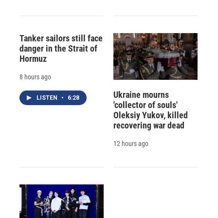
Tanker sailors still face
danger in the Strait of
Hormuz
8 hours ago
Ukraine mourns
LISTEN
•
6:28
'collector of souls'
Oleksiy Yukov, killed
recovering war dead
12 hours ago