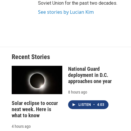
Soviet Union for the past two decades.
See stories by Lucian Kim
Recent Stories
National Guard
deployment in D.C.
approaches one year
8 hours ago
Solar eclipse to occur
LISTEN
•
4:03
next week. Here is
what to know
4 hours ago