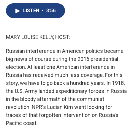
c
u
r
i
n
a
e
e
e
p
k
i
LISTEN
•
3:56
b
s
a
b
e
l
o
k
d
o
d
o
y
s
a
I
k
r
n
MARY LOUISE KELLY, HOST:
d
Russian interference in American politics became
big news of course during the 2016 presidential
election. At least one American interference in
Russia has received much less coverage. For this
story, we have to go back a hundred years. In 1918,
the U.S. Army landed expeditionary forces in Russia
in the bloody aftermath of the communist
revolution. NPR's Lucian Kim went looking for
traces of that forgotten intervention on Russia's
Pacific coast.