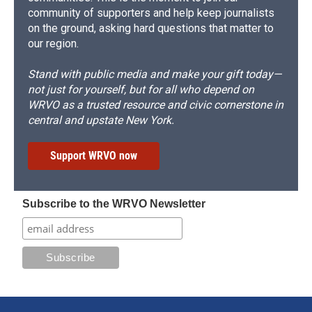
community of supporters and help keep journalists
on the ground, asking hard questions that matter to
our region.
Stand with public media and make your gift today—
not just for yourself, but for all who depend on
WRVO as a trusted resource and civic cornerstone in
central and upstate New York.
Support WRVO now
Subscribe to the WRVO Newsletter