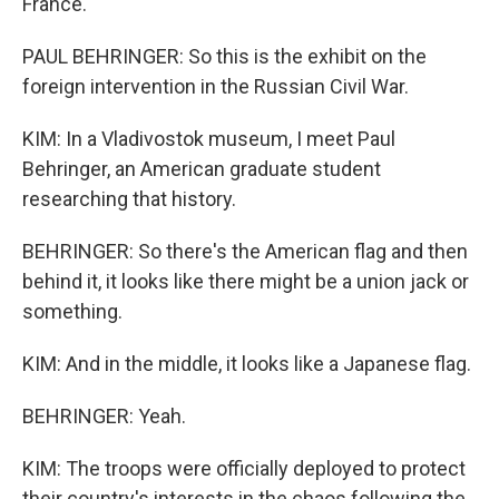
France.
PAUL BEHRINGER: So this is the exhibit on the
foreign intervention in the Russian Civil War.
KIM: In a Vladivostok museum, I meet Paul
Behringer, an American graduate student
researching that history.
BEHRINGER: So there's the American flag and then
behind it, it looks like there might be a union jack or
something.
KIM: And in the middle, it looks like a Japanese flag.
BEHRINGER: Yeah.
KIM: The troops were officially deployed to protect
their country's interests in the chaos following the