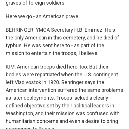
graves of foreign soldiers.
Here we go - an American grave.
BEHRINGER: YMCA Secretary H.B. Emmez. He's
the only American in this cemetery, and he died of
typhus. He was sent here to - as part of the
mission to entertain the troops, I believe.
KIM: American troops died here, too. But their
bodies were repatriated when the U.S. contingent
left Vladivostok in 1920. Behringer says the
American intervention suffered the same problems
as later deployments. Troops lacked a clearly
defined objective set by their political leaders in
Washington, and their mission was confused with
humanitarian concerns and even a desire to bring
democracy to Russia.