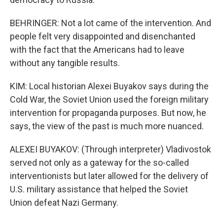
BEHRINGER: Not a lot came of the intervention. And
people felt very disappointed and disenchanted
with the fact that the Americans had to leave
without any tangible results.
KIM: Local historian Alexei Buyakov says during the
Cold War, the Soviet Union used the foreign military
intervention for propaganda purposes. But now, he
says, the view of the past is much more nuanced.
ALEXEI BUYAKOV: (Through interpreter) Vladivostok
served not only as a gateway for the so-called
interventionists but later allowed for the delivery of
U.S. military assistance that helped the Soviet
Union defeat Nazi Germany.