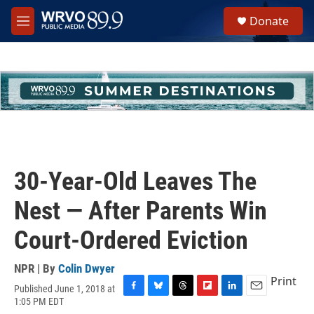
Skip to main content
S
Donate
e
M
a
e
r
n
c
u
h
u
e
r
y
30-Year-Old Leaves The
Nest — After Parents Win
Court-Ordered Eviction
NPR | By
Colin Dwyer
Print
Published June 1, 2018 at
F
B
T
F
L
E
1:05 PM EDT
a
l
h
l
i
m