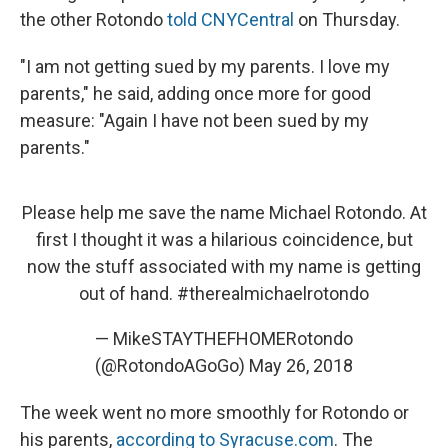
the other Rotondo
told CNYCentral
on Thursday.
"I am not getting sued by my parents. I love my
parents," he said, adding once more for good
measure: "Again I have not been sued by my
parents."
Please help me save the name Michael Rotondo. At
first I thought it was a hilarious coincidence, but
now the stuff associated with my name is getting
out of hand.
#therealmichaelrotondo
— MikeSTAYTHEFHOMERotondo
(@RotondoAGoGo)
May 26, 2018
The week went no more smoothly for Rotondo or
his parents,
according to Syracuse.com
. The