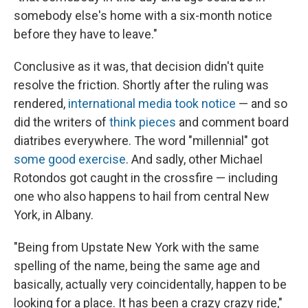
somebody else's home with a six-month notice
before they have to leave."
Conclusive as it was, that decision didn't quite
resolve the friction. Shortly after the ruling was
rendered,
international media
took notice
— and so
did the writers of
think pieces
and comment board
diatribes everywhere. The word "millennial" got
some
good
exercise
. And sadly, other Michael
Rotondos got caught in the crossfire — including
one who also happens to hail from central New
York, in Albany.
"Being from Upstate New York with the same
spelling of the name, being the same age and
basically, actually very coincidentally, happen to be
looking for a place. It has been a crazy crazy ride,"