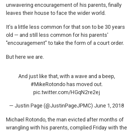
unwavering encouragement of his parents, finally
leaves their house to face the wider world.
It's a little less common for that son to be 30 years
old — and still less common for his parents'
"encouragement" to take the form of a court order.
But here we are.
And just like that, with a wave and a beep,
#MikeRotondo
has moved out.
pic.twitter.com/HGqN2re2ej
— Justin Page (@JustinPageJPMC)
June 1, 2018
Michael Rotondo, the man evicted after months of
wrangling with his parents, complied Friday with the