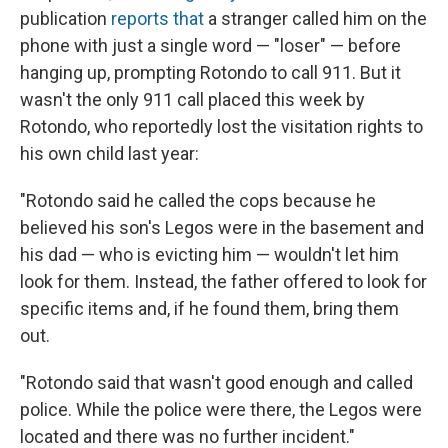
publication
reports that
a stranger called him on the
phone with just a single word — "loser" — before
hanging up, prompting Rotondo to call 911. But it
wasn't the only 911 call placed this week by
Rotondo, who reportedly lost the visitation rights to
his own child last year:
"Rotondo said he called the cops because he
believed his son's Legos were in the basement and
his dad — who is evicting him — wouldn't let him
look for them. Instead, the father offered to look for
specific items and, if he found them, bring them
out.
"Rotondo said that wasn't good enough and called
police. While the police were there, the Legos were
located and there was no further incident."