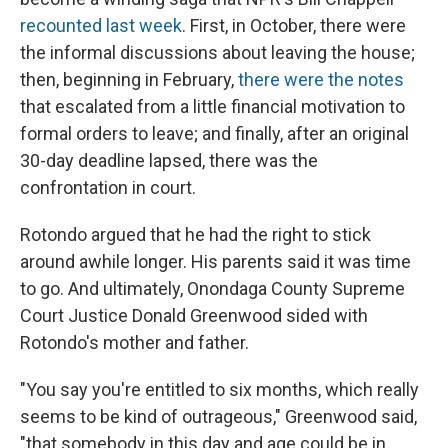
recounted last week
. First, in October, there were
the informal discussions about leaving the house;
then, beginning in February,
there were the notes
that escalated from a little financial motivation to
formal orders to leave; and finally, after an original
30-day deadline lapsed, there was the
confrontation in court.
Rotondo argued that he had the right to stick
around awhile longer. His parents said it was time
to go. And ultimately, Onondaga County Supreme
Court Justice Donald Greenwood sided with
Rotondo's mother and father.
"You say you're entitled to six months, which really
seems to be kind of outrageous," Greenwood said,
"that somebody in this day and age could be in