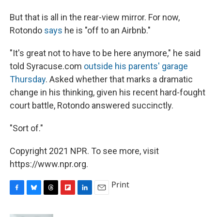
But that is all in the rear-view mirror. For now,
Rotondo
says
he is "off to an Airbnb."
"It's great not to have to be here anymore," he said
told Syracuse.com
outside his parents' garage
Thursday
. Asked whether that marks a dramatic
change in his thinking, given his recent hard-fought
court battle, Rotondo answered succinctly.
"Sort of."
Copyright 2021 NPR. To see more, visit
https://www.npr.org.
Print
F
B
T
F
L
E
a
l
h
l
i
m
c
u
r
i
n
a