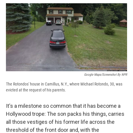
c
u
r
i
n
a
e
e
e
p
k
i
b
s
a
b
e
l
o
k
d
o
d
o
y
s
a
I
k
r
n
d
Google Maps/Screenshot By NPR
The Rotondos' house in Camillus, N.Y., where Michael Rotondo, 30, was
evicted at the request of his parents.
It's a milestone so common that it has become a
Hollywood trope: The son packs his things, carries
all those vestiges of his former life across the
threshold of the front door and, with the