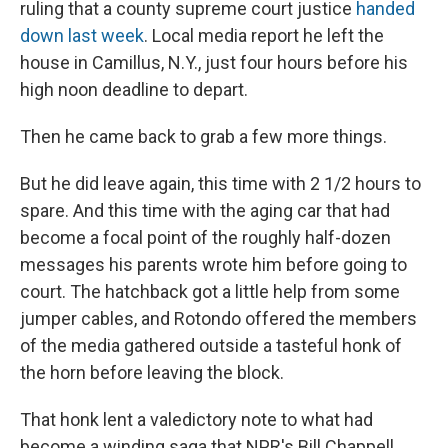
ruling that a county supreme court justice
handed
down last week
. Local media report he left the
house in Camillus, N.Y., just four hours before his
high noon deadline to depart.
Then he came back to grab a few more things.
But he did leave again, this time with 2 1/2 hours to
spare. And this time with the aging car that had
become a focal point of the roughly half-dozen
messages his parents wrote him before going to
court. The hatchback got a little help from some
jumper cables, and Rotondo offered the members
of the media gathered outside a tasteful honk of
the horn before leaving the block.
That honk lent a valedictory note to what had
become a winding saga that NPR's Bill Chappell