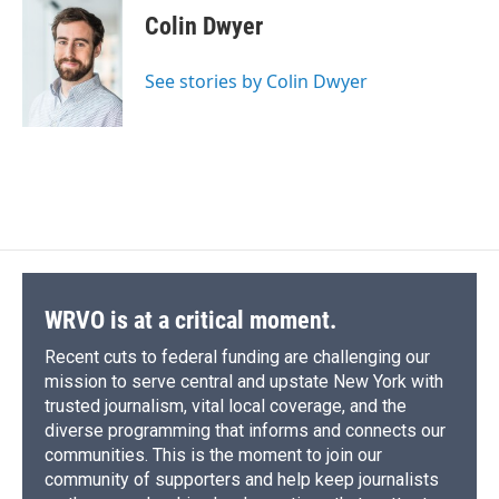
e
e
e
p
k
i
Colin Dwyer
b
s
a
b
e
l
o
k
d
o
d
o
y
s
a
I
See stories by Colin Dwyer
k
r
n
d
WRVO is at a critical moment.
Recent cuts to federal funding are challenging our
mission to serve central and upstate New York with
trusted journalism, vital local coverage, and the
diverse programming that informs and connects our
communities. This is the moment to join our
community of supporters and help keep journalists