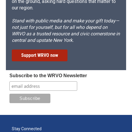
on the ground, asking hard questions that matter to
our region.
Stand with public media and make your gift today—
not just for yourself, but for all who depend on
WRVO as a trusted resource and civic cornerstone in
central and upstate New York.
Support WRVO now
Subscribe to the WRVO Newsletter
Stay Connected