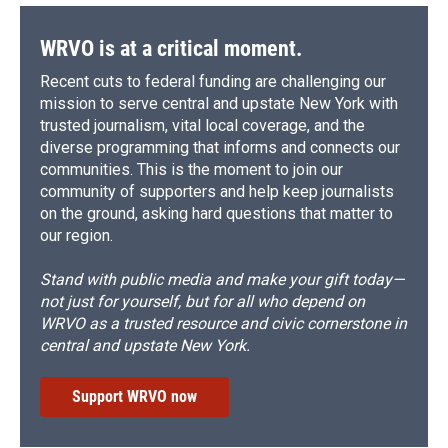
o
y
s
a
I
k
r
n
d
WRVO is at a critical moment.
Recent cuts to federal funding are challenging our
mission to serve central and upstate New York with
trusted journalism, vital local coverage, and the
diverse programming that informs and connects our
communities. This is the moment to join our
community of supporters and help keep journalists
on the ground, asking hard questions that matter to
our region.
Stand with public media and make your gift today—
not just for yourself, but for all who depend on
WRVO as a trusted resource and civic cornerstone in
central and upstate New York.
Support WRVO now