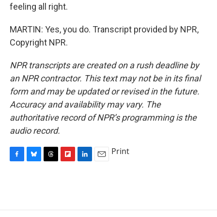
feeling all right.
MARTIN: Yes, you do. Transcript provided by NPR,
Copyright NPR.
NPR transcripts are created on a rush deadline by
an NPR contractor. This text may not be in its final
form and may be updated or revised in the future.
Accuracy and availability may vary. The
authoritative record of NPR’s programming is the
audio record.
Print
F
B
T
F
L
E
a
l
h
l
i
m
c
u
r
i
n
a
e
e
e
p
k
i
b
s
a
b
e
l
o
k
d
o
d