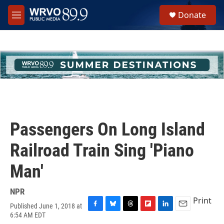
Skip to main content
S
Donate
e
M
a
e
r
n
c
u
h
u
e
r
y
Passengers On Long Island
Railroad Train Sing 'Piano
Man'
NPR
Print
Published June 1, 2018 at
F
B
T
F
L
E
6:54 AM EDT
a
l
h
l
i
m