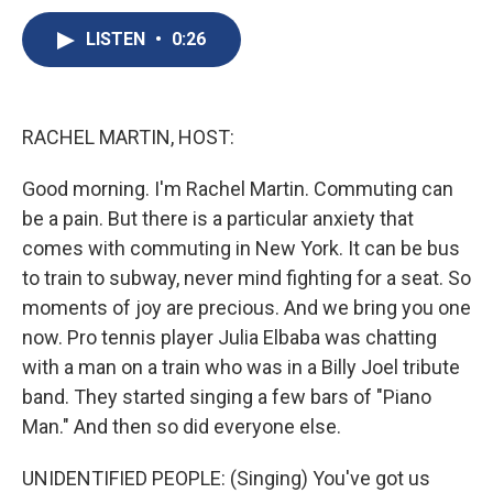
c
u
r
i
n
a
e
e
e
p
k
i
LISTEN
•
0:26
b
s
a
b
e
l
o
k
d
o
d
o
y
s
a
I
k
r
n
RACHEL MARTIN, HOST:
d
Good morning. I'm Rachel Martin. Commuting can
be a pain. But there is a particular anxiety that
comes with commuting in New York. It can be bus
to train to subway, never mind fighting for a seat. So
moments of joy are precious. And we bring you one
now. Pro tennis player Julia Elbaba was chatting
with a man on a train who was in a Billy Joel tribute
band. They started singing a few bars of "Piano
Man." And then so did everyone else.
UNIDENTIFIED PEOPLE: (Singing) You've got us