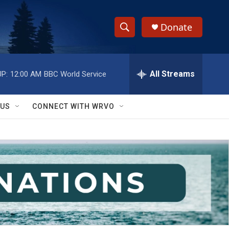
Donate
S
S
e
h
a
r
All Streams
P:
12:00 AM
BBC World Service
o
c
h
w
Q
 US
CONNECT WITH WRVO
u
S
e
r
e
y
a
r
c
h