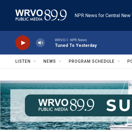
Skip to main content
NPR News for Central New 
WRVO-1: NPR News
Tuned To Yesterday
LISTEN
NEWS
PROGRAM SCHEDULE
P