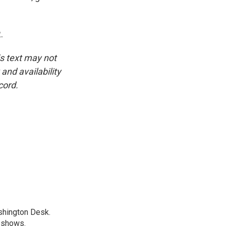
.
is text may not
and availability
cord.
shington Desk.
R shows.