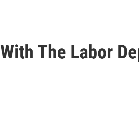
 With The Labor De