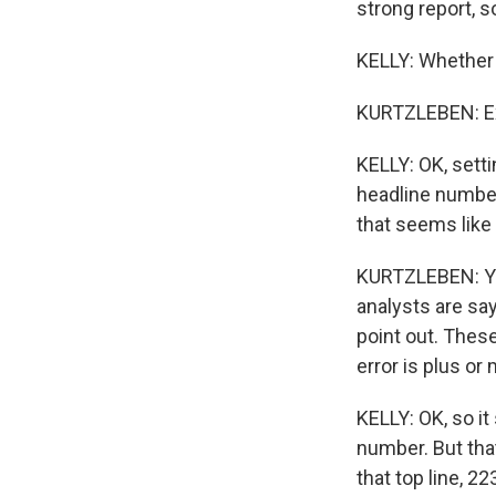
strong report, s
KELLY: Whether 
KURTZLEBEN: Ex
KELLY: OK, setti
headline number
that seems like 
KURTZLEBEN: Yeah
analysts are say
point out. Thes
error is plus or
KELLY: OK, so it
number. But that
that top line, 