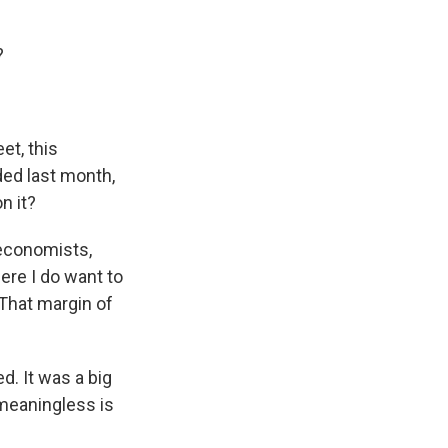
?
et, this
ded last month,
n it?
 economists,
here I do want to
That margin of
d. It was a big
 meaningless is