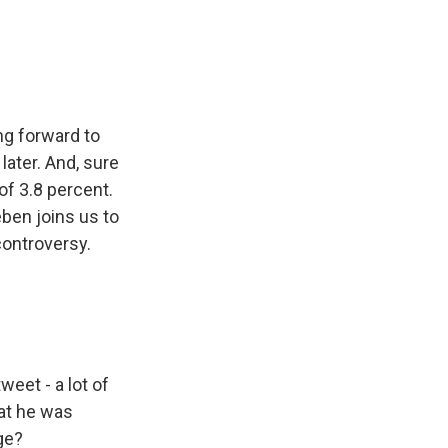
e
e
e
p
k
i
b
s
a
b
e
l
o
k
d
o
d
o
y
s
a
I
k
r
n
d
ng forward to
ater. And, sure
of 3.8 percent.
eben joins us to
controversy.
weet - a lot of
hat he was
ge?