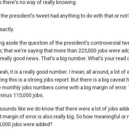
o there's no way of really knowing.
the president's tweet had anything to do with that or not
actly.
ng aside the question of the president's controversial twe
, that we're saying that more than 223,000 jobs were ad
really good news. That's a big number. What's your read o
, it is a really good number. I mean, all around, a lot of
ing this is a strong jobs report. But there is a big caveat 
e monthly jobs numbers come with a big margin of error. 
 minus 115,000 jobs.
 sounds like we do know that there were a lot of jobs adde
 margin of error is also really big. So how meaningful or
223,000 jobs were added?