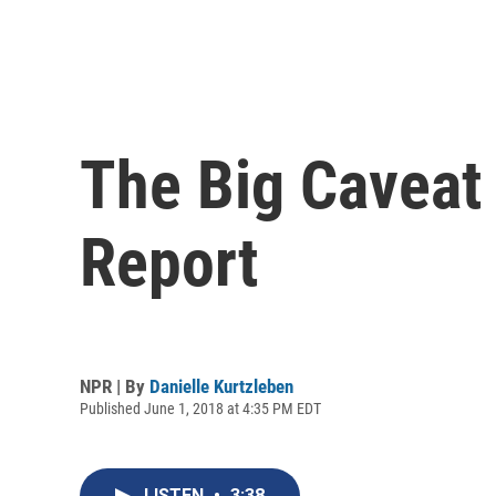
The Big Caveat
Report
NPR | By
Danielle Kurtzleben
Published June 1, 2018 at 4:35 PM EDT
LISTEN
•
3:38