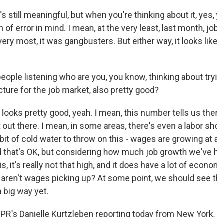
 still meaningful, but when you're thinking about it, yes,
 of error in mind. I mean, at the very least, last month, 
ery most, it was gangbusters. But either way, it looks like
eople listening who are you, you know, thinking about tryin
cture for the job market, also pretty good?
ooks pretty good, yeah. I mean, this number tells us ther
 out there. I mean, in some areas, there's even a labor sh
e bit of cold water to throw on this - wages are growing at 
d that's OK, but considering how much job growth we've 
 it's really not that high, and it does have a lot of econo
aren't wages picking up? At some point, we should see th
a big way yet.
NPR's Danielle Kurtzleben reporting today from New York. 