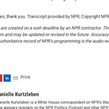
, thank you. Transcript provided by NPR, Copyright NPR
 are created on a rush deadline by an NPR contractor. Th
form and may be updated or revised in the future. Accuracy 
uthoritative record of NPR’s programming is the audio re
Print
L
E
i
m
n
a
anielle Kurtzleben
k
i
nielle Kurtzleben is a White House correspondent on NPR's Wa
e
l
e appears regularly on the NPR Politics Podcast and other NP
d