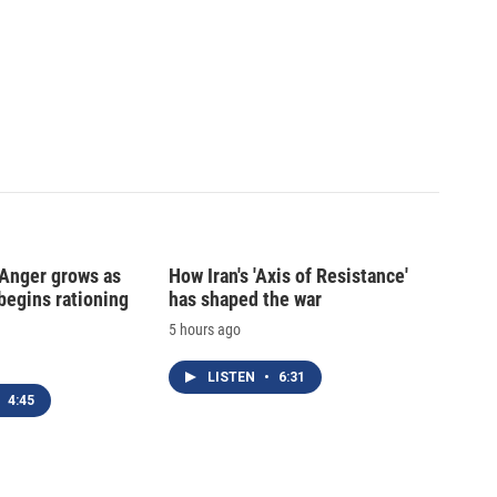
: Anger grows as
How Iran's 'Axis of Resistance'
begins rationing
has shaped the war
5 hours ago
LISTEN
•
6:31
4:45