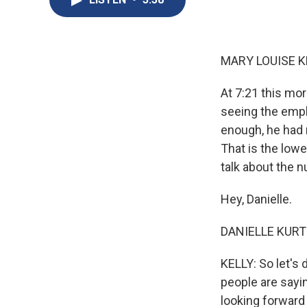
MARY LOUISE K
At 7:21 this mo
seeing the empl
enough, he had 
That is the lowe
talk about the 
Hey, Danielle.
DANIELLE KURTZ
KELLY: So let's 
people are sayin
looking forward