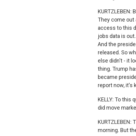
KURTZLEBEN: Bec
They come out a
access to this d
jobs data is out
And the preside
released. So wh
else didn't - it
thing. Trump ha
became presiden
report now, it's
KELLY: To this q
did move market
KURTZLEBEN: The
morning. But the