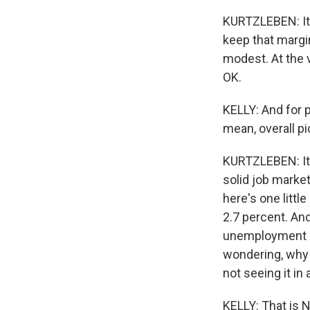
KURTZLEBEN: It's
keep that margin
modest. At the v
OK.
KELLY: And for p
mean, overall pi
KURTZLEBEN: It l
solid job market
here's one littl
2.7 percent. An
unemployment is,
wondering, why 
not seeing it in 
KELLY: That is 