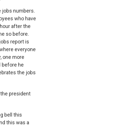
e jobs numbers.
ployees who have
hour after the
one so before.
obs report is
s where everyone
ay, one more
l before he
ebrates the jobs
 the president
 bell this
nd this was a