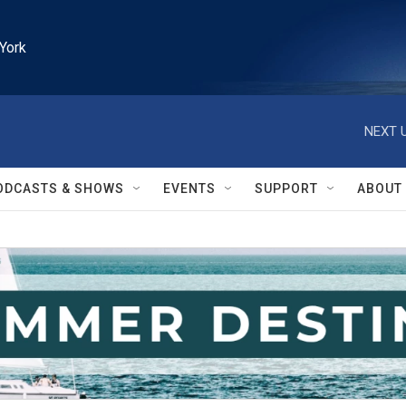
York
NEXT U
ODCASTS & SHOWS
EVENTS
SUPPORT
ABOUT