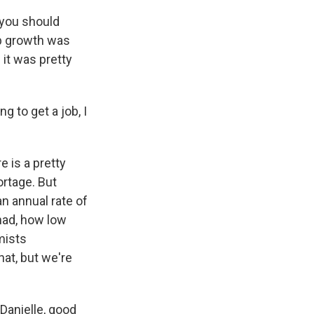
 you should
job growth was
 it was pretty
g to get a job, I
e is a pretty
ortage. But
an annual rate of
had, how low
mists
at, but we're
Danielle, good