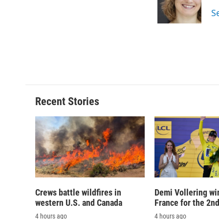
o
y
s
a
S
k
r
d
Recent Stories
Crews battle wildfires in
Demi Vollering wi
western U.S. and Canada
France for the 2n
4 hours ago
4 hours ago