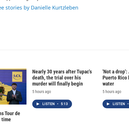
I
ee stories by Danielle Kurtzleben
n
Nearly 30 years after Tupac's
'Not a drop'
death, the trial over his
Puerto Rico 
murder will finally begin
water
5 hours ago
5 hours ago
LISTEN
•
5:13
LISTEN
•
ns Tour de
d time