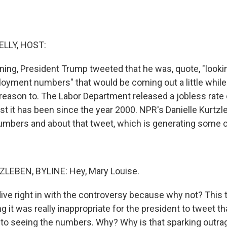
ELLY, HOST:
rning, President Trump tweeted that he was, quote, "looki
oyment numbers" that would be coming out a little while l
reason to. The Labor Department released a jobless rate 
st it has been since the year 2000. NPR's Danielle Kurtzl
numbers and about that tweet, which is generating some 
LEBEN, BYLINE: Hey, Mary Louise.
dive right in with the controversy because why not? This t
g it was really inappropriate for the president to tweet t
 to seeing the numbers. Why? Why is that sparking outra