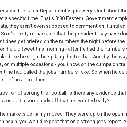
ause the Labor Department is just very strict about th
t a specific time. That's 8:30 Eastern. Government em
ata, they aren't even supposed to comment on it until an 
. So it's pretty remarkable that the president may have d
nt does get briefed on the numbers the night before the j
en he did tweet this morning - after he had the number
 looked like he might be spiking the football. And, by the w
s, on multiple occasions - you know, on the campaign trai
t, he had called the jobs numbers fake. So when he cel
 kind of an about-face.
uestion of spiking the football, is there any evidence that
s or did tip somebody off that he tweeted early?
 markets certainly moved. They were up on the opening
n again, you would expect that on a strong jobs report. A