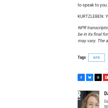
to speak to you.
KURTZLEBEN: Yes
NPR transcripts
be in its final 
may vary. The a
Tags
NPR
F
B
T
F
a
l
h
l
c
u
r
i
D
e
e
e
p
Da
b
s
a
b
o
k
d
o
Sh