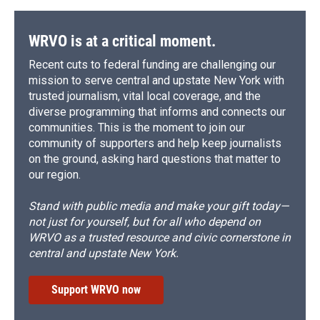
WRVO is at a critical moment.
Recent cuts to federal funding are challenging our
mission to serve central and upstate New York with
trusted journalism, vital local coverage, and the
diverse programming that informs and connects our
communities. This is the moment to join our
community of supporters and help keep journalists
on the ground, asking hard questions that matter to
our region.
Stand with public media and make your gift today—
not just for yourself, but for all who depend on
WRVO as a trusted resource and civic cornerstone in
central and upstate New York.
Support WRVO now