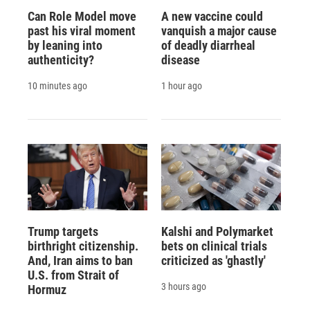
Can Role Model move
A new vaccine could
past his viral moment
vanquish a major cause
by leaning into
of deadly diarrheal
authenticity?
disease
10 minutes ago
1 hour ago
Trump targets
Kalshi and Polymarket
birthright citizenship.
bets on clinical trials
And, Iran aims to ban
criticized as 'ghastly'
U.S. from Strait of
3 hours ago
Hormuz