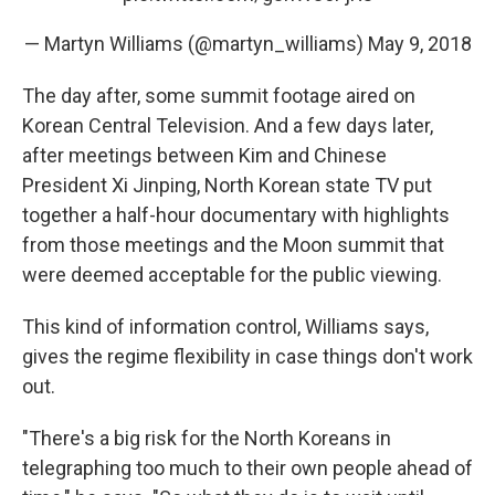
— Martyn Williams (@martyn_williams)
May 9, 2018
The day after, some summit footage aired on
Korean Central Television. And a few days later,
after meetings between Kim and Chinese
President Xi Jinping, North Korean state TV put
together a half-hour documentary with highlights
from those meetings and the Moon summit that
were deemed acceptable for the public viewing.
This kind of information control, Williams says,
gives the regime flexibility in case things don't work
out.
"There's a big risk for the North Koreans in
telegraphing too much to their own people ahead of