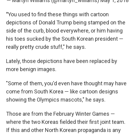
— Martyn Williams (@martyn_williams)
May 1, 2018
"
You used to find these things with cartoon
depictions of Donald Trump being stamped on the
side of the curb, blood everywhere, or him having
his toes sucked by the South Korean president —
really pretty crude stuff," he says.
Lately, those depictions have been replaced by
more benign images.
"Some of them, you'd even have thought may have
come from South Korea — like cartoon designs
showing the Olympics mascots," he says.
Those are from the February Winter Games —
where the two Koreas fielded their first joint team.
If this and other North Korean propaganda is any