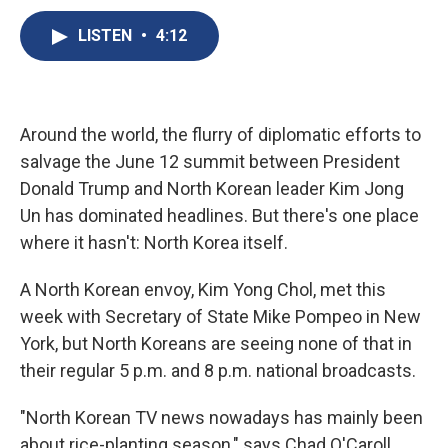
c
u
r
i
n
a
e
e
e
p
k
i
LISTEN
•
4:12
b
s
a
b
e
l
o
k
d
o
d
o
y
s
a
I
k
r
n
d
Around the world, the flurry of diplomatic efforts to
salvage the June 12 summit between President
Donald Trump and North Korean leader Kim Jong
Un has dominated headlines. But there's one place
where it hasn't: North Korea itself.
A North Korean envoy, Kim Yong Chol, met this
week with Secretary of State Mike Pompeo in New
York, but North Koreans are seeing none of that in
their regular 5 p.m. and 8 p.m. national broadcasts.
"North Korean TV news nowadays has mainly been
about rice-planting season," says Chad O'Caroll,