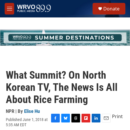
Skip to main content
S
Donate
e
M
a
e
r
n
c
u
h
u
e
r
y
What Summit? On North
Korean TV, The News Is All
About Rice Farming
NPR | By
Elise Hu
Print
Published June 1, 2018 at
F
B
T
F
L
E
5:35 AM EDT
a
l
h
l
i
m