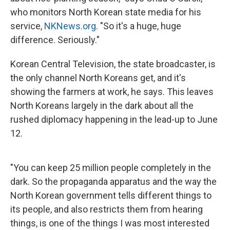
who monitors North Korean state media for his
service,
NKNews.org
. "So it's a huge, huge
difference. Seriously."
Korean Central Television, the state broadcaster, is
the only channel North Koreans get, and it's
showing the farmers at work, he says. This leaves
North Koreans largely in the dark about all the
rushed diplomacy happening in the lead-up to June
12.
"You can keep 25 million people completely in the
dark. So the propaganda apparatus and the way the
North Korean government tells different things to
its people, and also restricts them from hearing
things, is one of the things I was most interested