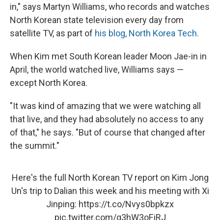
in," says Martyn Williams, who records and watches
North Korean state television every day from
satellite TV, as part of
his blog, North Korea Tech.
When Kim met South Korean leader Moon Jae-in in
April, the world watched live, Williams says —
except North Korea.
"It was kind of amazing that we were watching all
that live, and they had absolutely no access to any
of that," he says. "But of course that changed after
the summit."
Here's the full North Korean TV report on Kim Jong
Un's trip to Dalian this week and his meeting with Xi
Jinping:
https://t.co/Nvys0bpkzx
pic.twitter.com/g3hW3oFjRJ