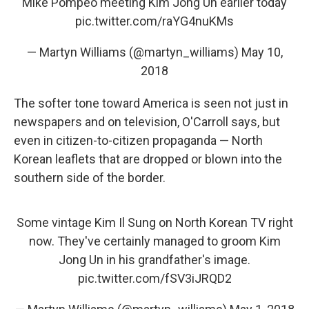
Mike Pompeo meeting Kim Jong Un earlier today
pic.twitter.com/raYG4nuKMs
— Martyn Williams (@martyn_williams)
May 10,
2018
The softer tone toward America is seen not just in
newspapers and on television, O'Carroll says, but
even in citizen-to-citizen propaganda — North
Korean leaflets that are dropped or blown into the
southern side of the border.
Some vintage Kim Il Sung on North Korean TV right
now. They've certainly managed to groom Kim
Jong Un in his grandfather's image.
pic.twitter.com/fSV3iJRQD2