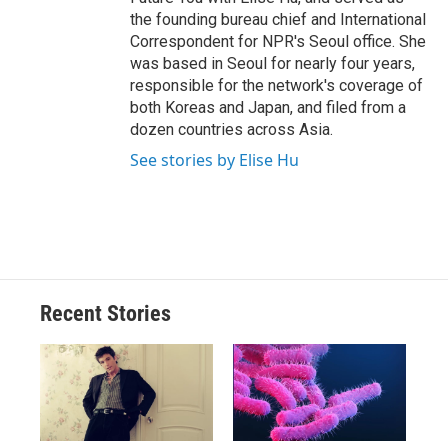
the founding bureau chief and International
Correspondent for NPR's Seoul office. She
was based in Seoul for nearly four years,
responsible for the network's coverage of
both Koreas and Japan, and filed from a
dozen countries across Asia.
See stories by Elise Hu
Recent Stories