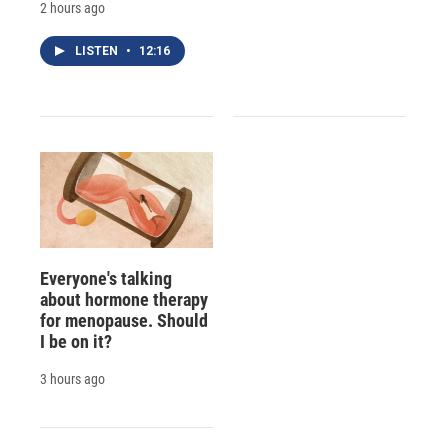
2 hours ago
LISTEN
•
12:16
Everyone's talking
about hormone therapy
for menopause. Should
I be on it?
3 hours ago