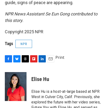
guide, signs of peace are appearing.
NPR News Assistant Se Eun Gong contributed to
this story.
Copyright 2025 NPR
Tags
NPR
Print
F
B
T
F
L
E
a
l
h
l
i
m
c
u
r
i
n
a
e
e
e
p
k
i
Elise Hu
b
s
a
b
e
l
o
k
d
o
d
o
y
s
a
I
Elise Hu is a host-at-large based at NPR
k
r
n
West in Culver City, Calif. Previously, she
d
explored the future with her video series,
Future You with Elise Hu, and served as