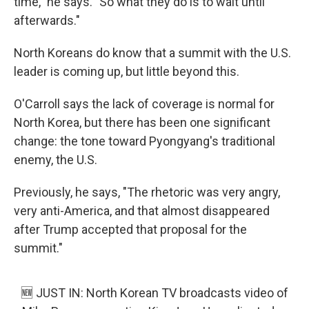
time," he says. "So what they do is to wait until
afterwards."
North Koreans do know that a summit with the U.S.
leader is coming up, but little beyond this.
O'Carroll says the lack of coverage is normal for
North Korea, but there has been one significant
change: the tone toward Pyongyang's traditional
enemy, the U.S.
Previously, he says, "The rhetoric was very angry,
very anti-America, and that almost disappeared
after Trump accepted that proposal for the
summit."
🆕 JUST IN: North Korean TV broadcasts video of