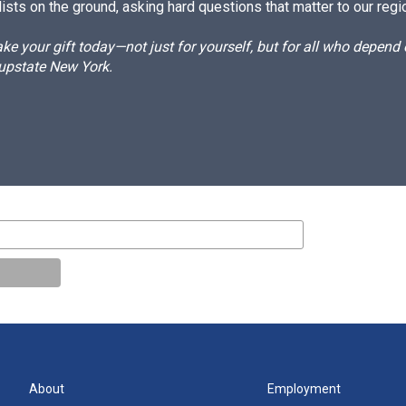
ists on the ground, asking hard questions that matter to our regi
e your gift today—not just for yourself, but for all who depen
 upstate New York.
About
Employment