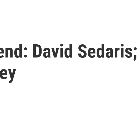
nd: David Sedaris;
ley