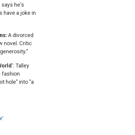
s says he's
 have a joke in
ons:
A divorced
 novel. Critic
 generosity."
World
': Talley
c fashion
it hole" into "a
r'