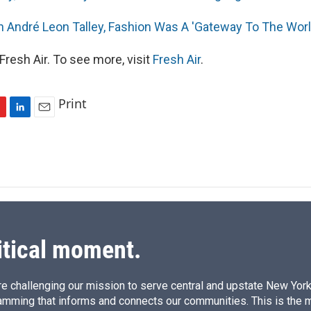
an André Leon Talley, Fashion Was A 'Gateway To The Worl
resh Air. To see more, visit
Fresh Air
.
Print
L
E
i
m
n
a
k
i
e
l
d
I
n
itical moment.
e challenging our mission to serve central and upstate New York w
amming that informs and connects our communities. This is the 