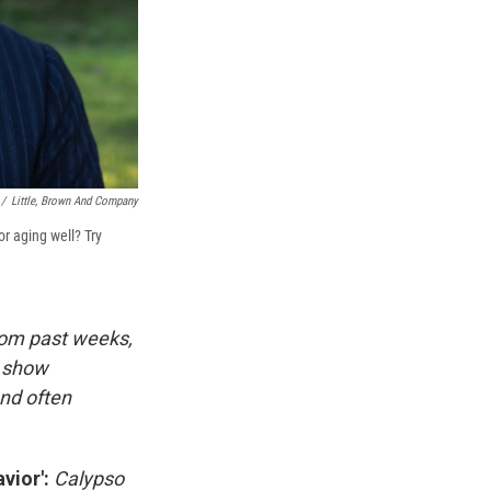
/
Little, Brown And Company
or aging well? Try
rom past weeks,
d show
and often
vior':
Calypso