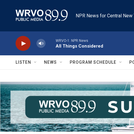
Skip to main content
NPR News for Central New 
WRVO-1: NPR News
All Things Considered
LISTEN
NEWS
PROGRAM SCHEDULE
P