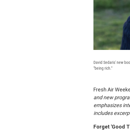
David Sedaris' new book
"being rich."
Fresh Air Week
and new progra
emphasizes inte
includes excerpt
Forget 'Good Ti