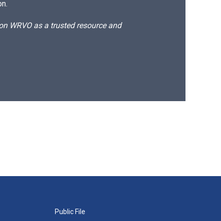
on.
d on WRVO as a trusted resource and
Public File