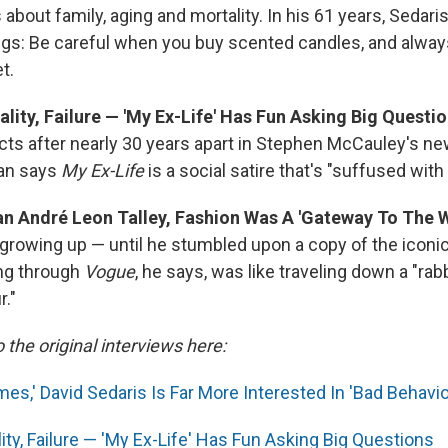
 about family, aging and mortality. In his 61 years, Sedari
ngs: Be careful when you buy scented candles, and always
t.
ality, Failure — 'My Ex-Life' Has Fun Asking Big Questi
ts after nearly 30 years apart in Stephen McCauley's new
an says
My Ex-Life
is a
social satire that's "suffused with
tan André Leon Talley, Fashion Was A 'Gateway To The 
it growing up — until he stumbled upon a copy of the iconi
ng through
Vogue
, he says, was like traveling down a "rabb
r."
o the original interviews here:
es,' David Sedaris Is Far More Interested In 'Bad Behavio
lity, Failure — 'My Ex-Life' Has Fun Asking Big Questions