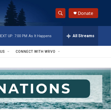
Donate
S
S
e
h
a
r
All Streams
EXT UP:
7:00 PM
As It Happens
o
c
h
w
Q
 US
CONNECT WITH WRVO
u
S
e
r
e
y
a
r
c
h