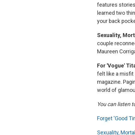
features stories
learned two thi
your back pocke
Sexuality, Mort
couple reconnec
Maureen Corrig
For 'Vogue' Ti
felt like a misf
magazine. Pagi
world of glamou
You can listen t
Forget 'Good Tim
Sexuality, Morta