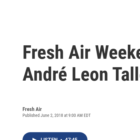
Fresh Air Weeke
André Leon Tal
Fresh Air
Published June 2, 2018 at 9:00 AM EDT
LISTEN
•
47:45