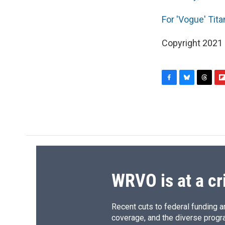
For 'Vogue' Tit
Copyright 2021 F
F
B
T
F
a
l
h
l
c
u
r
i
e
e
e
p
b
s
a
b
o
k
d
o
o
y
s
a
k
r
d
WRVO is at a cr
Recent cuts to federal funding ar
coverage, and the diverse progr