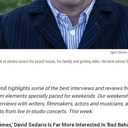
Ingrid Christie
 of stories covers his beach house, his family and getting older. His best advice f
end
highlights some of the best interviews and reviews f
m elements specially paced for weekends. Our weeken
rviews with writers, filmmakers, actors and musicians, 
s from live in-studio concerts. This week:
mes,' David Sedaris Is Far More Interested In 'Bad Beha