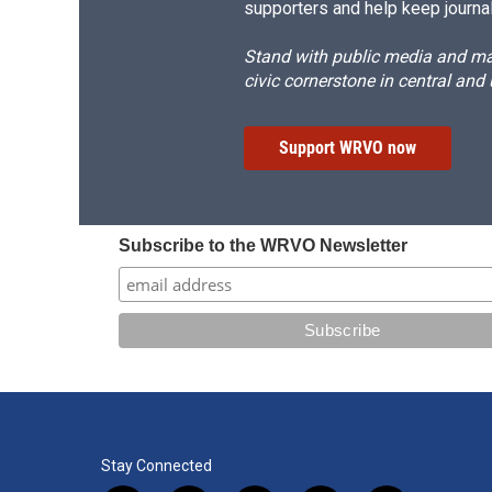
supporters and help keep journal
Stand with public media and mak
civic cornerstone in central and
Support WRVO now
Subscribe to the WRVO Newsletter
Stay Connected