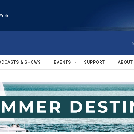
York
N
ODCASTS & SHOWS
EVENTS
SUPPORT
ABOUT