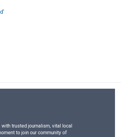
d'
ith trusted journalism, vital local
moment to join our community of