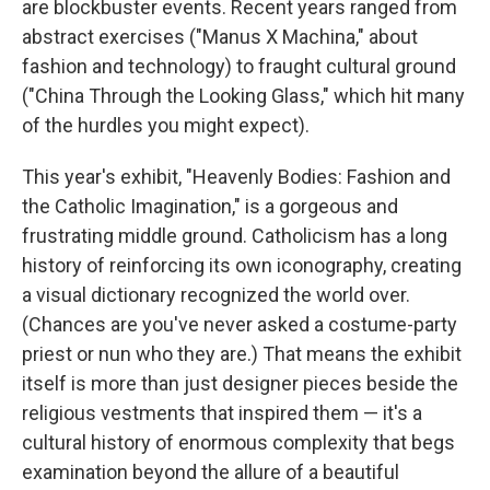
are blockbuster events. Recent years ranged from
abstract exercises ("Manus X Machina," about
fashion and technology) to fraught cultural ground
("China Through the Looking Glass," which hit many
of the hurdles you might expect).
This year's exhibit, "Heavenly Bodies: Fashion and
the Catholic Imagination," is a gorgeous and
frustrating middle ground. Catholicism has a long
history of reinforcing its own iconography, creating
a visual dictionary recognized the world over.
(Chances are you've never asked a costume-party
priest or nun who they are.) That means the exhibit
itself is more than just designer pieces beside the
religious vestments that inspired them — it's a
cultural history of enormous complexity that begs
examination beyond the allure of a beautiful