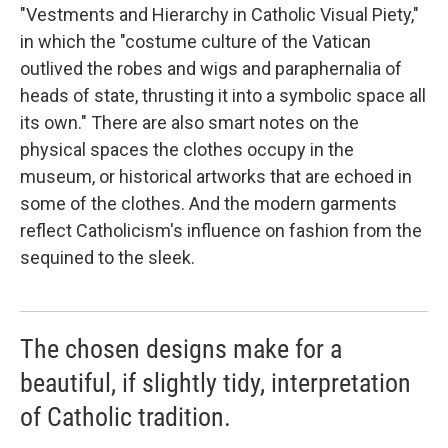
"Vestments and Hierarchy in Catholic Visual Piety,"
in which the "costume culture of the Vatican
outlived the robes and wigs and paraphernalia of
heads of state, thrusting it into a symbolic space all
its own." There are also smart notes on the
physical spaces the clothes occupy in the
museum, or historical artworks that are echoed in
some of the clothes. And the modern garments
reflect Catholicism's influence on fashion from the
sequined to the sleek.
The chosen designs make for a
beautiful, if slightly tidy, interpretation
of Catholic tradition.