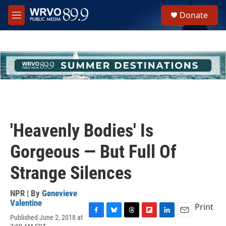
Skip to main content
S
Donate
e
M
a
e
r
n
c
u
h
u
e
r
y
'Heavenly Bodies' Is
Gorgeous — But Full Of
Strange Silences
NPR | By
Genevieve
Valentine
Print
Published June 2, 2018 at
F
B
T
F
L
E