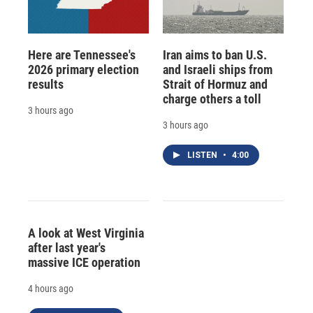
Here are Tennessee's
Iran aims to ban U.S.
2026 primary election
and Israeli ships from
results
Strait of Hormuz and
charge others a toll
3 hours ago
3 hours ago
LISTEN
•
4:00
A look at West Virginia
after last year's
massive ICE operation
4 hours ago