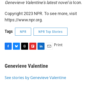
Genevieve Valentine's latest novel is
Icon.
Copyright 2023 NPR. To see more, visit
https://www.npr.org.
Tags
NPR
NPR Top Stories
Print
F
B
T
F
L
E
a
l
h
l
i
m
c
u
r
i
n
a
e
e
e
p
k
i
Genevieve Valentine
b
s
a
b
e
l
o
k
d
o
d
o
y
s
a
I
See stories by Genevieve Valentine
k
r
n
d