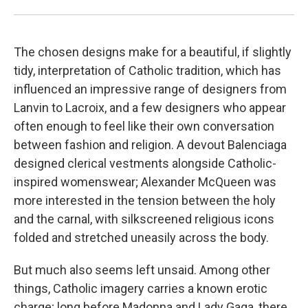
The chosen designs make for a beautiful, if slightly
tidy, interpretation of Catholic tradition, which has
influenced an impressive range of designers from
Lanvin to Lacroix, and a few designers who appear
often enough to feel like their own conversation
between fashion and religion. A devout Balenciaga
designed clerical vestments alongside Catholic-
inspired womenswear; Alexander McQueen was
more interested in the tension between the holy
and the carnal, with silkscreened religious icons
folded and stretched uneasily across the body.
But much also seems left unsaid. Among other
things, Catholic imagery carries a known erotic
charge; long before Madonna and Lady Gaga, there