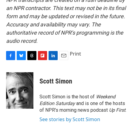
an NPR contractor. This text may not be in its final
form and may be updated or revised in the future.
Accuracy and availability may vary. The
authoritative record of NPR’s programming is the
audio record.
Print
F
B
T
F
L
E
a
l
h
l
i
m
c
u
r
i
n
a
e
e
e
p
k
i
Scott Simon
b
s
a
b
e
l
o
k
d
o
d
o
y
s
a
I
Scott Simon is the host of
Weekend
k
r
n
Edition Saturday
and is one of the hosts
d
of NPR's morning news podcast
Up First
.
See stories by Scott Simon