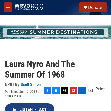
Skip to main content
S
Donate
e
M
a
e
r
n
c
u
h
u
e
r
y
Laura Nyro And The
Summer Of 1968
NPR | By
Scott Simon
Print
Published June 2, 2018 at
F
B
T
F
L
E
8:28 AM EDT
a
l
h
l
i
m
c
u
r
i
n
a
e
e
e
p
k
i
LISTEN
•
3:01