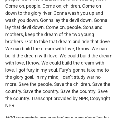
Come on, people. Come on, children. Come on
down to the glory river. Gonna wash you up and
wash you down. Gonna lay the devil down. Gonna
lay that devil down. Come on, people. Sons and
mothers, keep the dream of the two young
brothers. Got to take that dream and ride that dove.
We can build the dream with love, I know. We can
build the dream with love. We could build the dream
with love, I know. We could build the dream with
love. I got fury in my soul. Fury's gonna take me to
the glory goal. In my mind, I can't study war no
more. Save the people. Save the children. Save the
country. Save the country. Save the country. Save
the country. Transcript provided by NPR, Copyright
NPR.
NPR transcripts are created on a rush deadline by