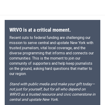
WRVO is at a critical moment.
Recent cuts to federal funding are challenging our
mission to serve central and upstate New York with
trusted journalism, vital local coverage, and the
diverse programming that informs and connects our
communities. This is the moment to join our
community of supporters and help keep journalists
on the ground, asking hard questions that matter to
our region.
Stand with public media and make your gift today—
not just for yourself, but for all who depend on
WRVO as a trusted resource and civic cornerstone in
central and upstate New York.