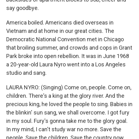
say goodbye.
America boiled. Americans died overseas in
Vietnam and at home in our great cities. The
Democratic National Convention met in Chicago
that broiling summer, and crowds and cops in Grant
Park broke into open rebellion. It was in June 1968
a 20-year-old Laura Nyro went into a Los Angeles
studio and sang.
LAURA NYRO: (Singing) Come on, people. Come on,
children. There's a king at the glory river. And the
precious king, he loved the people to sing. Babies in
the blinkin' sun sang, we shall overcome. I got fury
in my soul. Fury's gonna take me to the glory goal.
In my mind, I can't study war no more. Save the
people. Save the children. Save the country now.