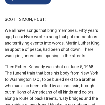
b
s
a
b
e
l
o
k
d
o
d
o
y
s
a
I
k
r
n
SCOTT SIMON, HOST:
d
We all have songs that bring memories. Fifty years
ago, Laura Nyro wrote a song that put momentous
and terrifying events into words. Martin Luther King,
an apostle of peace, had been shot down. There
was grief, unrest and uprising in the streets.
Then Robert Kennedy was shot on June 5, 1968.
The funeral train that bore his body from New York
to Washington, D.C., to be buried next to a brother
who had also been felled by an assassin, brought
out millions of Americans of all kinds and colors,
along a route of backstreets, rusty bridges and the
backsides of apartment blocks to sob, cheer and