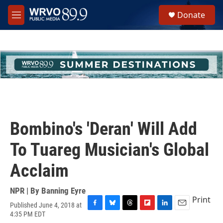
Skip to main content
S
Donate
e
M
a
e
r
n
c
u
h
u
e
r
y
Bombino's 'Deran' Will Add
To Tuareg Musician's Global
Acclaim
NPR | By
Banning Eyre
Print
Published June 4, 2018 at
F
B
T
F
L
E
4:35 PM EDT
a
l
h
l
i
m