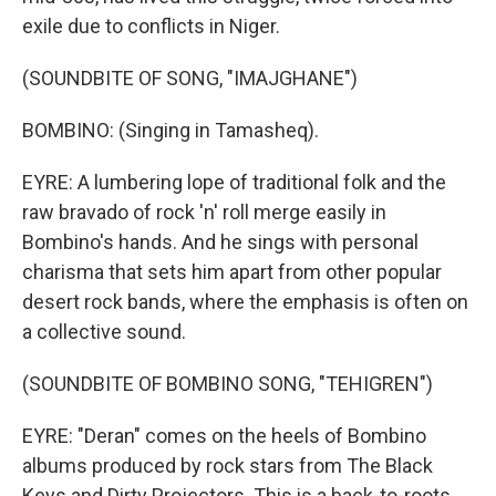
exile due to conflicts in Niger.
(SOUNDBITE OF SONG, "IMAJGHANE")
BOMBINO: (Singing in Tamasheq).
EYRE: A lumbering lope of traditional folk and the
raw bravado of rock 'n' roll merge easily in
Bombino's hands. And he sings with personal
charisma that sets him apart from other popular
desert rock bands, where the emphasis is often on
a collective sound.
(SOUNDBITE OF BOMBINO SONG, "TEHIGREN")
EYRE: "Deran" comes on the heels of Bombino
albums produced by rock stars from The Black
Keys and Dirty Projectors. This is a back-to-roots