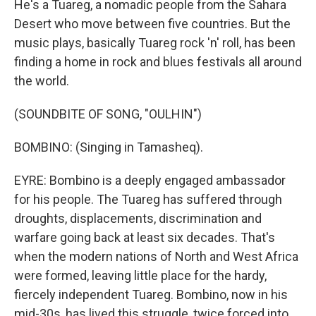
He's a Tuareg, a nomadic people from the Sahara
Desert who move between five countries. But the
music plays, basically Tuareg rock 'n' roll, has been
finding a home in rock and blues festivals all around
the world.
(SOUNDBITE OF SONG, "OULHIN")
BOMBINO: (Singing in Tamasheq).
EYRE: Bombino is a deeply engaged ambassador
for his people. The Tuareg has suffered through
droughts, displacements, discrimination and
warfare going back at least six decades. That's
when the modern nations of North and West Africa
were formed, leaving little place for the hardy,
fiercely independent Tuareg. Bombino, now in his
mid-30s, has lived this struggle, twice forced into