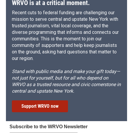
WRVO is at a critical moment.
Recent cuts to federal funding are challenging our
mission to serve central and upstate New York with
trusted journalism, vital local coverage, and the
diverse programming that informs and connects our
communities. This is the moment to join our
community of supporters and help keep journalists
on the ground, asking hard questions that matter to
our region.
Stand with public media and make your gift today—
not just for yourself, but for all who depend on
WRVO as a trusted resource and civic cornerstone in
central and upstate New York.
Support WRVO now
Subscribe to the WRVO Newsletter