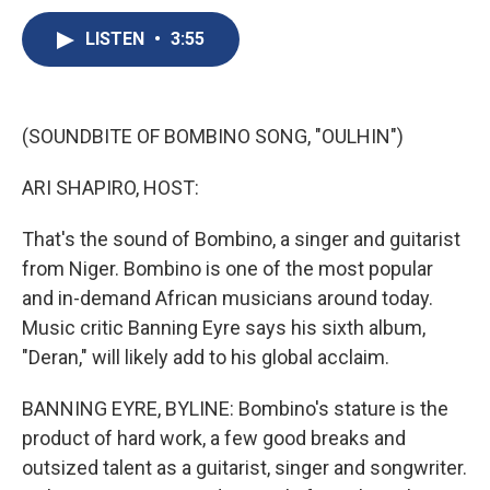
c
u
r
i
n
a
e
e
e
p
k
i
LISTEN
•
3:55
b
s
a
b
e
l
o
k
d
o
d
o
y
s
a
I
k
r
n
(SOUNDBITE OF BOMBINO SONG, "OULHIN")
d
ARI SHAPIRO, HOST:
That's the sound of Bombino, a singer and guitarist
from Niger. Bombino is one of the most popular
and in-demand African musicians around today.
Music critic Banning Eyre says his sixth album,
"Deran," will likely add to his global acclaim.
BANNING EYRE, BYLINE: Bombino's stature is the
product of hard work, a few good breaks and
outsized talent as a guitarist, singer and songwriter.