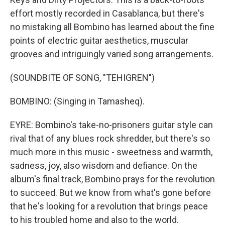
effort mostly recorded in Casablanca, but there's
no mistaking all Bombino has learned about the fine
points of electric guitar aesthetics, muscular
grooves and intriguingly varied song arrangements.
(SOUNDBITE OF SONG, "TEHIGREN")
BOMBINO: (Singing in Tamasheq).
EYRE: Bombino's take-no-prisoners guitar style can
rival that of any blues rock shredder, but there's so
much more in this music - sweetness and warmth,
sadness, joy, also wisdom and defiance. On the
album's final track, Bombino prays for the revolution
to succeed. But we know from what's gone before
that he's looking for a revolution that brings peace
to his troubled home and also to the world.