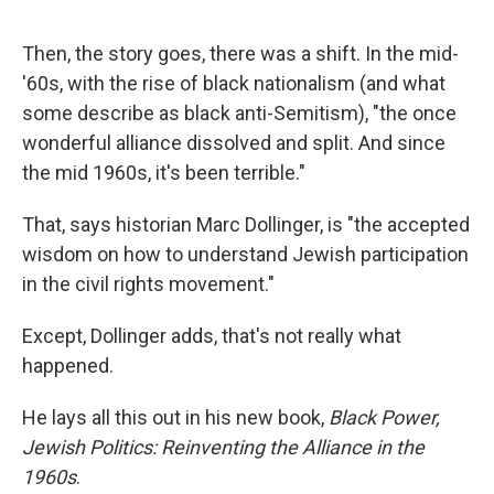
Then, the story goes, there was a shift. In the mid-
'60s, with the rise of black nationalism (and what
some describe as black anti-Semitism), "the once
wonderful alliance dissolved and split. And since
the mid 1960s, it's been terrible."
That, says historian Marc Dollinger, is "the accepted
wisdom on how to understand Jewish participation
in the civil rights movement."
Except, Dollinger adds, that's not really what
happened.
He lays all this out in his new book,
Black Power,
Jewish Politics: Reinventing the Alliance in the
1960s
.