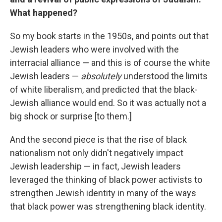
What happened?
So my book starts in the 1950s, and points out that
Jewish leaders who were involved with the
interracial alliance — and this is of course the white
Jewish leaders —
absolutely
understood the limits
of white liberalism, and predicted that the black-
Jewish alliance would end. So it was actually not a
big shock or surprise [to them.]
And the second piece is that the rise of black
nationalism not only didn't negatively impact
Jewish leadership — in fact, Jewish leaders
leveraged the thinking of black power activists to
strengthen Jewish identity in many of the ways
that black power was strengthening black identity.