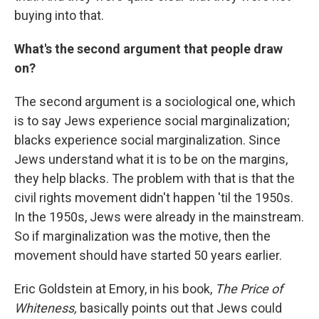
buying into that.
What's the second argument that people draw
on?
The second argument is a sociological one, which
is to say Jews experience social marginalization;
blacks experience social marginalization. Since
Jews understand what it is to be on the margins,
they help blacks. The problem with that is that the
civil rights movement didn't happen 'til the 1950s.
In the 1950s, Jews were already in the mainstream.
So if marginalization was the motive, then the
movement should have started 50 years earlier.
Eric Goldstein at Emory, in his book,
The Price of
Whiteness,
basically points out that Jews could