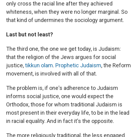
only cross the racial line after they achieved
whiteness, when they were no longer marginal. So
that kind of undermines the sociology argument.
Last but not least?
The third one, the one we get today, is Judaism:
that the religion of the Jews argues for social
justice,
tikkun olam
.
Prophetic Judaism
, the Reform
movement, is involved with all of that.
The problem is, if one's adherence to Judaism
informs social justice, one would expect the
Orthodox, those for whom traditional Judaism is
most present in their everyday life, to be in the lead
in racial equality. And in fact it's the opposite.
The more religiously traditional, the less engaged