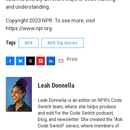
and understanding.
Copyright 2023 NPR. To see more, visit
https://www.npr.org.
Tags
NPR
NPR Top Stories
Print
F
B
T
F
L
E
a
l
h
l
i
m
c
u
r
i
n
a
e
e
e
p
k
i
Leah Donnella
b
s
a
b
e
l
o
k
d
o
d
o
y
s
a
I
Leah Donnella is an editor on NPR's Code
k
r
n
Switch team, where she helps produce
d
and edit for the Code Switch podcast,
blog, and newsletter. She created the "Ask
Code Switch" series, where members of