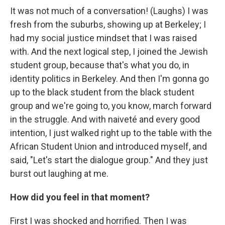
It was not much of a conversation! (Laughs) I was
fresh from the suburbs, showing up at Berkeley; I
had my social justice mindset that I was raised
with. And the next logical step, I joined the Jewish
student group, because that's what you do, in
identity politics in Berkeley. And then I'm gonna go
up to the black student from the black student
group and we're going to, you know, march forward
in the struggle. And with naiveté and every good
intention, I just walked right up to the table with the
African Student Union and introduced myself, and
said, "Let's start the dialogue group." And they just
burst out laughing at me.
How did you feel in that moment?
First I was shocked and horrified. Then I was