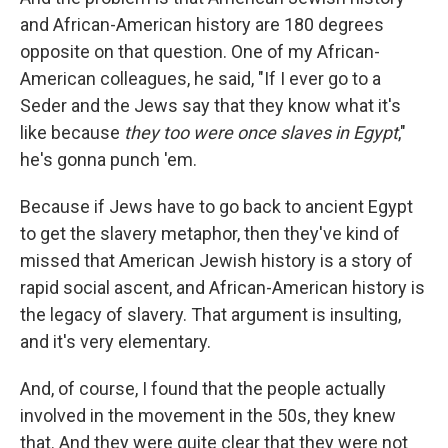
and African-American history are 180 degrees
opposite on that question. One of my African-
American colleagues, he said, "If I ever go to a
Seder and the Jews say that they know what it's
like because
they too were once slaves in Egypt
,"
he's gonna punch 'em.
Because if Jews have to go back to ancient Egypt
to get the slavery metaphor, then they've kind of
missed that American Jewish history is a story of
rapid social ascent, and African-American history is
the legacy of slavery. That argument is insulting,
and it's very elementary.
And, of course, I found that the people actually
involved in the movement in the 50s, they knew
that. And they were quite clear that they were not