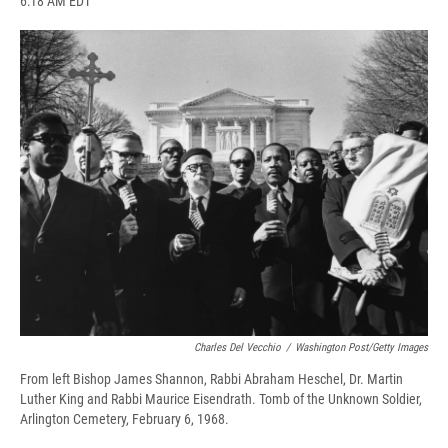
6:18 AM EDT
a
l
h
l
i
m
c
u
r
i
n
a
e
e
e
p
k
i
b
s
a
b
e
l
o
k
d
o
d
o
y
s
a
I
k
r
n
d
Charles Del Vecchio
/
Washington Post/Getty Images
From left Bishop James Shannon, Rabbi Abraham Heschel, Dr. Martin
Luther King and Rabbi Maurice Eisendrath. Tomb of the Unknown Soldier,
Arlington Cemetery, February 6, 1968.