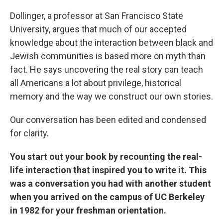
Dollinger, a professor at San Francisco State
University, argues that much of our accepted
knowledge about the interaction between black and
Jewish communities is based more on myth than
fact. He says uncovering the real story can teach
all Americans a lot about privilege, historical
memory and the way we construct our own stories.
Our conversation has been edited and condensed
for clarity.
You start out your book by recounting the real-
life interaction that inspired you to write it. This
was a conversation you had with another student
when you arrived on the campus of UC Berkeley
in 1982 for your freshman orientation.