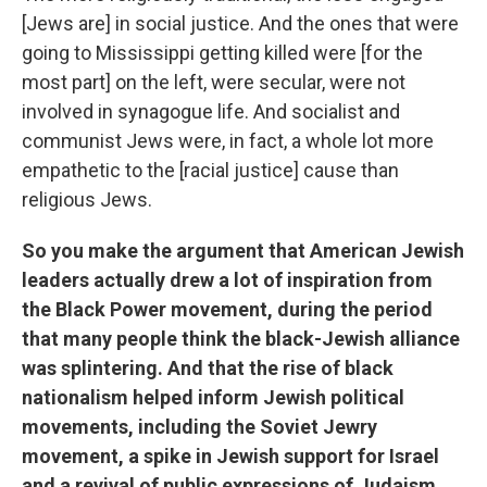
[Jews are] in social justice. And the ones that were
going to Mississippi getting killed were [for the
most part] on the left, were secular, were not
involved in synagogue life. And socialist and
communist Jews were, in fact, a whole lot more
empathetic to the [racial justice] cause than
religious Jews.
So you make the argument that American Jewish
leaders actually drew a lot of inspiration from
the Black Power movement, during the period
that many people think the black-Jewish alliance
was splintering. And that the rise of black
nationalism helped inform Jewish political
movements, including the Soviet Jewry
movement, a spike in Jewish support for Israel
and a revival of public expressions of Judaism.