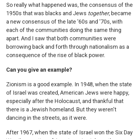
So really what happened was, the consensus of the
1950s that was blacks and Jews
together
, became
a new consensus of the late '60s and '70s, with
each of the communities doing the same thing
apart. And I saw that both communities were
borrowing back and forth through nationalism as a
consequence of the rise of black power.
Can you give an example?
Zionism is a good example. In 1948, when the state
of Israel was created, American Jews were happy,
especially after the Holocaust, and thankful that
there is a Jewish homeland. But they weren't
dancing in the streets, as it were.
After 1967, when the state of Israel won the Six Day