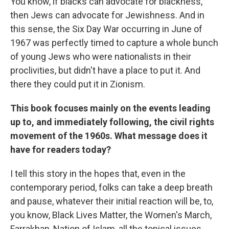
You know, if blacks can advocate for blackness,
then Jews can advocate for Jewishness. And in
this sense, the Six Day War occurring in June of
1967 was perfectly timed to capture a whole bunch
of young Jews who were nationalists in their
proclivities, but didn't have a place to put it. And
there they could put it in Zionism.
This book focuses mainly on the events leading
up to, and immediately following, the civil rights
movement of the 1960s. What message does it
have for readers today?
I tell this story in the hopes that, even in the
contemporary period, folks can take a deep breath
and pause, whatever their initial reaction will be, to,
you know, Black Lives Matter, the Women's March,
Farrakhan, Nation of Islam, all the topical issues