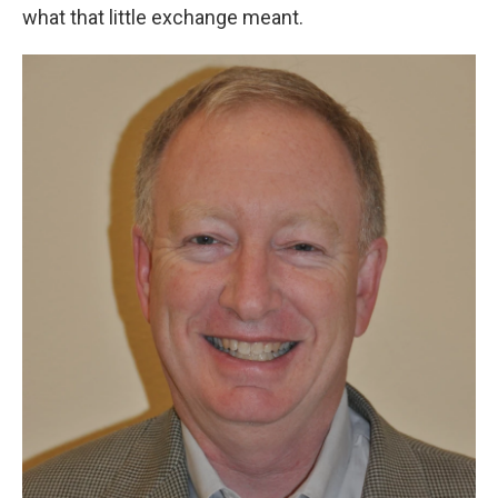
what that little exchange meant.