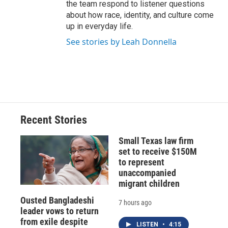
the team respond to listener questions
about how race, identity, and culture come
up in everyday life.
See stories by Leah Donnella
Recent Stories
Small Texas law firm
set to receive $150M
to represent
unaccompanied
migrant children
Ousted Bangladeshi
7 hours ago
leader vows to return
from exile despite
LISTEN
•
4:15