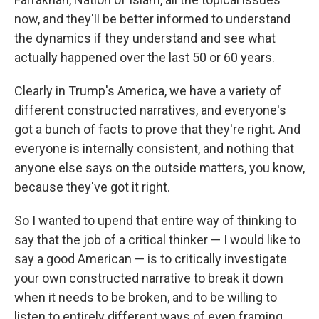
now, and they'll be better informed to understand
the dynamics if they understand and see what
actually happened over the last 50 or 60 years.
Clearly in Trump's America, we have a variety of
different constructed narratives, and everyone's
got a bunch of facts to prove that they're right. And
everyone is internally consistent, and nothing that
anyone else says on the outside matters, you know,
because they've got it right.
So I wanted to upend that entire way of thinking to
say that the job of a critical thinker — I would like to
say a good American — is to critically investigate
your own constructed narrative to break it down
when it needs to be broken, and to be willing to
listen to entirely different ways of even framing