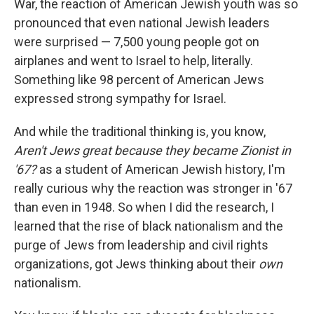
War, the reaction of American Jewish youth was so
pronounced that even national Jewish leaders
were surprised — 7,500 young people got on
airplanes and went to Israel to help, literally.
Something like 98 percent of American Jews
expressed strong sympathy for Israel.
And while the traditional thinking is, you know,
Aren't Jews great because they became Zionist in
'67?
as a student of American Jewish history, I'm
really curious why the reaction was stronger in '67
than even in 1948. So when I did the research, I
learned that the rise of black nationalism and the
purge of Jews from leadership and civil rights
organizations, got Jews thinking about their
own
nationalism.