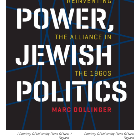
/ Courtesy Of University Press Of New
/
Courtesy Of University Press Of New
England
England