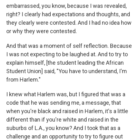
embarrassed, you know, because I was revealed,
right? I clearly had expectations and thoughts, and
they clearly were contested. And I had no idea how
or why they were contested.
And that was a moment of self reflection. Because
I was not expecting to be laughed at. And to try to
explain himself, [the student leading the African
Student Union] said, "You have to understand, I'm
from Harlem."
I knew what Harlem was, but I figured that was a
code that he was sending me, a message, that
when you're black and raised in Harlem, it's a little
different than if you're white and raised in the
suburbs of L.A., you know? And I took that as a
challenge and an opportunity to try to figure out