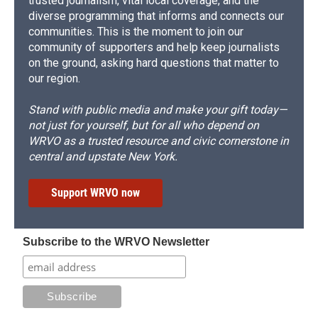
trusted journalism, vital local coverage, and the
diverse programming that informs and connects our
communities. This is the moment to join our
community of supporters and help keep journalists
on the ground, asking hard questions that matter to
our region.
Stand with public media and make your gift today—
not just for yourself, but for all who depend on
WRVO as a trusted resource and civic cornerstone in
central and upstate New York.
Support WRVO now
Subscribe to the WRVO Newsletter