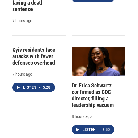
facing a death
sentence
7 hours ago
Kyiv residents face
attacks with fewer
defenses overhead
7 hours ago
Dr. Erica Schwartz
LISTEN
•
5:28
confirmed as CDC
director, filling a
leadership vacuum
8 hours ago
LISTEN
•
2:50