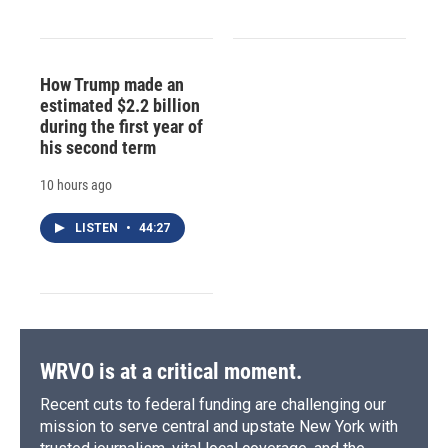
How Trump made an
estimated $2.2 billion
during the first year of
his second term
10 hours ago
LISTEN
•
44:27
WRVO is at a critical moment.
Recent cuts to federal funding are challenging our
mission to serve central and upstate New York with