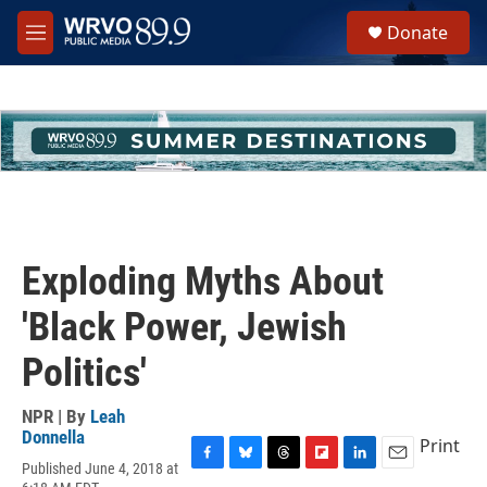
Skip to main content
S
Donate
e
M
a
e
r
n
c
u
h
u
e
r
y
Exploding Myths About
'Black Power, Jewish
Politics'
NPR | By
Leah
Donnella
Print
Published June 4, 2018 at
F
B
T
F
L
E