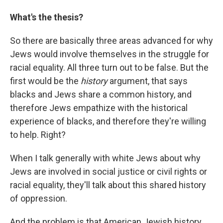
What's the thesis?
So there are basically three areas advanced for why
Jews would involve themselves in the struggle for
racial equality. All three turn out to be false. But the
first would be the
history
argument, that says
blacks and Jews share a common history, and
therefore Jews empathize with the historical
experience of blacks, and therefore they're willing
to help. Right?
When I talk generally with white Jews about why
Jews are involved in social justice or civil rights or
racial equality, they'll talk about this shared history
of oppression.
And the problem is that American Jewish history