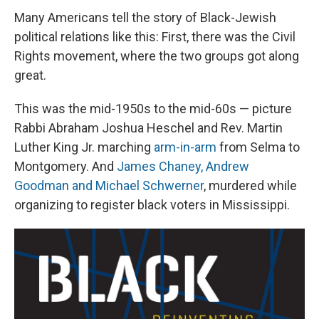
Many Americans tell the story of Black-Jewish
political relations like this: First, there was the Civil
Rights movement, where the two groups got along
great.
This was the mid-1950s to the mid-60s — picture
Rabbi Abraham Joshua Heschel and Rev. Martin
Luther King Jr. marching
arm-in-arm
from Selma to
Montgomery. And
James Chaney, Andrew
Goodman and Michael Schwerner
, murdered while
organizing to register black voters in Mississippi.