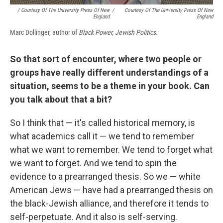
/ Courtesy Of The University Press Of New
/
Courtesy Of The University Press Of New
England
England
Marc Dollinger, author of
Black Power, Jewish Politics.
So that sort of encounter, where two people or
groups have really different understandings of a
situation, seems to be a theme in your book. Can
you talk about that a bit?
So I think that — it's called historical memory, is
what academics call it — we tend to remember
what we want to remember. We tend to forget what
we want to forget. And we tend to spin the
evidence to a prearranged thesis. So we — white
American Jews — have had a prearranged thesis on
the black-Jewish alliance, and therefore it tends to
self-perpetuate. And it also is self-serving.