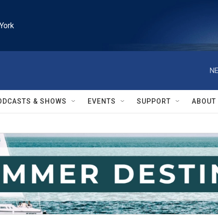
York
NE
ODCASTS & SHOWS
EVENTS
SUPPORT
ABOUT