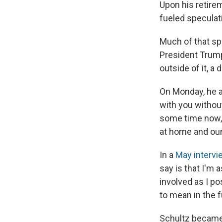
Upon his retireme
fueled speculat
Much of that sp
President Trump
outside of it, a 
On Monday, he ad
with you withou
some time now, 
at home and our 
In a
May intervi
say is that I'm 
involved as I po
to mean in the f
Schultz became 