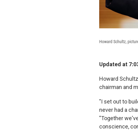
Howard Schultz, pictur
Updated at 7:0
Howard Schultz
chairman and me
"I set out to bu
never had a cha
"Together we've
conscience, com