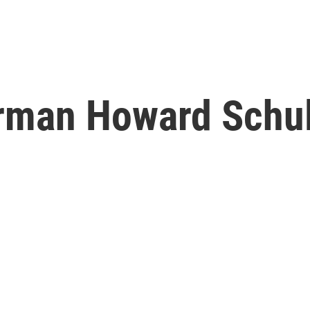
rman Howard Schul