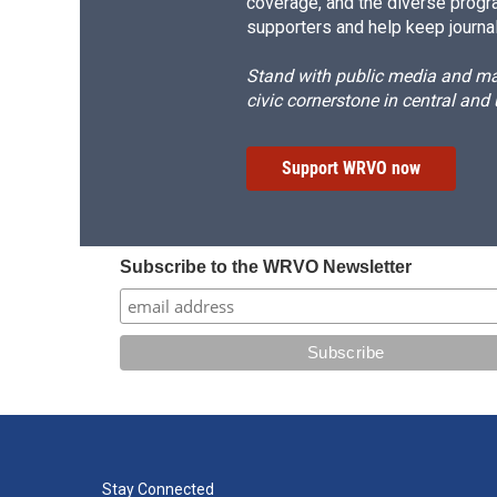
coverage, and the diverse progr
supporters and help keep journal
Stand with public media and mak
civic cornerstone in central and
Support WRVO now
Subscribe to the WRVO Newsletter
Stay Connected