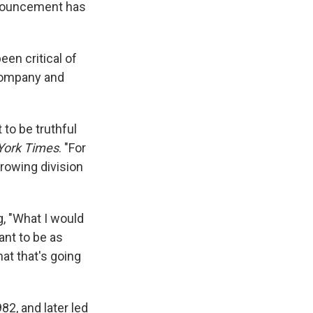
nnouncement has
en critical of
 company and
 to be truthful
York Times
. "For
rowing division
 "What I would
ant to be as
hat that's going
2, and later led