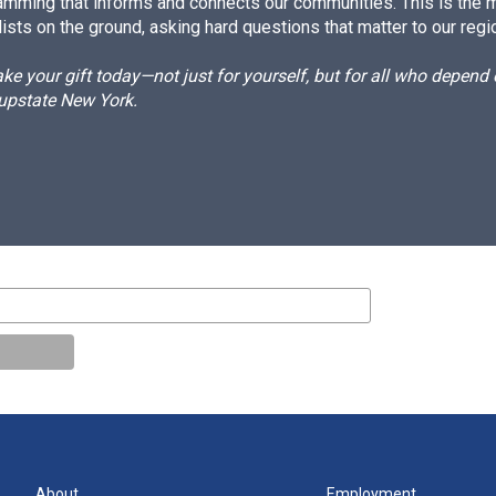
amming that informs and connects our communities. This is the 
ists on the ground, asking hard questions that matter to our regi
e your gift today—not just for yourself, but for all who depen
 upstate New York.
About
Employment