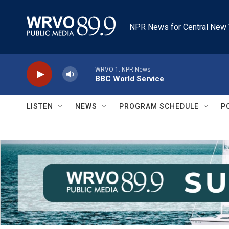
Skip to main content
NPR News for Central New 
WRVO-1: NPR News
BBC World Service
LISTEN
NEWS
PROGRAM SCHEDULE
P