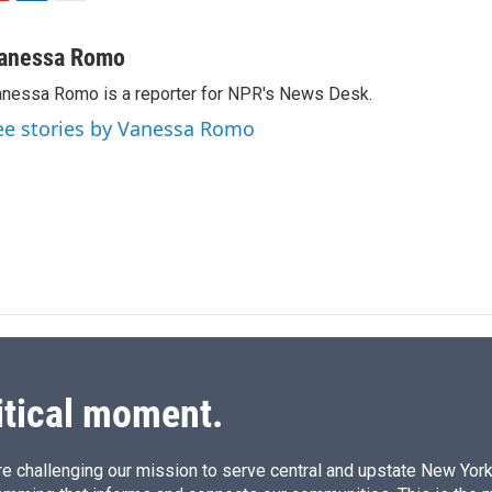
L
E
i
m
n
a
anessa Romo
k
i
nessa Romo is a reporter for NPR's News Desk.
e
l
d
ee stories by Vanessa Romo
I
n
itical moment.
e challenging our mission to serve central and upstate New York w