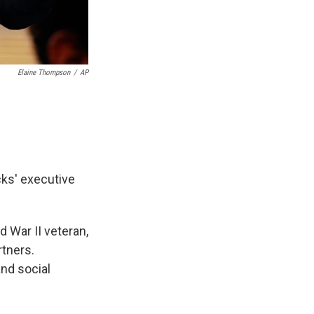
Elaine Thompson
/
AP
ks' executive
d War II veteran,
tners.
and social