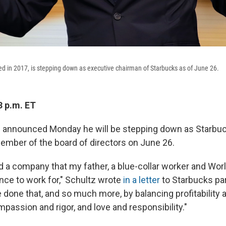
ed in 2017, is stepping down as executive chairman of Starbucks as of June 26.
3 p.m. ET
 announced Monday he will be stepping down as Starbuc
mber of the board of directors on June 26.
ild a company that my father, a blue-collar worker and Worl
nce to work for," Schultz wrote
in a letter
to Starbucks par
 done that, and so much more, by balancing profitability 
passion and rigor, and love and responsibility."