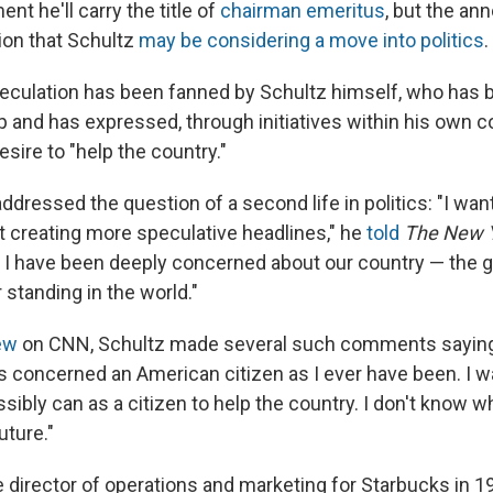
nt he'll carry the title of
chairman emeritus
, but the a
ion that Schultz
may be considering a move into politics
.
eculation has been fanned by Schultz himself, who has be
 and has expressed, through initiatives within his own
desire to "help the country."
dressed the question of a second life in politics: "I want
t creating more speculative headlines," he
told
The New 
I have been deeply concerned about our country — the g
standing in the world."
ew
on CNN, Schultz made several such comments saying,
as concerned an American citizen as I ever have been. I w
ssibly can as a citizen to help the country. I don't know w
uture."
director of operations and marketing for Starbucks in 198