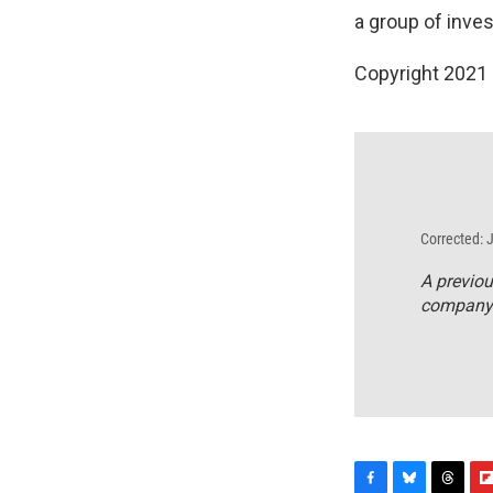
a group of inve
Copyright 2021 
Corrected: 
A previou
company f