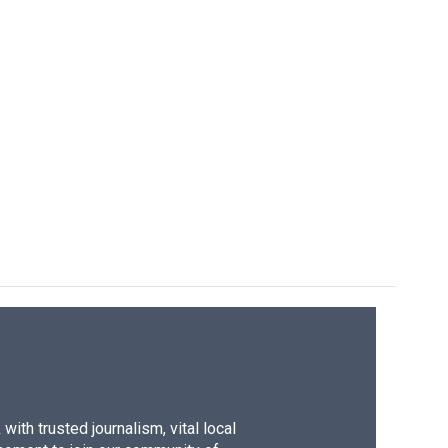
ith trusted journalism, vital local