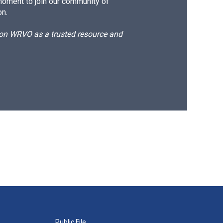
moment to join our community of
on.
d on WRVO as a trusted resource and
Public File