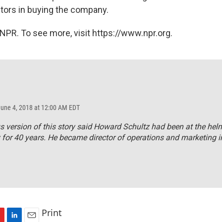
stors in buying the company.
NPR. To see more, visit https://www.npr.org.
June 4, 2018 at 12:00 AM EDT
s version of this story said Howard Schultz had been at the hel
or 40 years. He became director of operations and marketing i
Print