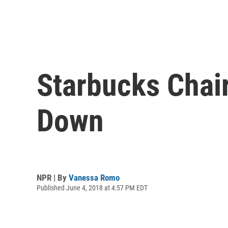
Starbucks Chai
Down
NPR | By
Vanessa Romo
Published June 4, 2018 at 4:57 PM EDT