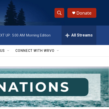
Donate
S
S
e
h
a
r
All Streams
XT UP:
5:00 AM
Morning Edition
o
c
h
w
Q
 US
CONNECT WITH WRVO
u
S
e
r
e
y
a
r
c
h