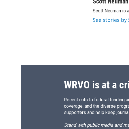
c
u
r
i
Scott Neuman
e
e
e
p
Scott Neuman is 
b
s
a
b
o
k
d
o
See stories b
o
y
s
a
k
r
d
WRVO is at a cr
Recent cuts to federal funding ar
coverage, and the diverse progr
supporters and help keep journal
Stand with public media and mak