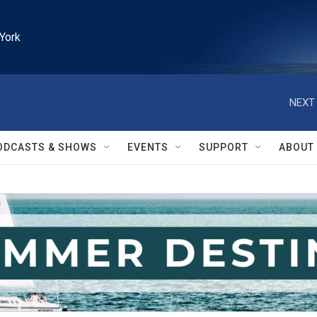
York
NEXT 
ODCASTS & SHOWS
EVENTS
SUPPORT
ABOUT