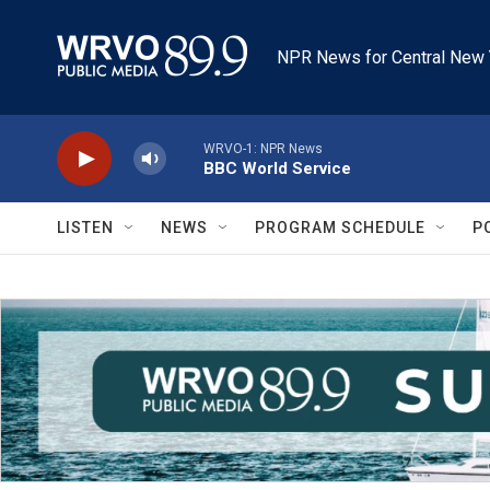
Skip to main content
NPR News for Central New 
WRVO-1: NPR News
BBC World Service
LISTEN
NEWS
PROGRAM SCHEDULE
P