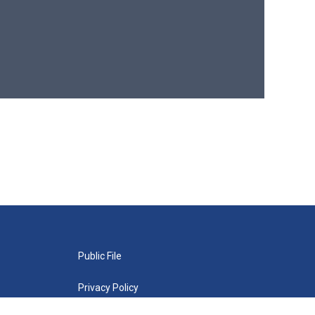
Public File
Privacy Policy