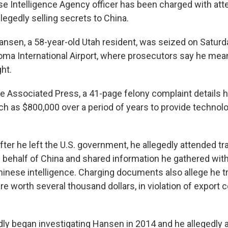
e Intelligence Agency officer has been charged with at
legedly selling secrets to China.
nsen, a 58-year-old Utah resident, was seized on Saturd
oma International Airport, where prosecutors say he mean
ht.
e Associated Press, a 41-page felony complaint details
h as $800,000 over a period of years to provide technol
fter he left the U.S. government, he allegedly attended tr
behalf of China and shared information he gathered with 
inese intelligence. Charging documents also allege he t
e worth several thousand dollars, in violation of export c
dly began investigating Hansen in 2014 and he allegedly