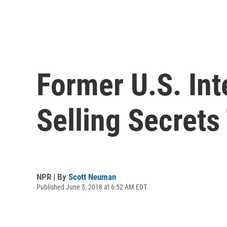
Former U.S. Int
Selling Secrets
NPR | By
Scott Neuman
Published June 5, 2018 at 6:52 AM EDT