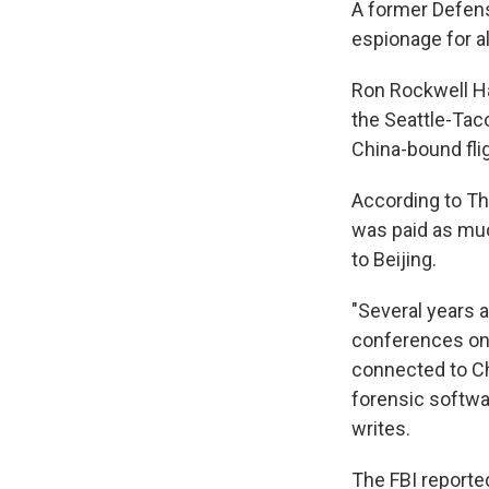
A former Defens
espionage for al
Ron Rockwell Ha
the Seattle-Tac
China-bound flig
According to Th
was paid as muc
to Beijing.
"Several years a
conferences on 
connected to Ch
forensic softwar
writes.
The FBI reporte