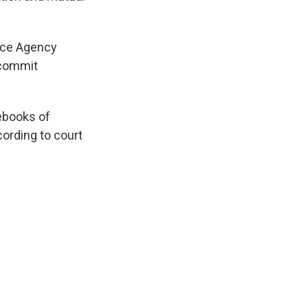
ence Agency
 commit
tebooks of
cording to court