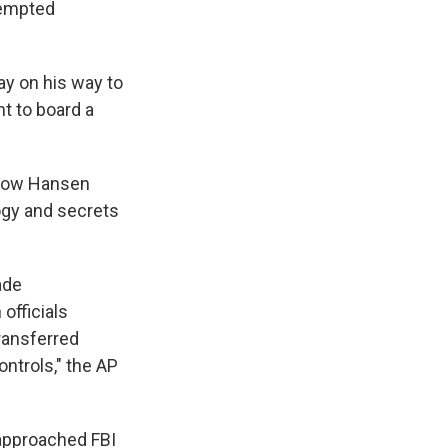
e
e
e
p
k
i
tempted
b
s
a
b
e
l
o
k
d
o
d
o
y
s
a
I
ay on his way to
k
r
n
d
t to board a
 how Hansen
ogy and secrets
ade
officials
ransferred
ontrols," the AP
 approached FBI