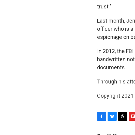
trust."
Last month, Jer
officer who is a
espionage on be
In 2012, the FB
handwritten not
documents.
Through his atto
Copyright 2021 
F
B
T
F
a
l
h
l