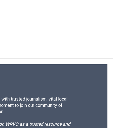
ith trusted journalism, vital local
moment to join our community of
on.
d on WRVO as a trusted resource and