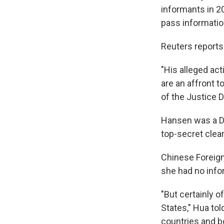
informants in 2
pass information
Reuters reports 
"His alleged act
are an affront 
of the Justice 
Hansen was a DI
top-secret clea
Chinese Foreig
she had no info
"But certainly 
States," Hua tol
countries and b