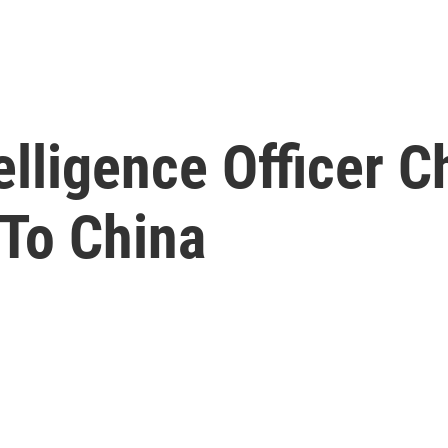
elligence Officer 
 To China