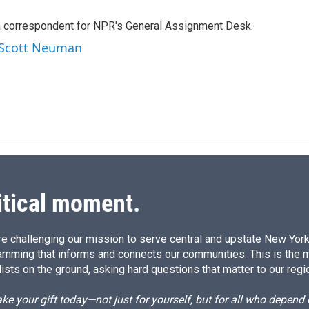
n
a
k
i
a correspondent for NPR's General Assignment Desk.
e
l
d
y Scott Neuman
I
n
itical moment.
e challenging our mission to serve central and upstate New York w
amming that informs and connects our communities. This is the 
ists on the ground, asking hard questions that matter to our regi
e your gift today—not just for yourself, but for all who depen