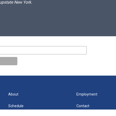
 upstate New York.
About
Employment
Schedule
Contact