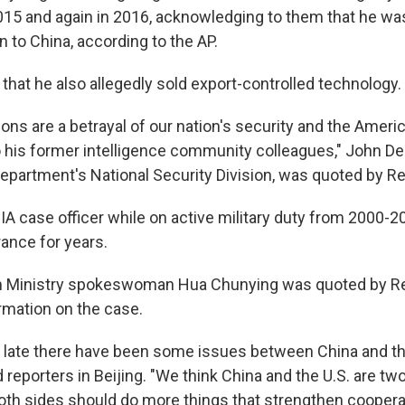
015 and again in 2016, acknowledging to them that he was
 to China, according to the AP.
that he also allegedly sold export-controlled technology.
ions are a betrayal of our nation's security and the Amer
to his former intelligence community colleagues," John D
Department's National Security Division, was quoted by Re
A case officer while on active military duty from 2000-2
rance for years.
n Ministry spokeswoman Hua Chunying was quoted by Re
rmation on the case.
of late there have been some issues between China and t
d reporters in Beijing. "We think China and the U.S. are tw
oth sides should do more things that strengthen coopera