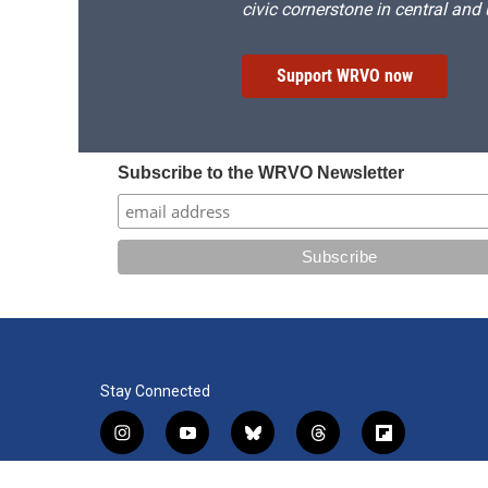
civic cornerstone in central and
Support WRVO now
Subscribe to the WRVO Newsletter
Stay Connected
i
y
b
t
f
n
o
l
h
l
s
u
u
r
i