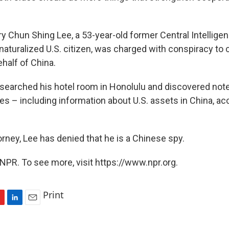
ry Chun Shing Lee, a 53-year-old former Central Intellig
 naturalized U.S. citizen, was charged with conspiracy to
half of China.
I searched his hotel room in Honolulu and discovered no
es – including information about U.S. assets in China, ac
rney, Lee has denied that he is a Chinese spy.
NPR. To see more, visit https://www.npr.org.
Print
L
E
i
m