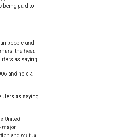
 being paid to
ican people and
emers, the head
uters as saying.
006 and held a
uters as saying
he United
o major
tion and mutual