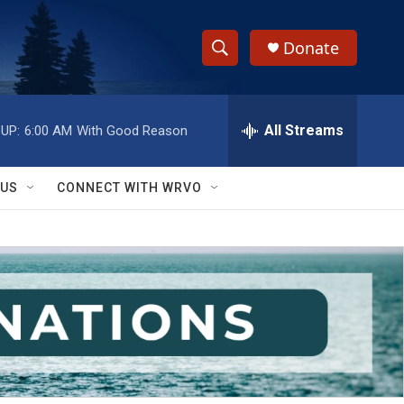
Donate
S
S
e
h
a
r
All Streams
UP:
6:00 AM
With Good Reason
o
c
h
w
Q
 US
CONNECT WITH WRVO
u
S
e
r
e
y
a
r
c
h