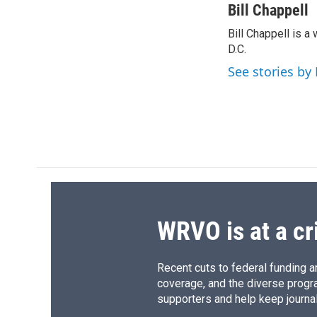
c
u
r
i
Bill Chappell
e
e
e
p
Bill Chappell is 
b
s
a
b
o
D.C.
k
d
o
o
y
s
a
See stories by 
k
r
d
WRVO is at a cr
Recent cuts to federal funding ar
coverage, and the diverse progr
supporters and help keep journal