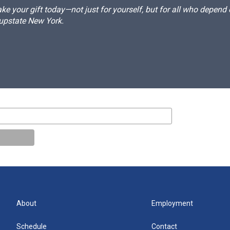
e your gift today—not just for yourself, but for all who depen
 upstate New York.
About
Employment
Schedule
Contact