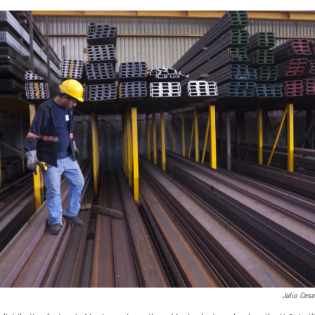
Julio Cesa