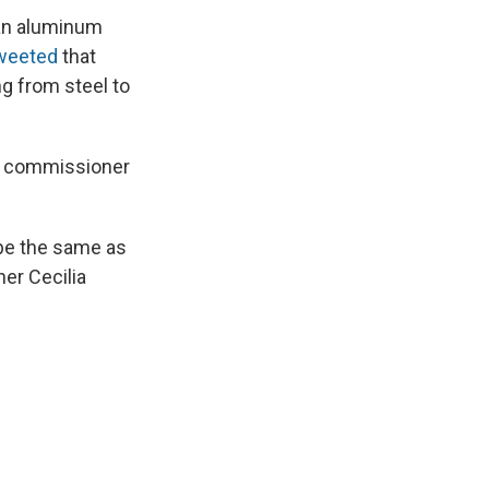
ian aluminum
tweeted
that
ng from steel to
ade commissioner
 be the same as
ner Cecilia