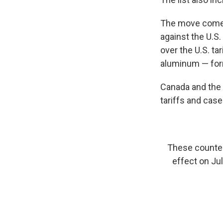
The move comes 
against the U.S.
over the U.S. t
aluminum — forma
Canada and the 
tariffs and case
These counterm
effect on Jul