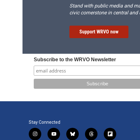
Stand with public media and mak
civic cornerstone in central and
Support WRVO now
Subscribe to the WRVO Newsletter
Stay Connected
i
y
b
t
f