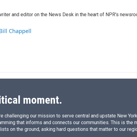
n
a
k
i
a writer and editor on the News Desk in the heart of NPR's newsr
e
l
d
I
Bill Chappell
n
itical moment.
e challenging our mission to serve central and upstate New York w
amming that informs and connects our communities. This is the 
ists on the ground, asking hard questions that matter to our regi