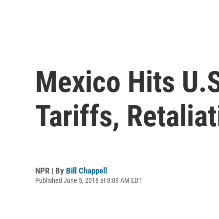
Mexico Hits U.
Tariffs, Retali
NPR | By
Bill Chappell
Published June 5, 2018 at 8:09 AM EDT