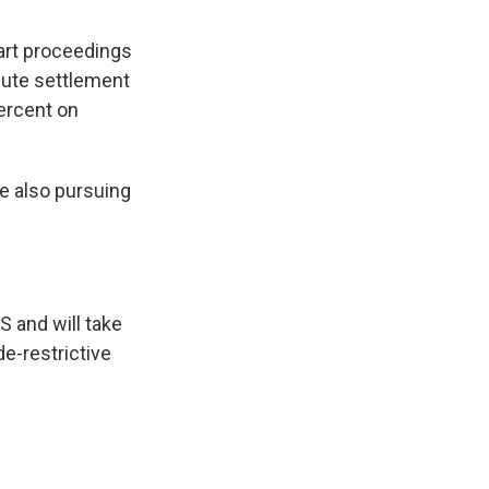
art proceedings
spute settlement
percent on
e also pursuing
 and will take
de-restrictive