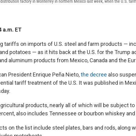
distribution factory in Monterrey in northern Mexico last week, when the U.S. tarif
4 a.m. ET
g tariffs on imports of U.S. steel and farm products — inc
nd potatoes — as it hits back at the U.S. for the Trump a
l and aluminum products from Mexico, Canada and the Eu
an President Enrique Peña Nieto,
the decree
also suspe
ential tariff treatment of the U.S. It was published in Mexic
sday.
agricultural products, nearly all of which will be subject t
ercent, also includes Tennessee or bourbon whiskey and 
cts on the list include steel plates, bars and rods, along wi
ncludes motorboats.