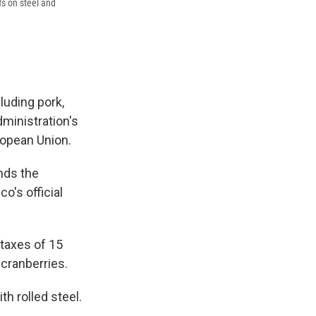
fs on steel and
luding pork,
dministration's
ropean Union.
nds the
o's official
o taxes of 15
cranberries.
th rolled steel.