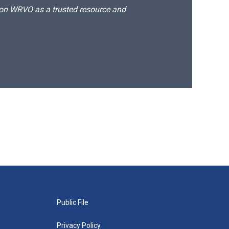
d on WRVO as a trusted resource and
Public File
Privacy Policy