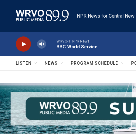
Skip to main content
NPR News for Central New 
WRVO-1: NPR News
BBC World Service
LISTEN
NEWS
PROGRAM SCHEDULE
P