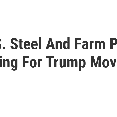
S. Steel And Farm 
ating For Trump Mo