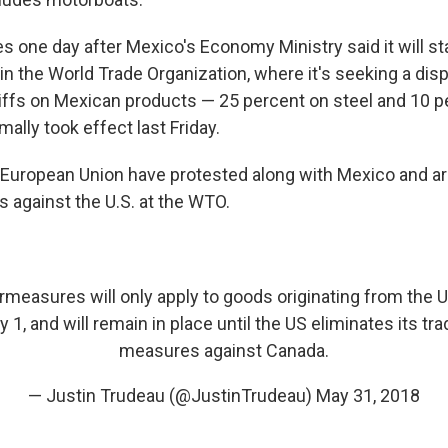
one day after Mexico's Economy Ministry said it will st
 in the World Trade Organization, where it's seeking a di
ariffs on Mexican products — 25 percent on steel and 10 
lly took effect last Friday.
European Union have protested along with Mexico and ar
s against the U.S. at the WTO.
easures will only apply to goods originating from the US
y 1, and will remain in place until the US eliminates its tra
measures against Canada.
— Justin Trudeau (@JustinTrudeau)
May 31, 2018