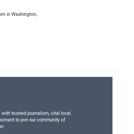
oom in Washington,
ith trusted journalism, vital local
moment to join our community of
on.