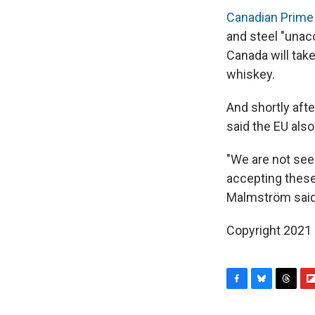
Canadian Prime 
and steel "unac
Canada will take
whiskey.
And shortly afte
said the EU als
"We are not see
accepting these 
Malmström said
Copyright 2021 
F
B
T
F
a
l
h
l