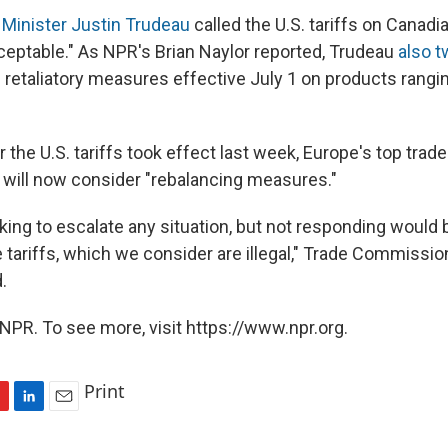
Minister Justin Trudeau
called the U.S. tariffs on Canad
ceptable." As NPR's Brian Naylor reported, Trudeau
also 
 retaliatory measures effective July 1 on products rangi
r the U.S. tariffs took effect last week, Europe's top tr
o will now consider "rebalancing measures."
king to escalate any situation, but not responding would
tariffs, which we consider are illegal," Trade Commissio
.
NPR. To see more, visit https://www.npr.org.
Print
L
E
i
m