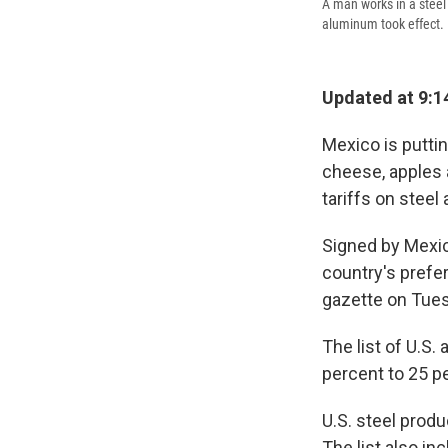
A man works in a steel 
aluminum took effect.
Updated at 9:1
Mexico is puttin
cheese, apples a
tariffs on stee
Signed by Mexic
country's prefer
gazette on Tue
The list of U.S. 
percent to 25 p
U.S. steel produ
The list also i