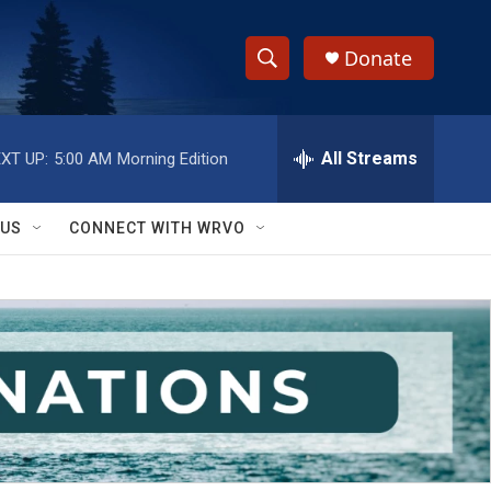
Donate
S
S
e
h
a
r
All Streams
XT UP:
5:00 AM
Morning Edition
o
c
h
w
Q
 US
CONNECT WITH WRVO
u
S
e
r
e
y
a
r
c
h