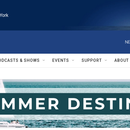
York
NE
ODCASTS & SHOWS
EVENTS
SUPPORT
ABOUT