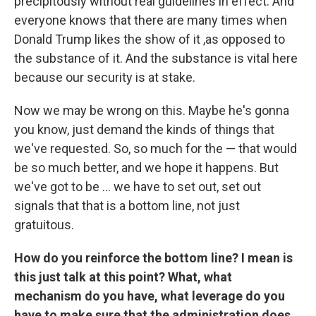
precipitously without real guidelines in effect. And
everyone knows that there are many times when
Donald Trump likes the show of it ,as opposed to
the substance of it. And the substance is vital here
because our security is at stake.
Now we may be wrong on this. Maybe he's gonna
you know, just demand the kinds of things that
we've requested. So, so much for the — that would
be so much better, and we hope it happens. But
we've got to be ... we have to set out, set out
signals that that is a bottom line, not just
gratuitous.
How do you reinforce the bottom line? I mean is
this just talk at this point? What, what
mechanism do you have, what leverage do you
have to make sure that the administration does