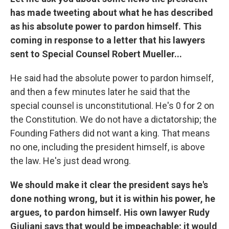
has made tweeting about what he has described
as his absolute power to pardon himself. This
coming in response to a letter that his lawyers
sent to Special Counsel Robert Mueller...
He said had the absolute power to pardon himself,
and then a few minutes later he said that the
special counsel is unconstitutional. He's 0 for 2 on
the Constitution. We do not have a dictatorship; the
Founding Fathers did not want a king. That means
no one, including the president himself, is above
the law. He's just dead wrong.
We should make it clear the president says he's
done nothing wrong, but it is within his power, he
argues, to pardon himself. His own lawyer Rudy
Giuliani says that would be impeachable; it would