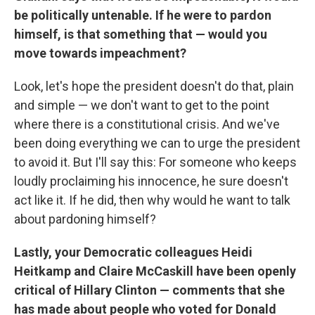
be politically untenable. If he were to pardon
himself, is that something that — would you
move towards impeachment?
Look, let's hope the president doesn't do that, plain
and simple — we don't want to get to the point
where there is a constitutional crisis. And we've
been doing everything we can to urge the president
to avoid it. But I'll say this: For someone who keeps
loudly proclaiming his innocence, he sure doesn't
act like it. If he did, then why would he want to talk
about pardoning himself?
Lastly, your Democratic colleagues Heidi
Heitkamp and Claire McCaskill have been openly
critical of Hillary Clinton — comments that she
has made about people who voted for Donald