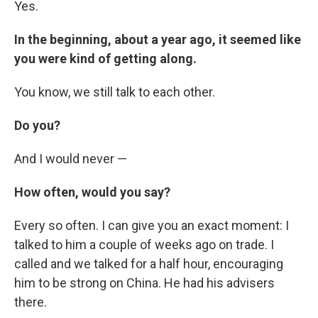
Yes.
In the beginning, about a year ago, it seemed like
you were kind of getting along.
You know, we still talk to each other.
Do you?
And I would never —
How often, would you say?
Every so often. I can give you an exact moment: I
talked to him a couple of weeks ago on trade. I
called and we talked for a half hour, encouraging
him to be strong on China. He had his advisers
there.