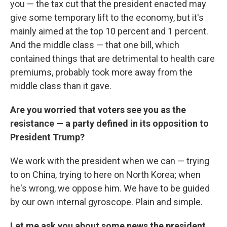
you — the tax cut that the president enacted may
give some temporary lift to the economy, but it's
mainly aimed at the top 10 percent and 1 percent.
And the middle class — that one bill, which
contained things that are detrimental to health care
premiums, probably took more away from the
middle class than it gave.
Are you worried that voters see you as the
resistance — a party defined in its opposition to
President Trump?
We work with the president when we can — trying
to on China, trying to here on North Korea; when
he's wrong, we oppose him. We have to be guided
by our own internal gyroscope. Plain and simple.
Let me ask you about some news the president