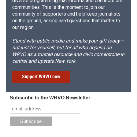
diverse programming that informs and connects our
communities. This is the moment to join our
community of supporters and help keep journalists
on the ground, asking hard questions that matter to
our region.
Stand with public media and make your gift today—
not just for yourself, but for all who depend on
WRVO as a trusted resource and civic cornerstone in
central and upstate New York.
Support WRVO now
Subscribe to the WRVO Newsletter