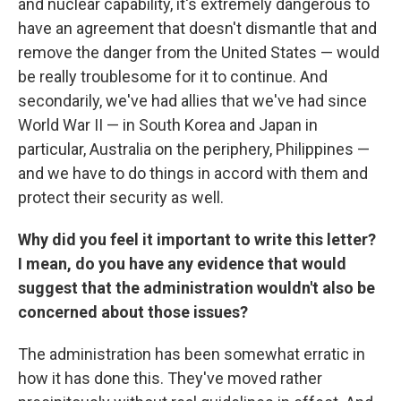
and nuclear capability, it's extremely dangerous to
have an agreement that doesn't dismantle that and
remove the danger from the United States — would
be really troublesome for it to continue. And
secondarily, we've had allies that we've had since
World War II — in South Korea and Japan in
particular, Australia on the periphery, Philippines —
and we have to do things in accord with them and
protect their security as well.
Why did you feel it important to write this letter?
I mean, do you have any evidence that would
suggest that the administration wouldn't also be
concerned about those issues?
The administration has been somewhat erratic in
how it has done this. They've moved rather