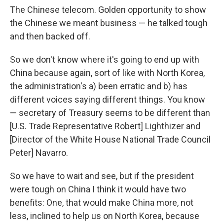
The Chinese telecom. Golden opportunity to show
the Chinese we meant business — he talked tough
and then backed off.
So we don't know where it's going to end up with
China because again, sort of like with North Korea,
the administration's a) been erratic and b) has
different voices saying different things. You know
— secretary of Treasury seems to be different than
[U.S. Trade Representative Robert] Lighthizer and
[Director of the White House National Trade Council
Peter] Navarro.
So we have to wait and see, but if the president
were tough on China I think it would have two
benefits: One, that would make China more, not
less, inclined to help us on North Korea, because