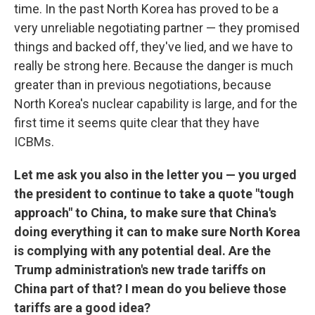
time. In the past North Korea has proved to be a
very unreliable negotiating partner — they promised
things and backed off, they've lied, and we have to
really be strong here. Because the danger is much
greater than in previous negotiations, because
North Korea's nuclear capability is large, and for the
first time it seems quite clear that they have
ICBMs.
Let me ask you also in the letter you — you urged
the president to continue to take a quote "tough
approach" to China, to make sure that China's
doing everything it can to make sure North Korea
is complying with any potential deal. Are the
Trump administration's new trade tariffs on
China part of that? I mean do you believe those
tariffs are a good idea?