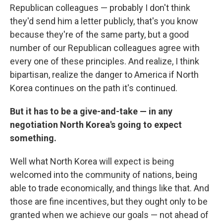
Republican colleagues — probably I don't think
they'd send him a letter publicly, that's you know
because they're of the same party, but a good
number of our Republican colleagues agree with
every one of these principles. And realize, I think
bipartisan, realize the danger to America if North
Korea continues on the path it's continued.
But it has to be a give-and-take — in any
negotiation North Korea's going to expect
something.
Well what North Korea will expect is being
welcomed into the community of nations, being
able to trade economically, and things like that. And
those are fine incentives, but they ought only to be
granted when we achieve our goals — not ahead of