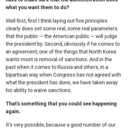
what you want them to do?
Well first, first I think laying out five principles
clearly does set some real, some real parameters
that the public — the American public — will judge
the president by. Second, obviously if he comes to
an agreement, one of the things that North Korea
wants most is removal of sanctions. And in the
past when it comes to Russia and others, in a
bipartisan way when Congress has not agreed with
what the president has done, we have taken away
his ability to waive sanctions.
That's something that you could see happening
again.
It's very possible, because a good number of our