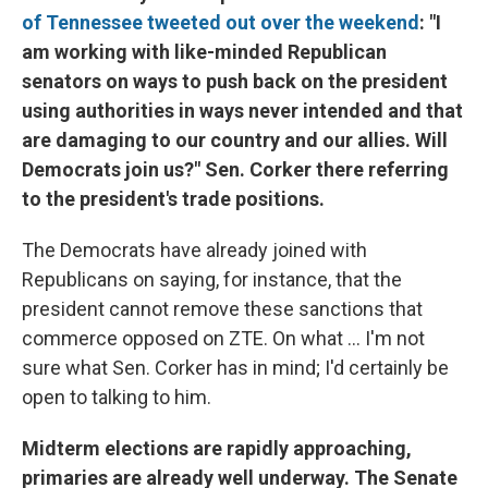
of Tennessee tweeted out over the weekend
: "I
am working with like-minded Republican
senators on ways to push back on the president
using authorities in ways never intended and that
are damaging to our country and our allies. Will
Democrats join us?" Sen. Corker there referring
to the president's trade positions.
The Democrats have already joined with
Republicans on saying, for instance, that the
president cannot remove these sanctions that
commerce opposed on ZTE. On what ... I'm not
sure what Sen. Corker has in mind; I'd certainly be
open to talking to him.
Midterm elections are rapidly approaching,
primaries are already well underway. The Senate