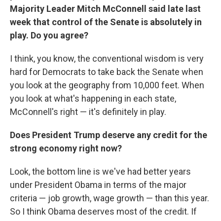
Majority Leader Mitch McConnell said late last
week that control of the Senate is absolutely in
play. Do you agree?
I think, you know, the conventional wisdom is very
hard for Democrats to take back the Senate when
you look at the geography from 10,000 feet. When
you look at what's happening in each state,
McConnell's right — it's definitely in play.
Does President Trump deserve any credit for the
strong economy right now?
Look, the bottom line is we've had better years
under President Obama in terms of the major
criteria — job growth, wage growth — than this year.
So I think Obama deserves most of the credit. If