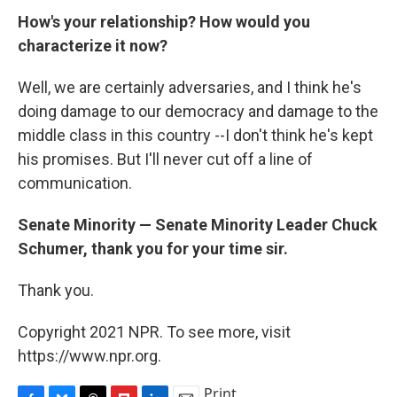
How's your relationship? How would you
characterize it now?
Well, we are certainly adversaries, and I think he's
doing damage to our democracy and damage to the
middle class in this country --I don't think he's kept
his promises. But I'll never cut off a line of
communication.
Senate Minority — Senate Minority Leader Chuck
Schumer, thank you for your time sir.
Thank you.
Copyright 2021 NPR. To see more, visit
https://www.npr.org.
Print