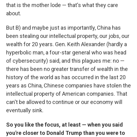
that is the mother lode — that's what they care
about.
But B) and maybe just as importantly, China has
been stealing our intellectual property, our jobs, our
wealth for 20 years. Gen. Keith Alexander (hardly a
hyperbolic man, a four-star general who was head
of cybersecurity) said, and this plagues me: no —
there has been no greater transfer of wealth in the
history of the world as has occurred in the last 20
years as China, Chinese companies have stolen the
intellectual property of American companies. That
can't be allowed to continue or our economy will
eventually sink.
So you like the focus, at least — when you said
you're closer to Donald Trump than you were to