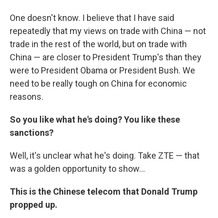
One doesn't know. I believe that I have said
repeatedly that my views on trade with China — not
trade in the rest of the world, but on trade with
China — are closer to President Trump's than they
were to President Obama or President Bush. We
need to be really tough on China for economic
reasons.
So you like what he's doing? You like these
sanctions?
Well, it's unclear what he's doing. Take ZTE — that
was a golden opportunity to show...
This is the Chinese telecom that Donald Trump
propped up.