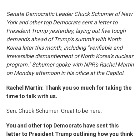
c
u
r
i
n
a
e
e
e
p
k
i
Senate Democratic Leader Chuck Schumer of New
b
s
a
b
e
l
o
k
d
o
d
York and other top Democrats sent a letter to
o
y
s
a
I
President Trump yesterday, laying out five tough
k
r
n
d
demands ahead of Trump's summit with North
Korea later this month, including "verifiable and
irreversible dismantlement of North Korea's nuclear
program." Schumer spoke with NPR's Rachel Martin
on Monday afternoon in his office at the Capitol.
Rachel Martin: Thank you so much for taking the
time to talk with us.
Sen. Chuck Schumer: Great to be here.
You and other top Democrats have sent this
letter to President Trump outlining how you think