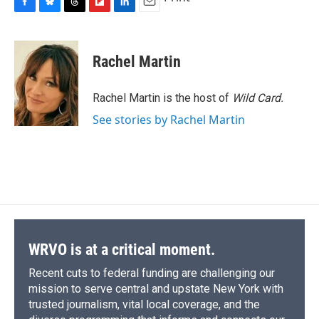
F
B
T
F
L
E
a
l
h
l
i
m
c
u
r
i
n
a
e
e
e
p
k
i
Rachel Martin
b
s
a
b
e
l
o
k
d
o
d
o
y
s
a
I
Rachel Martin is the host of
Wild Card.
k
r
n
See stories by Rachel Martin
d
WRVO is at a critical moment.
Recent cuts to federal funding are challenging our
mission to serve central and upstate New York with
trusted journalism, vital local coverage, and the