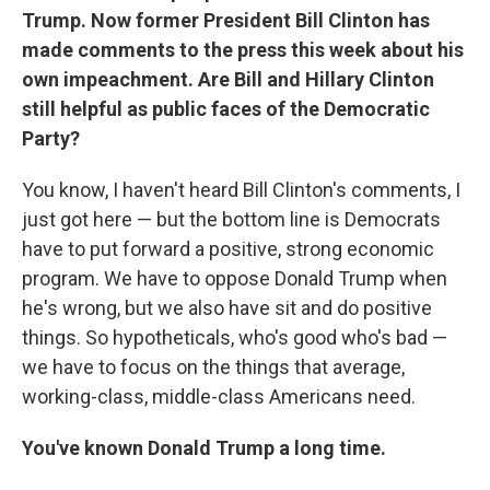
Trump. Now former President Bill Clinton has
made comments to the press this week about his
own impeachment. Are Bill and Hillary Clinton
still helpful as public faces of the Democratic
Party?
You know, I haven't heard Bill Clinton's comments, I
just got here — but the bottom line is Democrats
have to put forward a positive, strong economic
program. We have to oppose Donald Trump when
he's wrong, but we also have sit and do positive
things. So hypotheticals, who's good who's bad —
we have to focus on the things that average,
working-class, middle-class Americans need.
You've known Donald Trump a long time.