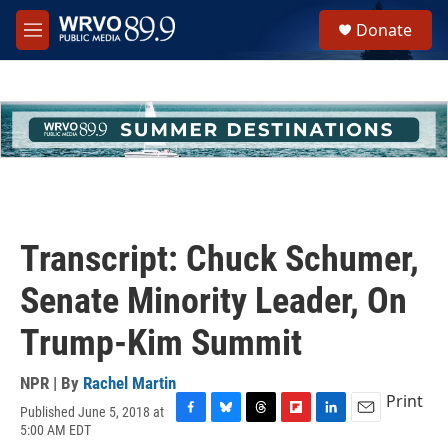
Skip to main content
S
Donate
e
M
a
e
r
n
c
u
h
u
e
r
y
Transcript: Chuck Schumer,
Senate Minority Leader, On
Trump-Kim Summit
NPR | By
Rachel Martin
Print
Published June 5, 2018 at
F
B
T
F
L
E
5:00 AM EDT
a
l
h
l
i
m