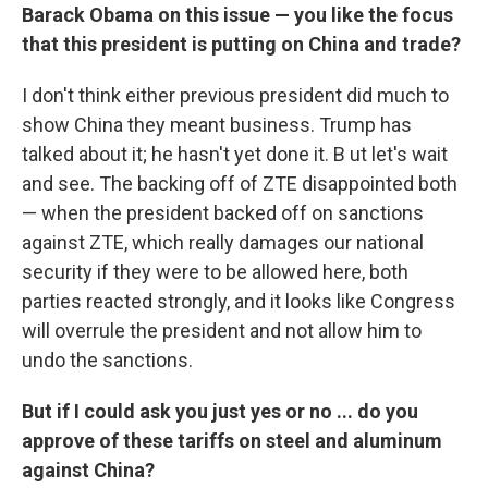
Barack Obama on this issue — you like the focus
that this president is putting on China and trade?
I don't think either previous president did much to
show China they meant business. Trump has
talked about it; he hasn't yet done it. B ut let's wait
and see. The backing off of ZTE disappointed both
— when the president backed off on sanctions
against ZTE, which really damages our national
security if they were to be allowed here, both
parties reacted strongly, and it looks like Congress
will overrule the president and not allow him to
undo the sanctions.
But if I could ask you just yes or no ... do you
approve of these tariffs on steel and aluminum
against China?