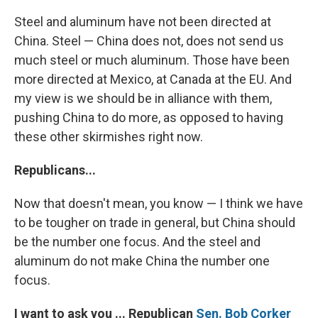
Steel and aluminum have not been directed at
China. Steel — China does not, does not send us
much steel or much aluminum. Those have been
more directed at Mexico, at Canada at the EU. And
my view is we should be in alliance with them,
pushing China to do more, as opposed to having
these other skirmishes right now.
Republicans...
Now that doesn't mean, you know — I think we have
to be tougher on trade in general, but China should
be the number one focus. And the steel and
aluminum do not make China the number one
focus.
I want to ask you ... Republican
Sen. Bob Corker