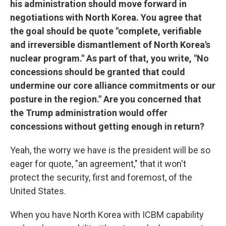
his administration should move forward in
negotiations with North Korea. You agree that
the goal should be quote "complete, verifiable
and irreversible dismantlement of North Korea's
nuclear program." As part of that, you write, "No
concessions should be granted that could
undermine our core alliance commitments or our
posture in the region." Are you concerned that
the Trump administration would offer
concessions without getting enough in return?
Yeah, the worry we have is the president will be so
eager for quote, "an agreement," that it won't
protect the security, first and foremost, of the
United States.
When you have North Korea with ICBM capability