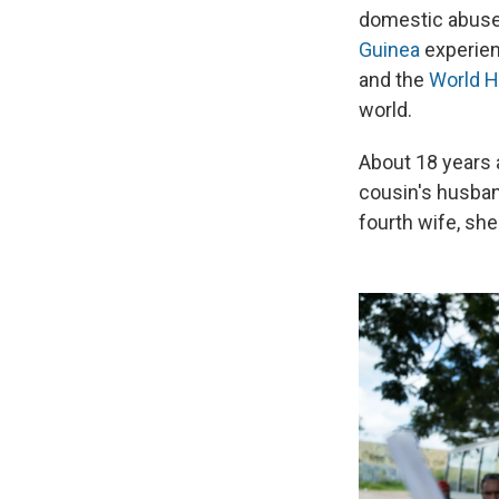
domestic abuse 
Guinea
experien
and the
World H
world.
About 18 years 
cousin's husban
fourth wife, she