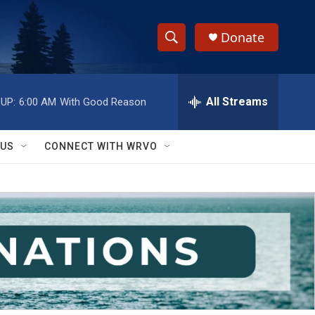
Donate
S
S
e
h
a
r
All Streams
UP:
6:00 AM
With Good Reason
o
c
h
w
Q
 US
CONNECT WITH WRVO
u
S
e
r
e
y
a
r
c
h