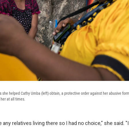
rs she helped Cathy Umba (left) obtain, a protective order against her abusive f
her at all times.
 any relatives living there so I had no choice," she said. "