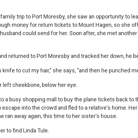
a family trip to Port Moresby, she saw an opportunity to le
ough money for return tickets to Mount Hagen, so she off
r husband could send for her. Soon after, she met anoth
d returned to Port Moresby and tracked her down, he be
 knife to cut my hair," she says, "and then he punched me
 left cheekbone, below her eye.
o a busy shopping mall to buy the plane tickets back to t
escape into the crowd and fled to a relative's home. He
he ran away again, this time to her sister's house.
er to find Linda Tule.