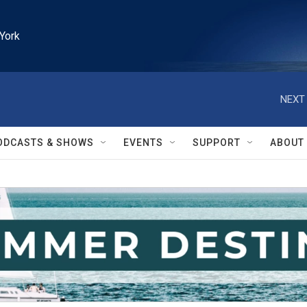
York
NEXT 
ODCASTS & SHOWS
EVENTS
SUPPORT
ABOUT