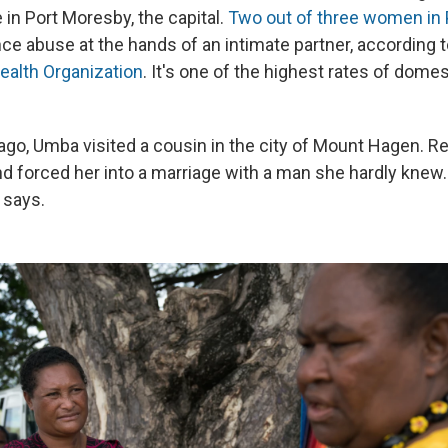
in Port Moresby, the capital.
Two out of three women in
ce abuse at the hands of an intimate partner, according t
ealth Organization
. It's one of the highest rates of dome
ago, Umba visited a cousin in the city of Mount Hagen. Re
d forced her into a marriage with a man she hardly knew
 says.