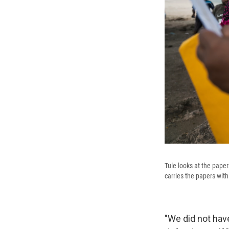
Tule looks at the pape
carries the papers with 
"We did not have