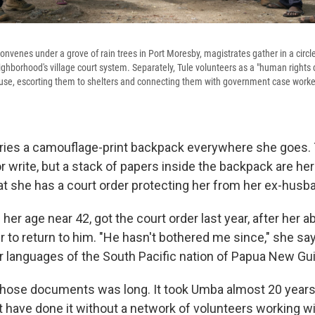
convenes under a grove of rain trees in Port Moresby, magistrates gather in a circle
ighborhood's village court system. Separately, Tule volunteers as a "human rights
use, escorting them to shelters and connecting them with government case worke
ries a camouflage-print backpack everywhere she goes.
or write, but a stack of papers inside the backpack are he
hat she has a court order protecting her from her ex-husb
er age near 42, got the court order last year, after her
er to return to him. "He hasn't bothered me since," she say
r languages of the South Pacific nation of Papua New Gu
those documents was long. It took Umba almost 20 years 
t have done it without a network of volunteers working wi