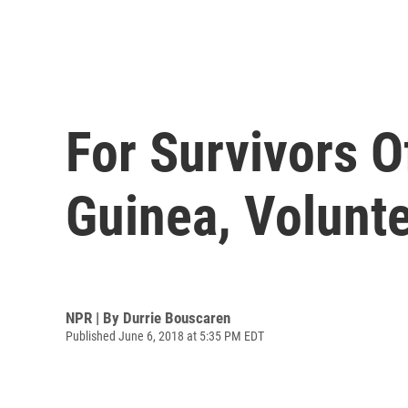
For Survivors 
Guinea, Volunt
NPR | By
Durrie Bouscaren
Published June 6, 2018 at 5:35 PM EDT