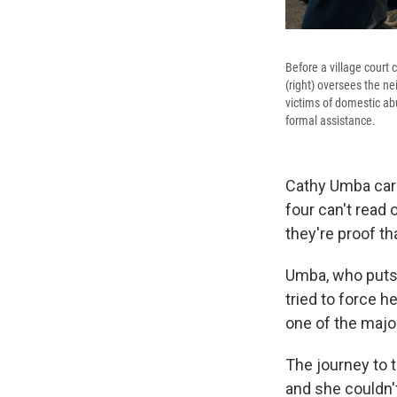
Before a village court 
(right) oversees the ne
victims of domestic ab
formal assistance.
Cathy Umba car
four can't read 
they're proof t
Umba, who puts h
tried to force h
one of the majo
The journey to 
and she couldn'