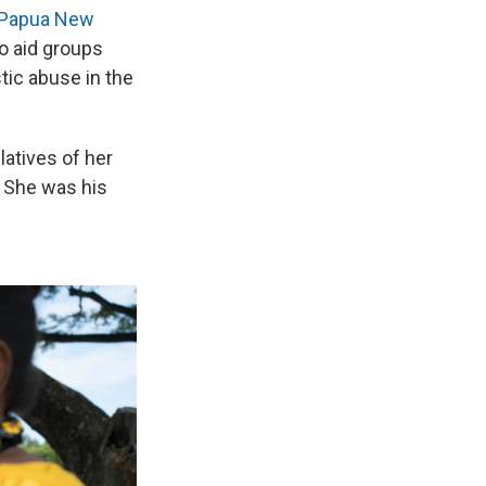
 Papua New
o aid groups
stic abuse in the
latives of her
. She was his