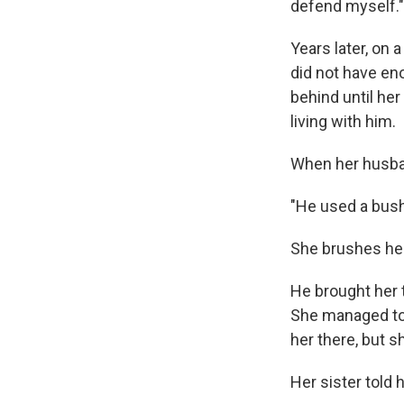
defend myself."
Years later, on 
did not have en
behind until he
living with him.
When her husban
"He used a bush
She brushes her
He brought her t
She managed to 
her there, but s
Her sister told h