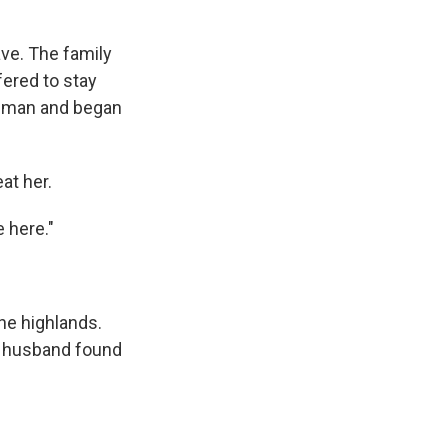
ave. The family
ered to stay
er man and began
at her.
 here."
he highlands.
r husband found