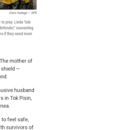
Claire Harbage
/
NPR
 to pray. Linda Tule
 defender," counseling
rs if they need more
 The mother of
r shield —
and.
 abusive husband
s in Tok Pisin,
inea.
to feel safe,
th survivors of