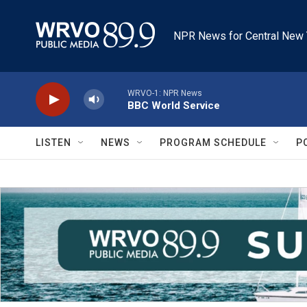
Skip to main content
NPR News for Central New 
WRVO-1: NPR News
BBC World Service
LISTEN
NEWS
PROGRAM SCHEDULE
P