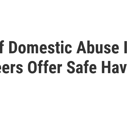
Of Domestic Abuse
eers Offer Safe Ha