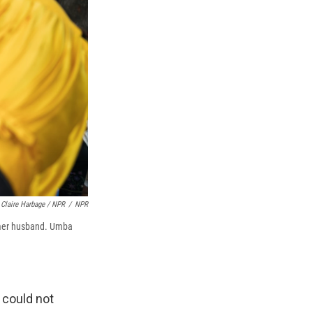
Claire Harbage / NPR
/
NPR
ormer husband. Umba
I could not