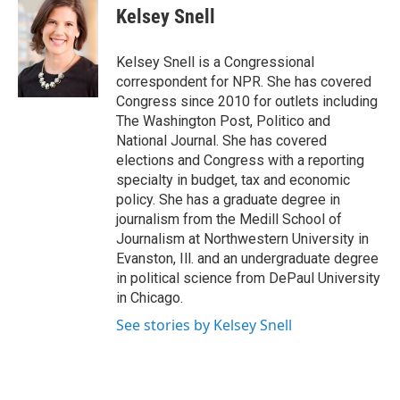
e
e
e
p
k
i
Kelsey Snell
b
s
a
b
e
l
o
k
d
o
d
o
y
s
a
I
Kelsey Snell is a Congressional
k
r
n
correspondent for NPR. She has covered
d
Congress since 2010 for outlets including
The Washington Post, Politico and
National Journal. She has covered
elections and Congress with a reporting
specialty in budget, tax and economic
policy. She has a graduate degree in
journalism from the Medill School of
Journalism at Northwestern University in
Evanston, Ill. and an undergraduate degree
in political science from DePaul University
in Chicago.
See stories by Kelsey Snell