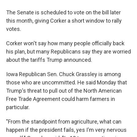
The Senate is scheduled to vote on the bill later
this month, giving Corker a short window to rally
votes.
Corker won't say how many people officially back
his plan, but many Republicans say they are worried
about the tariffs Trump announced.
Iowa Republican Sen. Chuck Grassley is among
those who are uncommitted. He said Monday that
Trump's threat to pull out of the North American
Free Trade Agreement could harm farmers in
particular.
"From the standpoint from agriculture, what can
happen if the president fails, yes I'm very nervous