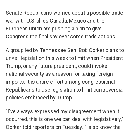
Senate Republicans worried about a possible trade
war with U.S. allies Canada, Mexico and the
European Union are pushing a plan to give
Congress the final say over some trade actions.
A group led by Tennessee Sen. Bob Corker plans to
unveil legislation this week to limit when President
Trump, or any future president, could invoke
national security as a reason for taxing foreign
imports. It is a rare effort among congressional
Republicans to use legislation to limit controversial
policies embraced by Trump.
"I've always expressed my disagreement when it
occurred, this is one we can deal with legislatively,"
Corker told reporters on Tuesday. "I also know the