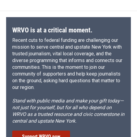
WRVO is at a critical moment.
Recent cuts to federal funding are challenging our
mission to serve central and upstate New York with
trusted journalism, vital local coverage, and the
diverse programming that informs and connects our
communities. This is the moment to join our
community of supporters and help keep journalists
on the ground, asking hard questions that matter to
our region.
Stand with public media and make your gift today—
not just for yourself, but for all who depend on
WRVO as a trusted resource and civic cornerstone in
central and upstate New York.
Support WRVO now