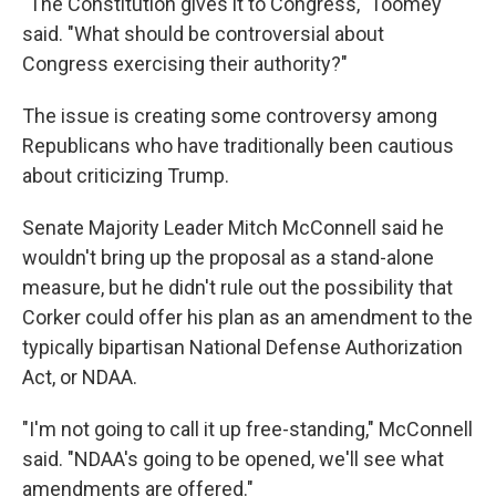
"The Constitution gives it to Congress," Toomey
said. "What should be controversial about
Congress exercising their authority?"
The issue is creating some controversy among
Republicans who have traditionally been cautious
about criticizing Trump.
Senate Majority Leader Mitch McConnell said he
wouldn't bring up the proposal as a stand-alone
measure, but he didn't rule out the possibility that
Corker could offer his plan as an amendment to the
typically bipartisan National Defense Authorization
Act, or NDAA.
"I'm not going to call it up free-standing," McConnell
said. "NDAA's going to be opened, we'll see what
amendments are offered."