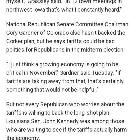
myself," Grassley said. "In 12 town meetings in
northwest Iowa that's what I constantly heard."
National Republican Senate Committee Chairman
Cory Gardner of Colorado also hasn't backed the
Corker plan, but he says tariffs could be bad
politics for Republicans in the midterm election.
"I just think a growing economy is going to be
critical in November," Gardner said Tuesday. "If
tariffs are taking away from that, that's certainly
something that would not be helpful."
But not every Republican who worries about the
tariffs is willing to back the long-shot plan.
Louisiana Sen. John Kennedy was among those
who are waiting to see if the tariffs actually harm
the economy.