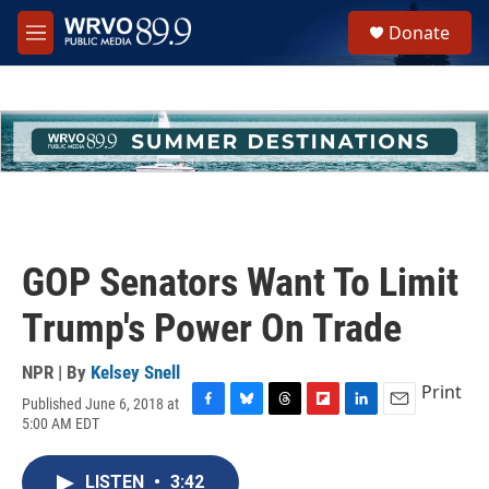
Skip to main content
S
Donate
e
M
a
e
r
n
c
u
h
u
e
r
y
GOP Senators Want To Limit
Trump's Power On Trade
NPR | By
Kelsey Snell
Print
Published June 6, 2018 at
F
B
T
F
L
E
5:00 AM EDT
a
l
h
l
i
m
c
u
r
i
n
a
e
e
e
p
k
i
LISTEN
•
3:42