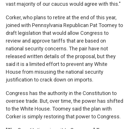
vast majority of our caucus would agree with this."
Corker, who plans to retire at the end of this year,
joined with Pennsylvania Republican Pat Toomey to
draft legislation that would allow Congress to
review and approve tariffs that are based on
national security concerns. The pair have not
released written details of the proposal, but they
said it is a limited effort to prevent any White
House from misusing the national security
justification to crack down on imports.
Congress has the authority in the Constitution to
oversee trade. But, over time, the power has shifted
to the White House. Toomey said the plan with
Corker is simply restoring that power to Congress.