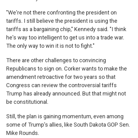
"We're not there confronting the president on
tariffs. I still believe the president is using the
tariffs as a bargaining chip," Kennedy said. "I think
he's way too intelligent to get us into a trade war.
The only way to win it is not to fight."
There are other challenges to convincing
Republicans to sign on. Corker wants to make the
amendment retroactive for two years so that
Congress can review the controversial tariffs
Trump has already announced. But that might not
be constitutional.
Still, the plan is gaining momentum, even among
some of Trump's allies, like South Dakota GOP Sen.
Mike Rounds.