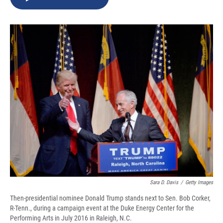
b
s
a
b
e
l
o
k
d
o
d
o
y
s
a
I
k
r
n
d
Sara D. Davis
/
Getty Images
Then-presidential nominee Donald Trump stands next to Sen. Bob Corker,
R-Tenn., during a campaign event at the Duke Energy Center for the
Performing Arts in July 2016 in Raleigh, N.C.