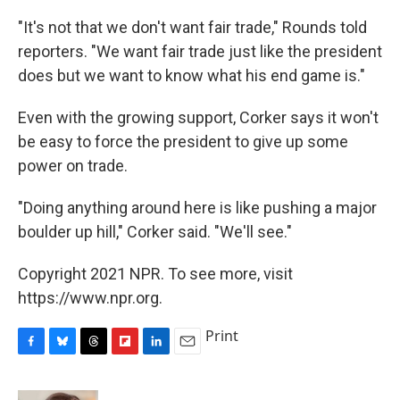
"It's not that we don't want fair trade," Rounds told
reporters. "We want fair trade just like the president
does but we want to know what his end game is."
Even with the growing support, Corker says it won't
be easy to force the president to give up some
power on trade.
"Doing anything around here is like pushing a major
boulder up hill," Corker said. "We'll see."
Copyright 2021 NPR. To see more, visit
https://www.npr.org.
Print
F
B
T
F
L
E
a
l
h
l
i
m
c
u
r
i
n
a