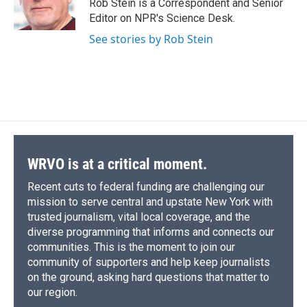
Rob Stein is a Correspondent and Senior
Editor on NPR's Science Desk.
See stories by Rob Stein
WRVO is at a critical moment.
Recent cuts to federal funding are challenging our
mission to serve central and upstate New York with
trusted journalism, vital local coverage, and the
diverse programming that informs and connects our
communities. This is the moment to join our
community of supporters and help keep journalists
on the ground, asking hard questions that matter to
our region.