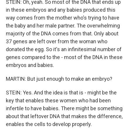
STEIN: Oh, yeah. So most of the DNA that ends up
in these embryos and any babies produced this
way comes from the mother who's trying to have
the baby and her male partner. The overwhelming
majority of the DNA comes from that. Only about
37 genes are left over from the woman who
donated the egg. So it's an infinitesimal number of
genes compared to the - most of the DNA in these
embryos and babies.
MARTIN: But just enough to make an embryo?
STEIN: Yes. And the idea is that is - might be the
key that enables these women who had been
infertile to have babies. There might be something
about that leftover DNA that makes the difference,
enables the cells to develop properly.