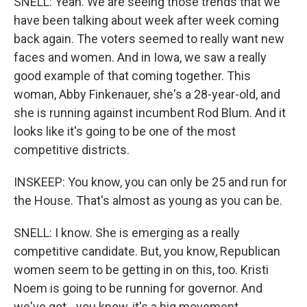
SNELL: Yeah. We are seeing those trends that we
have been talking about week after week coming
back again. The voters seemed to really want new
faces and women. And in Iowa, we saw a really
good example of that coming together. This
woman, Abby Finkenauer, she's a 28-year-old, and
she is running against incumbent Rod Blum. And it
looks like it's going to be one of the most
competitive districts.
INSKEEP: You know, you can only be 25 and run for
the House. That's almost as young as you can be.
SNELL: I know. She is emerging as a really
competitive candidate. But, you know, Republican
women seem to be getting in on this, too. Kristi
Noem is going to be running for governor. And
we've got - you know, it's a big movement,