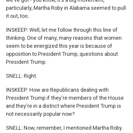
particularly, Martha Roby in Alabama seemed to pull
it out, too.
INSKEEP: Well, let me follow through this line of
thinking. One of many, many reasons that women
seem to be energized this year is because of
opposition to President Trump, questions about
President Trump.
SNELL: Right.
INSKEEP: How are Republicans dealing with
President Trump if they're members of the House
and they're in a district where President Trump is
not necessarily popular now?
SNELL: Now, remember, I mentioned Martha Roby.