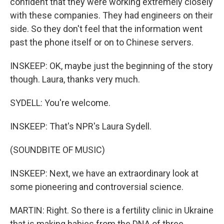
confident that they were working extremely closely
with these companies. They had engineers on their
side. So they don't feel that the information went
past the phone itself or on to Chinese servers.
INSKEEP: OK, maybe just the beginning of the story
though. Laura, thanks very much.
SYDELL: You're welcome.
INSKEEP: That's NPR's Laura Sydell.
(SOUNDBITE OF MUSIC)
INSKEEP: Next, we have an extraordinary look at
some pioneering and controversial science.
MARTIN: Right. So there is a fertility clinic in Ukraine
that is making babies from the DNA of three