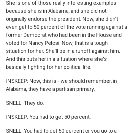
She is one of those really interesting examples
because she is in Alabama, and she did not
originally endorse the president. Now, she didn't
even get to 50 percent of the vote running against a
former Democrat who had been in the House and
voted for Nancy Pelosi. Now, that is a tough
situation for her. She'll be in a runoff against him.
And this puts her in a situation where she's
basically fighting for her political life.
INSKEEP: Now, this is - we should remember, in
Alabama, they have a partisan primary.
SNELL: They do.
INSKEEP: You had to get 50 percent.
SNELL: You had to get 50 percent or you go to a