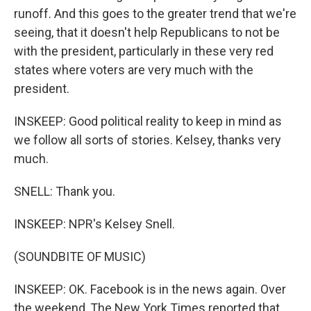
runoff. And this goes to the greater trend that we're
seeing, that it doesn't help Republicans to not be
with the president, particularly in these very red
states where voters are very much with the
president.
INSKEEP: Good political reality to keep in mind as
we follow all sorts of stories. Kelsey, thanks very
much.
SNELL: Thank you.
INSKEEP: NPR's Kelsey Snell.
(SOUNDBITE OF MUSIC)
INSKEEP: OK. Facebook is in the news again. Over
the weekend, The New York Times reported that