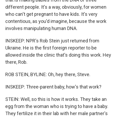
different people. It's a way, obviously, for women
who can't get pregnant to have kids. It's very
contentious, as you'd imagine, because the work
involves manipulating human DNA.
INSKEEP: NPR's Rob Stein just returned from
Ukraine. He is the first foreign reporter to be
allowed inside the clinic that's doing this work. Hey
there, Rob.
ROB STEIN, BYLINE: Oh, hey there, Steve.
INSKEEP: Three-parent baby, how's that work?
STEIN: Well, so this is how it works. They take an
egg from the woman who is trying to have a baby.
They fertilize it in their lab with her male partner's