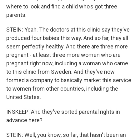
where to look and find a child who's got three
parents.
STEIN: Yeah. The doctors at this clinic say they've
produced four babies this way. And so far, they all
seem perfectly healthy. And there are three more
pregnant - at least three more women who are
pregnant right now, including a woman who came
to this clinic from Sweden. And they've now
formed a company to basically market this service
to women from other countries, including the
United States.
INSKEEP: And they've sorted parental rights in
advance here?
STEIN: Well, you know, so far, that hasn't been an