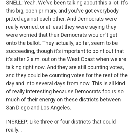
SNELL: Yeah. We've been talking about this a lot. It's
this big, open primary, and you've got everybody
pitted against each other. And Democrats were
really worried, or at least they were saying they
were worried that their Democrats wouldn't get
onto the ballot. They actually, so far, seem to be
succeeding, though it's important to point out that
it's after 2 a.m. out on the West Coast when we are
talking right now. And they are still counting votes,
and they could be counting votes for the rest of the
day and into several days from now. This is all kind
of really interesting because Democrats focus so
much of their energy on these districts between
San Diego and Los Angeles.
INSKEEP: Like three or four districts that could
really...