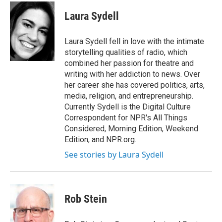
Laura Sydell
Laura Sydell fell in love with the intimate
storytelling qualities of radio, which
combined her passion for theatre and
writing with her addiction to news. Over
her career she has covered politics, arts,
media, religion, and entrepreneurship.
Currently Sydell is the Digital Culture
Correspondent for NPR's All Things
Considered, Morning Edition, Weekend
Edition, and NPR.org.
See stories by Laura Sydell
Rob Stein