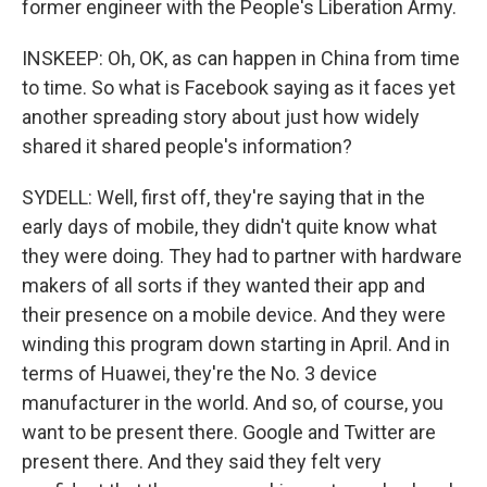
former engineer with the People's Liberation Army.
INSKEEP: Oh, OK, as can happen in China from time
to time. So what is Facebook saying as it faces yet
another spreading story about just how widely
shared it shared people's information?
SYDELL: Well, first off, they're saying that in the
early days of mobile, they didn't quite know what
they were doing. They had to partner with hardware
makers of all sorts if they wanted their app and
their presence on a mobile device. And they were
winding this program down starting in April. And in
terms of Huawei, they're the No. 3 device
manufacturer in the world. And so, of course, you
want to be present there. Google and Twitter are
present there. And they said they felt very