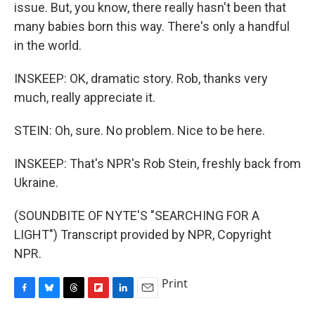
issue. But, you know, there really hasn't been that
many babies born this way. There's only a handful
in the world.
INSKEEP: OK, dramatic story. Rob, thanks very
much, really appreciate it.
STEIN: Oh, sure. No problem. Nice to be here.
INSKEEP: That's NPR's Rob Stein, freshly back from
Ukraine.
(SOUNDBITE OF NYTE'S "SEARCHING FOR A
LIGHT") Transcript provided by NPR, Copyright
NPR.
Print
F
B
T
F
L
E