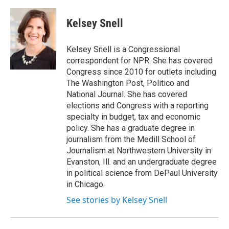
a
l
h
l
i
m
c
u
r
i
n
a
e
e
e
p
k
i
Kelsey Snell
b
s
a
b
e
l
o
k
d
o
d
o
y
s
a
I
Kelsey Snell is a Congressional
k
r
n
correspondent for NPR. She has covered
d
Congress since 2010 for outlets including
The Washington Post, Politico and
National Journal. She has covered
elections and Congress with a reporting
specialty in budget, tax and economic
policy. She has a graduate degree in
journalism from the Medill School of
Journalism at Northwestern University in
Evanston, Ill. and an undergraduate degree
in political science from DePaul University
in Chicago.
See stories by Kelsey Snell