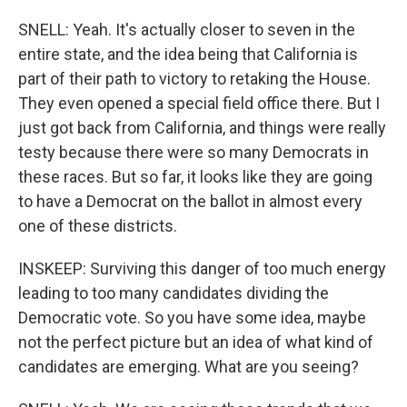
SNELL: Yeah. It's actually closer to seven in the
entire state, and the idea being that California is
part of their path to victory to retaking the House.
They even opened a special field office there. But I
just got back from California, and things were really
testy because there were so many Democrats in
these races. But so far, it looks like they are going
to have a Democrat on the ballot in almost every
one of these districts.
INSKEEP: Surviving this danger of too much energy
leading to too many candidates dividing the
Democratic vote. So you have some idea, maybe
not the perfect picture but an idea of what kind of
candidates are emerging. What are you seeing?