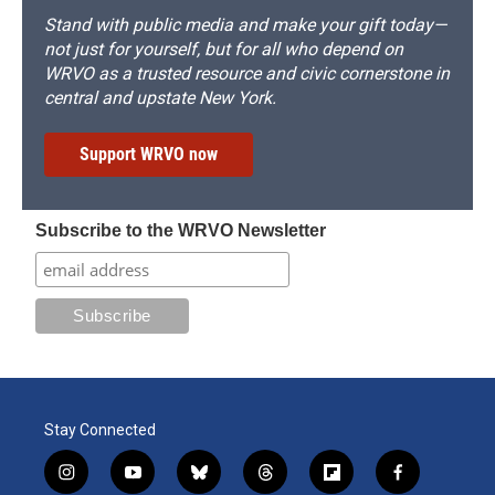
Stand with public media and make your gift today—
not just for yourself, but for all who depend on
WRVO as a trusted resource and civic cornerstone in
central and upstate New York.
Support WRVO now
Subscribe to the WRVO Newsletter
Stay Connected
i
y
b
t
f
f