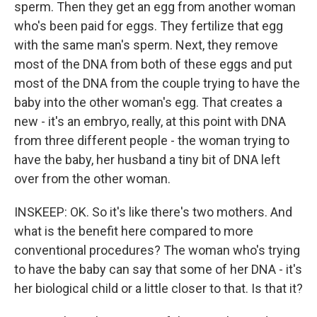
sperm. Then they get an egg from another woman
who's been paid for eggs. They fertilize that egg
with the same man's sperm. Next, they remove
most of the DNA from both of these eggs and put
most of the DNA from the couple trying to have the
baby into the other woman's egg. That creates a
new - it's an embryo, really, at this point with DNA
from three different people - the woman trying to
have the baby, her husband a tiny bit of DNA left
over from the other woman.
INSKEEP: OK. So it's like there's two mothers. And
what is the benefit here compared to more
conventional procedures? The woman who's trying
to have the baby can say that some of her DNA - it's
her biological child or a little closer to that. Is that it?