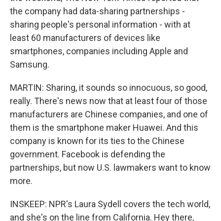
the company had data-sharing partnerships -
sharing people's personal information - with at
least 60 manufacturers of devices like
smartphones, companies including Apple and
Samsung.
MARTIN: Sharing, it sounds so innocuous, so good,
really. There's news now that at least four of those
manufacturers are Chinese companies, and one of
them is the smartphone maker Huawei. And this
company is known for its ties to the Chinese
government. Facebook is defending the
partnerships, but now U.S. lawmakers want to know
more.
INSKEEP: NPR's Laura Sydell covers the tech world,
and she's on the line from California. Hey there,