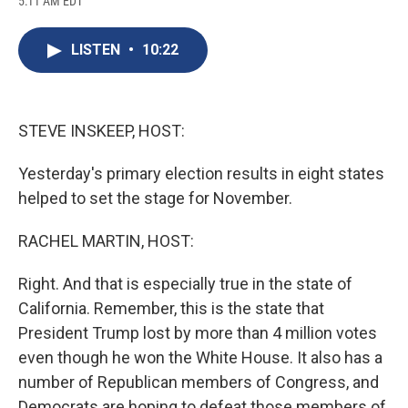
5:11 AM EDT
a
l
h
l
i
m
c
u
r
i
n
a
e
e
e
p
k
i
LISTEN
•
10:22
b
s
a
b
e
l
o
k
d
o
d
o
y
s
a
I
k
r
n
d
STEVE INSKEEP, HOST:
Yesterday's primary election results in eight states
helped to set the stage for November.
RACHEL MARTIN, HOST:
Right. And that is especially true in the state of
California. Remember, this is the state that
President Trump lost by more than 4 million votes
even though he won the White House. It also has a
number of Republican members of Congress, and
Democrats are hoping to defeat those members of