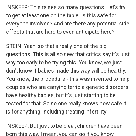
INSKEEP: This raises so many questions. Let's try
to get at least one on the table. Is this safe for
everyone involved? And are there any potential side
effects that are hard to even anticipate here?
STEIN: Yeah, so that's really one of the big
questions. This is all so new that critics say it's just
way too early to be trying this. You know, we just
don't know if babies made this way will be healthy.
You know, the procedure - this was invented to help
couples who are carrying terrible genetic disorders
have healthy babies, but it's just starting to be
tested for that. So no one really knows how safe it
is for anything, including treating infertility.
INSKEEP: But just to be clear, children have been
born this way. I mean, you can go if you know