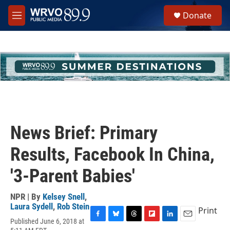
Skip to main content
S
Donate
e
M
a
e
r
n
c
u
h
u
e
r
y
News Brief: Primary
Results, Facebook In China,
'3-Parent Babies'
NPR | By
Kelsey Snell
,
Laura Sydell
,
Rob Stein
Print
Published June 6, 2018 at
F
B
T
F
L
E