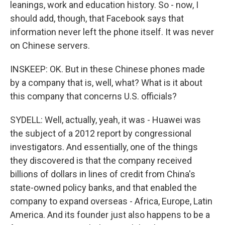
leanings, work and education history. So - now, I
should add, though, that Facebook says that
information never left the phone itself. It was never
on Chinese servers.
INSKEEP: OK. But in these Chinese phones made
by a company that is, well, what? What is it about
this company that concerns U.S. officials?
SYDELL: Well, actually, yeah, it was - Huawei was
the subject of a 2012 report by congressional
investigators. And essentially, one of the things
they discovered is that the company received
billions of dollars in lines of credit from China's
state-owned policy banks, and that enabled the
company to expand overseas - Africa, Europe, Latin
America. And its founder just also happens to be a