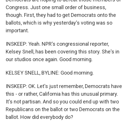
Congress. Just one small order of business,
though. First, they had to get Democrats onto the
ballots, which is why yesterday's voting was so
important.
INSKEEP: Yeah. NPR's congressional reporter,
Kelsey Snell, has been covering this story. She's in
our studios once again. Good morning.
KELSEY SNELL, BYLINE: Good morning.
INSKEEP: OK. Let's just remember, Democrats have
this - or rather, California has this unusual primary.
It's not partisan. And so you could end up with two
Republicans on the ballot or two Democrats on the
ballot. How did everybody do?