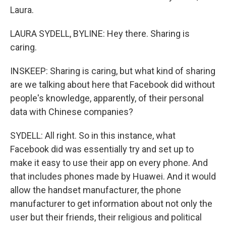
Laura.
LAURA SYDELL, BYLINE: Hey there. Sharing is
caring.
INSKEEP: Sharing is caring, but what kind of sharing
are we talking about here that Facebook did without
people's knowledge, apparently, of their personal
data with Chinese companies?
SYDELL: All right. So in this instance, what
Facebook did was essentially try and set up to
make it easy to use their app on every phone. And
that includes phones made by Huawei. And it would
allow the handset manufacturer, the phone
manufacturer to get information about not only the
user but their friends, their religious and political