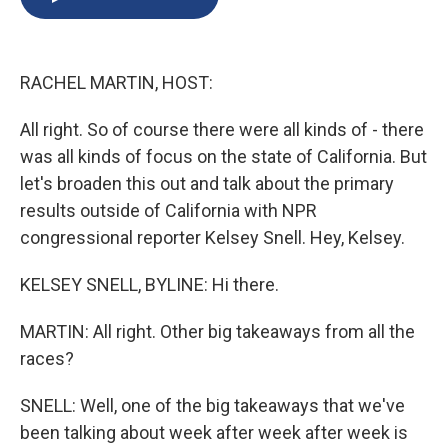
b
s
a
b
e
l
o
k
d
o
d
o
y
s
a
I
k
r
n
RACHEL MARTIN, HOST:
d
All right. So of course there were all kinds of - there
was all kinds of focus on the state of California. But
let's broaden this out and talk about the primary
results outside of California with NPR
congressional reporter Kelsey Snell. Hey, Kelsey.
KELSEY SNELL, BYLINE: Hi there.
MARTIN: All right. Other big takeaways from all the
races?
SNELL: Well, one of the big takeaways that we've
been talking about week after week after week is