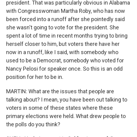
president. That was particularly obvious in Alabama
with Congresswoman Martha Roby, who has now
been forced into a runoff after she pointedly said
she wasn't going to vote for the president. She
spent a lot of time in recent months trying to bring
herself closer to him, but voters there have her
now in a runoff, like I said, with somebody who
used to be a Democrat, somebody who voted for
Nancy Pelosi for speaker once. So this is an odd
position for her to be in.
MARTIN: What are the issues that people are
talking about? I mean, you have been out talking to
voters in some of these states where these
primary elections were held. What drew people to
the polls do you think?