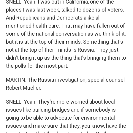
SNELL: Yeah. I was out in California, one of the
places I was last week, talked to dozens of voters.
And Republicans and Democrats alike all
mentioned health care. That may have fallen out of
some of the national conversation as we think of it,
but it is at the top of their minds. Something that's
not at the top of their minds is Russia. They just
didn't bring it up as the thing that's bringing them to
the polls for the most part.
MARTIN: The Russia investigation, special counsel
Robert Mueller.
SNELL: Yeah. They're more worried about local
issues like building bridges and if somebody is
going to be able to advocate for environmental
issues and make sure that they, you know, have the