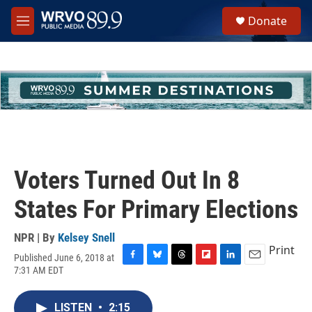
Skip to main content
S
Donate
e
M
a
e
r
n
c
u
h
u
e
r
y
Voters Turned Out In 8
States For Primary Elections
NPR | By
Kelsey Snell
Print
Published June 6, 2018 at
F
B
T
F
L
E
7:31 AM EDT
a
l
h
l
i
m
c
u
r
i
n
a
e
e
e
p
k
i
LISTEN
•
2:15