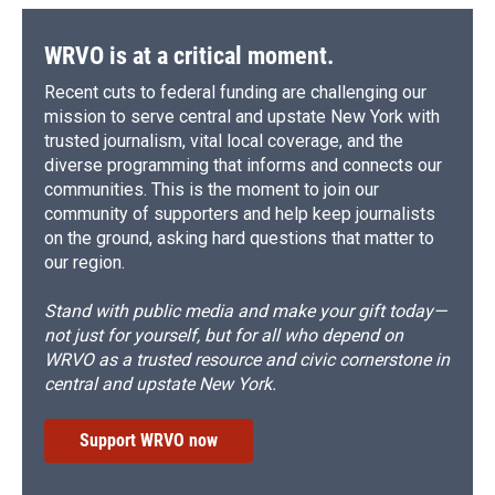
WRVO is at a critical moment.
Recent cuts to federal funding are challenging our
mission to serve central and upstate New York with
trusted journalism, vital local coverage, and the
diverse programming that informs and connects our
communities. This is the moment to join our
community of supporters and help keep journalists
on the ground, asking hard questions that matter to
our region.
Stand with public media and make your gift today—
not just for yourself, but for all who depend on
WRVO as a trusted resource and civic cornerstone in
central and upstate New York.
Support WRVO now