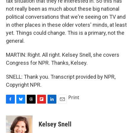
tax situation that they're interested in. So this has
not really been as much about these big national
political conversations that we're seeing on TV and
in other places in these older voters' minds, at least
yet. Things could change. This is a primary, not the
general.
MARTIN: Right. All right. Kelsey Snell, she covers
Congress for NPR. Thanks, Kelsey.
SNELL: Thank you. Transcript provided by NPR,
Copyright NPR.
Print
F
B
T
F
L
E
a
l
h
l
i
m
c
u
r
i
n
a
e
e
e
p
k
i
Kelsey Snell
b
s
a
b
e
l
o
k
d
o
d