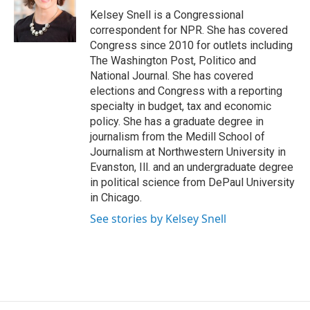
o
y
s
a
I
Kelsey Snell is a Congressional
k
r
n
correspondent for NPR. She has covered
d
Congress since 2010 for outlets including
The Washington Post, Politico and
National Journal. She has covered
elections and Congress with a reporting
specialty in budget, tax and economic
policy. She has a graduate degree in
journalism from the Medill School of
Journalism at Northwestern University in
Evanston, Ill. and an undergraduate degree
in political science from DePaul University
in Chicago.
See stories by Kelsey Snell