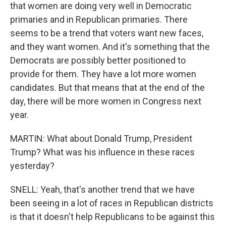
that women are doing very well in Democratic
primaries and in Republican primaries. There
seems to be a trend that voters want new faces,
and they want women. And it's something that the
Democrats are possibly better positioned to
provide for them. They have a lot more women
candidates. But that means that at the end of the
day, there will be more women in Congress next
year.
MARTIN: What about Donald Trump, President
Trump? What was his influence in these races
yesterday?
SNELL: Yeah, that's another trend that we have
been seeing in a lot of races in Republican districts
is that it doesn't help Republicans to be against this