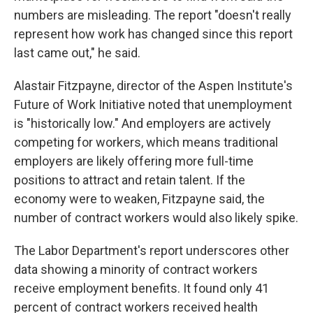
numbers are misleading. The report "doesn't really
represent how work has changed since this report
last came out," he said.
Alastair Fitzpayne, director of the Aspen Institute's
Future of Work Initiative noted that unemployment
is "historically low." And employers are actively
competing for workers, which means traditional
employers are likely offering more full-time
positions to attract and retain talent. If the
economy were to weaken, Fitzpayne said, the
number of contract workers would also likely spike.
The Labor Department's report underscores other
data showing a minority of contract workers
receive employment benefits. It found only 41
percent of contract workers received health