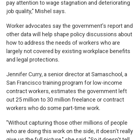
pay attention to wage stagnation and deteriorating
job quality," Mishel says.
Worker advocates say the government's report and
other data will help shape policy discussions about
how to address the needs of workers who are
largely not covered by existing workplace benefits
and legal protections.
Jennifer Curry, a senior director at Samaschool, a
San Francisco training program for low-income
contract workers, estimates the government left
out 25 million to 30 million freelance or contract
workers who do some part-time work.
"Without capturing those other millions of people
who are doing this work on the side, it doesn't really
give us the full picture," she said. "So it doesn't tell