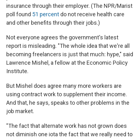
insurance through their employer. (The NPR/Marist
poll found
51 percent
do not receive health care
and other benefits through their jobs.)
Not everyone agrees the government's latest
report is misleading. "The whole idea that we're all
becoming freelancers is just that much: hype," said
Lawrence Mishel, a fellow at the Economic Policy
Institute.
But Mishel does agree many more workers are
using contract work to supplement their income.
And that, he says, speaks to other problems in the
job market.
"The fact that alternate work has not grown does
not diminish one iota the fact that we really need to