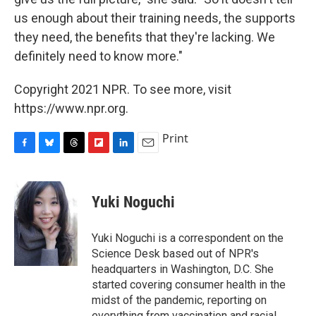
us enough about their training needs, the supports
they need, the benefits that they're lacking. We
definitely need to know more."
Copyright 2021 NPR. To see more, visit
https://www.npr.org.
Print
F
B
T
F
L
E
a
l
h
l
i
m
c
u
r
i
n
a
e
e
e
p
k
i
Yuki Noguchi
b
s
a
b
e
l
o
k
d
o
d
o
y
s
a
I
Yuki Noguchi is a correspondent on the
k
r
n
Science Desk based out of NPR's
d
headquarters in Washington, D.C. She
started covering consumer health in the
midst of the pandemic, reporting on
everything from vaccination and racial