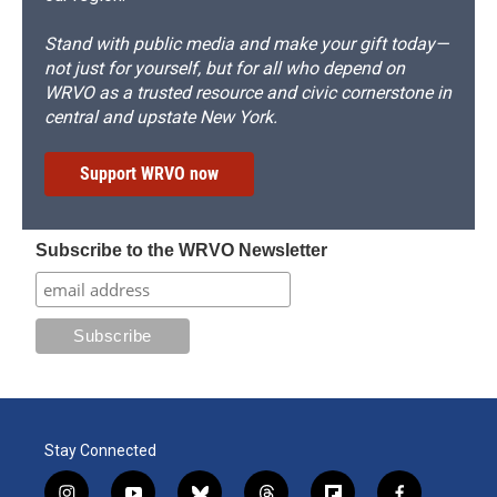
Stand with public media and make your gift today—
not just for yourself, but for all who depend on
WRVO as a trusted resource and civic cornerstone in
central and upstate New York.
Support WRVO now
Subscribe to the WRVO Newsletter
Stay Connected