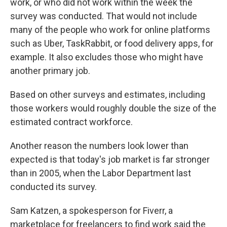
work, or who did not work within the week the
survey was conducted. That would not include
many of the people who work for online platforms
such as Uber, TaskRabbit, or food delivery apps, for
example. It also excludes those who might have
another primary job.
Based on other surveys and estimates, including
those workers would roughly double the size of the
estimated contract workforce.
Another reason the numbers look lower than
expected is that today's job market is far stronger
than in 2005, when the Labor Department last
conducted its survey.
Sam Katzen, a spokesperson for Fiverr, a
marketplace for freelancers to find work said the