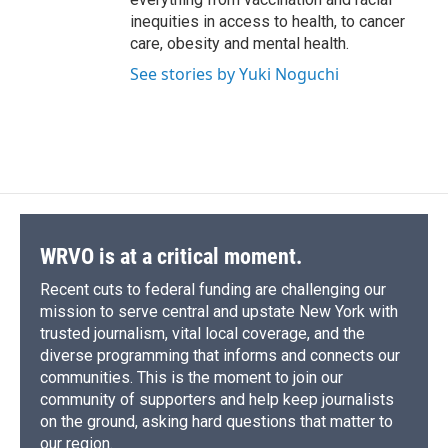
inequities in access to health, to cancer
care, obesity and mental health.
See stories by Yuki Noguchi
WRVO is at a critical moment.
Recent cuts to federal funding are challenging our
mission to serve central and upstate New York with
trusted journalism, vital local coverage, and the
diverse programming that informs and connects our
communities. This is the moment to join our
community of supporters and help keep journalists
on the ground, asking hard questions that matter to
our region.