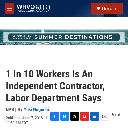
Skip to main content
S
Donate
e
M
a
e
r
n
c
u
h
u
e
r
y
1 In 10 Workers Is An
Independent Contractor,
Labor Department Says
NPR | By
Yuki Noguchi
Print
Published June 7, 2018 at
F
B
T
F
L
E
11:59 AM EDT
a
l
h
l
i
m