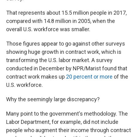
That represents about 15.5 million people in 2017,
compared with 14.8 million in 2005, when the
overall U.S. workforce was smaller.
Those figures appear to go against other surveys
showing huge growth in contract work, which is
transforming the U.S. labor market. A survey
conducted in December by NPR/Marist found that
contract work makes up
20 percent or more
of the
U.S. workforce.
Why the seemingly large discrepancy?
Many point to the government's methodology. The
Labor Department, for example, did not include
people who augment their income through contract