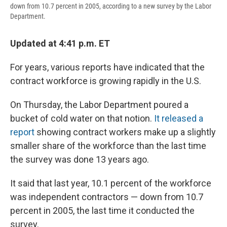
down from 10.7 percent in 2005, according to a new survey by the Labor
Department.
Updated at 4:41 p.m. ET
For years, various reports have indicated that the
contract workforce is growing rapidly in the U.S.
On Thursday, the Labor Department poured a
bucket of cold water on that notion.
It released a
report
showing contract workers make up a slightly
smaller share of the workforce than the last time
the survey was done 13 years ago.
It said that last year, 10.1 percent of the workforce
was independent contractors — down from 10.7
percent in 2005, the last time it conducted the
survey.