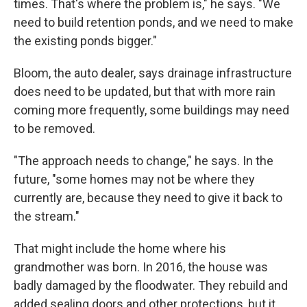
times. That's where the problem is," he says. "We
need to build retention ponds, and we need to make
the existing ponds bigger."
Bloom, the auto dealer, says drainage infrastructure
does need to be updated, but that with more rain
coming more frequently, some buildings may need
to be removed.
"The approach needs to change," he says. In the
future, "some homes may not be where they
currently are, because they need to give it back to
the stream."
That might include the home where his
grandmother was born. In 2016, the house was
badly damaged by the floodwater. They rebuild and
added sealing doors and other protections, but it