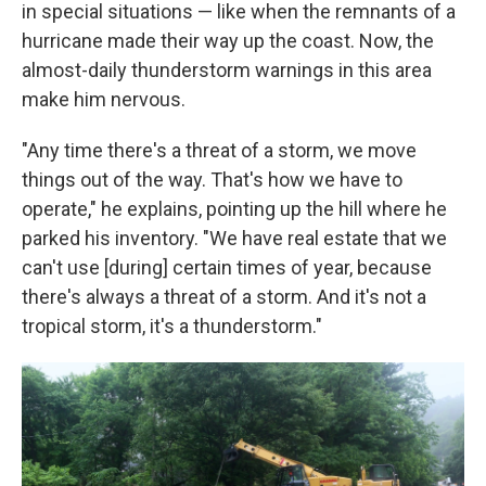
in special situations — like when the remnants of a
hurricane made their way up the coast. Now, the
almost-daily thunderstorm warnings in this area
make him nervous.
"Any time there's a threat of a storm, we move
things out of the way. That's how we have to
operate," he explains, pointing up the hill where he
parked his inventory. "We have real estate that we
can't use [during] certain times of year, because
there's always a threat of a storm. And it's not a
tropical storm, it's a thunderstorm."