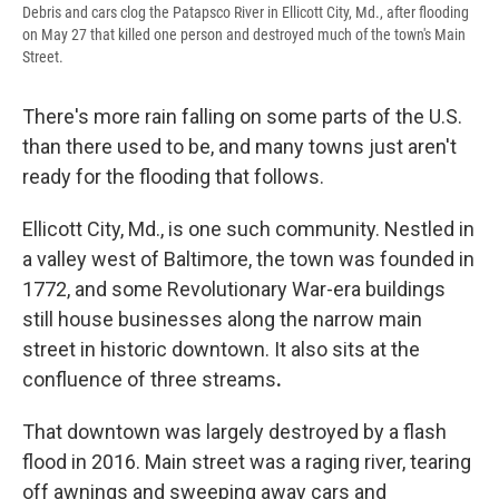
Debris and cars clog the Patapsco River in Ellicott City, Md., after flooding
on May 27 that killed one person and destroyed much of the town's Main
Street.
There's more rain falling on some parts of the U.S.
than there used to be, and many towns just aren't
ready for the flooding that follows.
Ellicott City, Md., is one such community. Nestled in
a valley west of Baltimore, the town was founded in
1772, and some Revolutionary War-era buildings
still house businesses along the narrow main
street in historic downtown. It also sits at the
confluence of three streams
.
That downtown was largely destroyed by a flash
flood in 2016. Main street was a raging river, tearing
off awnings and sweeping away cars and