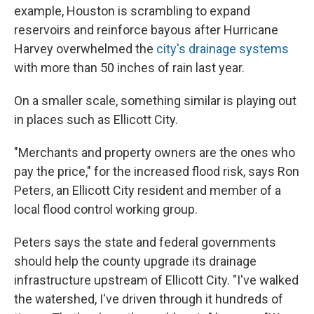
example, Houston is scrambling to expand
reservoirs and reinforce bayous after Hurricane
Harvey overwhelmed the
city's drainage systems
with more than 50 inches of rain last year.
On a smaller scale, something similar is playing out
in places such as Ellicott City.
"Merchants and property owners are the ones who
pay the price," for the increased flood risk, says Ron
Peters, an Ellicott City resident and member of a
local flood control working group.
Peters says the state and federal governments
should help the county upgrade its drainage
infrastructure upstream of Ellicott City. "I've walked
the watershed, I've driven through it hundreds of