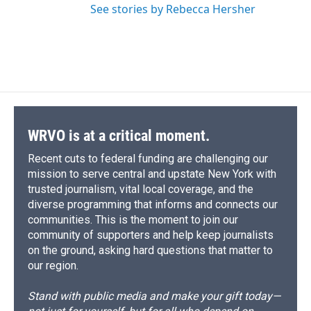
See stories by Rebecca Hersher
WRVO is at a critical moment.
Recent cuts to federal funding are challenging our
mission to serve central and upstate New York with
trusted journalism, vital local coverage, and the
diverse programming that informs and connects our
communities. This is the moment to join our
community of supporters and help keep journalists
on the ground, asking hard questions that matter to
our region.
Stand with public media and make your gift today—