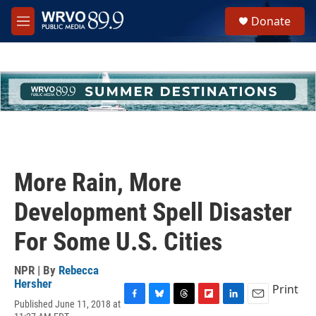
Skip to main content
S
Donate
e
M
a
e
r
n
c
u
h
u
e
r
y
More Rain, More
Development Spell Disaster
For Some U.S. Cities
NPR | By
Rebecca
Hersher
Print
Published June 11, 2018 at
F
B
T
F
L
E