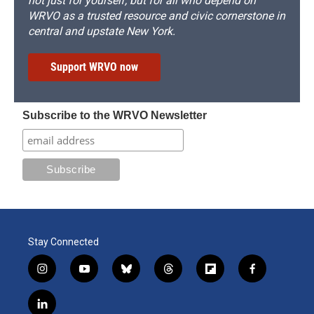
not just for yourself, but for all who depend on
WRVO as a trusted resource and civic cornerstone in
central and upstate New York.
Support WRVO now
Subscribe to the WRVO Newsletter
Stay Connected
i
y
b
t
f
f
n
o
l
h
l
a
s
u
u
r
i
c
l
t
t
e
e
p
e