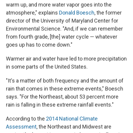
warm up, and more water vapor goes into the
atmosphere," explains
Donald Boesch
, the former
director of the University of Maryland Center for
Environmental Science. "And, if we can remember
from fourth grade, [the] water cycle — whatever
goes up has to come down."
Warmer air and water have led to more precipitation
in some parts of the United States.
"It's a matter of both frequency and the amount of
rain that comes in these extreme events," Boesch
says. "For the Northeast, about 53 percent more
rain is falling in these extreme rainfall events."
According to the
2014 National Climate
Assessment
, the Northeast and Midwest are