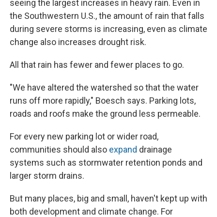
seeing the largest increases in heavy rain. Even in
the Southwestern U.S., the amount of rain that falls
during severe storms is increasing, even as climate
change also increases drought risk.
All that rain has fewer and fewer places to go.
"We have altered the watershed so that the water
runs off more rapidly," Boesch says. Parking lots,
roads and roofs make the ground less permeable.
For every new parking lot or wider road,
communities should also
expand
drainage
systems such as stormwater retention ponds and
larger storm drains.
But many places, big and small, haven't kept up with
both development and climate change. For