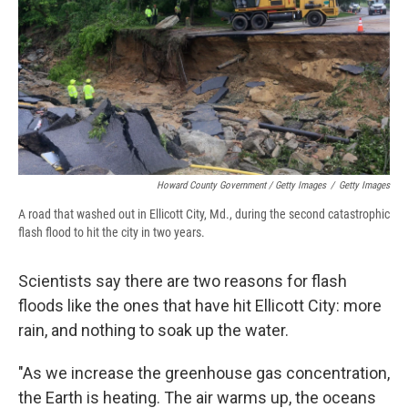
Howard County Government / Getty Images
/
Getty Images
A road that washed out in Ellicott City, Md., during the second catastrophic
flash flood to hit the city in two years.
Scientists say there are two reasons for flash
floods like the ones that have hit Ellicott City: more
rain, and nothing to soak up the water.
"As we increase the greenhouse gas concentration,
the Earth is heating. The air warms up, the oceans