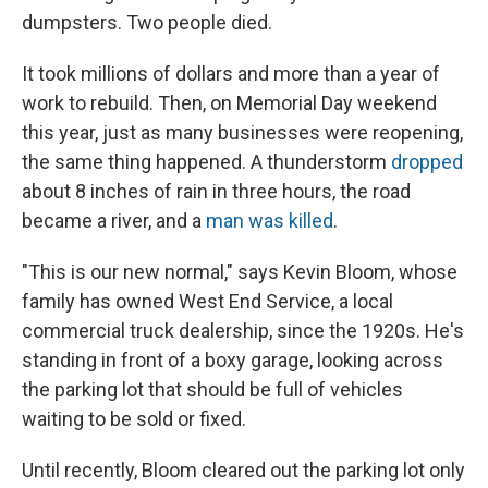
dumpsters. Two people died.
It took millions of dollars and more than a year of
work to rebuild. Then, on Memorial Day weekend
this year, just as many businesses were reopening,
the same thing happened. A thunderstorm
dropped
about 8 inches of rain in three hours, the road
became a river, and a
man was killed
.
"This is our new normal," says Kevin Bloom, whose
family has owned West End Service, a local
commercial truck dealership, since the 1920s. He's
standing in front of a boxy garage, looking across
the parking lot that should be full of vehicles
waiting to be sold or fixed.
Until recently, Bloom cleared out the parking lot only