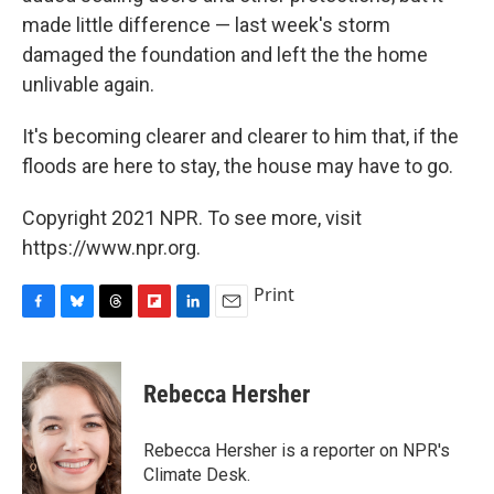
made little difference — last week's storm
damaged the foundation and left the the home
unlivable again.
It's becoming clearer and clearer to him that, if the
floods are here to stay, the house may have to go.
Copyright 2021 NPR. To see more, visit
https://www.npr.org.
Print
F
B
T
F
L
E
a
l
h
l
i
m
c
u
r
i
n
a
e
e
e
p
k
i
Rebecca Hersher
b
s
a
b
e
l
o
k
d
o
d
o
y
s
a
I
Rebecca Hersher is a reporter on NPR's
k
r
n
Climate Desk.
d