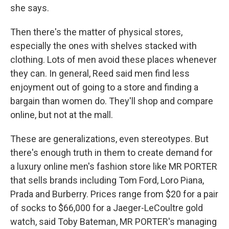
she says.
Then there's the matter of physical stores,
especially the ones with shelves stacked with
clothing. Lots of men avoid these places whenever
they can. In general, Reed said men find less
enjoyment out of going to a store and finding a
bargain than women do. They'll shop and compare
online, but not at the mall.
These are generalizations, even stereotypes. But
there's enough truth in them to create demand for
a luxury online men's fashion store like MR PORTER
that sells brands including Tom Ford, Loro Piana,
Prada and Burberry. Prices range from $20 for a pair
of socks to $66,000 for a Jaeger-LeCoultre gold
watch, said Toby Bateman, MR PORTER's managing