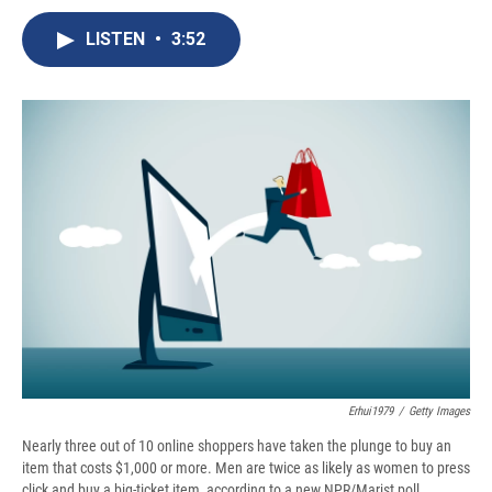
c
u
r
i
n
a
e
e
e
p
k
i
LISTEN
•
3:52
b
s
a
b
e
l
o
k
d
o
d
o
y
s
a
I
k
r
n
d
Erhui1979
/
Getty Images
Nearly three out of 10 online shoppers have taken the plunge to buy an
item that costs $1,000 or more. Men are twice as likely as women to press
click and buy a big-ticket item, according to a new NPR/Marist poll.