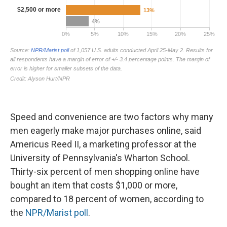
Speed and convenience are two factors why many
men eagerly make major purchases online, said
Americus Reed II, a marketing professor at the
University of Pennsylvania's Wharton School.
Thirty-six percent of men shopping online have
bought an item that costs $1,000 or more,
compared to 18 percent of women, according to
the
NPR/Marist poll
.