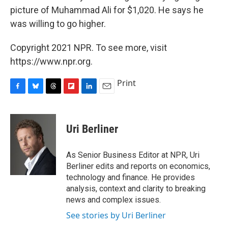
picture of Muhammad Ali for $1,020. He says he
was willing to go higher.
Copyright 2021 NPR. To see more, visit
https://www.npr.org.
Print
F
B
T
F
L
E
a
l
h
l
i
m
c
u
r
i
n
a
e
e
e
p
k
i
Uri Berliner
b
s
a
b
e
l
o
k
d
o
d
o
y
s
a
I
As Senior Business Editor at NPR, Uri
k
r
n
Berliner edits and reports on economics,
d
technology and finance. He provides
analysis, context and clarity to breaking
news and complex issues.
See stories by Uri Berliner