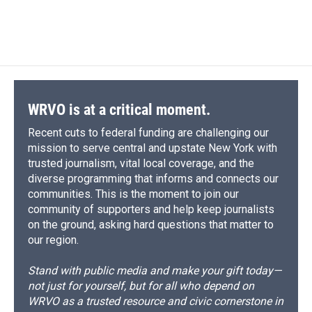
WRVO is at a critical moment.
Recent cuts to federal funding are challenging our
mission to serve central and upstate New York with
trusted journalism, vital local coverage, and the
diverse programming that informs and connects our
communities. This is the moment to join our
community of supporters and help keep journalists
on the ground, asking hard questions that matter to
our region.
Stand with public media and make your gift today—
not just for yourself, but for all who depend on
WRVO as a trusted resource and civic cornerstone in