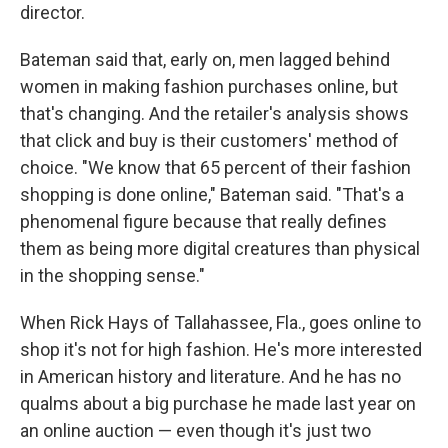
director.
Bateman said that, early on, men lagged behind
women in making fashion purchases online, but
that's changing. And the retailer's analysis shows
that click and buy is their customers' method of
choice. "We know that 65 percent of their fashion
shopping is done online," Bateman said. "That's a
phenomenal figure because that really defines
them as being more digital creatures than physical
in the shopping sense."
When Rick Hays of Tallahassee, Fla., goes online to
shop it's not for high fashion. He's more interested
in American history and literature. And he has no
qualms about a big purchase he made last year on
an online auction — even though it's just two