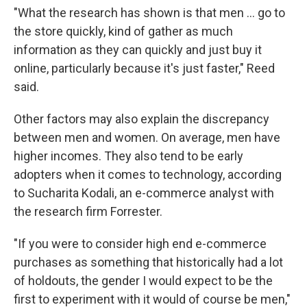
"What the research has shown is that men ... go to
the store quickly, kind of gather as much
information as they can quickly and just buy it
online, particularly because it's just faster," Reed
said.
Other factors may also explain the discrepancy
between men and women. On average, men have
higher incomes. They also tend to be early
adopters when it comes to technology, according
to Sucharita Kodali, an e-commerce analyst with
the research firm Forrester.
"If you were to consider high end e-commerce
purchases as something that historically had a lot
of holdouts, the gender I would expect to be the
first to experiment with it would of course be men,"