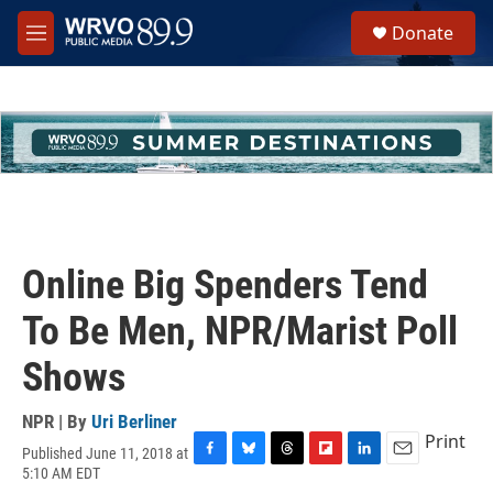
Skip to main content
S
Donate
e
M
a
e
r
n
c
u
h
u
e
r
y
Online Big Spenders Tend
To Be Men, NPR/Marist Poll
Shows
NPR | By
Uri Berliner
Print
Published June 11, 2018 at
F
B
T
F
L
E
5:10 AM EDT
a
l
h
l
i
m