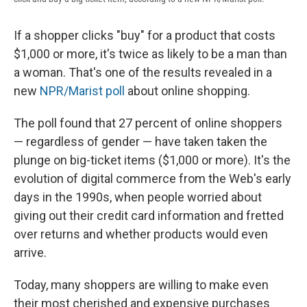
If a shopper clicks "buy" for a product that costs
$1,000 or more, it's twice as likely to be a man than
a woman. That's one of the results revealed in a
new
NPR/Marist poll
about online shopping.
The poll found that 27 percent of online shoppers
— regardless of gender — have taken taken the
plunge on big-ticket items ($1,000 or more). It's the
evolution of digital commerce from the Web's early
days in the 1990s, when people worried about
giving out their credit card information and fretted
over returns and whether products would even
arrive.
Today, many shoppers are willing to make even
their most cherished and expensive purchases