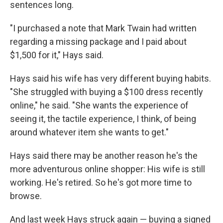
sentences long.
"I purchased a note that Mark Twain had written
regarding a missing package and I paid about
$1,500 for it," Hays said.
Hays said his wife has very different buying habits.
"She struggled with buying a $100 dress recently
online," he said. "She wants the experience of
seeing it, the tactile experience, I think, of being
around whatever item she wants to get."
Hays said there may be another reason he's the
more adventurous online shopper: His wife is still
working. He's retired. So he's got more time to
browse.
And last week Hays struck again — buying a signed