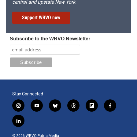
central and upstate New York.
Support WRVO now
Subscribe to the WRVO Newsletter
Stay Connected
i
y
b
t
f
f
n
o
l
h
l
a
s
u
u
r
i
c
l
t
t
e
e
p
e
i
a
u
s
a
b
b
n
g
b
k
d
o
o
© 2026 WRVO Public Media