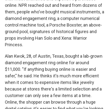
online. NPR reached out and heard from dozens of
them, people who've bought musical instruments, a
diamond engagement ring, a computer numerical
control machine tool, a Porsche Boxster, an above-
ground pool, signatures of historical figures and
props involving Han Solo and Xena: Warrior
Princess.
Alan Kwok, 28, of Austin, Texas, bought a lab-grown
diamond engagement ring online for around
$11,000. "If anything buying online is easier and
safer," he said. He thinks it's much more efficient
when it comes to expensive items like jewelry
because at stores there's a limited selection and a
customer can only see a few items at a time.
Online, the shopper can browse through a huge
digital catalog: it's easier to find what you're looking