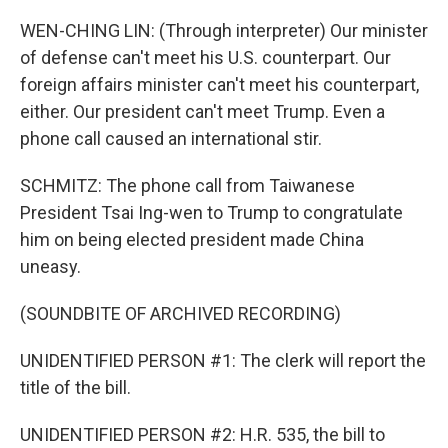
WEN-CHING LIN: (Through interpreter) Our minister
of defense can't meet his U.S. counterpart. Our
foreign affairs minister can't meet his counterpart,
either. Our president can't meet Trump. Even a
phone call caused an international stir.
SCHMITZ: The phone call from Taiwanese
President Tsai Ing-wen to Trump to congratulate
him on being elected president made China
uneasy.
(SOUNDBITE OF ARCHIVED RECORDING)
UNIDENTIFIED PERSON #1: The clerk will report the
title of the bill.
UNIDENTIFIED PERSON #2: H.R. 535, the bill to