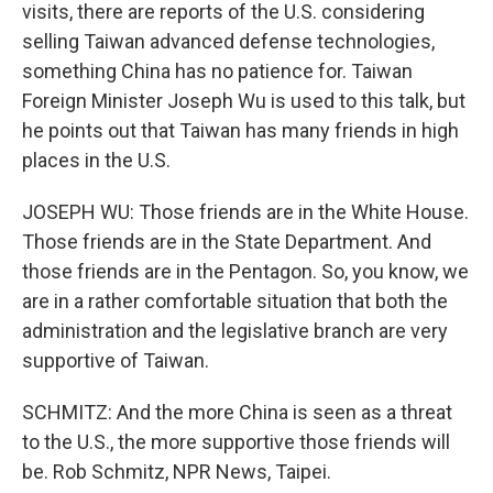
visits, there are reports of the U.S. considering
selling Taiwan advanced defense technologies,
something China has no patience for. Taiwan
Foreign Minister Joseph Wu is used to this talk, but
he points out that Taiwan has many friends in high
places in the U.S.
JOSEPH WU: Those friends are in the White House.
Those friends are in the State Department. And
those friends are in the Pentagon. So, you know, we
are in a rather comfortable situation that both the
administration and the legislative branch are very
supportive of Taiwan.
SCHMITZ: And the more China is seen as a threat
to the U.S., the more supportive those friends will
be. Rob Schmitz, NPR News, Taipei.