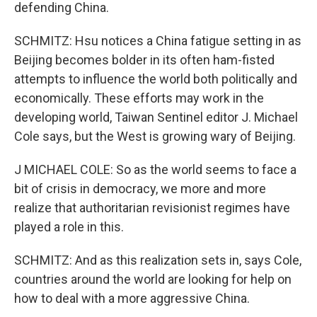
defending China.
SCHMITZ: Hsu notices a China fatigue setting in as
Beijing becomes bolder in its often ham-fisted
attempts to influence the world both politically and
economically. These efforts may work in the
developing world, Taiwan Sentinel editor J. Michael
Cole says, but the West is growing wary of Beijing.
J MICHAEL COLE: So as the world seems to face a
bit of crisis in democracy, we more and more
realize that authoritarian revisionist regimes have
played a role in this.
SCHMITZ: And as this realization sets in, says Cole,
countries around the world are looking for help on
how to deal with a more aggressive China.