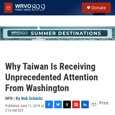
Skip to main content
S
Donate
e
M
a
e
r
n
c
u
h
u
e
r
y
Why Taiwan Is Receiving
Unprecedented Attention
From Washington
NPR | By
Rob Schmitz
Print
Published June 11, 2018 at
F
B
T
F
L
E
5:10 AM EDT
a
l
h
l
i
m