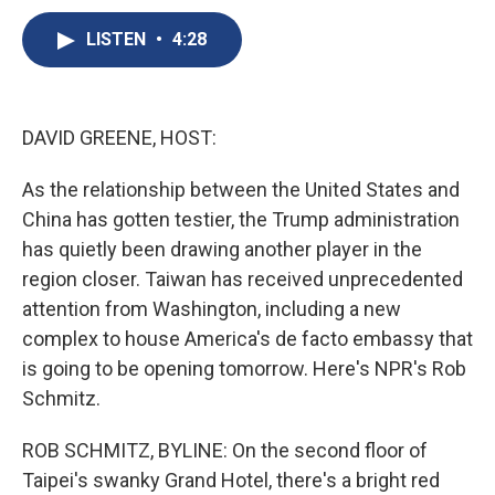
c
u
r
i
n
a
e
e
e
p
k
i
LISTEN
•
4:28
b
s
a
b
e
l
o
k
d
o
d
o
y
s
a
I
k
r
n
DAVID GREENE, HOST:
d
As the relationship between the United States and
China has gotten testier, the Trump administration
has quietly been drawing another player in the
region closer. Taiwan has received unprecedented
attention from Washington, including a new
complex to house America's de facto embassy that
is going to be opening tomorrow. Here's NPR's Rob
Schmitz.
ROB SCHMITZ, BYLINE: On the second floor of
Taipei's swanky Grand Hotel, there's a bright red