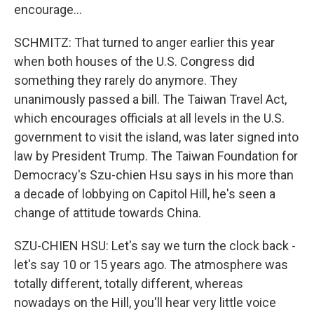
encourage...
SCHMITZ: That turned to anger earlier this year
when both houses of the U.S. Congress did
something they rarely do anymore. They
unanimously passed a bill. The Taiwan Travel Act,
which encourages officials at all levels in the U.S.
government to visit the island, was later signed into
law by President Trump. The Taiwan Foundation for
Democracy's Szu-chien Hsu says in his more than
a decade of lobbying on Capitol Hill, he's seen a
change of attitude towards China.
SZU-CHIEN HSU: Let's say we turn the clock back -
let's say 10 or 15 years ago. The atmosphere was
totally different, totally different, whereas
nowadays on the Hill, you'll hear very little voice