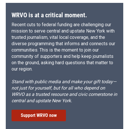
WRVO is at a critical moment.
Recent cuts to federal funding are challenging our
mission to serve central and upstate New York with
trusted journalism, vital local coverage, and the
diverse programming that informs and connects our
communities. This is the moment to join our
community of supporters and help keep journalists
on the ground, asking hard questions that matter to
our region.
Stand with public media and make your gift today—
not just for yourself, but for all who depend on
WRVO as a trusted resource and civic cornerstone in
central and upstate New York.
Support WRVO now