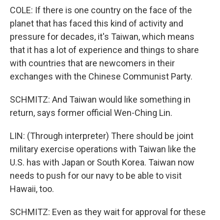
COLE: If there is one country on the face of the
planet that has faced this kind of activity and
pressure for decades, it's Taiwan, which means
that it has a lot of experience and things to share
with countries that are newcomers in their
exchanges with the Chinese Communist Party.
SCHMITZ: And Taiwan would like something in
return, says former official Wen-Ching Lin.
LIN: (Through interpreter) There should be joint
military exercise operations with Taiwan like the
U.S. has with Japan or South Korea. Taiwan now
needs to push for our navy to be able to visit
Hawaii, too.
SCHMITZ: Even as they wait for approval for these