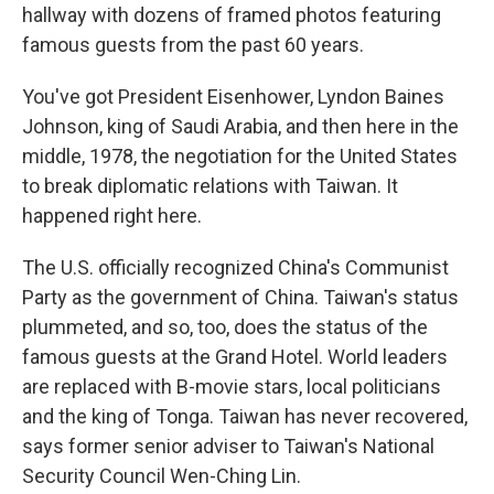
hallway with dozens of framed photos featuring
famous guests from the past 60 years.
You've got President Eisenhower, Lyndon Baines
Johnson, king of Saudi Arabia, and then here in the
middle, 1978, the negotiation for the United States
to break diplomatic relations with Taiwan. It
happened right here.
The U.S. officially recognized China's Communist
Party as the government of China. Taiwan's status
plummeted, and so, too, does the status of the
famous guests at the Grand Hotel. World leaders
are replaced with B-movie stars, local politicians
and the king of Tonga. Taiwan has never recovered,
says former senior adviser to Taiwan's National
Security Council Wen-Ching Lin.