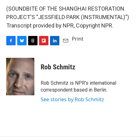
(SOUNDBITE OF THE SHANGHAI RESTORATION
PROJECT'S "JESSFIELD PARK (INSTRUMENTAL)")
Transcript provided by NPR, Copyright NPR.
Print
F
B
T
F
L
E
a
l
h
l
i
m
c
u
r
i
n
a
e
e
e
p
k
i
Rob Schmitz
b
s
a
b
e
l
o
k
d
o
d
o
y
s
a
I
Rob Schmitz is NPR's international
k
r
n
correspondent based in Berlin.
d
See stories by Rob Schmitz