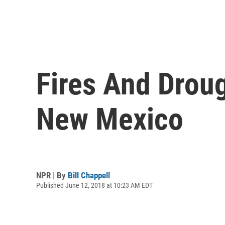
Fires And Droug
New Mexico
NPR | By
Bill Chappell
Published June 12, 2018 at 10:23 AM EDT