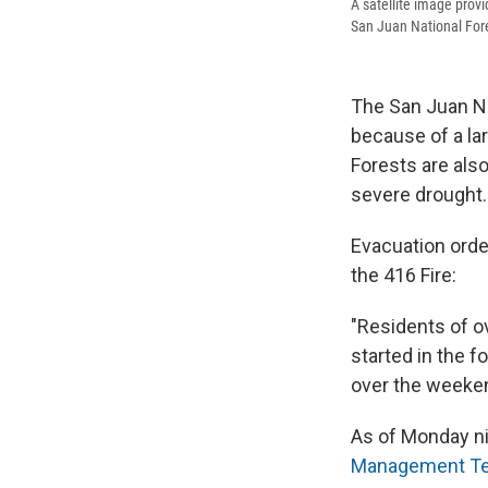
A satellite image prov
San Juan National For
The San Juan Na
because of a lar
Forests are als
severe drought.
Evacuation order
the 416 Fire:
"Residents of o
started in the f
over the weeken
As of Monday ni
Management T