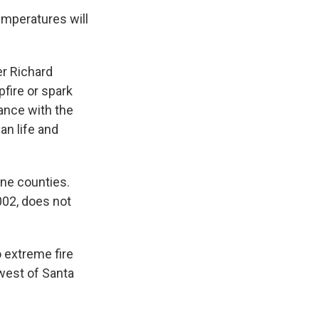
emperatures will
cer Richard
fire or spark
hance with the
an life and
ne counties.
002, does not
 extreme fire
hwest of Santa