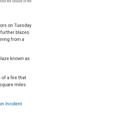
rced the closure of the
itors on Tuesday
 further blazes.
ering from a
blaze known as
f a fire that
 square miles
n Incident