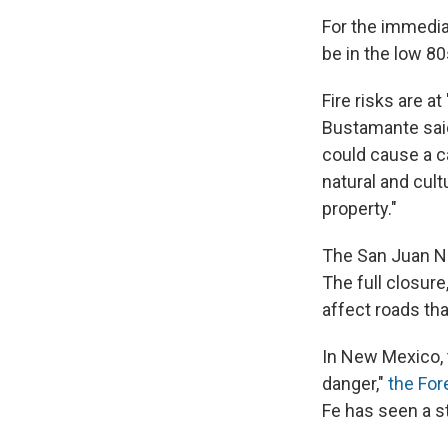
For the immediat
be in the low 80
Fire risks are at
Bustamante said
could cause a ca
natural and cult
property."
The San Juan Na
The full closure
affect roads tha
In New Mexico, 
danger,"
the For
Fe has seen a str