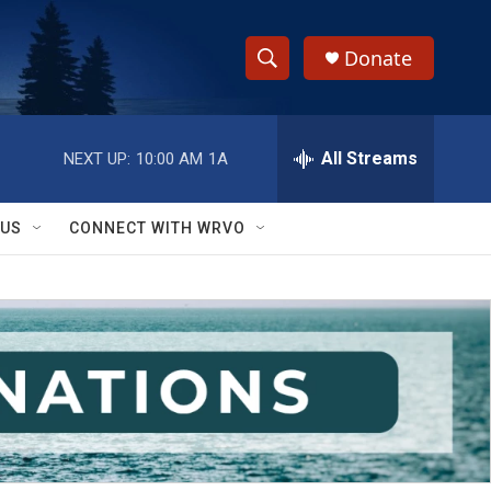
Donate
S
S
e
h
a
r
All Streams
NEXT UP:
10:00 AM
1A
o
c
h
w
Q
 US
CONNECT WITH WRVO
u
S
e
r
e
y
a
r
c
h