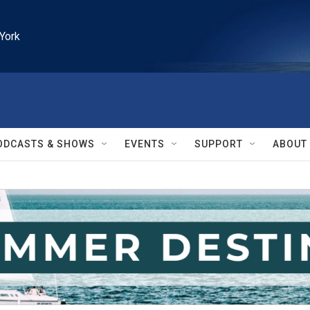
York
ODCASTS & SHOWS
EVENTS
SUPPORT
ABOUT