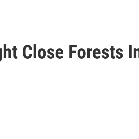
ht Close Forests I