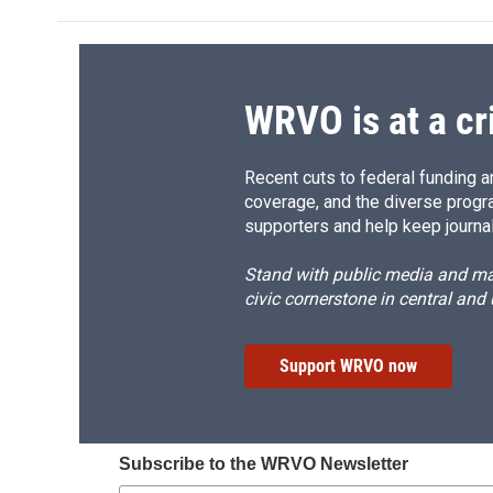
WRVO is at a cr
Recent cuts to federal funding ar
coverage, and the diverse progr
supporters and help keep journal
Stand with public media and mak
civic cornerstone in central and
Support WRVO now
Subscribe to the WRVO Newsletter