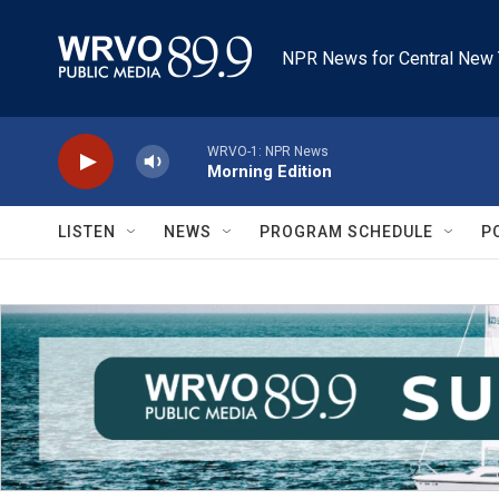
Skip to main content
NPR News for Central New 
WRVO-1: NPR News
Morning Edition
LISTEN
NEWS
PROGRAM SCHEDULE
P