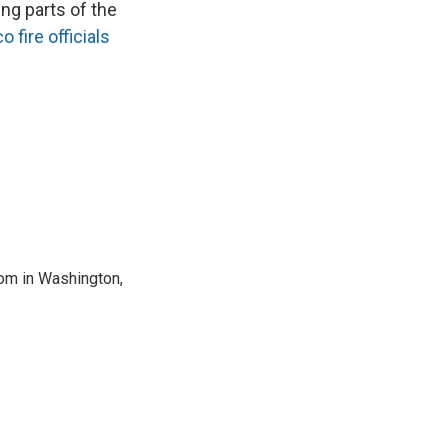
ing parts of the
 fire officials
oom in Washington,