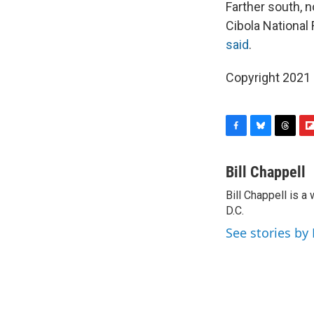
Farther south, n
Cibola National 
said
.
Copyright 2021 
F
B
T
F
a
l
h
l
c
u
r
i
Bill Chappell
e
e
e
p
Bill Chappell is 
b
s
a
b
o
D.C.
k
d
o
o
y
s
a
See stories by 
k
r
d