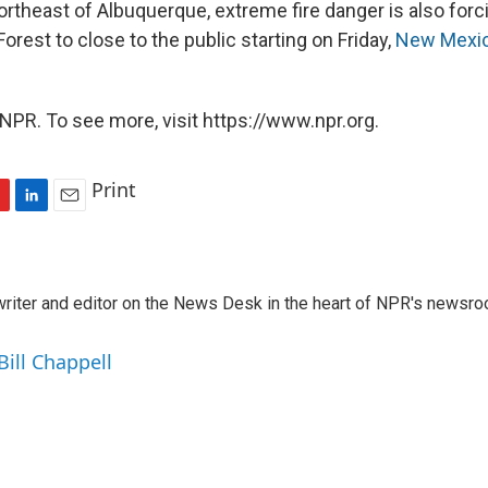
ortheast of Albuquerque, extreme fire danger is also forc
Forest to close to the public starting on Friday,
New Mexico
NPR. To see more, visit https://www.npr.org.
Print
L
E
i
m
n
a
k
i
a writer and editor on the News Desk in the heart of NPR's newsr
e
l
d
I
Bill Chappell
n