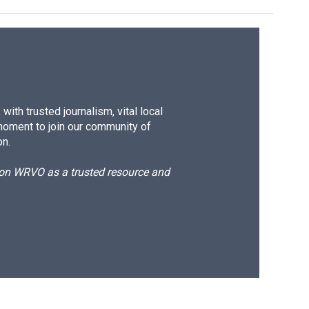
ith trusted journalism, vital local
moment to join our community of
on.
d on WRVO as a trusted resource and