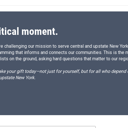
itical moment.
e challenging our mission to serve central and upstate New York w
amming that informs and connects our communities. This is the 
ists on the ground, asking hard questions that matter to our regi
e your gift today—not just for yourself, but for all who depen
 upstate New York.