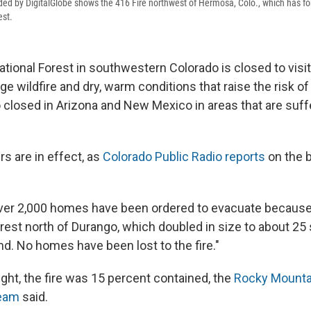
ided by DigitalGlobe shows the 416 Fire northwest of Hermosa, Colo., which has fo
est.
tional Forest in southwestern Colorado is closed to vis
ge wildfire and dry, warm conditions that raise the risk of
o closed in Arizona and New Mexico in areas that are suff
s are in effect, as
Colorado Public Radio reports
on the 
ver 2,000 homes have been ordered to evacuate because o
orest north of Durango, which doubled in size to about 25
d. No homes have been lost to the fire."
ght, the fire was 15 percent contained, the
Rocky Mountai
eam
said.