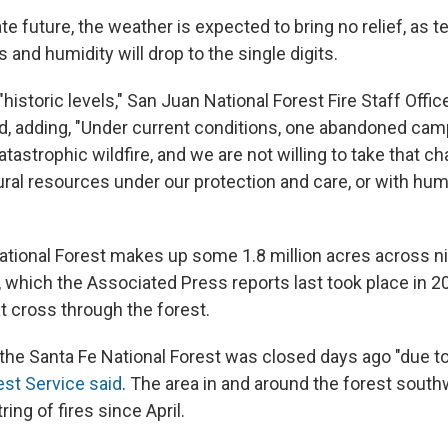
e future, the weather is expected to bring no relief, as t
s and humidity will drop to the single digits.
 "historic levels," San Juan National Forest Fire Staff Offi
, adding, "Under current conditions, one abandoned camp
tastrophic wildfire, and we are not willing to take that c
ural resources under our protection and care, or with hum
tional Forest makes up some 1.8 million acres across ni
, which the Associated Press reports last took place in 2
t cross through the forest.
the Santa Fe National Forest was closed days ago "due to
est Service said
. The area in and around the forest sout
ing of fires since April.