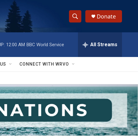
Donate
S
S
e
h
a
r
All Streams
P:
12:00 AM
BBC World Service
o
c
h
w
Q
 US
CONNECT WITH WRVO
u
S
e
r
e
y
a
r
c
h