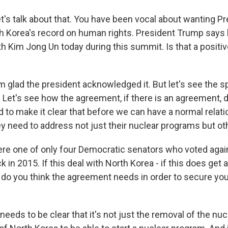
et's talk about that. You have been vocal about wanting 
h Korea's record on human rights. President Trump says h
th Kim Jong Un today during this summit. Is that a positiv
m glad the president acknowledged it. But let's see the sp
. Let's see how the agreement, if there is an agreement, 
 to make it clear that before we can have a normal relati
ey need to address not just their nuclear programs but ot
e one of only four Democratic senators who voted again
k in 2015. If this deal with North Korea - if this does get a
do you think the agreement needs in order to secure your
 needs to be clear that it's not just the removal of the n