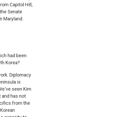
om Capitol Hill,
 the Senate
in Maryland.
hich had been
rth Korea?
 work. Diplomacy
ninsula is
. We've seen Kim
t and has not
ecifics from the
 Korean