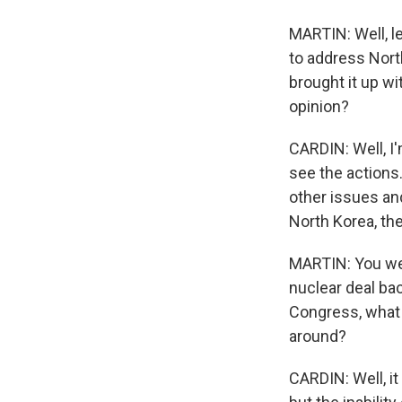
MARTIN: Well, l
to address Nort
brought it up wi
opinion?
CARDIN: Well, I'
see the actions
other issues and
North Korea, th
MARTIN: You wer
nuclear deal bac
Congress, what 
around?
CARDIN: Well, it