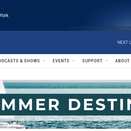
York
NEXT U
ODCASTS & SHOWS
EVENTS
SUPPORT
ABOUT