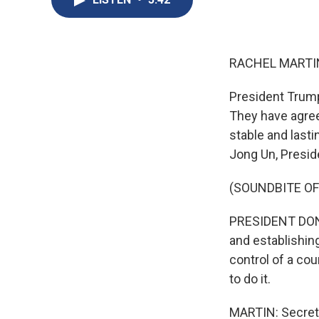
RACHEL MARTIN
President Trump
They have agree
stable and last
Jong Un, Presid
(SOUNDBITE O
PRESIDENT DONAL
and establishin
control of a co
to do it.
MARTIN: Secreta