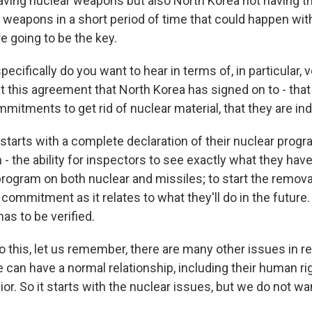
aving nuclear weapons but also North Korea not having th
 weapons in a short period of time that could happen wit
re going to be the key.
cifically do you want to hear in terms of, in particular, ve
t this agreement that North Korea has signed on to - that
itments to get rid of nuclear material, that they are ind
 starts with a complete declaration of their nuclear progr
- the ability for inspectors to see exactly what they have;
program on both nuclear and missiles; to start the remova
 commitment as it relates to what they'll do in the future
has to be verified.
o this, let us remember, there are many other issues in r
can have a normal relationship, including their human rig
or. So it starts with the nuclear issues, but we do not wa