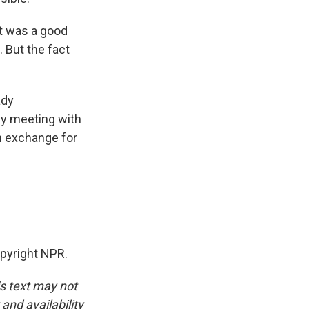
it was a good
. But the fact
ady
 by meeting with
in exchange for
opyright NPR.
is text may not
and availability