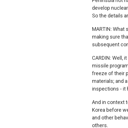
Peninsula not h
develop nuclear
So the details a
MARTIN: What spe
making sure tha
subsequent comm
CARDIN: Well, it
missile program 
freeze of their 
materials; and a
inspections - it 
And in context t
Korea before we 
and other behavi
others.