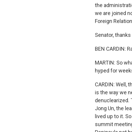
the administrati
we are joined n
Foreign Relatio
Senator, thanks 
BEN CARDIN: Rac
MARTIN: So wha
hyped for weeks
CARDIN: Well, th
is the way we n
denuclearized. 
Jong Un, the le
lived up to it. 
summit meeting