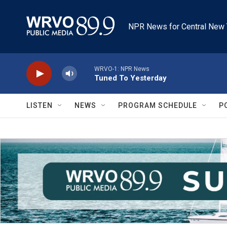
Skip to main content
NPR News for Central New 
WRVO-1: NPR News
Tuned To Yesterday
LISTEN
NEWS
PROGRAM SCHEDULE
P