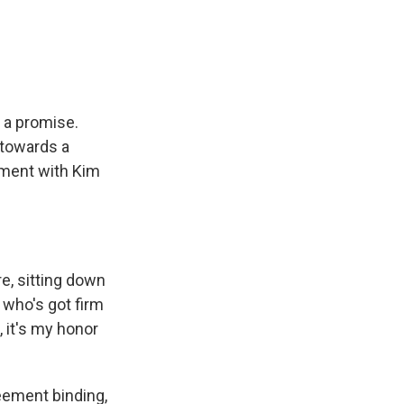
e
e
e
p
k
i
b
s
a
b
e
l
o
k
d
o
d
o
y
s
a
I
k
r
n
d
 a promise.
 towards a
ement with Kim
e, sitting down
 who's got firm
 it's my honor
eement binding,