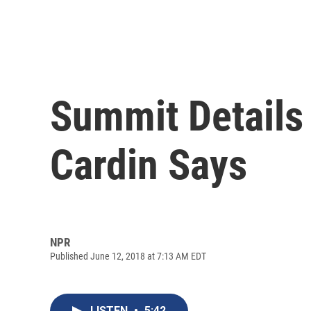
Summit Details
Cardin Says
NPR
Published June 12, 2018 at 7:13 AM EDT
LISTEN
•
5:42