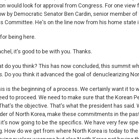
on would look for approval from Congress. For one view fr
ow by Democratic Senator Ben Cardin, senior member of
ns Committee. He's on the line now from his home state 
for being here.
hel, it's good to be with you. Thanks.
t do you think? This has now concluded, this summit w
. Do you think it advanced the goal of denuclearizing No
is is the beginning of a process. We certainly want it to
eed to proceed. We need to make sure that the Korean Pe
That's the objective. That's what the president has said
ader of North Korea, make these commitments in the pas
So it's now going to be the specifics. We have very few sp
. How do we get from where North Korea is today to the