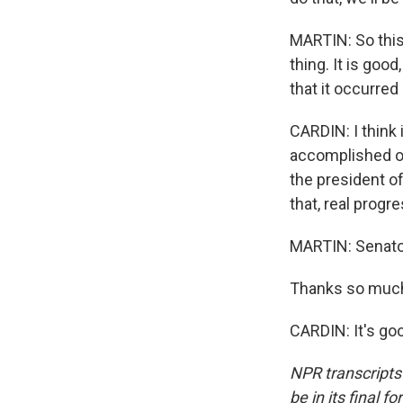
MARTIN: So this
thing. It is good
that it occurred 
CARDIN: I think 
accomplished one
the president o
that, real progr
MARTIN: Senato
Thanks so much 
CARDIN: It's go
NPR transcripts
be in its final 