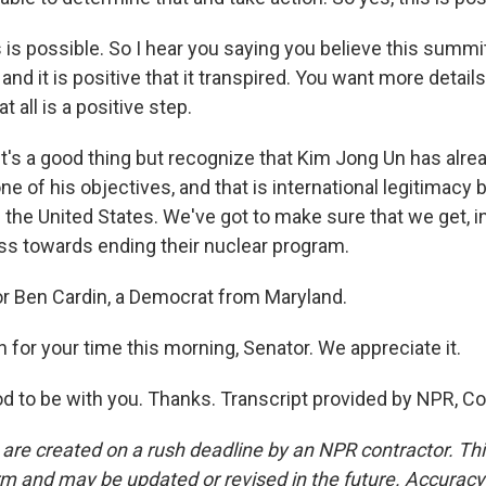
 is possible. So I hear you saying you believe this summ
, and it is positive that it transpired. You want more details
at all is a positive step.
it's a good thing but recognize that Kim Jong Un has alre
 of his objectives, and that is international legitimacy
f the United States. We've got to make sure that we get, 
ess towards ending their nuclear program.
r Ben Cardin, a Democrat from Maryland.
for your time this morning, Senator. We appreciate it.
od to be with you. Thanks. Transcript provided by NPR, C
 are created on a rush deadline by an NPR contractor. Th
form and may be updated or revised in the future. Accuracy 