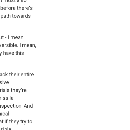
 it must also
 before there's
 path towards
ut - I mean
ersible. I mean,
y have this
ack their entire
sive
rials they're
missile
inspection. And
nical
 if they try to
sible.