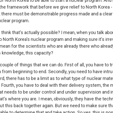
y of North Korea to be able to start a nuclear program. And
 the framework that before we give relief to North Korea -
f, there must be demonstrable progress made and a clear
uclear program.
think that's actually possible? I mean, when you talk abo
o North Korea's nuclear program and making sure it's irrev
mean for the scientists who are already there who alread
s knowledge, this capacity?
couple of things that we can do. First of all, you have to tr
 from beginning to end. Secondly, you need to have intru
rd, there has to be a limit as to what type of nuclear mate
 Fourth, you have to deal with their delivery system, the 
hat needs to be under control and under supervision and 
that's where you are. I mean, obviously, they have the tech
ut this back together again. But we need to make sure that
e able to determine that and take action. So yes, this is pos