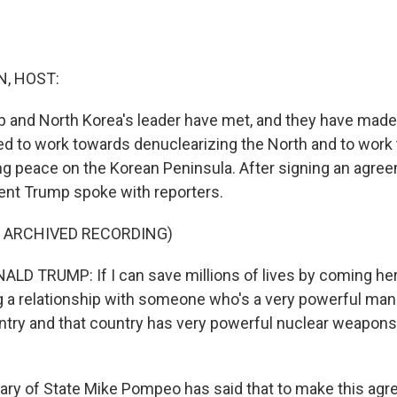
, HOST:
 and North Korea's leader have met, and they have made
d to work towards denuclearizing the North and to work
ing peace on the Korean Peninsula. After signing an agre
ent Trump spoke with reporters.
F ARCHIVED RECORDING)
D TRUMP: If I can save millions of lives by coming her
g a relationship with someone who's a very powerful man
untry and that country has very powerful nuclear weapons,
ry of State Mike Pompeo has said that to make this agr