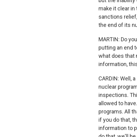
but the inabilit
make it clear in
sanctions relie
the end of its n
MARTIN: Do you 
putting an end t
what does that 
information, thi
CARDIN: Well, a 
nuclear program
inspections. Thi
allowed to have.
programs. All t
if you do that, 
information to p
do that, we'll b