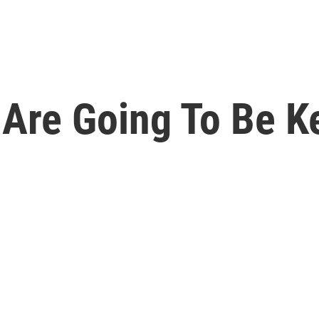
 Are Going To Be K