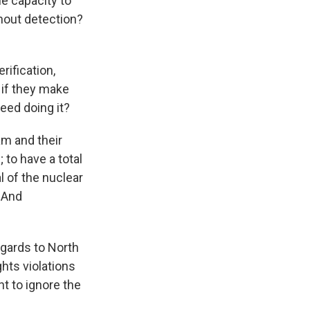
e capacity to
hout detection?
rification,
 if they make
eed doing it?
am and their
 to have a total
l of the nuclear
. And
egards to North
hts violations
nt to ignore the