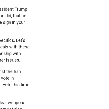
President Trump
e did, that he
e sign in your
ecifics. Let's
deals with these
onship with
her issues.
st the Iran
 vote in
 vote this time
uclear weapons