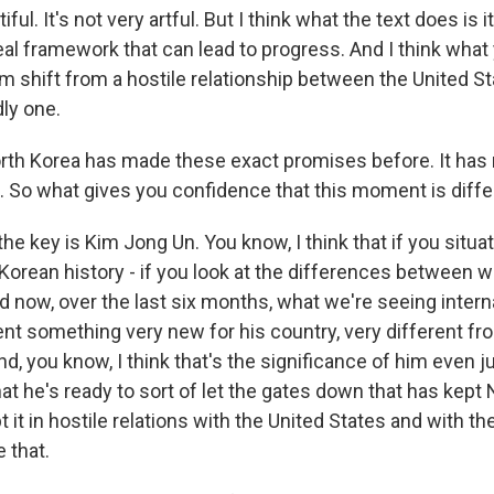
iful. It's not very artful. But I think what the text does is it
al framework that can lead to progress. And I think what 
gm shift from a hostile relationship between the United S
dly one.
th Korea has made these exact promises before. It has
 So what gives you confidence that this moment is diffe
the key is Kim Jong Un. You know, I think that if you situ
 Korean history - if you look at the differences between 
 now, over the last six months, what we're seeing internat
nt something very new for his country, very different f
And, you know, I think that's the significance of him even j
hat he's ready to sort of let the gates down that has kept
pt it in hostile relations with the United States and with t
 that.