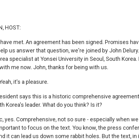
, HOST:
 have met. An agreement has been signed. Promises ha
lp us answer that question, we're joined by John Delury.
rea specialist at Yonsei University in Seoul, South Korea. 
with me now. John, thanks for being with us.
ah, it's a pleasure.
sident says this is a historic comprehensive agreement
h Korea's leader. What do you think? Is it?
c, yes. Comprehensive, not so sure - especially when we l
 important to focus on the text. You know, the press confe
 it can lead us down some rabbit holes. But the text, in i