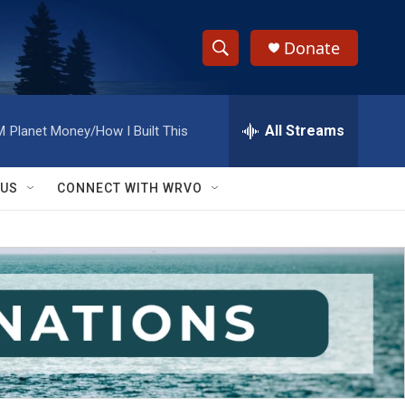
Donate
S
S
e
h
a
r
All Streams
M
Planet Money/How I Built This
o
c
h
w
Q
 US
CONNECT WITH WRVO
u
S
e
r
e
y
a
r
c
h