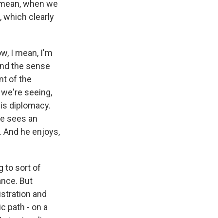
 mean, when we
 which clearly
w, I mean, I'm
 And the sense
nt of the
 we're seeing,
his diplomacy.
He sees an
. And he enjoys,
 to sort of
ance. But
istration and
c path - on a