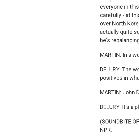
everyone in this
carefully - at 
over North Korea
actually quite s
he's rebalancing.
MARTIN: In a wo
DELURY: The worl
positives in wha
MARTIN: John De
DELURY: It's a p
(SOUNDBITE OF 
NPR.