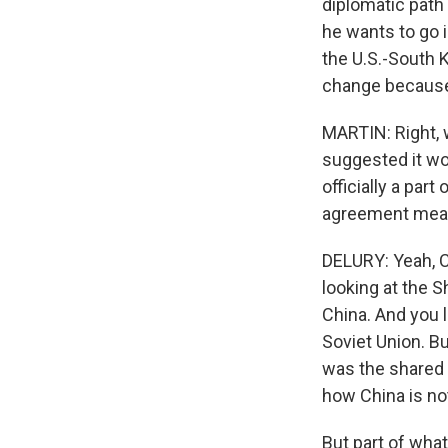
diplomatic path 
he wants to go i
the U.S.-South K
change because 
MARTIN: Right, 
suggested it wo
officially a par
agreement mean
DELURY: Yeah, Ch
looking at the 
China. And you l
Soviet Union. Bu
was the shared t
how China is not
But part of what