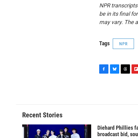
NPR transcripts
be in its final 
may vary. The a
Tags
NPR
F
B
T
F
a
l
h
l
c
u
r
i
e
e
e
p
b
s
a
b
o
k
d
o
o
y
s
a
Recent Stories
k
r
d
Diehard Phillies 
broadcast bid, sou