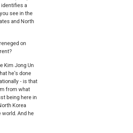
 identifies a
you see in the
tates and North
 reneged on
rent?
ate Kim Jong Un
what he's done
ionally - is that
rom from what
ust being here in
 North Korea
he world. And he