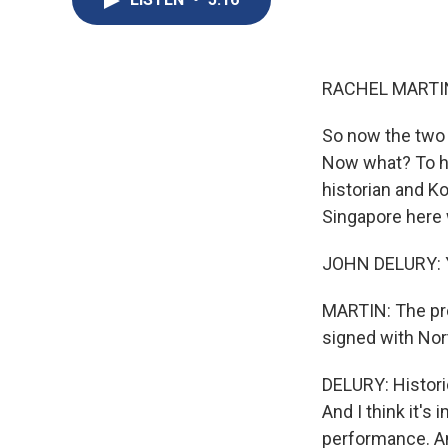
RACHEL MARTIN
So now the two
Now what? To he
historian and Ko
Singapore here 
JOHN DELURY: Ye
MARTIN: The pre
signed with Nort
DELURY: Histori
And I think it's
performance. And