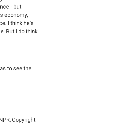
ance - but
a's economy,
e. I think he's
e. But I do think
has to see the
NPR, Copyright