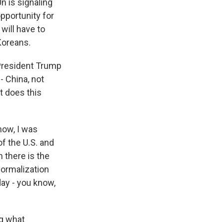
n is signaling
opportunity for
will have to
Koreans.
 President Trump
- China, not
at does this
now, I was
f the U.S. and
n there is the
normalization
day - you know,
ng what