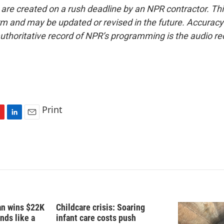
 are created on a rush deadline by an NPR contractor. Th
form and may be updated or revised in the future. Accuracy 
uthoritative record of NPR’s programming is the audio re
Print
L
E
i
m
n
a
k
i
e
l
d
I
n
fan wins $22K
Childcare crisis: Soaring
nds like a
infant care costs push