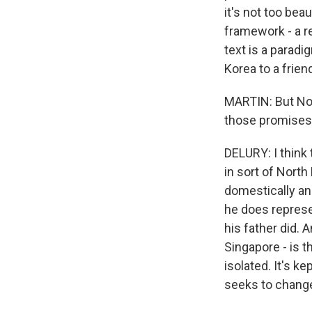
it's not too beaut
framework - a re
text is a paradi
Korea to a frien
MARTIN: But Nor
those promises.
DELURY: I think 
in sort of North
domestically and
he does represe
his father did. 
Singapore - is t
isolated. It's ke
seeks to change