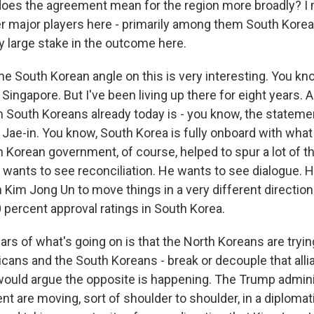
oes the agreement mean for the region more broadly? I
er major players here - primarily among them South Korea,
y large stake in the outcome here.
e South Korean angle on this is very interesting. You kno
 Singapore. But I've been living up there for eight years.
m South Koreans already today is - you know, the stateme
Jae-in. You know, South Korea is fully onboard with what
h Korean government, of course, helped to spur a lot of t
wants to see reconciliation. He wants to see dialogue. 
 Kim Jong Un to move things in a very different direction
 percent approval ratings in South Korea.
ars of what's going on is that the North Koreans are trying
icans and the South Koreans - break or decouple that alli
I would argue the opposite is happening. The Trump admin
 are moving, sort of shoulder to shoulder, in a diplomati