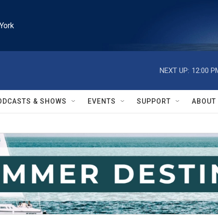
York
NEXT UP:
12:00 P
ODCASTS & SHOWS
EVENTS
SUPPORT
ABOUT