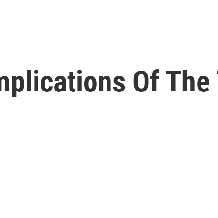
mplications Of Th