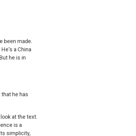
e
e
e
p
k
i
b
s
a
b
e
l
o
k
d
o
d
o
y
s
a
I
k
r
n
d
ve been made.
 He's a China
But he is in
 that he has
ook at the text.
rence is a
ts simplicity,