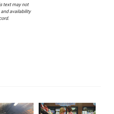
is text may not
and availability
cord.