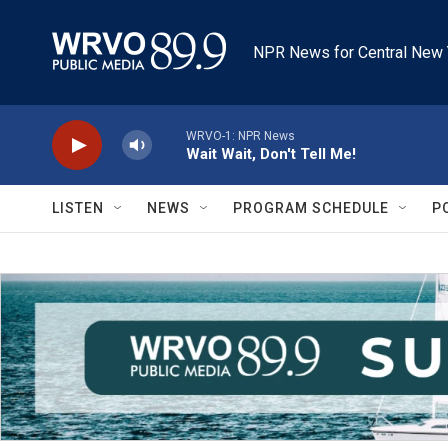
Skip to main content
NPR News for Central New 
WRVO-1: NPR News
Wait Wait, Don't Tell Me!
LISTEN
NEWS
PROGRAM SCHEDULE
P