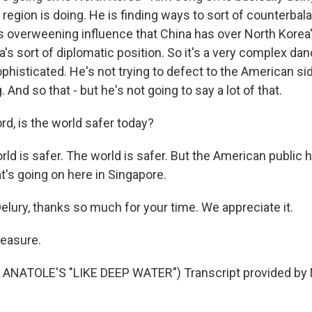
 region is doing. He is finding ways to sort of counterbal
this overweening influence that China has over North Kore
's sort of diplomatic position. So it's a very complex danc
ophisticated. He's not trying to defect to the American sid
 And so that - but he's not going to say a lot of that.
rd, is the world safer today?
d is safer. The world is safer. But the American public 
t's going on here in Singapore.
lury, thanks so much for your time. We appreciate it.
leasure.
ANATOLE'S "LIKE DEEP WATER") Transcript provided by 