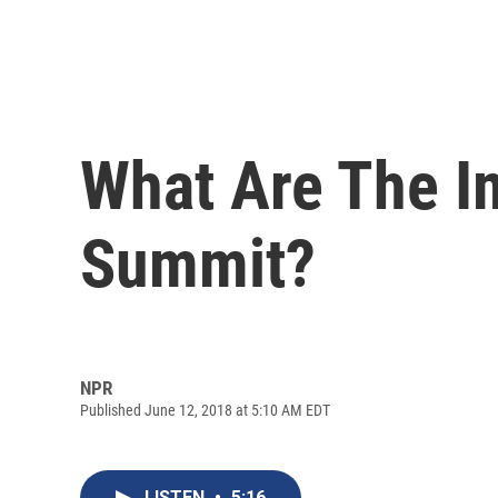
What Are The I
Summit?
NPR
Published June 12, 2018 at 5:10 AM EDT
LISTEN
•
5:16