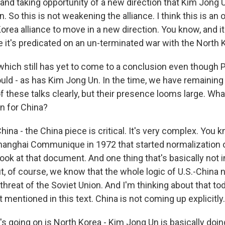
and taking opportunity of a new direction that Kim Jong U
n. So this is not weakening the alliance. I think this is an 
orea alliance to move in a new direction. You know, and it 
it's predicated on an un-terminated war with the North 
which still has yet to come to a conclusion even though
uld - as has Kim Jong Un. In the time, we have remaining 
t of these talks clearly, but their presence looms large. Wh
 for China?
ina - the China piece is critical. It's very complex. You k
Shanghai Communique in 1972 that started normalization o
ook at that document. And one thing that's basically not i
t, of course, we know that the whole logic of U.S.-China 
hreat of the Soviet Union. And I'm thinking about that to
 mentioned in this text. China is not coming up explicitly.
's going on is North Korea - Kim Jong Un is basically doi