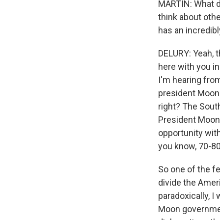
MARTIN: What d
think about oth
has an incredibl
DELURY: Yeah, th
here with you in
I'm hearing fro
president Moon 
right? The Sout
President Moon 
opportunity with
you know, 70-80
So one of the fe
divide the Amer
paradoxically, 
Moon government