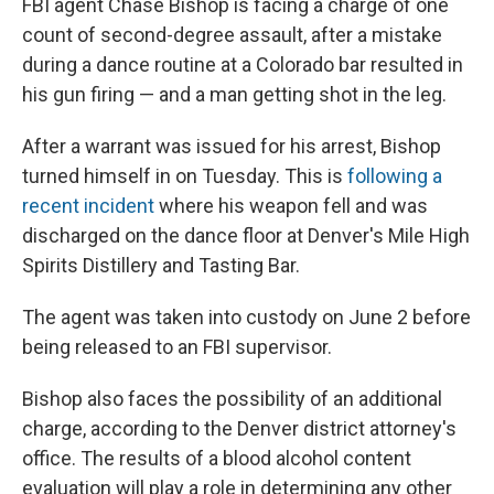
FBI agent Chase Bishop is facing a charge of one
count of second-degree assault, after a mistake
during a dance routine at a Colorado bar resulted in
his gun firing — and a man getting shot in the leg.
After a warrant was issued for his arrest, Bishop
turned himself in on Tuesday. This is
following a
recent incident
where his weapon fell and was
discharged on the dance floor at Denver's Mile High
Spirits Distillery and Tasting Bar.
The agent was taken into custody on June 2 before
being released to an FBI supervisor.
Bishop also faces the possibility of an additional
charge, according to the Denver district attorney's
office. The results of a blood alcohol content
evaluation will play a role in determining any other