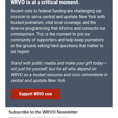
WRVO is at a critical moment.
Recent cuts to federal funding are challenging our
mission to serve central and upstate New York with
trusted journalism, vital local coverage, and the
diverse programming that informs and connects our
communities. This is the moment to join our
community of supporters and help keep journalists
on the ground, asking hard questions that matter to
our region.
Stand with public media and make your gift today—
not just for yourself, but for all who depend on
WRVO as a trusted resource and civic cornerstone in
central and upstate New York.
Support WRVO now
Subscribe to the WRVO Newsletter