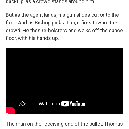
backflip, as a crowd stands around him.
But as the agent lands, his gun slides out onto the
floor. And as Bishop picks it up, it fires toward the
crowd. He then re-holsters and walks off the dance
floor, with his hands up.
The man on the receiving end of the bullet, Thomas