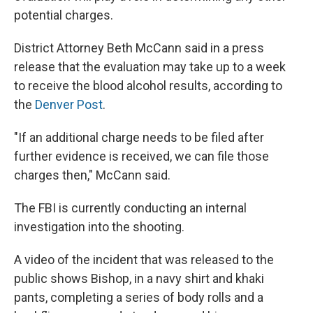
potential charges.
District Attorney Beth McCann said in a press
release that the evaluation may take up to a week
to receive the blood alcohol results, according to
the
Denver Post
.
"If an additional charge needs to be filed after
further evidence is received, we can file those
charges then," McCann said.
The FBI is currently conducting an internal
investigation into the shooting.
A video of the incident that was released to the
public shows Bishop, in a navy shirt and khaki
pants, completing a series of body rolls and a