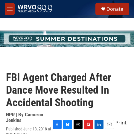
Skip to main content
S
Donate
e
M
a
e
r
n
c
u
h
u
e
r
y
FBI Agent Charged After
Dance Move Resulted In
Accidental Shooting
NPR | By
Cameron
Jenkins
Print
Published June 13, 2018 at
F
B
T
F
L
E