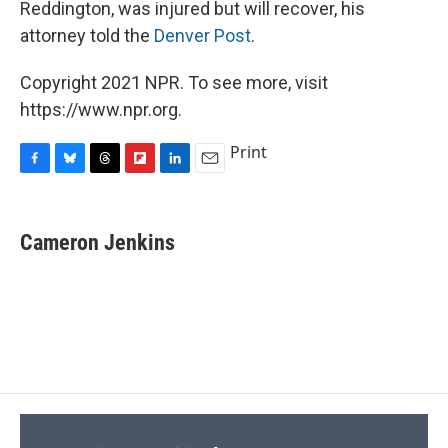
Reddington, was injured but will recover, his
attorney told the
Denver Post
.
Copyright 2021 NPR. To see more, visit
https://www.npr.org.
Print
F
B
T
F
L
E
a
l
h
l
i
m
c
u
r
i
n
a
e
e
e
p
k
i
Cameron Jenkins
b
s
a
b
e
l
o
k
d
o
d
o
y
s
a
I
k
r
n
d