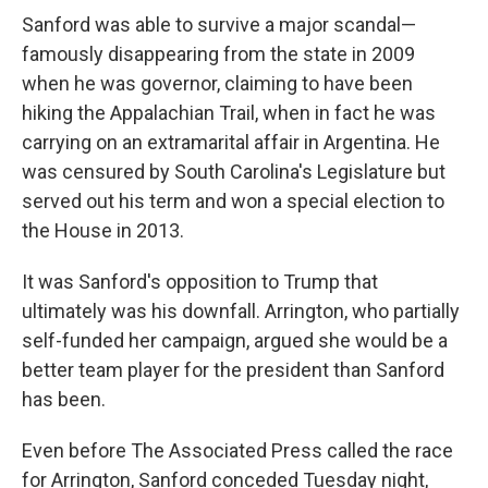
Sanford was able to survive a major scandal—
famously disappearing from the state in 2009
when he was governor, claiming to have been
hiking the Appalachian Trail, when in fact he was
carrying on an extramarital affair in Argentina. He
was censured by South Carolina's Legislature but
served out his term and won a special election to
the House in 2013.
It was Sanford's opposition to Trump that
ultimately was his downfall. Arrington, who partially
self-funded her campaign, argued she would be a
better team player for the president than Sanford
has been.
Even before The Associated Press called the race
for Arrington, Sanford conceded Tuesday night,