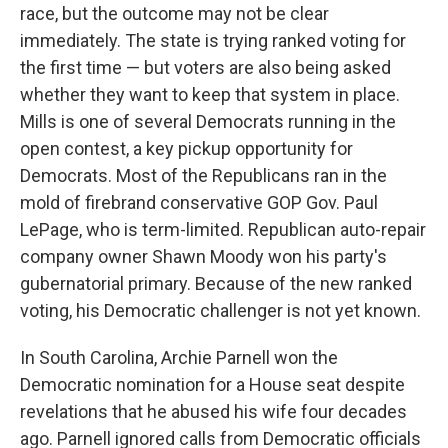
race, but the outcome may not be clear
immediately. The state is trying ranked voting for
the first time — but voters are also being asked
whether they want to keep that system in place.
Mills is one of several Democrats running in the
open contest, a key pickup opportunity for
Democrats. Most of the Republicans ran in the
mold of firebrand conservative GOP Gov. Paul
LePage, who is term-limited. Republican auto-repair
company owner Shawn Moody won his party's
gubernatorial primary. Because of the new ranked
voting, his Democratic challenger is not yet known.
In South Carolina, Archie Parnell won the
Democratic nomination for a House seat despite
revelations that he abused his wife four decades
ago. Parnell ignored calls from Democratic officials