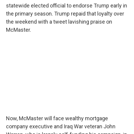
statewide elected official to endorse Trump early in
the primary season. Trump repaid that loyalty over
the weekend with a tweet lavishing praise on
McMaster.
Now, McMaster will face wealthy mortgage
company executive and Iraq War veteran John