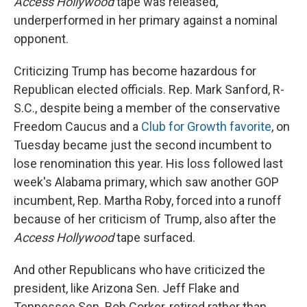
Access Hollywood
tape was released,
underperformed in her primary against a nominal
opponent.
Criticizing Trump has become hazardous for
Republican elected officials. Rep. Mark Sanford, R-
S.C., despite being a member of the conservative
Freedom Caucus and a
Club for Growth favorite
, on
Tuesday became just the second incumbent to
lose renomination this year. His loss followed last
week's Alabama primary, which saw another GOP
incumbent, Rep. Martha Roby, forced into a runoff
because of her criticism of Trump, also after the
Access Hollywood
tape surfaced.
And other Republicans who have criticized the
president, like Arizona Sen. Jeff Flake and
Tennessee Sen. Bob Corker, retired rather than