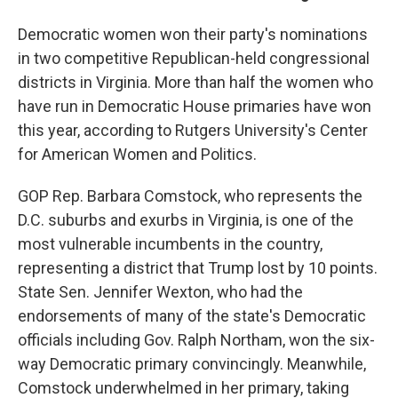
Democratic women won their party's nominations
in two competitive Republican-held congressional
districts in Virginia. More than half the women who
have run in Democratic House primaries have won
this year, according to Rutgers University's Center
for American Women and Politics.
GOP Rep. Barbara Comstock, who represents the
D.C. suburbs and exurbs in Virginia, is one of the
most vulnerable incumbents in the country,
representing a district that Trump lost by 10 points.
State Sen. Jennifer Wexton, who had the
endorsements of many of the state's Democratic
officials including Gov. Ralph Northam, won the six-
way Democratic primary convincingly. Meanwhile,
Comstock underwhelmed in her primary, taking