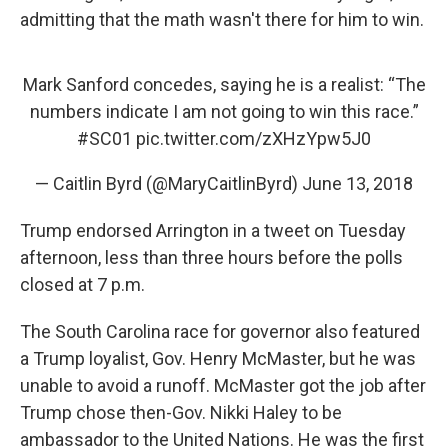
admitting that the math wasn't there for him to win.
Mark Sanford concedes, saying he is a realist: “The
numbers indicate I am not going to win this race.”
#SC01
pic.twitter.com/zXHzYpw5J0
— Caitlin Byrd (@MaryCaitlinByrd)
June 13, 2018
Trump endorsed Arrington in a tweet on Tuesday
afternoon, less than three hours before the polls
closed at 7 p.m.
The South Carolina race for governor also featured
a Trump loyalist, Gov. Henry McMaster, but he was
unable to avoid a runoff. McMaster got the job after
Trump chose then-Gov. Nikki Haley to be
ambassador to the United Nations. He was the first