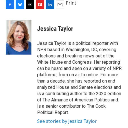
Print
F
B
T
F
L
E
a
l
h
l
i
m
c
u
r
i
n
a
e
e
e
p
k
i
Jessica Taylor
b
s
a
b
e
l
o
k
d
o
d
o
y
s
a
I
Jessica Taylor is a political reporter with
k
r
n
NPR based in Washington, DC, covering
d
elections and breaking news out of the
White House and Congress. Her reporting
can be heard and seen on a variety of NPR
platforms, from on air to online. For more
than a decade, she has reported on and
analyzed House and Senate elections and
is a contributing author to the 2020 edition
of The Almanac of American Politics and
is a senior contributor to The Cook
Political Report.
See stories by Jessica Taylor