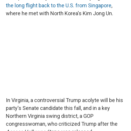
the long flight back to the U.S. from Singapore
,
where he met with North Korea's Kim Jong Un.
In Virginia, a controversial Trump acolyte will be his
party's Senate candidate this fall, and in a key
Northern Virginia swing district, a GOP
congresswoman, who criticized Trump after the