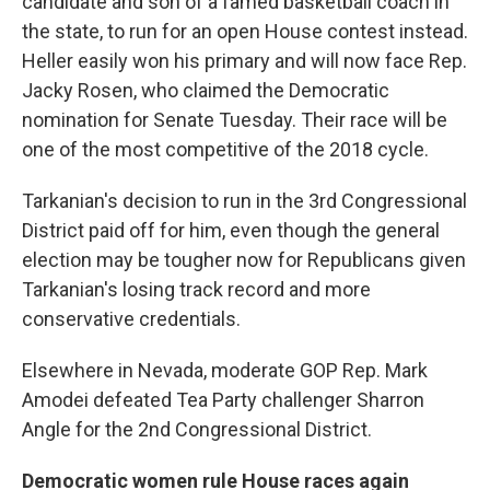
candidate and son of a famed basketball coach in
the state, to run for an open House contest instead.
Heller easily won his primary and will now face Rep.
Jacky Rosen, who claimed the Democratic
nomination for Senate Tuesday. Their race will be
one of the most competitive of the 2018 cycle.
Tarkanian's decision to run in the 3rd Congressional
District paid off for him, even though the general
election may be tougher now for Republicans given
Tarkanian's losing track record and more
conservative credentials.
Elsewhere in Nevada, moderate GOP Rep. Mark
Amodei defeated Tea Party challenger Sharron
Angle for the 2nd Congressional District.
Democratic women rule House races again