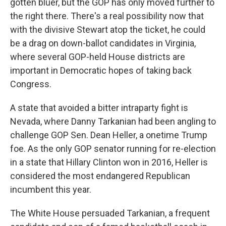
gotten bluer, but the GOP has only moved further to
the right there. There's a real possibility now that
with the divisive Stewart atop the ticket, he could
be a drag on down-ballot candidates in Virginia,
where several GOP-held House districts are
important in Democratic hopes of taking back
Congress.
A state that avoided a bitter intraparty fight is
Nevada, where Danny Tarkanian had been angling to
challenge GOP Sen. Dean Heller, a onetime Trump
foe. As the only GOP senator running for re-election
in a state that Hillary Clinton won in 2016, Heller is
considered the most endangered Republican
incumbent this year.
The White House persuaded Tarkanian, a frequent