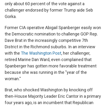
only about 60 percent of the vote against a
challenger endorsed by former Trump aide Seb
Gorka.
Former CIA operative Abigail Spanberger easily won
the Democratic nomination to challenge GOP Rep.
Dave Brat in the increasingly competitive 7th
District in the Richmond suburbs. In an interview
with the
The Washington Post
, her challenger,
retired Marine Dan Ward, even complained that
Spanberger has gotten more favorable treatment
because she was running in the "year of the
woman."
Brat, who shocked Washington by knocking off
then-House Majority Leader Eric Cantor in a primary
four years ago, is an incumbent that Republican