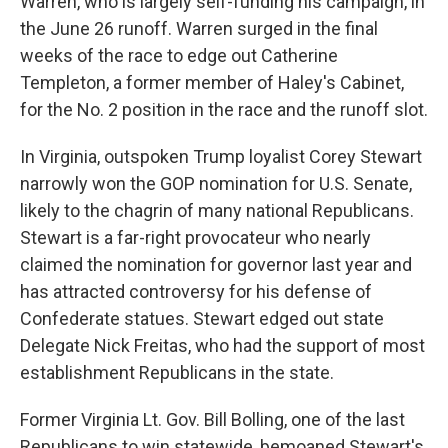
Warren, who is largely self-funding his campaign, in
the June 26 runoff. Warren surged in the final
weeks of the race to edge out Catherine
Templeton, a former member of Haley's Cabinet,
for the No. 2 position in the race and the runoff slot.
In Virginia, outspoken Trump loyalist Corey Stewart
narrowly won the GOP nomination for U.S. Senate,
likely to the chagrin of many national Republicans.
Stewart is a far-right provocateur who nearly
claimed the nomination for governor last year and
has attracted controversy for his defense of
Confederate statues. Stewart edged out state
Delegate Nick Freitas, who had the support of most
establishment Republicans in the state.
Former Virginia Lt. Gov. Bill Bolling, one of the last
Republicans to win statewide, bemoaned Stewart's