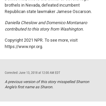
brothels in Nevada, defeated incumbent
Republican state lawmaker Jamese Oscarson.
Daniella Cheslow and Domenico Montanaro
contributed to this story from Washington.
Copyright 2021 NPR. To see more, visit
https://www.npr.org.
Corrected: June 13, 2018 at 12:00 AM EDT
A previous version of this story misspelled Sharron
Angle's first name as Sharon.