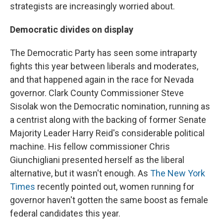
strategists are increasingly worried about.
Democratic divides on display
The Democratic Party has seen some intraparty
fights this year between liberals and moderates,
and that happened again in the race for Nevada
governor. Clark County Commissioner Steve
Sisolak won the Democratic nomination, running as
a centrist along with the backing of former Senate
Majority Leader Harry Reid's considerable political
machine. His fellow commissioner Chris
Giunchigliani presented herself as the liberal
alternative, but it wasn't enough. As
The New York
Times
recently pointed out, women running for
governor haven't gotten the same boost as female
federal candidates this year.