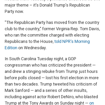
major theme – it's Donald Trump's Republican
Party now.
‪"The Republican Party has moved from the country
club to the country," former Virginia Rep. Tom Davis,
who ran the committee charged with electing
Republicans to the House,
told NPR's Morning
Edition
on
Wednesday.
In South Carolina Tuesday night, a GOP
congressman who has criticized the president —
and drew a stinging rebuke from Trump just hours
before polls closed — lost his first election in more
than two decades. Trump tweeted his criticism of
Mark Sanford — and a series of other insults,
including against actor Robert DeNiro, who blasted
Trump at the Tony Awards on Sunday night —
on