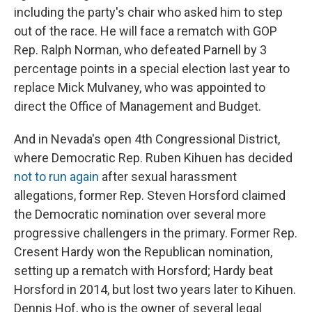
including the party's chair who asked him to step
out of the race. He will face a rematch with GOP
Rep. Ralph Norman, who defeated Parnell by 3
percentage points in a special election last year to
replace Mick Mulvaney, who was appointed to
direct the Office of Management and Budget.
And in Nevada's open 4th Congressional District,
where Democratic Rep. Ruben Kihuen has decided
not to run again
after sexual harassment
allegations, former Rep. Steven Horsford claimed
the Democratic nomination over several more
progressive challengers in the primary. Former Rep.
Cresent Hardy won the Republican nomination,
setting up a rematch with Horsford; Hardy beat
Horsford in 2014, but lost two years later to Kihuen.
Dennis Hof, who is the owner of several legal