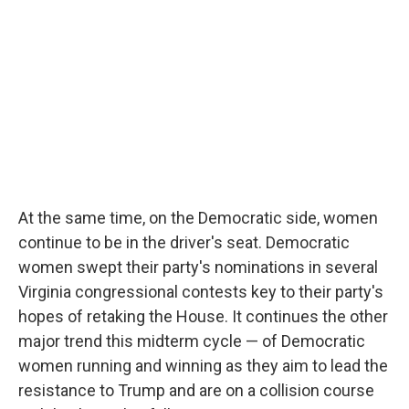
At the same time, on the Democratic side, women
continue to be in the driver's seat. Democratic
women swept their party's nominations in several
Virginia congressional contests key to their party's
hopes of retaking the House. It continues the other
major trend this midterm cycle — of Democratic
women running and winning as they aim to lead the
resistance to Trump and are on a collision course