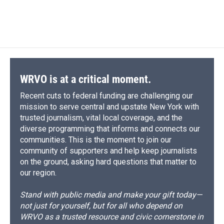
WRVO is at a critical moment.
Recent cuts to federal funding are challenging our
mission to serve central and upstate New York with
trusted journalism, vital local coverage, and the
diverse programming that informs and connects our
communities. This is the moment to join our
community of supporters and help keep journalists
on the ground, asking hard questions that matter to
our region.
Stand with public media and make your gift today—
not just for yourself, but for all who depend on
WRVO as a trusted resource and civic cornerstone in