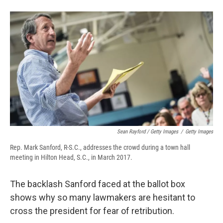
Sean Rayford / Getty Images
/
Getty Images
Rep. Mark Sanford, R-S.C., addresses the crowd during a town hall
meeting in Hilton Head, S.C., in March 2017.
The backlash Sanford faced at the ballot box
shows why so many lawmakers are hesitant to
cross the president for fear of retribution.