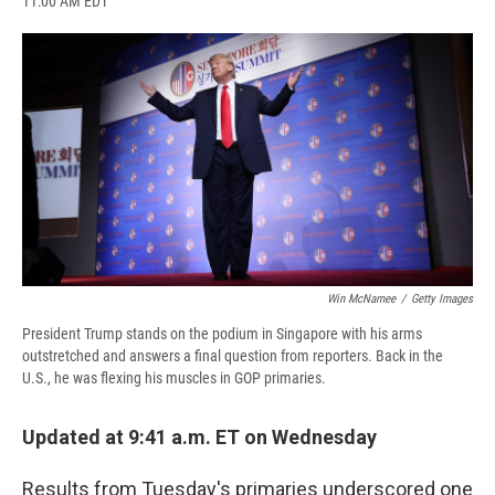
11:00 AM EDT
a
l
h
l
i
m
c
u
r
i
n
a
e
e
e
p
k
i
b
s
a
b
e
l
o
k
d
o
d
o
y
s
a
I
k
r
n
d
Win McNamee
/
Getty Images
President Trump stands on the podium in Singapore with his arms
outstretched and answers a final question from reporters. Back in the
U.S., he was flexing his muscles in GOP primaries.
Updated at 9:41 a.m. ET on Wednesday
Results from Tuesday's primaries underscored one