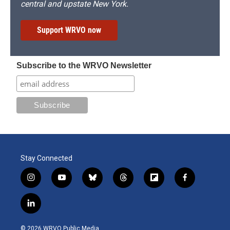
central and upstate New York.
Support WRVO now
Subscribe to the WRVO Newsletter
Stay Connected
i
y
b
t
f
f
n
o
l
h
l
a
s
u
u
r
i
c
l
t
t
e
e
p
e
i
a
u
s
a
b
b
n
g
b
k
d
o
o
© 2026 WRVO Public Media