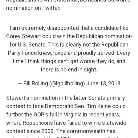
nomination on Twitter.
I am extremely disappointed that a candidate like
Corey Stewart could win the Republican nomination
for U.S. Senate. This is clearly not the Republican
Party I once knew, loved and proudly served. Every
time I think things can’t get worse they do, and
there is no end in sight.
— Bill Bolling (@lgbillbolling)
June 13, 2018
Stewart's nomination in the bitter Senate primary
contest to face Democratic Sen. Tim Kaine could
further the GOP's fall in Virginia in recent years,
where Republicans have failed to win a statewide
contest since 2009. The commonwealth has