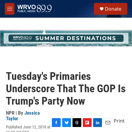
Skip to main content
S
Donate
e
M
a
e
r
n
c
u
h
u
e
r
y
Tuesday's Primaries
Underscore That The GOP Is
Trump's Party Now
NPR | By
Jessica
Taylor
Print
Published June 12, 2018 at
F
B
T
F
L
E