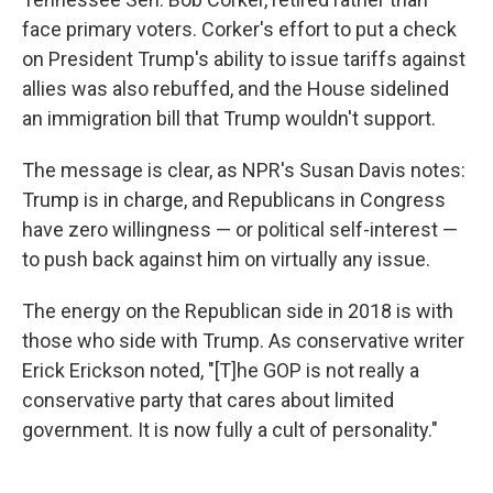
face primary voters. Corker's effort to put a check
on President Trump's ability to issue tariffs against
allies was also rebuffed, and the House sidelined
an immigration bill that Trump wouldn't support.
The message is clear, as NPR's Susan Davis notes:
Trump is in charge, and Republicans in Congress
have zero willingness — or political self-interest —
to push back against him on virtually any issue.
The energy on the Republican side in 2018 is with
those who side with Trump. As conservative writer
Erick Erickson noted, "[T]he GOP is not really a
conservative party that cares about limited
government. It is now fully a cult of personality."