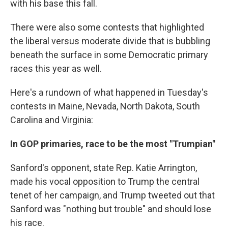
with his base this fall.
There were also some contests that highlighted
the liberal versus moderate divide that is bubbling
beneath the surface in some Democratic primary
races this year as well.
Here's a rundown of what happened in Tuesday's
contests in Maine, Nevada, North Dakota, South
Carolina and Virginia:
In GOP primaries, race to be the most "Trumpian"
Sanford's opponent, state Rep. Katie Arrington,
made his vocal opposition to Trump the central
tenet of her campaign, and Trump tweeted out that
Sanford was "nothing but trouble" and should lose
his race.