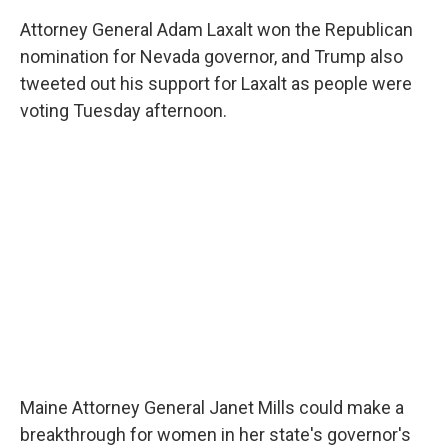
Attorney General Adam Laxalt won the Republican
nomination for Nevada governor, and Trump also
tweeted out his support for Laxalt as people were
voting Tuesday afternoon.
Maine Attorney General Janet Mills could make a
breakthrough for women in her state's governor's