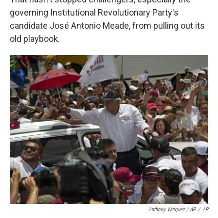
governing Institutional Revolutionary Party's
candidate José Antonio Meade, from pulling out its
old playbook.
Anthony Vazquez / AP
/
AP