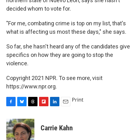
northern state of Nuevo León, says she hasn't
decided whom to vote for.
"For me, combating crime is top on my list, that's
what is affecting us most these days," she says.
So far, she hasn't heard any of the candidates give
specifics on how they are going to stop the
violence.
Copyright 2021 NPR. To see more, visit
https://www.npr.org.
Print
F
B
T
F
L
E
a
l
h
l
i
m
c
u
r
i
n
a
e
e
e
p
k
i
Carrie Kahn
b
s
a
b
e
l
o
k
d
o
d