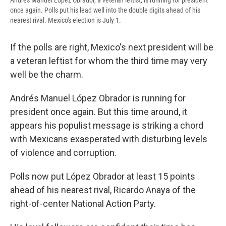
Andrés Manuel López Obrador, a veteran leftist, is running for president
once again. Polls put his lead well into the double digits ahead of his
nearest rival. Mexico's election is July 1.
If the polls are right, Mexico's next president will be
a veteran leftist for whom the third time may very
well be the charm.
Andrés Manuel López Obrador is running for
president once again. But this time around, it
appears his populist message is striking a chord
with Mexicans exasperated with disturbing levels
of violence and corruption.
Polls now put López Obrador at least 15 points
ahead of his nearest rival, Ricardo Anaya of the
right-of-center National Action Party.