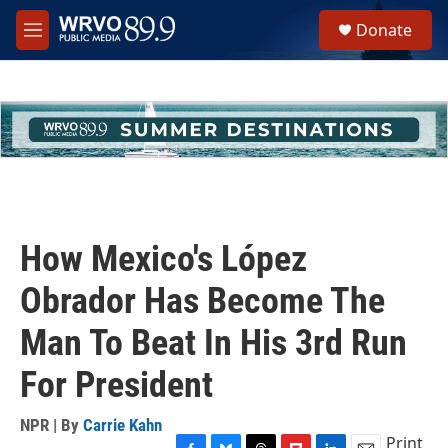
Skip to main content
S
Donate
e
M
a
e
r
n
c
u
h
u
e
r
y
How Mexico's López
Obrador Has Become The
Man To Beat In His 3rd Run
For President
NPR | By
Carrie Kahn
Print