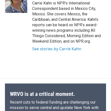
o
y
s
a
I
Carrie Kahn is NPR's International
k
r
n
Correspondent based in Mexico City,
d
Mexico. She covers Mexico, the
Caribbean, and Central America. Kahn's
reports can be heard on NPR's award-
winning news programs including All
Things Considered, Morning Edition and
Weekend Edition, and on NPR.org.
See stories by Carrie Kahn
WRVO is at a critical moment.
Recent cuts to federal funding are challenging our
mission to serve central and upstate New York with