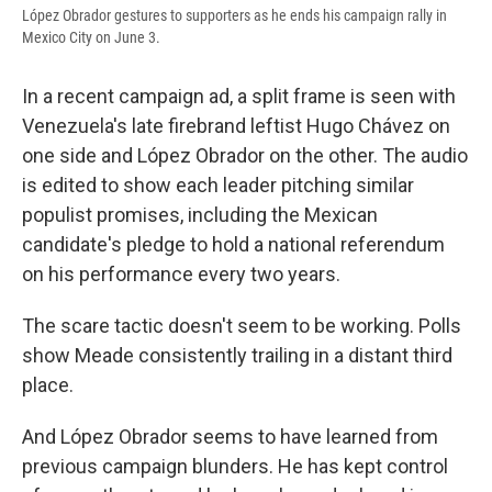
López Obrador gestures to supporters as he ends his campaign rally in
Mexico City on June 3.
In a recent campaign ad, a split frame is seen with
Venezuela's late firebrand leftist Hugo Chávez on
one side and López Obrador on the other. The audio
is edited to show each leader pitching similar
populist promises, including the Mexican
candidate's pledge to hold a national referendum
on his performance every two years.
The scare tactic doesn't seem to be working. Polls
show Meade consistently trailing in a distant third
place.
And López Obrador seems to have learned from
previous campaign blunders. He has kept control