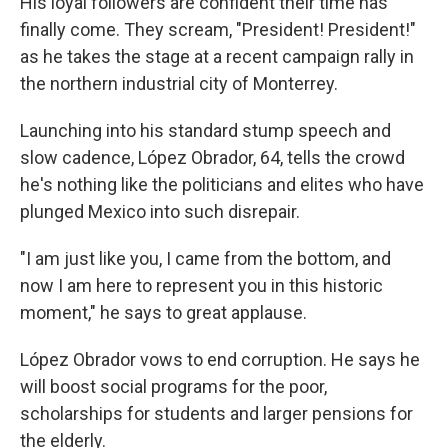
His loyal followers are confident their time has
finally come. They scream, "President! President!"
as he takes the stage at a recent campaign rally in
the northern industrial city of Monterrey.
Launching into his standard stump speech and
slow cadence, López Obrador, 64,
tells the crowd
he's nothing like the politicians and elites who have
plunged Mexico into such disrepair.
"I am just like you, I came from the bottom, and
now I am here to represent you in this historic
moment," he says to great applause.
López Obrador vows to end corruption. He says he
will boost social programs for the poor,
scholarships for students and larger pensions for
the elderly.