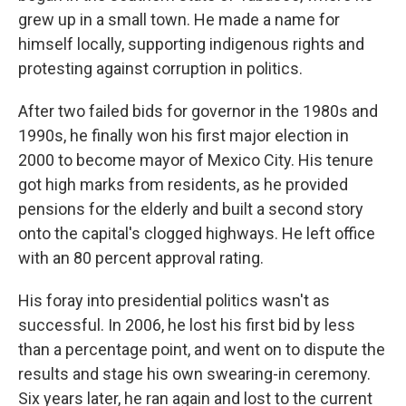
grew up in a small town. He made a name for
himself locally, supporting indigenous rights and
protesting against corruption in politics.
After two failed bids for governor in the 1980s and
1990s, he finally won his first major election in
2000 to become mayor of Mexico City. His tenure
got high marks from residents, as he provided
pensions for the elderly and built a second story
onto the capital's clogged highways. He left office
with an 80 percent approval rating.
His foray into presidential politics wasn't as
successful. In 2006, he lost his first bid by less
than a percentage point, and went on to dispute the
results and stage his own swearing-in ceremony.
Six years later, he ran again and lost to the current