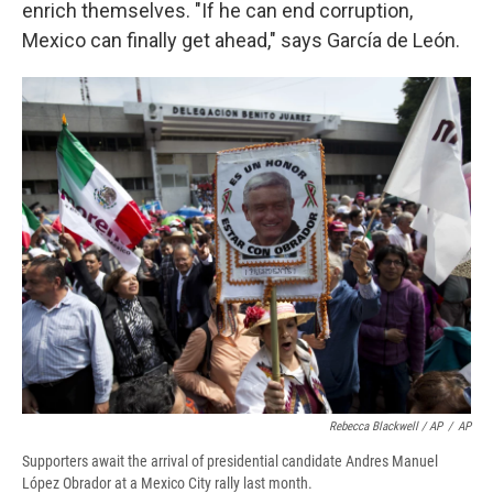
enrich themselves. "If he can end corruption,
Mexico can finally get ahead," says García de León.
Rebecca Blackwell / AP
/
AP
Supporters await the arrival of presidential candidate Andres Manuel
López Obrador at a Mexico City rally last month.