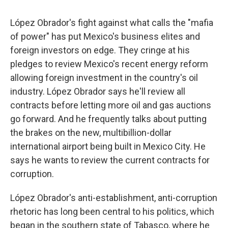
López Obrador's fight against what calls the "mafia
of power" has put Mexico's business elites and
foreign investors on edge. They cringe at his
pledges to review Mexico's recent energy reform
allowing foreign investment in the country's oil
industry. López Obrador says he'll review all
contracts before letting more oil and gas auctions
go forward. And he frequently talks about putting
the brakes on the new, multibillion-dollar
international airport being built in Mexico City. He
says he wants to review the current contracts for
corruption.
López Obrador's anti-establishment, anti-corruption
rhetoric has long been central to his politics, which
began in the southern state of Tabasco, where he