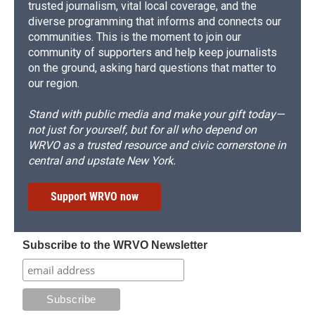
trusted journalism, vital local coverage, and the
diverse programming that informs and connects our
communities. This is the moment to join our
community of supporters and help keep journalists
on the ground, asking hard questions that matter to
our region.
Stand with public media and make your gift today—
not just for yourself, but for all who depend on
WRVO as a trusted resource and civic cornerstone in
central and upstate New York.
Support WRVO now
Subscribe to the WRVO Newsletter