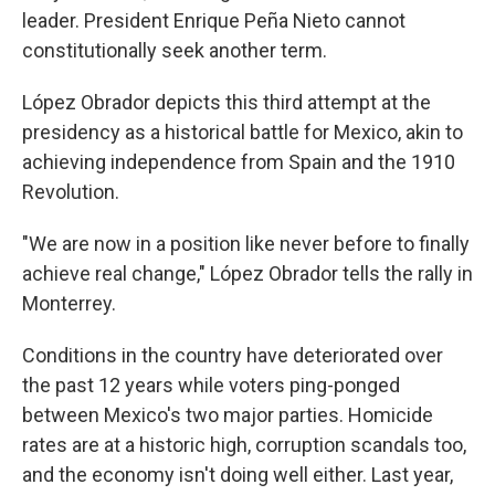
leader. President Enrique Peña Nieto cannot
constitutionally seek another term.
López Obrador depicts this third attempt at the
presidency as a historical battle for Mexico, akin to
achieving independence from Spain and the 1910
Revolution.
"We are now in a position like never before to finally
achieve real change," López Obrador tells the rally in
Monterrey.
Conditions in the country have deteriorated over
the past 12 years while voters ping-ponged
between Mexico's two major parties. Homicide
rates are at a historic high, corruption scandals too,
and the economy isn't doing well either. Last year,