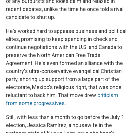
of any outbursts and looks calm and relaxed in
recent debates, unlike the time he once told a rival
candidate to shut up.
He's worked hard to appease business and political
elites, promising to keep spending in check and
continue negotiations with the U.S. and Canada to
preserve the North American Free Trade
Agreement. He's even formed an alliance with the
country's ultra-conservative evangelical Christian
party, shoring up support from a large part of the
electorate, Mexico's religious right, that was once
reluctant to back him. That move drew
criticism
from some progressives
.
Still, with less than a month to go before the July 1
election, Jessica Ramírez, a housewife in the