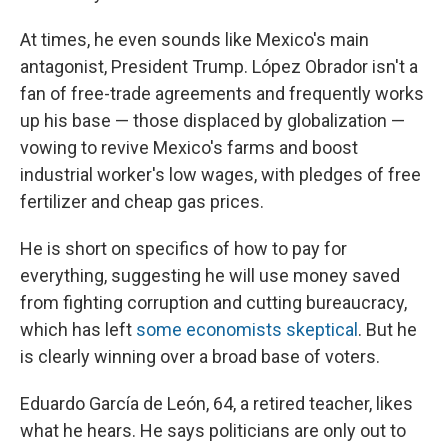
At times, he even sounds like Mexico's main
antagonist, President Trump. López Obrador isn't a
fan of free-trade agreements and frequently works
up his base — those displaced by globalization —
vowing to revive Mexico's farms and boost
industrial worker's low wages, with pledges of free
fertilizer and cheap gas prices.
He is short on specifics of how to pay for
everything, suggesting he will use money saved
from fighting corruption and cutting bureaucracy,
which has left
some economists skeptical
. But he
is clearly winning over a broad base of voters.
Eduardo García de León, 64, a retired teacher, likes
what he hears. He says politicians are only out to