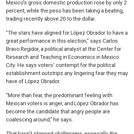
Mexico's gross domestic production rose by only 2
percent, while the peso has been taking a beating,
trading recently above 20 to the dollar.
"The stars have aligned for López Obrador to have a
great performance in this election," says Carlos
Bravo Regidor, a political analyst at the Center for
Research and Teaching in Economics in Mexico
City. He says voters' contempt for the political
establishment outstrips any lingering fear they may
have of López Obrador.
"More than fear, the predominant feeling with
Mexican voters is anger, and López Obrador has
become the candidate that angry people are
coalescing around," he says.
That hasn't stopped challengers, especially the